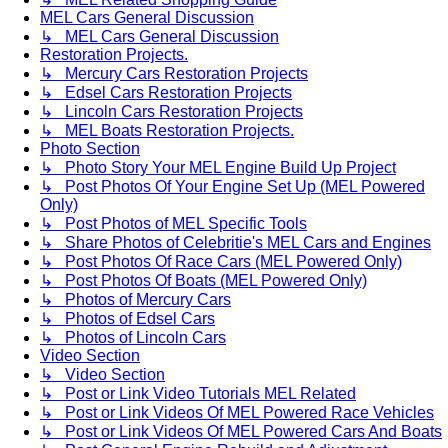
MEL Cars General Discussion
↳ MEL Cars General Discussion
Restoration Projects.
↳ Mercury Cars Restoration Projects
↳ Edsel Cars Restoration Projects
↳ Lincoln Cars Restoration Projects
↳ MEL Boats Restoration Projects.
Photo Section
↳ Photo Story Your MEL Engine Build Up Project
↳ Post Photos Of Your Engine Set Up (MEL Powered
Only)
↳ Post Photos of MEL Specific Tools
↳ Share Photos of Celebritie's MEL Cars and Engines
↳ Post Photos Of Race Cars (MEL Powered Only)
↳ Post Photos Of Boats (MEL Powered Only)
↳ Photos of Mercury Cars
↳ Photos of Edsel Cars
↳ Photos of Lincoln Cars
Video Section
↳ Video Section
↳ Post or Link Video Tutorials MEL Related
↳ Post or Link Videos Of MEL Powered Race Vehicles
↳ Post or Link Videos Of MEL Powered Cars And Boats