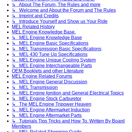
↳ About The Forum, The Rules and more
↳ Welcome and About the Forum and The Rules
↳ Imprint and Credits
↳ Introduce Yourself and Show us Your Ride
MEL Related History
MEL Engine Knowledge Base.
↳ MEL Engine Knowledge Base
↳ MEL Engine Basic Specifications
↳ MEL Transmission Basic Specifications
↳ MEL 430 Tune Up Specifications
↳ MEL Engine Unique Cooling System
↳ MEL Engine Interchangeable Parts
OEM Booklets and other Literature
MEL Engine Related Forums
↳ MEL Engine General Discussion
↳ MEL Transmission
↳ MEL Engine Ignition and General Electrical Topics
↳ MEL Engine Stock Carburetor
↳ The MEL Engine Tripower Heaven
↳ MEL Engine Aftermarket Induction
↳ MEL Engine Aftermarket Parts
↳ Tutorials Tips Tricks and How To. Written By Board
Members
↳ MEL Related Shopping Guide