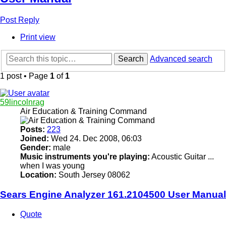
Post Reply
Print view
Search
Advanced search
1 post • Page
1
of
1
59lincolnrag
Air Education & Training Command
Posts:
223
Joined:
Wed 24. Dec 2008, 06:03
Gender:
male
Music instruments you're playing:
Acoustic Guitar ...
when I was young
Location:
South Jersey 08062
Sears Engine Analyzer 161.2104500 User Manual
Quote