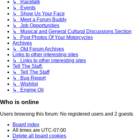
↳ Racetalk
↳ Events
↳ Show Us Your Face
↳ Meet a Forum Buddy
↳ Job Opportunities
↳ Musical and General Cultural Discussions Section
↳ Post Photos Of Your Motorcycles
Archives
↳ Old Forum Archives
Links to other interesting sites
↳ Links to other interesting sites
Tell The Staff.
↳ Tell The Staff
↳ Bug Report
↳ Wishlist
↳ Engine Oil
Who is online
Users browsing this forum: No registered users and 2 guests
Board index
All times are
UTC-07:00
Delete all board cookies