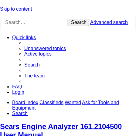
Skip to content
Search
Advanced search
Quick links
Unanswered topics
Active topics
Search
The team
FAQ
Login
Board index
Classifieds
Wanted
Ask for Tools and
Equipment
Search
Sears Engine Analyzer 161.2104500
User Manual