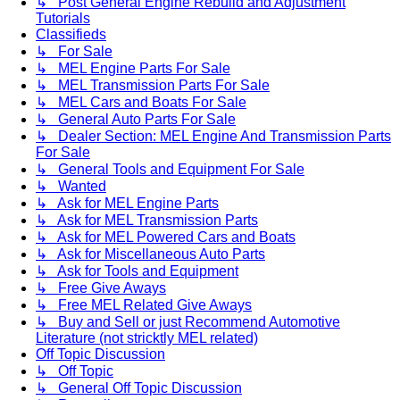
↳ Post General Engine Rebuild and Adjustment
Tutorials
Classifieds
↳ For Sale
↳ MEL Engine Parts For Sale
↳ MEL Transmission Parts For Sale
↳ MEL Cars and Boats For Sale
↳ General Auto Parts For Sale
↳ Dealer Section: MEL Engine And Transmission Parts
For Sale
↳ General Tools and Equipment For Sale
↳ Wanted
↳ Ask for MEL Engine Parts
↳ Ask for MEL Transmission Parts
↳ Ask for MEL Powered Cars and Boats
↳ Ask for Miscellaneous Auto Parts
↳ Ask for Tools and Equipment
↳ Free Give Aways
↳ Free MEL Related Give Aways
↳ Buy and Sell or just Recommend Automotive
Literature (not stricktly MEL related)
Off Topic Discussion
↳ Off Topic
↳ General Off Topic Discussion