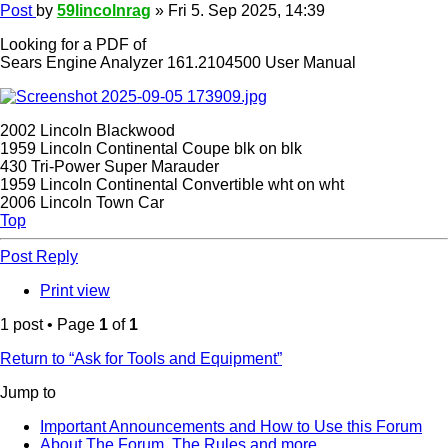
Post
by
59lincolnrag
»
Fri 5. Sep 2025, 14:39
Looking for a PDF of
Sears Engine Analyzer 161.2104500 User Manual
2002 Lincoln Blackwood
1959 Lincoln Continental Coupe blk on blk
430 Tri-Power Super Marauder
1959 Lincoln Continental Convertible wht on wht
2006 Lincoln Town Car
Top
Post Reply
Print view
1 post • Page
1
of
1
Return to “Ask for Tools and Equipment”
Jump to
Important Announcements and How to Use this Forum
About The Forum, The Rules and more.