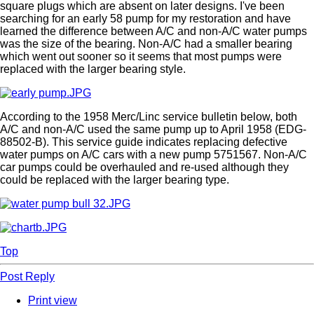
square plugs which are absent on later designs. I've been
searching for an early 58 pump for my restoration and have
learned the difference between A/C and non-A/C water pumps
was the size of the bearing. Non-A/C had a smaller bearing
which went out sooner so it seems that most pumps were
replaced with the larger bearing style.
According to the 1958 Merc/Linc service bulletin below, both
A/C and non-A/C used the same pump up to April 1958 (EDG-
88502-B). This service guide indicates replacing defective
water pumps on A/C cars with a new pump 5751567. Non-A/C
car pumps could be overhauled and re-used although they
could be replaced with the larger bearing type.
Top
Post Reply
Print view