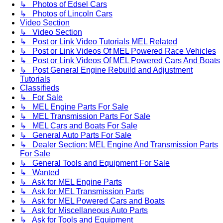
↳ Photos of Edsel Cars
↳ Photos of Lincoln Cars
Video Section
↳ Video Section
↳ Post or Link Video Tutorials MEL Related
↳ Post or Link Videos Of MEL Powered Race Vehicles
↳ Post or Link Videos Of MEL Powered Cars And Boats
↳ Post General Engine Rebuild and Adjustment
Tutorials
Classifieds
↳ For Sale
↳ MEL Engine Parts For Sale
↳ MEL Transmission Parts For Sale
↳ MEL Cars and Boats For Sale
↳ General Auto Parts For Sale
↳ Dealer Section: MEL Engine And Transmission Parts
For Sale
↳ General Tools and Equipment For Sale
↳ Wanted
↳ Ask for MEL Engine Parts
↳ Ask for MEL Transmission Parts
↳ Ask for MEL Powered Cars and Boats
↳ Ask for Miscellaneous Auto Parts
↳ Ask for Tools and Equipment