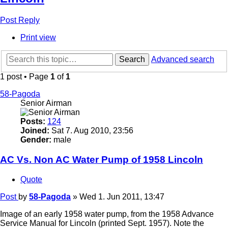
Post Reply
Print view
Search
Advanced search
1 post • Page
1
of
1
58-Pagoda
Senior Airman
Posts:
124
Joined:
Sat 7. Aug 2010, 23:56
Gender:
male
AC Vs. Non AC Water Pump of 1958 Lincoln
Quote
Post
by
58-Pagoda
»
Wed 1. Jun 2011, 13:47
Image of an early 1958 water pump, from the 1958 Advance
Service Manual for Lincoln (printed Sept. 1957). Note the