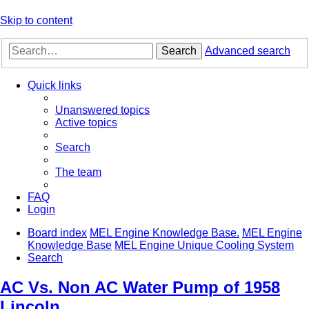
Skip to content
Search
Advanced search
Quick links
Unanswered topics
Active topics
Search
The team
FAQ
Login
Board index
MEL Engine Knowledge Base.
MEL Engine
Knowledge Base
MEL Engine Unique Cooling System
Search
AC Vs. Non AC Water Pump of 1958
Lincoln