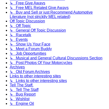
↳ Free Give Aways
↳ Free MEL Related Give Aways
↳ Buy and Sell or just Recommend Automotive
Literature (not stricktly MEL related)
Off Topic Discussion
↳ Off Topic
↳ General Off Topic Discussion
↳ Racetalk
↳ Events
↳ Show Us Your Face
↳ Meet a Forum Buddy
↳ Job Opportunities
↳ Musical and General Cultural Discussions Section
↳ Post Photos Of Your Motorcycles
Archives
↳ Old Forum Archives
Links to other interesting sites
↳ Links to other interesting sites
Tell The Staff.
↳ Tell The Staff
↳ Bug Report
↳ Wishlist
↳ Engine Oil