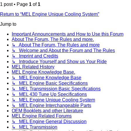
1 post • Page
1
of
1
Return to “MEL Engine Unique Cooling System”
Jump to
Important Announcements and How to Use this Forum
About The Forum, The Rules and more.
↳ About The Forum, The Rules and more
↳ Welcome and About the Forum and The Rules
↳ Imprint and Credits
↳ Introduce Yourself and Show us Your Ride
MEL Related History
MEL Engine Knowledge Base.
↳ MEL Engine Knowledge Base
↳ MEL Engine Basic Specifications
↳ MEL Transmission Basic Specifications
↳ MEL 430 Tune Up Specifications
↳ MEL Engine Unique Cooling System
↳ MEL Engine Interchangeable Parts
OEM Booklets and other Literature
MEL Engine Related Forums
↳ MEL Engine General Discussion
↳ MEL Transmission