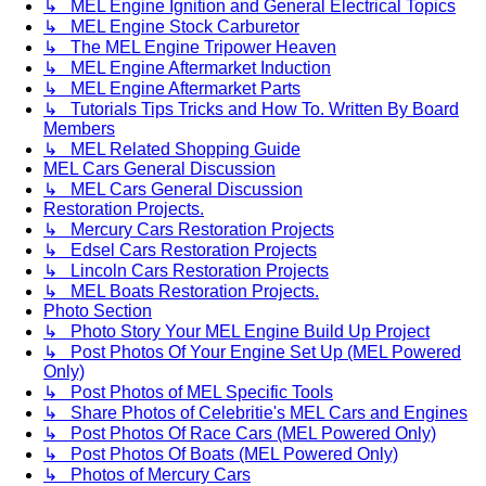
↳ MEL Engine Ignition and General Electrical Topics
↳ MEL Engine Stock Carburetor
↳ The MEL Engine Tripower Heaven
↳ MEL Engine Aftermarket Induction
↳ MEL Engine Aftermarket Parts
↳ Tutorials Tips Tricks and How To. Written By Board
Members
↳ MEL Related Shopping Guide
MEL Cars General Discussion
↳ MEL Cars General Discussion
Restoration Projects.
↳ Mercury Cars Restoration Projects
↳ Edsel Cars Restoration Projects
↳ Lincoln Cars Restoration Projects
↳ MEL Boats Restoration Projects.
Photo Section
↳ Photo Story Your MEL Engine Build Up Project
↳ Post Photos Of Your Engine Set Up (MEL Powered
Only)
↳ Post Photos of MEL Specific Tools
↳ Share Photos of Celebritie's MEL Cars and Engines
↳ Post Photos Of Race Cars (MEL Powered Only)
↳ Post Photos Of Boats (MEL Powered Only)
↳ Photos of Mercury Cars