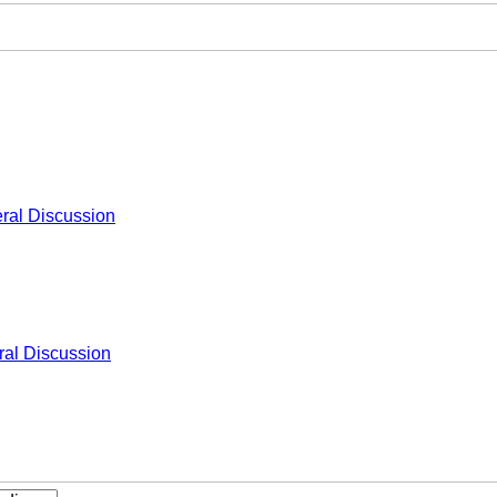
ral Discussion
al Discussion