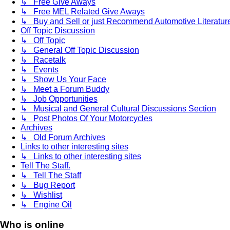
↳ Free Give Aways
↳ Free MEL Related Give Aways
↳ Buy and Sell or just Recommend Automotive Literature (
Off Topic Discussion
↳ Off Topic
↳ General Off Topic Discussion
↳ Racetalk
↳ Events
↳ Show Us Your Face
↳ Meet a Forum Buddy
↳ Job Opportunities
↳ Musical and General Cultural Discussions Section
↳ Post Photos Of Your Motorcycles
Archives
↳ Old Forum Archives
Links to other interesting sites
↳ Links to other interesting sites
Tell The Staff.
↳ Tell The Staff
↳ Bug Report
↳ Wishlist
↳ Engine Oil
Who is online