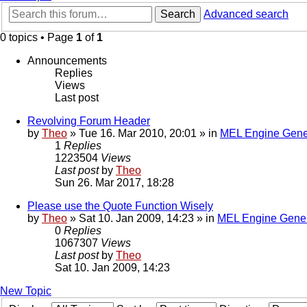
Search
Advanced search
0 topics • Page
1
of
1
Announcements
Replies
Views
Last post
Revolving Forum Header
by
Theo
» Tue 16. Mar 2010, 20:01 » in
MEL Engine Gene
1
Replies
1223504
Views
Last post
by
Theo
Sun 26. Mar 2017, 18:28
Please use the Quote Function Wisely
by
Theo
» Sat 10. Jan 2009, 14:23 » in
MEL Engine Gener
0
Replies
1067307
Views
Last post
by
Theo
Sat 10. Jan 2009, 14:23
New Topic