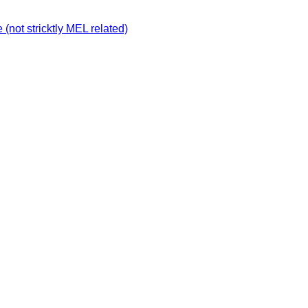
not stricktly MEL related)