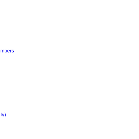
embers
ly)