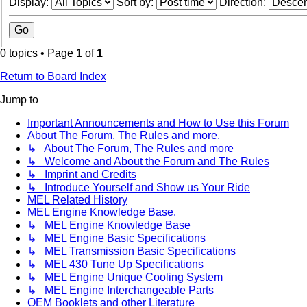
Display:
Sort by:
Direction:
0 topics • Page
1
of
1
Return to Board Index
Jump to
Important Announcements and How to Use this Forum
About The Forum, The Rules and more.
↳ About The Forum, The Rules and more
↳ Welcome and About the Forum and The Rules
↳ Imprint and Credits
↳ Introduce Yourself and Show us Your Ride
MEL Related History
MEL Engine Knowledge Base.
↳ MEL Engine Knowledge Base
↳ MEL Engine Basic Specifications
↳ MEL Transmission Basic Specifications
↳ MEL 430 Tune Up Specifications
↳ MEL Engine Unique Cooling System
↳ MEL Engine Interchangeable Parts
OEM Booklets and other Literature