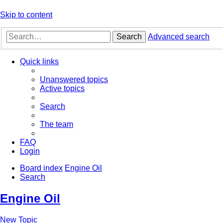
Skip to content
Search
Advanced search
Quick links
Unanswered topics
Active topics
Search
The team
FAQ
Login
Board index
Engine Oil
Search
Engine Oil
New Topic