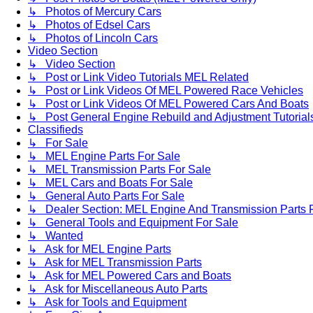
↳ Photos of Mercury Cars
↳ Photos of Edsel Cars
↳ Photos of Lincoln Cars
Video Section
↳ Video Section
↳ Post or Link Video Tutorials MEL Related
↳ Post or Link Videos Of MEL Powered Race Vehicles
↳ Post or Link Videos Of MEL Powered Cars And Boats
↳ Post General Engine Rebuild and Adjustment Tutorial
Classifieds
↳ For Sale
↳ MEL Engine Parts For Sale
↳ MEL Transmission Parts For Sale
↳ MEL Cars and Boats For Sale
↳ General Auto Parts For Sale
↳ Dealer Section: MEL Engine And Transmission Parts 
↳ General Tools and Equipment For Sale
↳ Wanted
↳ Ask for MEL Engine Parts
↳ Ask for MEL Transmission Parts
↳ Ask for MEL Powered Cars and Boats
↳ Ask for Miscellaneous Auto Parts
↳ Ask for Tools and Equipment