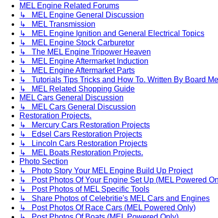
MEL Engine Related Forums
↳ MEL Engine General Discussion
↳ MEL Transmission
↳ MEL Engine Ignition and General Electrical Topics
↳ MEL Engine Stock Carburetor
↳ The MEL Engine Tripower Heaven
↳ MEL Engine Aftermarket Induction
↳ MEL Engine Aftermarket Parts
↳ Tutorials Tips Tricks and How To. Written By Board M
↳ MEL Related Shopping Guide
MEL Cars General Discussion
↳ MEL Cars General Discussion
Restoration Projects.
↳ Mercury Cars Restoration Projects
↳ Edsel Cars Restoration Projects
↳ Lincoln Cars Restoration Projects
↳ MEL Boats Restoration Projects.
Photo Section
↳ Photo Story Your MEL Engine Build Up Project
↳ Post Photos Of Your Engine Set Up (MEL Powered On
↳ Post Photos of MEL Specific Tools
↳ Share Photos of Celebritie's MEL Cars and Engines
↳ Post Photos Of Race Cars (MEL Powered Only)
↳ Post Photos Of Boats (MEL Powered Only)