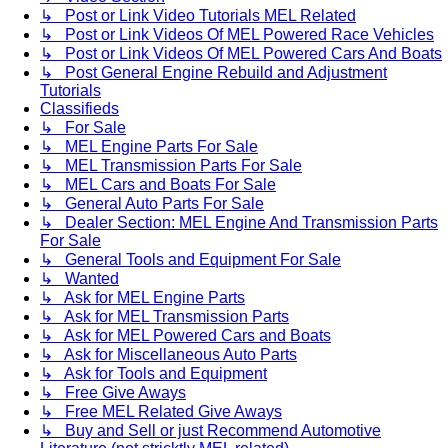
↳ Post or Link Video Tutorials MEL Related
↳ Post or Link Videos Of MEL Powered Race Vehicles
↳ Post or Link Videos Of MEL Powered Cars And Boats
↳ Post General Engine Rebuild and Adjustment
Tutorials
Classifieds
↳ For Sale
↳ MEL Engine Parts For Sale
↳ MEL Transmission Parts For Sale
↳ MEL Cars and Boats For Sale
↳ General Auto Parts For Sale
↳ Dealer Section: MEL Engine And Transmission Parts
For Sale
↳ General Tools and Equipment For Sale
↳ Wanted
↳ Ask for MEL Engine Parts
↳ Ask for MEL Transmission Parts
↳ Ask for MEL Powered Cars and Boats
↳ Ask for Miscellaneous Auto Parts
↳ Ask for Tools and Equipment
↳ Free Give Aways
↳ Free MEL Related Give Aways
↳ Buy and Sell or just Recommend Automotive