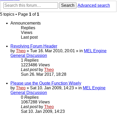
Search
Advanced search
5 topics • Page
1
of
1
Announcements
Replies
Views
Last post
Revolving Forum Header
by
Theo
» Tue 16. Mar 2010, 20:01 » in
MEL Engine
General Discussion
1
Replies
1223486
Views
Last post
by
Theo
Sun 26. Mar 2017, 18:28
Please use the Quote Function Wisely
by
Theo
» Sat 10. Jan 2009, 14:23 » in
MEL Engine
General Discussion
0
Replies
1067288
Views
Last post
by
Theo
Sat 10. Jan 2009, 14:23