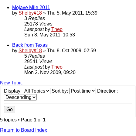
Mojave Mile 2011
by
Shelby#18
» Thu 5. May 2011, 15:39
3
Replies
25178
Views
Last post
by
Theo
Sun 8. May 2011, 10:53
Back from Texas
by
Shelby#18
» Thu 8. Oct 2009, 02:59
5
Replies
29541
Views
Last post
by
Theo
Mon 2. Nov 2009, 09:20
New Topic
Display:
Sort by:
Direction:
5 topics • Page
1
of
1
Return to Board Index