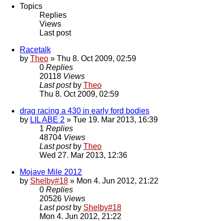
Topics
Replies
Views
Last post
Racetalk
by
Theo
» Thu 8. Oct 2009, 02:59
0
Replies
20118
Views
Last post
by
Theo
Thu 8. Oct 2009, 02:59
drag racing a 430 in early ford bodies
by
LIL ABE 2
» Tue 19. Mar 2013, 16:39
1
Replies
48704
Views
Last post
by
Theo
Wed 27. Mar 2013, 12:36
Mojave Mile 2012
by
Shelby#18
» Mon 4. Jun 2012, 21:22
0
Replies
20526
Views
Last post
by
Shelby#18
Mon 4. Jun 2012, 21:22