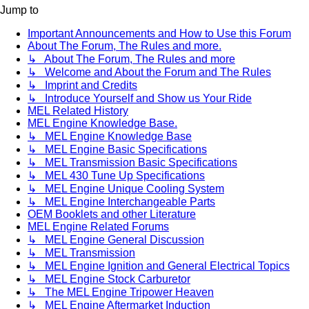
Jump to
Important Announcements and How to Use this Forum
About The Forum, The Rules and more.
↳ About The Forum, The Rules and more
↳ Welcome and About the Forum and The Rules
↳ Imprint and Credits
↳ Introduce Yourself and Show us Your Ride
MEL Related History
MEL Engine Knowledge Base.
↳ MEL Engine Knowledge Base
↳ MEL Engine Basic Specifications
↳ MEL Transmission Basic Specifications
↳ MEL 430 Tune Up Specifications
↳ MEL Engine Unique Cooling System
↳ MEL Engine Interchangeable Parts
OEM Booklets and other Literature
MEL Engine Related Forums
↳ MEL Engine General Discussion
↳ MEL Transmission
↳ MEL Engine Ignition and General Electrical Topics
↳ MEL Engine Stock Carburetor
↳ The MEL Engine Tripower Heaven
↳ MEL Engine Aftermarket Induction