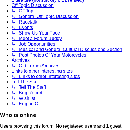
Literature (not stricktly MEL related)
Off Topic Discussion
↳ Off Topic
↳ General Off Topic Discussion
↳ Racetalk
↳ Events
↳ Show Us Your Face
↳ Meet a Forum Buddy
↳ Job Opportunities
↳ Musical and General Cultural Discussions Section
↳ Post Photos Of Your Motorcycles
Archives
↳ Old Forum Archives
Links to other interesting sites
↳ Links to other interesting sites
Tell The Staff.
↳ Tell The Staff
↳ Bug Report
↳ Wishlist
↳ Engine Oil
Who is online
Users browsing this forum: No registered users and 1 guest