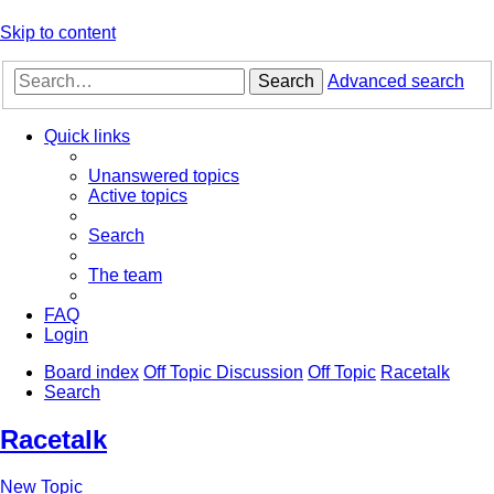
Skip to content
Search
Advanced search
Quick links
Unanswered topics
Active topics
Search
The team
FAQ
Login
Board index
Off Topic Discussion
Off Topic
Racetalk
Search
Racetalk
New Topic