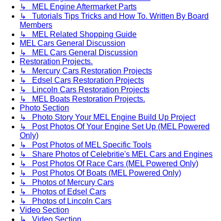
↳ MEL Engine Aftermarket Parts
↳ Tutorials Tips Tricks and How To. Written By Board
Members
↳ MEL Related Shopping Guide
MEL Cars General Discussion
↳ MEL Cars General Discussion
Restoration Projects.
↳ Mercury Cars Restoration Projects
↳ Edsel Cars Restoration Projects
↳ Lincoln Cars Restoration Projects
↳ MEL Boats Restoration Projects.
Photo Section
↳ Photo Story Your MEL Engine Build Up Project
↳ Post Photos Of Your Engine Set Up (MEL Powered
Only)
↳ Post Photos of MEL Specific Tools
↳ Share Photos of Celebritie's MEL Cars and Engines
↳ Post Photos Of Race Cars (MEL Powered Only)
↳ Post Photos Of Boats (MEL Powered Only)
↳ Photos of Mercury Cars
↳ Photos of Edsel Cars
↳ Photos of Lincoln Cars
Video Section
↳ Video Section