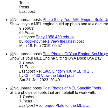
Topics
Posts
Last post
Photo Story Your MEL Engine Build Up
Show us your MEL engine build up photo and text docume
9
Topics
69
Posts
Last post
Early 1958 430 rebuild
by
RocketdyneF1
View the latest post
Mon 18. Feb 2019, 00:57
Post Photos Of Your Engine Set Up (
Show us your MEL Engine Sitting On A Dock Of A Bay
3
Topics
17
Posts
Last post
Re: 1965 Lincoln 430 MEL To 1…
by
Chris430
View the latest post
Sat 21. Jan 2023, 20:49
Post Photos of MEL Specific Tools
Share photos of Tools that are helpfull to work with.
1
Topics
7
Posts
Last post
Re: Torque Plate for the MEL …