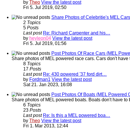
by
Theo
View the latest post
Fri 5. Jul 2019, 02:50
Share Photos of Celebritie's MEL Car
2
Topics
5
Posts
Last post
Re: Richard Carpenter and his…
by
heyleon04
View the latest post
Fri 5. Jul 2019, 01:56
Post Photos Of Race Cars (MEL Powe
Share photos of MEL powered race cars. Cars don't have t
8
Topics
17
Posts
Last post
Re: 430 powered '37 ford dirt…
by
Fordman1
View the latest post
Sat 21. Jan 2023, 16:08
Post Photos Of Boats (MEL Powered 
Share photos of MEL powered boats. Boats don't have to b
6
Topics
23
Posts
Last post
Re: Is this a MEL powered boa…
by
Theo
View the latest post
Fri 1. Mar 2013, 12:44