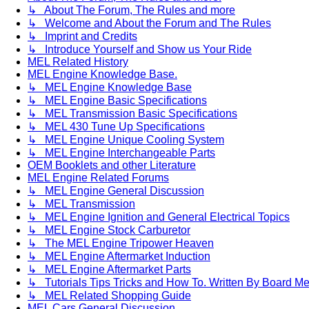
↳ About The Forum, The Rules and more
↳ Welcome and About the Forum and The Rules
↳ Imprint and Credits
↳ Introduce Yourself and Show us Your Ride
MEL Related History
MEL Engine Knowledge Base.
↳ MEL Engine Knowledge Base
↳ MEL Engine Basic Specifications
↳ MEL Transmission Basic Specifications
↳ MEL 430 Tune Up Specifications
↳ MEL Engine Unique Cooling System
↳ MEL Engine Interchangeable Parts
OEM Booklets and other Literature
MEL Engine Related Forums
↳ MEL Engine General Discussion
↳ MEL Transmission
↳ MEL Engine Ignition and General Electrical Topics
↳ MEL Engine Stock Carburetor
↳ The MEL Engine Tripower Heaven
↳ MEL Engine Aftermarket Induction
↳ MEL Engine Aftermarket Parts
↳ Tutorials Tips Tricks and How To. Written By Board M
↳ MEL Related Shopping Guide
MEL Cars General Discussion