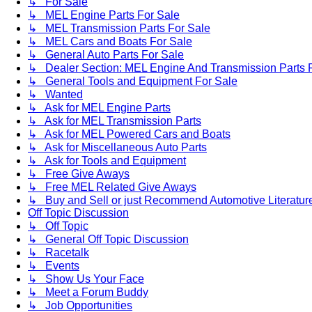
↳ For Sale
↳ MEL Engine Parts For Sale
↳ MEL Transmission Parts For Sale
↳ MEL Cars and Boats For Sale
↳ General Auto Parts For Sale
↳ Dealer Section: MEL Engine And Transmission Parts 
↳ General Tools and Equipment For Sale
↳ Wanted
↳ Ask for MEL Engine Parts
↳ Ask for MEL Transmission Parts
↳ Ask for MEL Powered Cars and Boats
↳ Ask for Miscellaneous Auto Parts
↳ Ask for Tools and Equipment
↳ Free Give Aways
↳ Free MEL Related Give Aways
↳ Buy and Sell or just Recommend Automotive Literature (
Off Topic Discussion
↳ Off Topic
↳ General Off Topic Discussion
↳ Racetalk
↳ Events
↳ Show Us Your Face
↳ Meet a Forum Buddy
↳ Job Opportunities