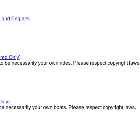
s and Engines
red Only)
o be necessarily your own rides. Please respect copyright laws
Only)
e necessarily your own boats. Please respect copyright laws.