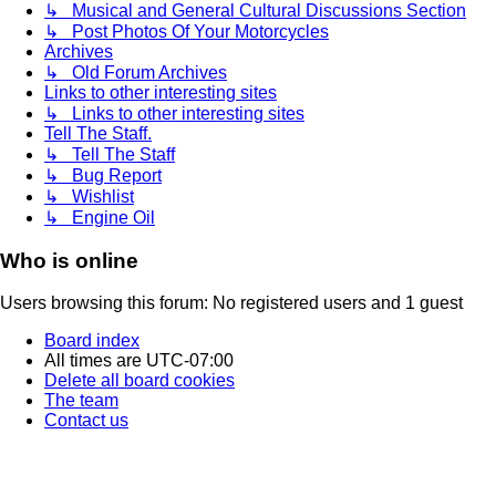
↳ Musical and General Cultural Discussions Section
↳ Post Photos Of Your Motorcycles
Archives
↳ Old Forum Archives
Links to other interesting sites
↳ Links to other interesting sites
Tell The Staff.
↳ Tell The Staff
↳ Bug Report
↳ Wishlist
↳ Engine Oil
Who is online
Users browsing this forum: No registered users and 1 guest
Board index
All times are
UTC-07:00
Delete all board cookies
The team
Contact us