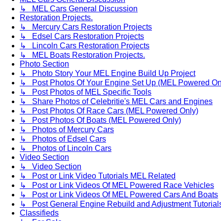
↳ MEL Cars General Discussion
Restoration Projects.
↳ Mercury Cars Restoration Projects
↳ Edsel Cars Restoration Projects
↳ Lincoln Cars Restoration Projects
↳ MEL Boats Restoration Projects.
Photo Section
↳ Photo Story Your MEL Engine Build Up Project
↳ Post Photos Of Your Engine Set Up (MEL Powered On
↳ Post Photos of MEL Specific Tools
↳ Share Photos of Celebritie's MEL Cars and Engines
↳ Post Photos Of Race Cars (MEL Powered Only)
↳ Post Photos Of Boats (MEL Powered Only)
↳ Photos of Mercury Cars
↳ Photos of Edsel Cars
↳ Photos of Lincoln Cars
Video Section
↳ Video Section
↳ Post or Link Video Tutorials MEL Related
↳ Post or Link Videos Of MEL Powered Race Vehicles
↳ Post or Link Videos Of MEL Powered Cars And Boats
↳ Post General Engine Rebuild and Adjustment Tutorial
Classifieds