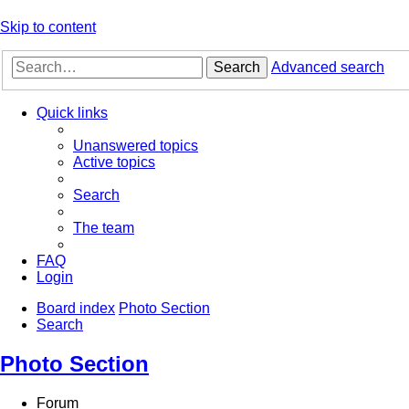
Skip to content
Search
Advanced search
Quick links
Unanswered topics
Active topics
Search
The team
FAQ
Login
Board index
Photo Section
Search
Photo Section
Forum