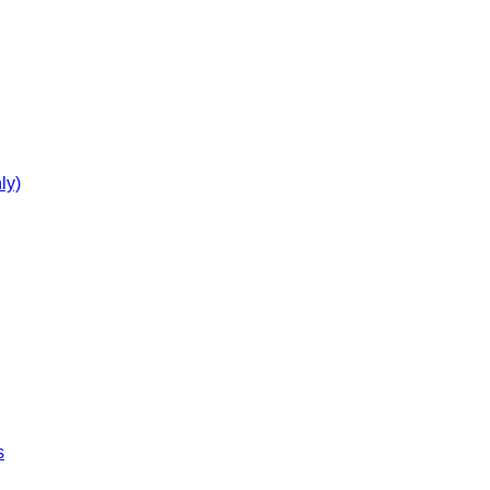
ly)
s