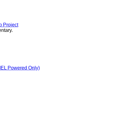
 Project
ntary.
MEL Powered Only)