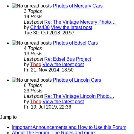
Photos of Mercury Cars
3
Topics
14
Posts
Last post
Re: The Vintage Mercury Photo…
by
Chris430
View the latest post
Tue 30. Oct 2018, 20:57
Photos of Edsel Cars
4
Topics
13
Posts
Last post
Re: Edsel Bus Project
by
Theo
View the latest post
Fri 21. Nov 2014, 18:50
Photos of Lincoln Cars
6
Topics
23
Posts
Last post
Re: The Vintage Lincoln Photo…
by
Theo
View the latest post
Fri 19. Jul 2019, 22:36
Jump to
Important Announcements and How to Use this Forum
About The Forum, The Rules and more.