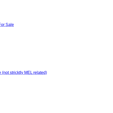
For Sale
not stricktly MEL related)