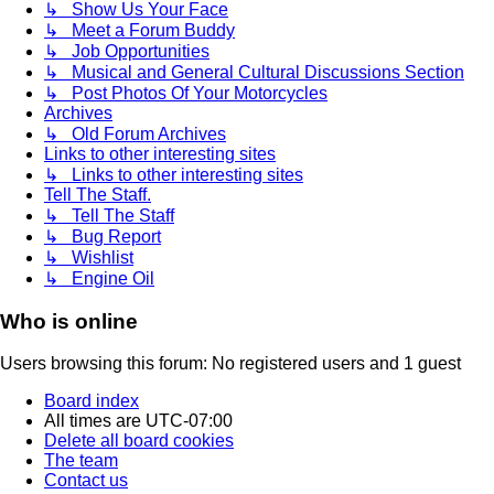
↳ Show Us Your Face
↳ Meet a Forum Buddy
↳ Job Opportunities
↳ Musical and General Cultural Discussions Section
↳ Post Photos Of Your Motorcycles
Archives
↳ Old Forum Archives
Links to other interesting sites
↳ Links to other interesting sites
Tell The Staff.
↳ Tell The Staff
↳ Bug Report
↳ Wishlist
↳ Engine Oil
Who is online
Users browsing this forum: No registered users and 1 guest
Board index
All times are
UTC-07:00
Delete all board cookies
The team
Contact us