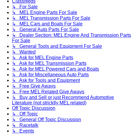
Classifieds
↳ For Sale
↳ MEL Engine Parts For Sale
↳ MEL Transmission Parts For Sale
↳ MEL Cars and Boats For Sale
↳ General Auto Parts For Sale
↳ Dealer Section: MEL Engine And Transmission Parts
For Sale
↳ General Tools and Equipment For Sale
↳ Wanted
↳ Ask for MEL Engine Parts
↳ Ask for MEL Transmission Parts
↳ Ask for MEL Powered Cars and Boats
↳ Ask for Miscellaneous Auto Parts
↳ Ask for Tools and Equipment
↳ Free Give Aways
↳ Free MEL Related Give Aways
↳ Buy and Sell or just Recommend Automotive
Literature (not stricktly MEL related)
Off Topic Discussion
↳ Off Topic
↳ General Off Topic Discussion
↳ Racetalk
↳ Events