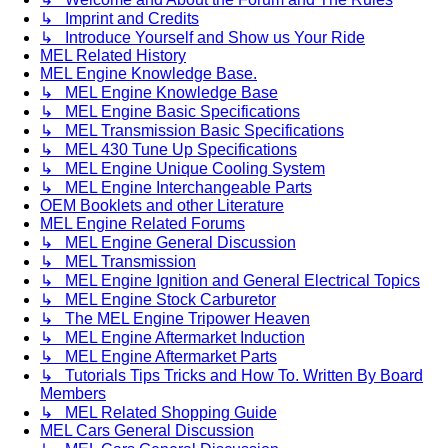
↳ Imprint and Credits
↳ Introduce Yourself and Show us Your Ride
MEL Related History
MEL Engine Knowledge Base.
↳ MEL Engine Knowledge Base
↳ MEL Engine Basic Specifications
↳ MEL Transmission Basic Specifications
↳ MEL 430 Tune Up Specifications
↳ MEL Engine Unique Cooling System
↳ MEL Engine Interchangeable Parts
OEM Booklets and other Literature
MEL Engine Related Forums
↳ MEL Engine General Discussion
↳ MEL Transmission
↳ MEL Engine Ignition and General Electrical Topics
↳ MEL Engine Stock Carburetor
↳ The MEL Engine Tripower Heaven
↳ MEL Engine Aftermarket Induction
↳ MEL Engine Aftermarket Parts
↳ Tutorials Tips Tricks and How To. Written By Board
Members
↳ MEL Related Shopping Guide
MEL Cars General Discussion