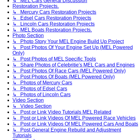
↳ MEL Cars General Discussion
Restoration Projects.
↳ Mercury Cars Restoration Projects
↳ Edsel Cars Restoration Projects
↳ Lincoln Cars Restoration Projects
↳ MEL Boats Restoration Projects.
Photo Section
↳ Photo Story Your MEL Engine Build Up Project
↳ Post Photos Of Your Engine Set Up (MEL Powered
Only)
↳ Post Photos of MEL Specific Tools
↳ Share Photos of Celebritie's MEL Cars and Engines
↳ Post Photos Of Race Cars (MEL Powered Only)
↳ Post Photos Of Boats (MEL Powered Only)
↳ Photos of Mercury Cars
↳ Photos of Edsel Cars
↳ Photos of Lincoln Cars
Video Section
↳ Video Section
↳ Post or Link Video Tutorials MEL Related
↳ Post or Link Videos Of MEL Powered Race Vehicles
↳ Post or Link Videos Of MEL Powered Cars And Boats
↳ Post General Engine Rebuild and Adjustment
Tutorials