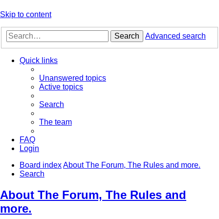
Skip to content
Search
Advanced search
Quick links
Unanswered topics
Active topics
Search
The team
FAQ
Login
Board index
About The Forum, The Rules and more.
Search
About The Forum, The Rules and
more.