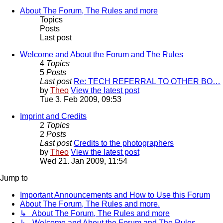
About The Forum, The Rules and more
Topics
Posts
Last post
Welcome and About the Forum and The Rules
4
Topics
5
Posts
Last post
Re: TECH REFERRAL TO OTHER BO…
by
Theo
View the latest post
Tue 3. Feb 2009, 09:53
Imprint and Credits
2
Topics
2
Posts
Last post
Credits to the photographers
by
Theo
View the latest post
Wed 21. Jan 2009, 11:54
Jump to
Important Announcements and How to Use this Forum
About The Forum, The Rules and more.
↳ About The Forum, The Rules and more
↳ Welcome and About the Forum and The Rules