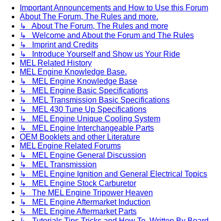
Important Announcements and How to Use this Forum
About The Forum, The Rules and more.
↳ About The Forum, The Rules and more
↳ Welcome and About the Forum and The Rules
↳ Imprint and Credits
↳ Introduce Yourself and Show us Your Ride
MEL Related History
MEL Engine Knowledge Base.
↳ MEL Engine Knowledge Base
↳ MEL Engine Basic Specifications
↳ MEL Transmission Basic Specifications
↳ MEL 430 Tune Up Specifications
↳ MEL Engine Unique Cooling System
↳ MEL Engine Interchangeable Parts
OEM Booklets and other Literature
MEL Engine Related Forums
↳ MEL Engine General Discussion
↳ MEL Transmission
↳ MEL Engine Ignition and General Electrical Topics
↳ MEL Engine Stock Carburetor
↳ The MEL Engine Tripower Heaven
↳ MEL Engine Aftermarket Induction
↳ MEL Engine Aftermarket Parts
↳ Tutorials Tips Tricks and How To. Written By Board