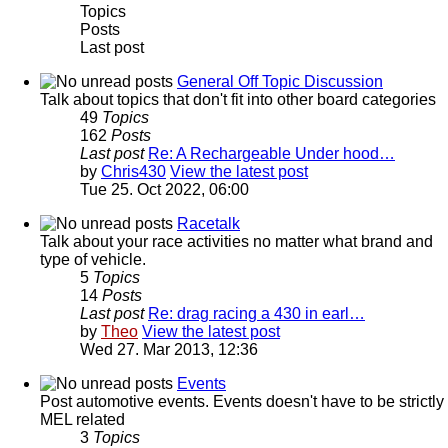
Topics
Posts
Last post
General Off Topic Discussion
Talk about topics that don't fit into other board categories
49
Topics
162
Posts
Last post
Re: A Rechargeable Under hood…
by
Chris430
View the latest post
Tue 25. Oct 2022, 06:00
Racetalk
Talk about your race activities no matter what brand and
type of vehicle.
5
Topics
14
Posts
Last post
Re: drag racing a 430 in earl…
by
Theo
View the latest post
Wed 27. Mar 2013, 12:36
Events
Post automotive events. Events doesn't have to be strictly
MEL related
3
Topics