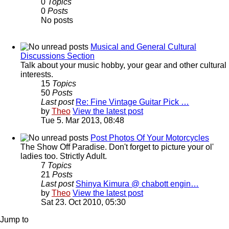
0
Topics
0
Posts
No posts
Musical and General Cultural
Discussions Section
Talk about your music hobby, your gear and other cultural
interests.
15
Topics
50
Posts
Last post
Re: Fine Vintage Guitar Pick …
by
Theo
View the latest post
Tue 5. Mar 2013, 08:48
Post Photos Of Your Motorcycles
The Show Off Paradise. Don't forget to picture your ol'
ladies too. Strictly Adult.
7
Topics
21
Posts
Last post
Shinya Kimura @ chabott engin…
by
Theo
View the latest post
Sat 23. Oct 2010, 05:30
Jump to