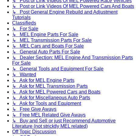
↳ Post or Link Videos Of MEL Powered Race Vehicles
↳ Post or Link Videos Of MEL Powered Cars And Boats
↳ Post General Engine Rebuild and Adjustment
Tutorials
Classifieds
↳ For Sale
↳ MEL Engine Parts For Sale
↳ MEL Transmission Parts For Sale
↳ MEL Cars and Boats For Sale
↳ General Auto Parts For Sale
↳ Dealer Section: MEL Engine And Transmission Parts
For Sale
↳ General Tools and Equipment For Sale
↳ Wanted
↳ Ask for MEL Engine Parts
↳ Ask for MEL Transmission Parts
↳ Ask for MEL Powered Cars and Boats
↳ Ask for Miscellaneous Auto Parts
↳ Ask for Tools and Equipment
↳ Free Give Aways
↳ Free MEL Related Give Aways
↳ Buy and Sell or just Recommend Automotive
Literature (not stricktly MEL related)
Off Topic Discussion