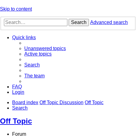
Skip to content
Search
Advanced search
Quick links
Unanswered topics
Active topics
Search
The team
FAQ
Login
Board index
Off Topic Discussion
Off Topic
Search
Off Topic
Forum