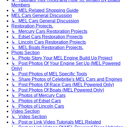
Members
↳ MEL Related Shopping Guide
MEL Cars General Discussion
↳ MEL Cars General Discussion
Restoration Projects.
↳ Mercury Cars Restoration Projects
↳ Edsel Cars Restoration Projects
↳ Lincoln Cars Restoration Projects
↳ MEL Boats Restoration Projects.
Photo Section
↳ Photo Story Your MEL Engine Build Up Project
↳ Post Photos Of Your Engine Set Up (MEL Powered
Only)
↳ Post Photos of MEL Specific Tools
↳ Share Photos of Celebritie's MEL Cars and Engines
↳ Post Photos Of Race Cars (MEL Powered Only)
↳ Post Photos Of Boats (MEL Powered Only)
↳ Photos of Mercury Cars
↳ Photos of Edsel Cars
↳ Photos of Lincoln Cars
Video Section
↳ Video Section
↳ Post or Link Video Tutorials MEL Related