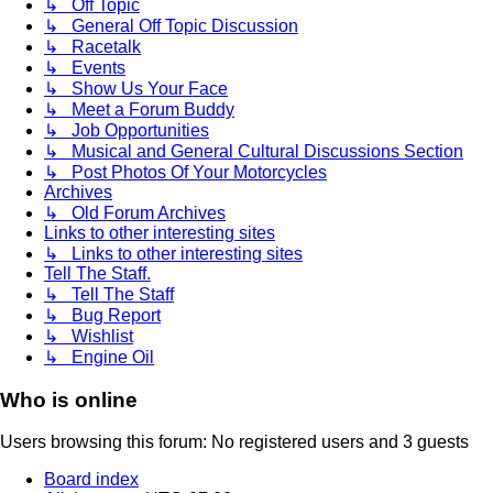
↳ Off Topic
↳ General Off Topic Discussion
↳ Racetalk
↳ Events
↳ Show Us Your Face
↳ Meet a Forum Buddy
↳ Job Opportunities
↳ Musical and General Cultural Discussions Section
↳ Post Photos Of Your Motorcycles
Archives
↳ Old Forum Archives
Links to other interesting sites
↳ Links to other interesting sites
Tell The Staff.
↳ Tell The Staff
↳ Bug Report
↳ Wishlist
↳ Engine Oil
Who is online
Users browsing this forum: No registered users and 3 guests
Board index