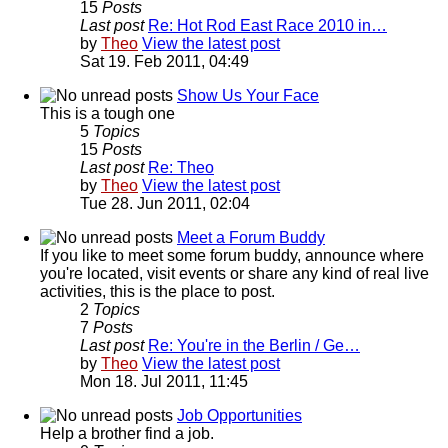
15
Posts
Last post
Re: Hot Rod East Race 2010 in…
by
Theo
View the latest post
Sat 19. Feb 2011, 04:49
Show Us Your Face
This is a tough one
5
Topics
15
Posts
Last post
Re: Theo
by
Theo
View the latest post
Tue 28. Jun 2011, 02:04
Meet a Forum Buddy
If you like to meet some forum buddy, announce where
you're located, visit events or share any kind of real live
activities, this is the place to post.
2
Topics
7
Posts
Last post
Re: You're in the Berlin / Ge…
by
Theo
View the latest post
Mon 18. Jul 2011, 11:45
Job Opportunities
Help a brother find a job.