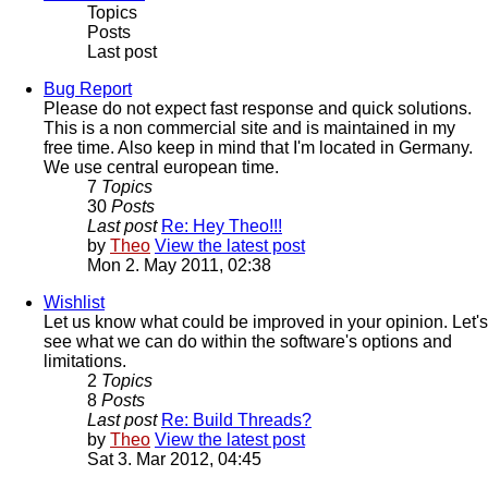
Topics
Posts
Last post
Bug Report
Please do not expect fast response and quick solutions.
This is a non commercial site and is maintained in my
free time. Also keep in mind that I'm located in Germany.
We use central european time.
7
Topics
30
Posts
Last post
Re: Hey Theo!!!
by
Theo
View the latest post
Mon 2. May 2011, 02:38
Wishlist
Let us know what could be improved in your opinion. Let's
see what we can do within the software's options and
limitations.
2
Topics
8
Posts
Last post
Re: Build Threads?
by
Theo
View the latest post
Sat 3. Mar 2012, 04:45