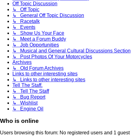
Off Topic Discussion
↳ Off Topic
↳ General Off Topic Discussion
↳ Racetalk
↳ Events
↳ Show Us Your Face
↳ Meet a Forum Buddy
↳ Job Opportunities
↳ Musical and General Cultural Discussions Section
↳ Post Photos Of Your Motorcycles
Archives
↳ Old Forum Archives
Links to other interesting sites
↳ Links to other interesting sites
Tell The Staff.
↳ Tell The Staff
↳ Bug Report
↳ Wishlist
↳ Engine Oil
Who is online
Users browsing this forum: No registered users and 1 guest