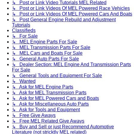
↳ Post or Link Video Tutorials MEL Related
↳ Post or Link Videos Of MEL Powered Race Vehicles
↳ Post or Link Videos Of MEL Powered Cars And Boats
↳ Post General Engine Rebuild and Adjustment
Tutorials
Classifieds
↳ For Sale
↳ MEL Engine Parts For Sale
↳ MEL Transmission Parts For Sale
↳ MEL Cars and Boats For Sale
↳ General Auto Parts For Sale
↳ Dealer Section: MEL Engine And Transmission Parts
For Sale
↳ General Tools and Equipment For Sale
↳ Wanted
↳ Ask for MEL Engine Parts
↳ Ask for MEL Transmission Parts
↳ Ask for MEL Powered Cars and Boats
↳ Ask for Miscellaneous Auto Parts
↳ Ask for Tools and Equipment
↳ Free Give Aways
↳ Free MEL Related Give Aways
↳ Buy and Sell or just Recommend Automotive
Literature (not stricktly MEL related)