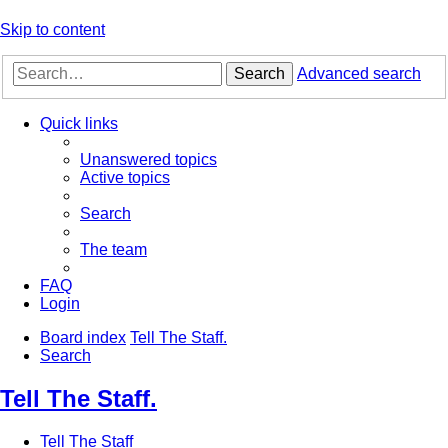
Skip to content
Search
Advanced search
Quick links
Unanswered topics
Active topics
Search
The team
FAQ
Login
Board index
Tell The Staff.
Search
Tell The Staff.
Tell The Staff