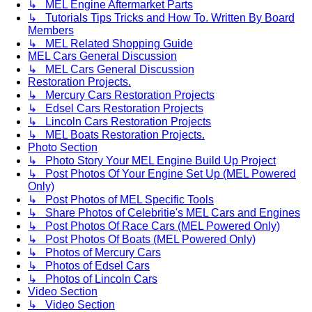
↳ MEL Engine Aftermarket Parts
↳ Tutorials Tips Tricks and How To. Written By Board
Members
↳ MEL Related Shopping Guide
MEL Cars General Discussion
↳ MEL Cars General Discussion
Restoration Projects.
↳ Mercury Cars Restoration Projects
↳ Edsel Cars Restoration Projects
↳ Lincoln Cars Restoration Projects
↳ MEL Boats Restoration Projects.
Photo Section
↳ Photo Story Your MEL Engine Build Up Project
↳ Post Photos Of Your Engine Set Up (MEL Powered
Only)
↳ Post Photos of MEL Specific Tools
↳ Share Photos of Celebritie's MEL Cars and Engines
↳ Post Photos Of Race Cars (MEL Powered Only)
↳ Post Photos Of Boats (MEL Powered Only)
↳ Photos of Mercury Cars
↳ Photos of Edsel Cars
↳ Photos of Lincoln Cars
Video Section
↳ Video Section