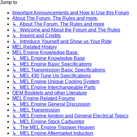
Jump to
Important Announcements and How to Use this Forum
About The Forum, The Rules and more.
↳ About The Forum, The Rules and more
↳ Welcome and About the Forum and The Rules
↳ Imprint and Credits
↳ Introduce Yourself and Show us Your Ride
MEL Related History
MEL Engine Knowledge Base.
↳ MEL Engine Knowledge Base
↳ MEL Engine Basic Specifications
↳ MEL Transmission Basic Specifications
↳ MEL 430 Tune Up Specifications
↳ MEL Engine Unique Cooling System
↳ MEL Engine Interchangeable Parts
OEM Booklets and other Literature
MEL Engine Related Forums
↳ MEL Engine General Discussion
↳ MEL Transmission
↳ MEL Engine Ignition and General Electrical Topics
↳ MEL Engine Stock Carburetor
↳ The MEL Engine Tripower Heaven
↳ MEL Engine Aftermarket Induction