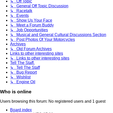
↳ Off Topic
↳ General Off Topic Discussion
↳ Racetalk
↳ Events
↳ Show Us Your Face
↳ Meet a Forum Buddy
↳ Job Opportunities
↳ Musical and General Cultural Discussions Section
↳ Post Photos Of Your Motorcycles
Archives
↳ Old Forum Archives
Links to other interesting sites
↳ Links to other interesting sites
Tell The Staff.
↳ Tell The Staff
↳ Bug Report
↳ Wishlist
↳ Engine Oil
Who is online
Users browsing this forum: No registered users and 1 guest
Board index