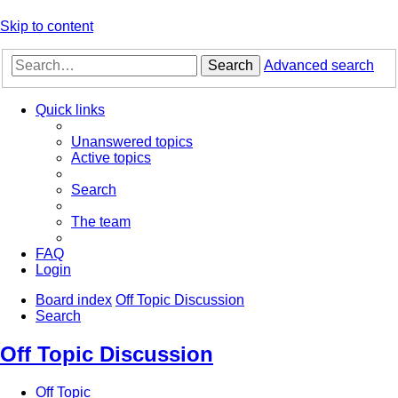
Skip to content
Search
Advanced search
Quick links
Unanswered topics
Active topics
Search
The team
FAQ
Login
Board index
Off Topic Discussion
Search
Off Topic Discussion
Off Topic