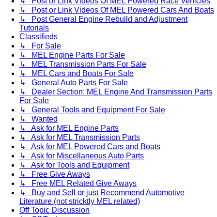
↳ Post or Link Videos Of MEL Powered Race Vehicles
↳ Post or Link Videos Of MEL Powered Cars And Boats
↳ Post General Engine Rebuild and Adjustment
Tutorials
Classifieds
↳ For Sale
↳ MEL Engine Parts For Sale
↳ MEL Transmission Parts For Sale
↳ MEL Cars and Boats For Sale
↳ General Auto Parts For Sale
↳ Dealer Section: MEL Engine And Transmission Parts
For Sale
↳ General Tools and Equipment For Sale
↳ Wanted
↳ Ask for MEL Engine Parts
↳ Ask for MEL Transmission Parts
↳ Ask for MEL Powered Cars and Boats
↳ Ask for Miscellaneous Auto Parts
↳ Ask for Tools and Equipment
↳ Free Give Aways
↳ Free MEL Related Give Aways
↳ Buy and Sell or just Recommend Automotive
Literature (not stricktly MEL related)
Off Topic Discussion