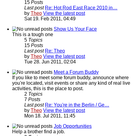
15
Posts
Last post
Re: Hot Rod East Race 2010 in…
by
Theo
View the latest post
Sat 19. Feb 2011, 04:49
Show Us Your Face
This is a tough one
5
Topics
15
Posts
Last post
Re: Theo
by
Theo
View the latest post
Tue 28. Jun 2011, 02:04
Meet a Forum Buddy
If you like to meet some forum buddy, announce where
you're located, visit events or share any kind of real live
activities, this is the place to post.
2
Topics
7
Posts
Last post
Re: You're in the Berlin / Ge…
by
Theo
View the latest post
Mon 18. Jul 2011, 11:45
Job Opportunities
Help a brother find a job.