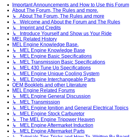
Important Announcements and How to Use this Forum
About The Forum, The Rules and more.
↳ About The Forum, The Rules and more
↳ Welcome and About the Forum and The Rules
↳ Imprint and Credits
↳ Introduce Yourself and Show us Your Ride
MEL Related History
MEL Engine Knowledge Base.
↳ MEL Engine Knowledge Base
↳ MEL Engine Basic Specifications
↳ MEL Transmission Basic Specifications
↳ MEL 430 Tune Up Specifications
↳ MEL Engine Unique Cooling System
↳ MEL Engine Interchangeable Parts
OEM Booklets and other Literature
MEL Engine Related Forums
↳ MEL Engine General Discussion
↳ MEL Transmission
↳ MEL Engine Ignition and General Electrical Topics
↳ MEL Engine Stock Carburetor
↳ The MEL Engine Tripower Heaven
↳ MEL Engine Aftermarket Induction
↳ MEL Engine Aftermarket Parts
↳ Tutorials Tips Tricks and How To. Written By Board