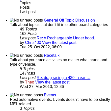
Topics
Posts
Last post
General Off Topic Discussion
Talk about topics that don't fit into other board categories
49
Topics
162
Posts
Last post
Re: A Rechargeable Under hood…
by
Chris430
View the latest post
Tue 25. Oct 2022, 06:00
Racetalk
Talk about your race activities no matter what brand and
type of vehicle.
5
Topics
14
Posts
Last post
Re: drag racing a 430 in earl…
by
Theo
View the latest post
Wed 27. Mar 2013, 12:36
Events
Post automotive events. Events doesn't have to be strictly
MEL related
3
Topics