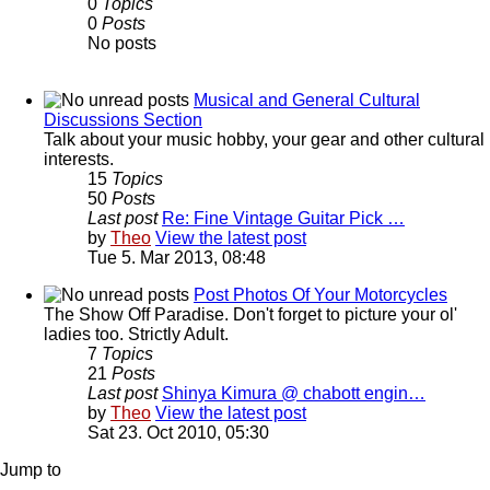
0
Topics
0
Posts
No posts
Musical and General Cultural
Discussions Section
Talk about your music hobby, your gear and other cultural
interests.
15
Topics
50
Posts
Last post
Re: Fine Vintage Guitar Pick …
by
Theo
View the latest post
Tue 5. Mar 2013, 08:48
Post Photos Of Your Motorcycles
The Show Off Paradise. Don't forget to picture your ol'
ladies too. Strictly Adult.
7
Topics
21
Posts
Last post
Shinya Kimura @ chabott engin…
by
Theo
View the latest post
Sat 23. Oct 2010, 05:30
Jump to