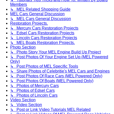
Members
↳ MEL Related Shopping Guide
MEL Cars General Discussion
↳ MEL Cars General Discussion
Restoration Projects.
↳ Mercury Cars Restoration Projects
↳ Edsel Cars Restoration Projects
↳ Lincoln Cars Restoration Projects
↳ MEL Boats Restoration Projects.
Photo Section
↳ Photo Story Your MEL Engine Build Up Project
↳ Post Photos Of Your Engine Set Up (MEL Powered
Only)
↳ Post Photos of MEL Specific Tools
↳ Share Photos of Celebritie's MEL Cars and Engines
↳ Post Photos Of Race Cars (MEL Powered Only)
↳ Post Photos Of Boats (MEL Powered Only)
↳ Photos of Mercury Cars
↳ Photos of Edsel Cars
↳ Photos of Lincoln Cars
Video Section
↳ Video Section
↳ Post or Link Video Tutorials MEL Related