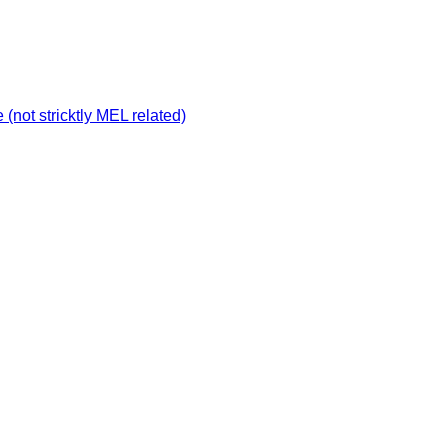
not stricktly MEL related)