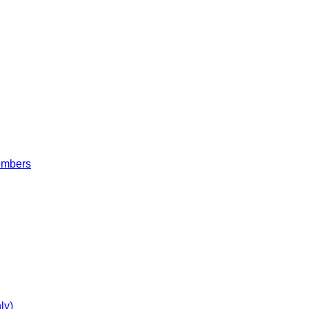
embers
ly)