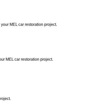
 your MEL car restoration project.
our MEL car restoration project.
roject.