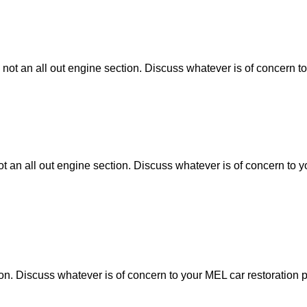
 not an all out engine section. Discuss whatever is of concern to
ot an all out engine section. Discuss whatever is of concern to y
tion. Discuss whatever is of concern to your MEL car restoration p