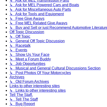
↳ Ask for MEL Transmission Parts
↳ Ask for MEL Powered Cars and Boats
↳ Ask for Miscellaneous Auto Parts
↳ Ask for Tools and Equipment
↳ Free Give Aways
↳ Free MEL Related Give Aways
↳ Buy and Sell or just Recommend Automotive Literature (
Off Topic Discussion
↳ Off Topic
↳ General Off Topic Discussion
↳ Racetalk
↳ Events
↳ Show Us Your Face
↳ Meet a Forum Buddy
↳ Job Opportunities
↳ Musical and General Cultural Discussions Section
↳ Post Photos Of Your Motorcycles
Archives
↳ Old Forum Archives
Links to other interesting sites
↳ Links to other interesting sites
Tell The Staff.
↳ Tell The Staff
↳ Bug Report