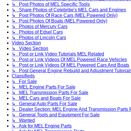
↳ Post Photos of MEL Specific Tools
↳ Share Photos of Celebritie's MEL Cars and Engines
↳ Post Photos Of Race Cars (MEL Powered Only)
↳ Post Photos Of Boats (MEL Powered Only)
↳ Photos of Mercury Cars
↳ Photos of Edsel Cars
↳ Photos of Lincoln Cars
Video Section
↳ Video Section
↳ Post or Link Video Tutorials MEL Related
↳ Post or Link Videos Of MEL Powered Race Vehicles
↳ Post or Link Videos Of MEL Powered Cars And Boats
↳ Post General Engine Rebuild and Adjustment Tutorial
Classifieds
↳ For Sale
↳ MEL Engine Parts For Sale
↳ MEL Transmission Parts For Sale
↳ MEL Cars and Boats For Sale
↳ General Auto Parts For Sale
↳ Dealer Section: MEL Engine And Transmission Parts 
↳ General Tools and Equipment For Sale
↳ Wanted
↳ Ask for MEL Engine Parts