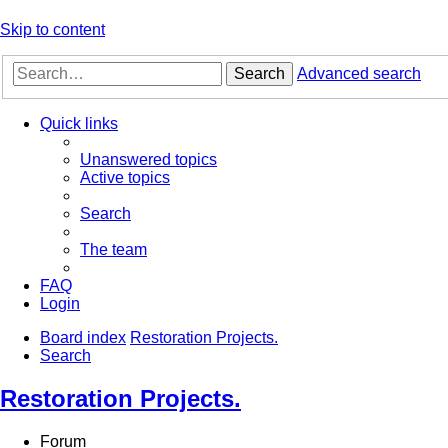
Skip to content
Search
Advanced search
Quick links
Unanswered topics
Active topics
Search
The team
FAQ
Login
Board index
Restoration Projects.
Search
Restoration Projects.
Forum