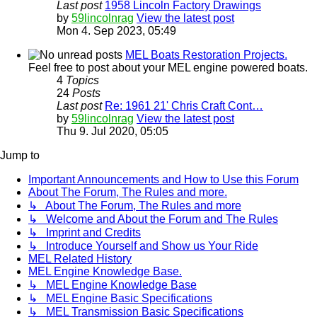
Last post
1958 Lincoln Factory Drawings
by
59lincolnrag
View the latest post
Mon 4. Sep 2023, 05:49
MEL Boats Restoration Projects.
Feel free to post about your MEL engine powered boats.
4
Topics
24
Posts
Last post
Re: 1961 21' Chris Craft Cont…
by
59lincolnrag
View the latest post
Thu 9. Jul 2020, 05:05
Jump to
Important Announcements and How to Use this Forum
About The Forum, The Rules and more.
↳ About The Forum, The Rules and more
↳ Welcome and About the Forum and The Rules
↳ Imprint and Credits
↳ Introduce Yourself and Show us Your Ride
MEL Related History
MEL Engine Knowledge Base.
↳ MEL Engine Knowledge Base
↳ MEL Engine Basic Specifications
↳ MEL Transmission Basic Specifications