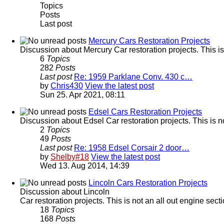
Topics
Posts
Last post
Mercury Cars Restoration Projects
Discussion about Mercury Car restoration projects. This is
6
Topics
282
Posts
Last post
Re: 1959 Parklane Conv. 430 c…
by
Chris430
View the latest post
Sun 25. Apr 2021, 08:11
Edsel Cars Restoration Projects
Discussion about Edsel Car restoration projects. This is n
2
Topics
49
Posts
Last post
Re: 1958 Edsel Corsair 2 door…
by
Shelby#18
View the latest post
Wed 13. Aug 2014, 14:39
Lincoln Cars Restoration Projects
Discussion about Lincoln
Car restoration projects. This is not an all out engine sec
18
Topics
168
Posts