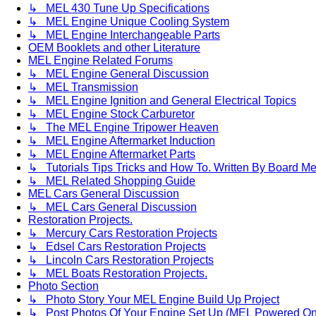
↳ MEL 430 Tune Up Specifications
↳ MEL Engine Unique Cooling System
↳ MEL Engine Interchangeable Parts
OEM Booklets and other Literature
MEL Engine Related Forums
↳ MEL Engine General Discussion
↳ MEL Transmission
↳ MEL Engine Ignition and General Electrical Topics
↳ MEL Engine Stock Carburetor
↳ The MEL Engine Tripower Heaven
↳ MEL Engine Aftermarket Induction
↳ MEL Engine Aftermarket Parts
↳ Tutorials Tips Tricks and How To. Written By Board M
↳ MEL Related Shopping Guide
MEL Cars General Discussion
↳ MEL Cars General Discussion
Restoration Projects.
↳ Mercury Cars Restoration Projects
↳ Edsel Cars Restoration Projects
↳ Lincoln Cars Restoration Projects
↳ MEL Boats Restoration Projects.
Photo Section
↳ Photo Story Your MEL Engine Build Up Project
↳ Post Photos Of Your Engine Set Up (MEL Powered On