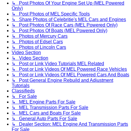
↳ Post Photos Of Your Engine Set Up (MEL Powered
Only)
↳ Post Photos of MEL Specific Tools
↳ Share Photos of Celebritie's MEL Cars and Engines
↳ Post Photos Of Race Cars (MEL Powered Only)
↳ Post Photos Of Boats (MEL Powered Only)
↳ Photos of Mercury Cars
↳ Photos of Edsel Cars
↳ Photos of Lincoln Cars
Video Section
↳ Video Section
↳ Post or Link Video Tutorials MEL Related
↳ Post or Link Videos Of MEL Powered Race Vehicles
↳ Post or Link Videos Of MEL Powered Cars And Boats
↳ Post General Engine Rebuild and Adjustment
Tutorials
Classifieds
↳ For Sale
↳ MEL Engine Parts For Sale
↳ MEL Transmission Parts For Sale
↳ MEL Cars and Boats For Sale
↳ General Auto Parts For Sale
↳ Dealer Section: MEL Engine And Transmission Parts
For Sale