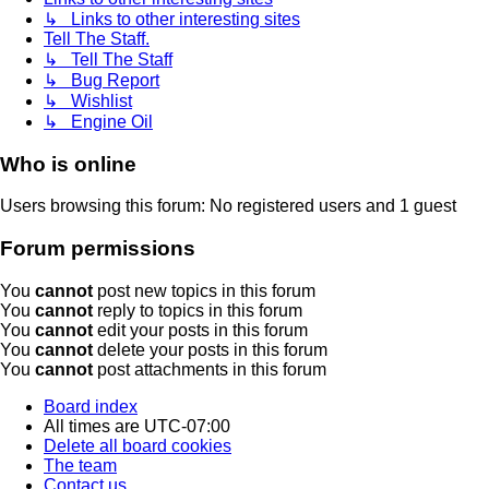
↳ Links to other interesting sites
Tell The Staff.
↳ Tell The Staff
↳ Bug Report
↳ Wishlist
↳ Engine Oil
Who is online
Users browsing this forum: No registered users and 1 guest
Forum permissions
You
cannot
post new topics in this forum
You
cannot
reply to topics in this forum
You
cannot
edit your posts in this forum
You
cannot
delete your posts in this forum
You
cannot
post attachments in this forum
Board index
All times are
UTC-07:00
Delete all board cookies
The team
Contact us