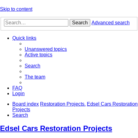
Skip to content
Search
Advanced search
Quick links
Unanswered topics
Active topics
Search
The team
FAQ
Login
Board index
Restoration Projects.
Edsel Cars Restoration
Projects
Search
Edsel Cars Restoration Projects