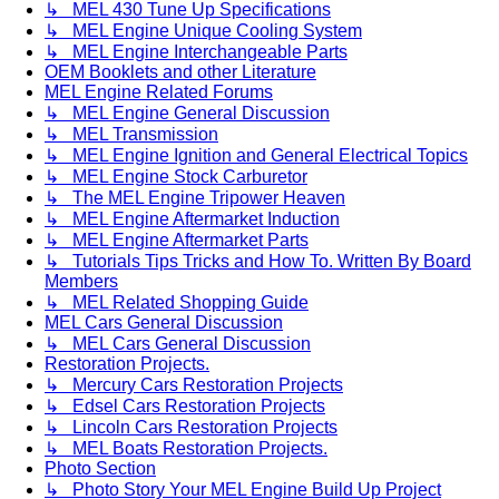
↳ MEL 430 Tune Up Specifications
↳ MEL Engine Unique Cooling System
↳ MEL Engine Interchangeable Parts
OEM Booklets and other Literature
MEL Engine Related Forums
↳ MEL Engine General Discussion
↳ MEL Transmission
↳ MEL Engine Ignition and General Electrical Topics
↳ MEL Engine Stock Carburetor
↳ The MEL Engine Tripower Heaven
↳ MEL Engine Aftermarket Induction
↳ MEL Engine Aftermarket Parts
↳ Tutorials Tips Tricks and How To. Written By Board
Members
↳ MEL Related Shopping Guide
MEL Cars General Discussion
↳ MEL Cars General Discussion
Restoration Projects.
↳ Mercury Cars Restoration Projects
↳ Edsel Cars Restoration Projects
↳ Lincoln Cars Restoration Projects
↳ MEL Boats Restoration Projects.
Photo Section
↳ Photo Story Your MEL Engine Build Up Project