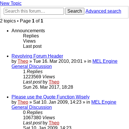
New Topic
Search
Advanced search
2 topics • Page
1
of
1
Announcements
Replies
Views
Last post
Revolving Forum Header
by
Theo
» Tue 16. Mar 2010, 20:01 » in
MEL Engine
General Discussion
1
Replies
1223569
Views
Last post
by
Theo
Sun 26. Mar 2017, 18:28
Please use the Quote Function Wisely
by
Theo
» Sat 10. Jan 2009, 14:23 » in
MEL Engine
General Discussion
0
Replies
1067380
Views
Last post
by
Theo
Sat 10. Jan 2009, 14:23