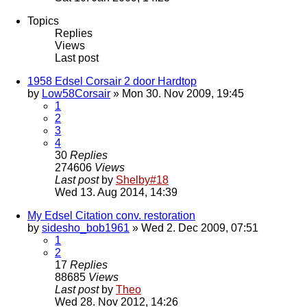
Topics
Replies
Views
Last post
1958 Edsel Corsair 2 door Hardtop
by
Low58Corsair
» Mon 30. Nov 2009, 19:45
1
2
3
4
30
Replies
274606
Views
Last post
by
Shelby#18
Wed 13. Aug 2014, 14:39
My Edsel Citation conv. restoration
by
sidesho_bob1961
» Wed 2. Dec 2009, 07:51
1
2
17
Replies
88685
Views
Last post
by
Theo
Wed 28. Nov 2012, 14:26