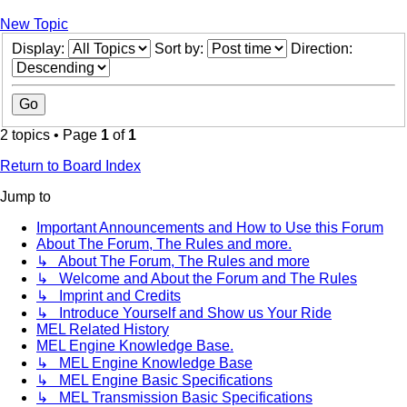
New Topic
Display:
Sort by:
Direction:
2 topics • Page
1
of
1
Return to Board Index
Jump to
Important Announcements and How to Use this Forum
About The Forum, The Rules and more.
↳ About The Forum, The Rules and more
↳ Welcome and About the Forum and The Rules
↳ Imprint and Credits
↳ Introduce Yourself and Show us Your Ride
MEL Related History
MEL Engine Knowledge Base.
↳ MEL Engine Knowledge Base
↳ MEL Engine Basic Specifications
↳ MEL Transmission Basic Specifications