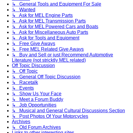
↳ General Tools and Equipment For Sale
↳ Wanted
↳ Ask for MEL Engine Parts
↳ Ask for MEL Transmission Parts
↳ Ask for MEL Powered Cars and Boats
↳ Ask for Miscellaneous Auto Parts
↳ Ask for Tools and Equipment
↳ Free Give Aways
↳ Free MEL Related Give Aways
↳ Buy and Sell or just Recommend Automotive
Literature (not stricktly MEL related)
Off Topic Discussion
↳ Off Topic
↳ General Off Topic Discussion
↳ Racetalk
↳ Events
↳ Show Us Your Face
↳ Meet a Forum Buddy
↳ Job Opportunities
↳ Musical and General Cultural Discussions Section
↳ Post Photos Of Your Motorcycles
Archives
↳ Old Forum Archives
Links to other interesting sites