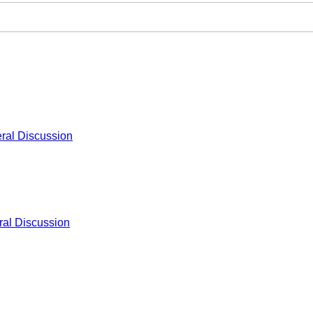
ral Discussion
al Discussion