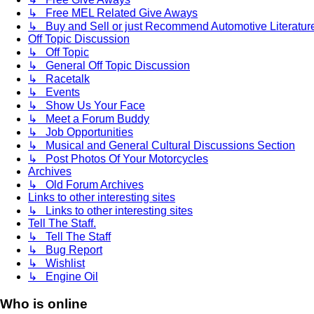
↳ Free MEL Related Give Aways
↳ Buy and Sell or just Recommend Automotive Literature (
Off Topic Discussion
↳ Off Topic
↳ General Off Topic Discussion
↳ Racetalk
↳ Events
↳ Show Us Your Face
↳ Meet a Forum Buddy
↳ Job Opportunities
↳ Musical and General Cultural Discussions Section
↳ Post Photos Of Your Motorcycles
Archives
↳ Old Forum Archives
Links to other interesting sites
↳ Links to other interesting sites
Tell The Staff.
↳ Tell The Staff
↳ Bug Report
↳ Wishlist
↳ Engine Oil
Who is online