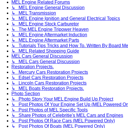
MEL Engine Related Forums
↳ MEL Engine General Discussion
↳ MEL Transmission
↳ MEL Engine Ignition and General Electrical Topics
↳ MEL Engine Stock Carburetor
↳ The MEL Engine Tripower Heaven
↳ MEL Engine Aftermarket Induction
↳ MEL Engine Aftermarket Parts
↳ Tutorials Tips Tricks and How To. Written By Board M
↳ MEL Related Shopping Guide
MEL Cars General Discussion
↳ MEL Cars General Discussion
Restoration Projects.
↳ Mercury Cars Restoration Projects
↳ Edsel Cars Restoration Projects
↳ Lincoln Cars Restoration Projects
↳ MEL Boats Restoration Projects.
Photo Section
↳ Photo Story Your MEL Engine Build Up Project
↳ Post Photos Of Your Engine Set Up (MEL Powered On
↳ Post Photos of MEL Specific Tools
↳ Share Photos of Celebritie's MEL Cars and Engines
↳ Post Photos Of Race Cars (MEL Powered Only)
↳ Post Photos Of Boats (MEL Powered Only)