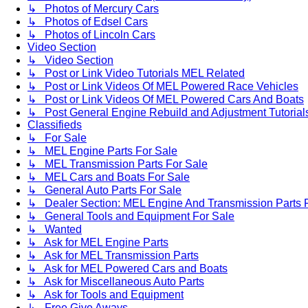
↳ Photos of Mercury Cars
↳ Photos of Edsel Cars
↳ Photos of Lincoln Cars
Video Section
↳ Video Section
↳ Post or Link Video Tutorials MEL Related
↳ Post or Link Videos Of MEL Powered Race Vehicles
↳ Post or Link Videos Of MEL Powered Cars And Boats
↳ Post General Engine Rebuild and Adjustment Tutorial
Classifieds
↳ For Sale
↳ MEL Engine Parts For Sale
↳ MEL Transmission Parts For Sale
↳ MEL Cars and Boats For Sale
↳ General Auto Parts For Sale
↳ Dealer Section: MEL Engine And Transmission Parts 
↳ General Tools and Equipment For Sale
↳ Wanted
↳ Ask for MEL Engine Parts
↳ Ask for MEL Transmission Parts
↳ Ask for MEL Powered Cars and Boats
↳ Ask for Miscellaneous Auto Parts
↳ Ask for Tools and Equipment
↳ Free Give Aways