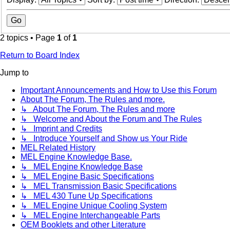
2 topics • Page
1
of
1
Return to Board Index
Jump to
Important Announcements and How to Use this Forum
About The Forum, The Rules and more.
↳ About The Forum, The Rules and more
↳ Welcome and About the Forum and The Rules
↳ Imprint and Credits
↳ Introduce Yourself and Show us Your Ride
MEL Related History
MEL Engine Knowledge Base.
↳ MEL Engine Knowledge Base
↳ MEL Engine Basic Specifications
↳ MEL Transmission Basic Specifications
↳ MEL 430 Tune Up Specifications
↳ MEL Engine Unique Cooling System
↳ MEL Engine Interchangeable Parts
OEM Booklets and other Literature