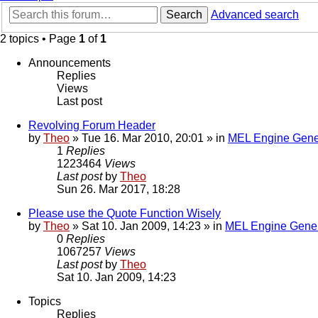
Search
Advanced search
2 topics • Page
1
of
1
Announcements
Replies
Views
Last post
Revolving Forum Header
by
Theo
» Tue 16. Mar 2010, 20:01 » in
MEL Engine Gene
1
Replies
1223464
Views
Last post
by
Theo
Sun 26. Mar 2017, 18:28
Please use the Quote Function Wisely
by
Theo
» Sat 10. Jan 2009, 14:23 » in
MEL Engine Gener
0
Replies
1067257
Views
Last post
by
Theo
Sat 10. Jan 2009, 14:23
Topics
Replies