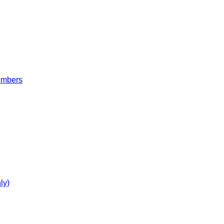
embers
ly)