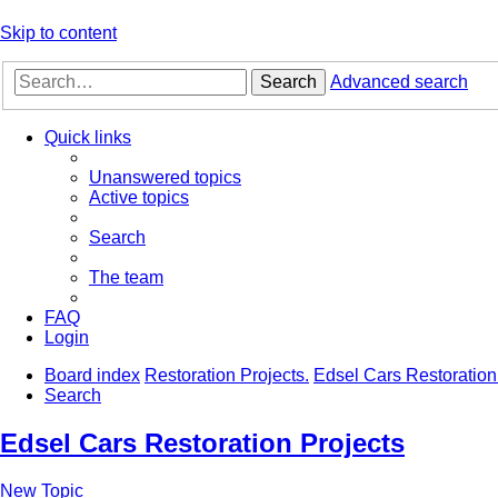
Skip to content
Search
Advanced search
Quick links
Unanswered topics
Active topics
Search
The team
FAQ
Login
Board index
Restoration Projects.
Edsel Cars Restoration
Search
Edsel Cars Restoration Projects
New Topic