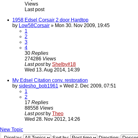
Views
Last post
1958 Edsel Corsair 2 door Hardtop
by
Low58Corsair
» Mon 30. Nov 2009, 19:45
1
2
3
4
30
Replies
274286
Views
Last post
by
Shelby#18
Wed 13. Aug 2014, 14:39
My Edsel Citation conv. restoration
by
sidesho_bob1961
» Wed 2. Dec 2009, 07:51
1
2
17
Replies
88558
Views
Last post
by
Theo
Wed 28. Nov 2012, 14:26
New Topic
Display:
Sort by:
Direction: