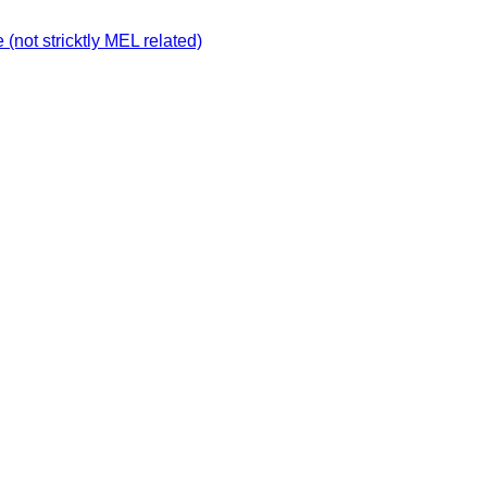
not stricktly MEL related)