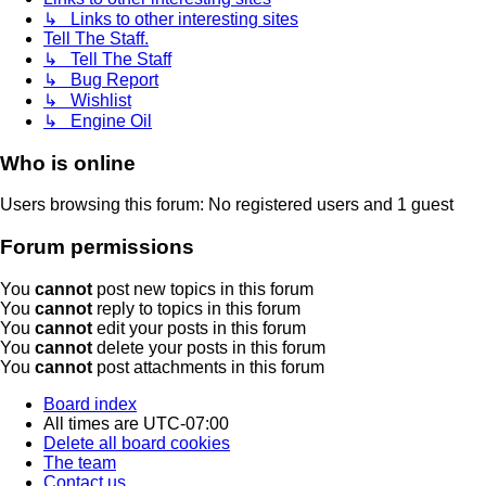
↳ Links to other interesting sites
Tell The Staff.
↳ Tell The Staff
↳ Bug Report
↳ Wishlist
↳ Engine Oil
Who is online
Users browsing this forum: No registered users and 1 guest
Forum permissions
You
cannot
post new topics in this forum
You
cannot
reply to topics in this forum
You
cannot
edit your posts in this forum
You
cannot
delete your posts in this forum
You
cannot
post attachments in this forum
Board index
All times are
UTC-07:00
Delete all board cookies
The team
Contact us