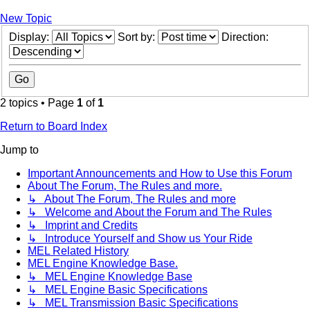
New Topic
Display:
Sort by:
Direction:
2 topics • Page
1
of
1
Return to Board Index
Jump to
Important Announcements and How to Use this Forum
About The Forum, The Rules and more.
↳ About The Forum, The Rules and more
↳ Welcome and About the Forum and The Rules
↳ Imprint and Credits
↳ Introduce Yourself and Show us Your Ride
MEL Related History
MEL Engine Knowledge Base.
↳ MEL Engine Knowledge Base
↳ MEL Engine Basic Specifications
↳ MEL Transmission Basic Specifications