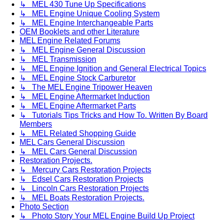
↳ MEL 430 Tune Up Specifications
↳ MEL Engine Unique Cooling System
↳ MEL Engine Interchangeable Parts
OEM Booklets and other Literature
MEL Engine Related Forums
↳ MEL Engine General Discussion
↳ MEL Transmission
↳ MEL Engine Ignition and General Electrical Topics
↳ MEL Engine Stock Carburetor
↳ The MEL Engine Tripower Heaven
↳ MEL Engine Aftermarket Induction
↳ MEL Engine Aftermarket Parts
↳ Tutorials Tips Tricks and How To. Written By Board
Members
↳ MEL Related Shopping Guide
MEL Cars General Discussion
↳ MEL Cars General Discussion
Restoration Projects.
↳ Mercury Cars Restoration Projects
↳ Edsel Cars Restoration Projects
↳ Lincoln Cars Restoration Projects
↳ MEL Boats Restoration Projects.
Photo Section
↳ Photo Story Your MEL Engine Build Up Project