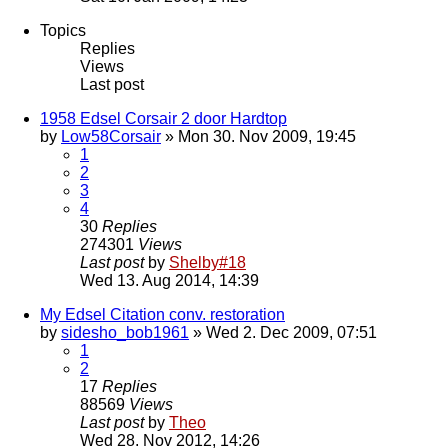
Topics
Replies
Views
Last post
1958 Edsel Corsair 2 door Hardtop
by
Low58Corsair
» Mon 30. Nov 2009, 19:45
1
2
3
4
30
Replies
274301
Views
Last post
by
Shelby#18
Wed 13. Aug 2014, 14:39
My Edsel Citation conv. restoration
by
sidesho_bob1961
» Wed 2. Dec 2009, 07:51
1
2
17
Replies
88569
Views
Last post
by
Theo
Wed 28. Nov 2012, 14:26