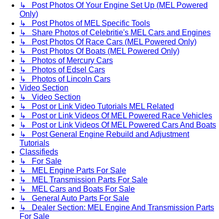
↳ Post Photos Of Your Engine Set Up (MEL Powered
Only)
↳ Post Photos of MEL Specific Tools
↳ Share Photos of Celebritie's MEL Cars and Engines
↳ Post Photos Of Race Cars (MEL Powered Only)
↳ Post Photos Of Boats (MEL Powered Only)
↳ Photos of Mercury Cars
↳ Photos of Edsel Cars
↳ Photos of Lincoln Cars
Video Section
↳ Video Section
↳ Post or Link Video Tutorials MEL Related
↳ Post or Link Videos Of MEL Powered Race Vehicles
↳ Post or Link Videos Of MEL Powered Cars And Boats
↳ Post General Engine Rebuild and Adjustment
Tutorials
Classifieds
↳ For Sale
↳ MEL Engine Parts For Sale
↳ MEL Transmission Parts For Sale
↳ MEL Cars and Boats For Sale
↳ General Auto Parts For Sale
↳ Dealer Section: MEL Engine And Transmission Parts
For Sale