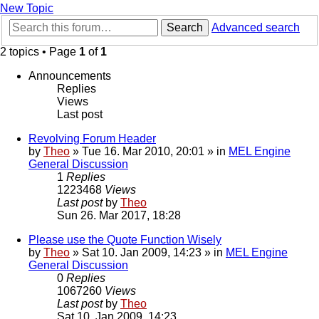
New Topic
Search
Advanced search
2 topics • Page
1
of
1
Announcements
Replies
Views
Last post
Revolving Forum Header
by
Theo
» Tue 16. Mar 2010, 20:01 » in
MEL Engine
General Discussion
1
Replies
1223468
Views
Last post
by
Theo
Sun 26. Mar 2017, 18:28
Please use the Quote Function Wisely
by
Theo
» Sat 10. Jan 2009, 14:23 » in
MEL Engine
General Discussion
0
Replies
1067260
Views
Last post
by
Theo
Sat 10. Jan 2009, 14:23