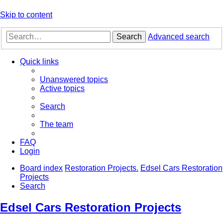
Skip to content
Search
Advanced search
Quick links
Unanswered topics
Active topics
Search
The team
FAQ
Login
Board index
Restoration Projects.
Edsel Cars Restoration
Projects
Search
Edsel Cars Restoration Projects