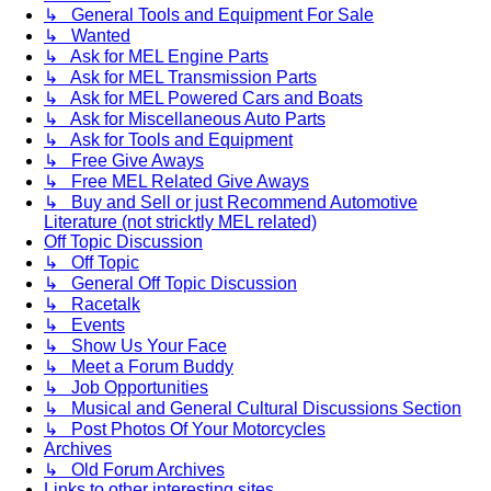
↳ General Tools and Equipment For Sale
↳ Wanted
↳ Ask for MEL Engine Parts
↳ Ask for MEL Transmission Parts
↳ Ask for MEL Powered Cars and Boats
↳ Ask for Miscellaneous Auto Parts
↳ Ask for Tools and Equipment
↳ Free Give Aways
↳ Free MEL Related Give Aways
↳ Buy and Sell or just Recommend Automotive
Literature (not stricktly MEL related)
Off Topic Discussion
↳ Off Topic
↳ General Off Topic Discussion
↳ Racetalk
↳ Events
↳ Show Us Your Face
↳ Meet a Forum Buddy
↳ Job Opportunities
↳ Musical and General Cultural Discussions Section
↳ Post Photos Of Your Motorcycles
Archives
↳ Old Forum Archives
Links to other interesting sites