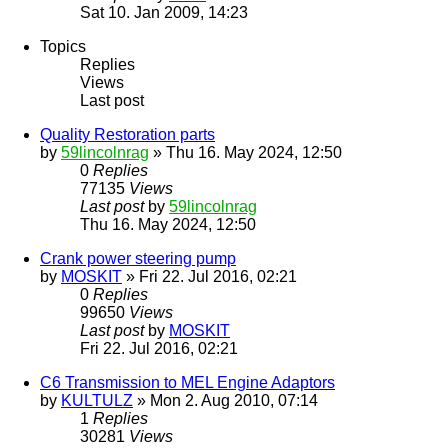
Sat 10. Jan 2009, 14:23
Topics
Replies
Views
Last post
Quality Restoration parts
by
59lincolnrag
» Thu 16. May 2024, 12:50
0
Replies
77135
Views
Last post
by
59lincolnrag
Thu 16. May 2024, 12:50
Crank power steering pump
by
MOSKIT
» Fri 22. Jul 2016, 02:21
0
Replies
99650
Views
Last post
by
MOSKIT
Fri 22. Jul 2016, 02:21
C6 Transmission to MEL Engine Adaptors
by
KULTULZ
» Mon 2. Aug 2010, 07:14
1
Replies
30281
Views