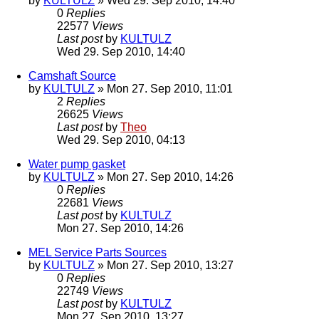
by
KULTULZ
» Wed 29. Sep 2010, 14:40
0
Replies
22577
Views
Last post
by
KULTULZ
Wed 29. Sep 2010, 14:40
Camshaft Source
by
KULTULZ
» Mon 27. Sep 2010, 11:01
2
Replies
26625
Views
Last post
by
Theo
Wed 29. Sep 2010, 04:13
Water pump gasket
by
KULTULZ
» Mon 27. Sep 2010, 14:26
0
Replies
22681
Views
Last post
by
KULTULZ
Mon 27. Sep 2010, 14:26
MEL Service Parts Sources
by
KULTULZ
» Mon 27. Sep 2010, 13:27
0
Replies
22749
Views
Last post
by
KULTULZ
Mon 27. Sep 2010, 13:27