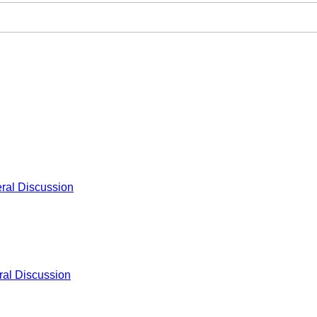
ral Discussion
al Discussion