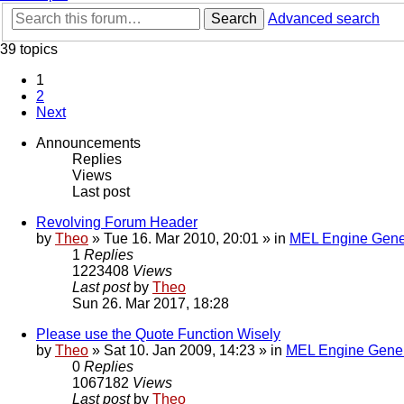
Search
Advanced search
39 topics
1
2
Next
Announcements
Replies
Views
Last post
Revolving Forum Header
by
Theo
» Tue 16. Mar 2010, 20:01 » in
MEL Engine Gene
1
Replies
1223408
Views
Last post
by
Theo
Sun 26. Mar 2017, 18:28
Please use the Quote Function Wisely
by
Theo
» Sat 10. Jan 2009, 14:23 » in
MEL Engine Gener
0
Replies
1067182
Views
Last post
by
Theo