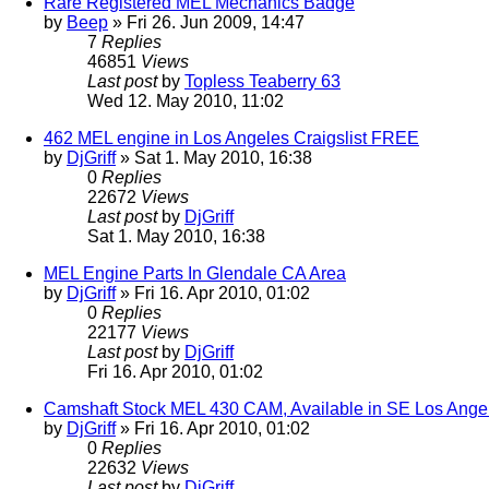
Rare Registered MEL Mechanics Badge
by
Beep
» Fri 26. Jun 2009, 14:47
7
Replies
46851
Views
Last post
by
Topless Teaberry 63
Wed 12. May 2010, 11:02
462 MEL engine in Los Angeles Craigslist FREE
by
DjGriff
» Sat 1. May 2010, 16:38
0
Replies
22672
Views
Last post
by
DjGriff
Sat 1. May 2010, 16:38
MEL Engine Parts In Glendale CA Area
by
DjGriff
» Fri 16. Apr 2010, 01:02
0
Replies
22177
Views
Last post
by
DjGriff
Fri 16. Apr 2010, 01:02
Camshaft Stock MEL 430 CAM, Available in SE Los Ange
by
DjGriff
» Fri 16. Apr 2010, 01:02
0
Replies
22632
Views
Last post
by
DjGriff