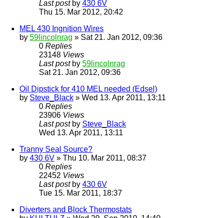
Last post
by
430 6V
Thu 15. Mar 2012, 20:42
MEL 430 Ingnition Wires
by
59lincolnrag
» Sat 21. Jan 2012, 09:36
0
Replies
23148
Views
Last post
by
59lincolnrag
Sat 21. Jan 2012, 09:36
Oil Dipstick for 410 MEL needed (Edsel)
by
Steve_Black
» Wed 13. Apr 2011, 13:11
0
Replies
23906
Views
Last post
by
Steve_Black
Wed 13. Apr 2011, 13:11
Tranny Seal Source?
by
430 6V
» Thu 10. Mar 2011, 08:37
0
Replies
22452
Views
Last post
by
430 6V
Tue 15. Mar 2011, 18:37
Diverters and Block Thermostats