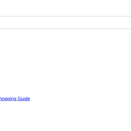
hopping Guide