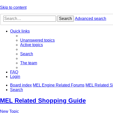
Skip to content
Search
Advanced search
Quick links
Unanswered topics
Active topics
Search
The team
FAQ
Login
Board index
MEL Engine Related Forums
MEL Related S
Search
MEL Related Shopping Guide
New Topic