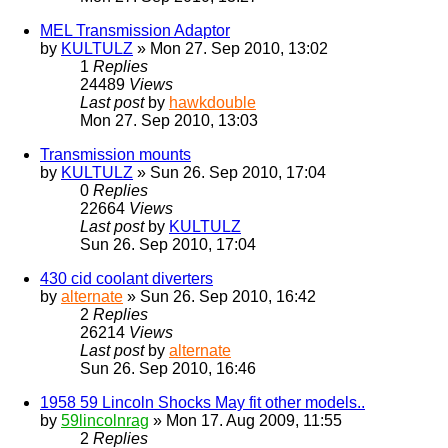
MEL Transmission Adaptor
by
KULTULZ
» Mon 27. Sep 2010, 13:02
1
Replies
24489
Views
Last post
by
hawkdouble
Mon 27. Sep 2010, 13:03
Transmission mounts
by
KULTULZ
» Sun 26. Sep 2010, 17:04
0
Replies
22664
Views
Last post
by
KULTULZ
Sun 26. Sep 2010, 17:04
430 cid coolant diverters
by
alternate
» Sun 26. Sep 2010, 16:42
2
Replies
26214
Views
Last post
by
alternate
Sun 26. Sep 2010, 16:46
1958 59 Lincoln Shocks May fit other models..
by
59lincolnrag
» Mon 17. Aug 2009, 11:55
2
Replies