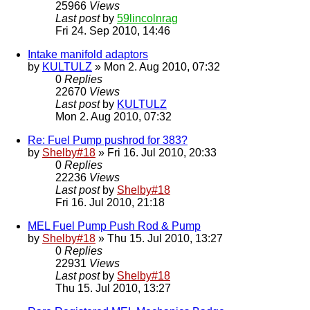
25966
Views
Last post
by
59lincolnrag
Fri 24. Sep 2010, 14:46
Intake manifold adaptors
by
KULTULZ
» Mon 2. Aug 2010, 07:32
0
Replies
22670
Views
Last post
by
KULTULZ
Mon 2. Aug 2010, 07:32
Re: Fuel Pump pushrod for 383?
by
Shelby#18
» Fri 16. Jul 2010, 20:33
0
Replies
22236
Views
Last post
by
Shelby#18
Fri 16. Jul 2010, 21:18
MEL Fuel Pump Push Rod & Pump
by
Shelby#18
» Thu 15. Jul 2010, 13:27
0
Replies
22931
Views
Last post
by
Shelby#18
Thu 15. Jul 2010, 13:27