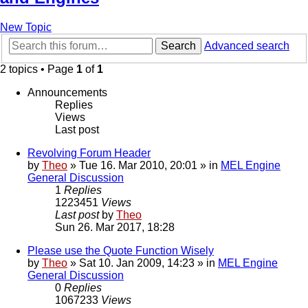
New Topic
Search
Advanced search
2 topics • Page
1
of
1
Announcements
Replies
Views
Last post
Revolving Forum Header
by
Theo
» Tue 16. Mar 2010, 20:01 » in
MEL Engine
General Discussion
1
Replies
1223451
Views
Last post
by
Theo
Sun 26. Mar 2017, 18:28
Please use the Quote Function Wisely
by
Theo
» Sat 10. Jan 2009, 14:23 » in
MEL Engine
General Discussion
0
Replies
1067233
Views