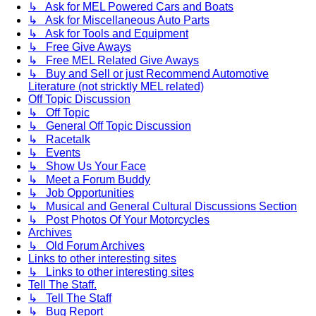
↳ Ask for MEL Powered Cars and Boats
↳ Ask for Miscellaneous Auto Parts
↳ Ask for Tools and Equipment
↳ Free Give Aways
↳ Free MEL Related Give Aways
↳ Buy and Sell or just Recommend Automotive
Literature (not stricktly MEL related)
Off Topic Discussion
↳ Off Topic
↳ General Off Topic Discussion
↳ Racetalk
↳ Events
↳ Show Us Your Face
↳ Meet a Forum Buddy
↳ Job Opportunities
↳ Musical and General Cultural Discussions Section
↳ Post Photos Of Your Motorcycles
Archives
↳ Old Forum Archives
Links to other interesting sites
↳ Links to other interesting sites
Tell The Staff.
↳ Tell The Staff
↳ Bug Report