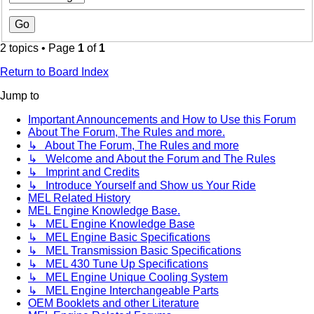
2 topics • Page
1
of
1
Return to Board Index
Jump to
Important Announcements and How to Use this Forum
About The Forum, The Rules and more.
↳ About The Forum, The Rules and more
↳ Welcome and About the Forum and The Rules
↳ Imprint and Credits
↳ Introduce Yourself and Show us Your Ride
MEL Related History
MEL Engine Knowledge Base.
↳ MEL Engine Knowledge Base
↳ MEL Engine Basic Specifications
↳ MEL Transmission Basic Specifications
↳ MEL 430 Tune Up Specifications
↳ MEL Engine Unique Cooling System
↳ MEL Engine Interchangeable Parts
OEM Booklets and other Literature