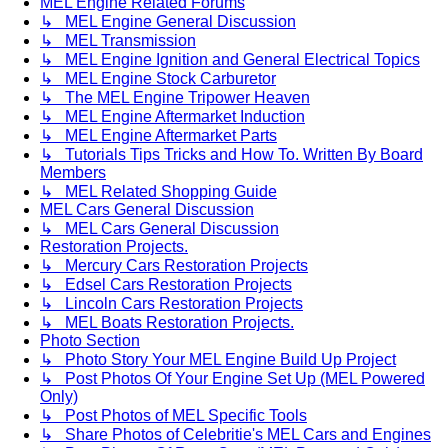
MEL Engine Related Forums
↳ MEL Engine General Discussion
↳ MEL Transmission
↳ MEL Engine Ignition and General Electrical Topics
↳ MEL Engine Stock Carburetor
↳ The MEL Engine Tripower Heaven
↳ MEL Engine Aftermarket Induction
↳ MEL Engine Aftermarket Parts
↳ Tutorials Tips Tricks and How To. Written By Board
Members
↳ MEL Related Shopping Guide
MEL Cars General Discussion
↳ MEL Cars General Discussion
Restoration Projects.
↳ Mercury Cars Restoration Projects
↳ Edsel Cars Restoration Projects
↳ Lincoln Cars Restoration Projects
↳ MEL Boats Restoration Projects.
Photo Section
↳ Photo Story Your MEL Engine Build Up Project
↳ Post Photos Of Your Engine Set Up (MEL Powered
Only)
↳ Post Photos of MEL Specific Tools
↳ Share Photos of Celebritie's MEL Cars and Engines