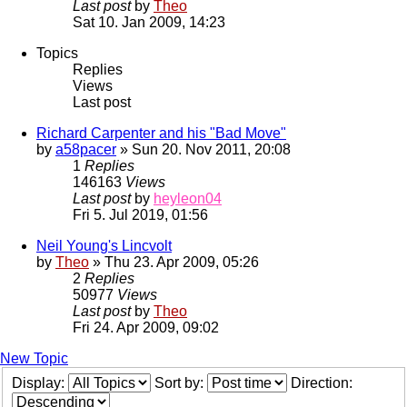
Last post
by
Theo
Sat 10. Jan 2009, 14:23
Topics
Replies
Views
Last post
Richard Carpenter and his "Bad Move"
by
a58pacer
» Sun 20. Nov 2011, 20:08
1
Replies
146163
Views
Last post
by
heyleon04
Fri 5. Jul 2019, 01:56
Neil Young's Lincvolt
by
Theo
» Thu 23. Apr 2009, 05:26
2
Replies
50977
Views
Last post
by
Theo
Fri 24. Apr 2009, 09:02
New Topic
Display:
Sort by:
Direction: