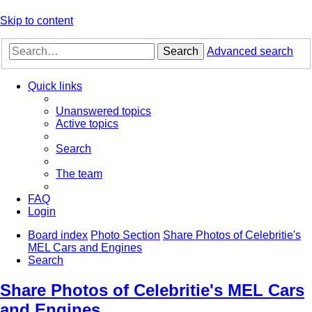
Skip to content
Search
Advanced search
Quick links
Unanswered topics
Active topics
Search
The team
FAQ
Login
Board index
Photo Section
Share Photos of Celebritie's
MEL Cars and Engines
Search
Share Photos of Celebritie's MEL Cars
and Engines