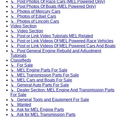
↳ Post Photos Of Race Cars (MEL Powered Only)
↳ Post Photos Of Boats (MEL Powered Only)
↳ Photos of Mercury Cars
↳ Photos of Edsel Cars
↳ Photos of Lincoln Cars
Video Section
↳ Video Section
↳ Post or Link Video Tutorials MEL Related
↳ Post or Link Videos Of MEL Powered Race Vehicles
↳ Post or Link Videos Of MEL Powered Cars And Boats
↳ Post General Engine Rebuild and Adjustment
Tutorials
Classifieds
↳ For Sale
↳ MEL Engine Parts For Sale
↳ MEL Transmission Parts For Sale
↳ MEL Cars and Boats For Sale
↳ General Auto Parts For Sale
↳ Dealer Section: MEL Engine And Transmission Parts
For Sale
↳ General Tools and Equipment For Sale
↳ Wanted
↳ Ask for MEL Engine Parts
↳ Ask for MEL Transmission Parts