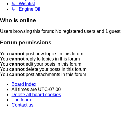
↳ Wishlist
↳ Engine Oil
Who is online
Users browsing this forum: No registered users and 1 guest
Forum permissions
You
cannot
post new topics in this forum
You
cannot
reply to topics in this forum
You
cannot
edit your posts in this forum
You
cannot
delete your posts in this forum
You
cannot
post attachments in this forum
Board index
All times are
UTC-07:00
Delete all board cookies
The team
Contact us