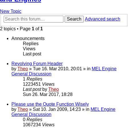
New Topic
Search
Advanced search
2 topics • Page
1
of
1
Announcements
Replies
Views
Last post
Revolving Forum Header
by
Theo
» Tue 16. Mar 2010, 20:01 » in
MEL Engine
General Discussion
1
Replies
1223451
Views
Last post
by
Theo
Sun 26. Mar 2017, 18:28
Please use the Quote Function Wisely
by
Theo
» Sat 10. Jan 2009, 14:23 » in
MEL Engine
General Discussion
0
Replies
1067234
Views