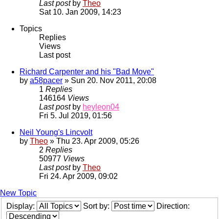
Last post
by
Theo
Sat 10. Jan 2009, 14:23
Topics
Replies
Views
Last post
Richard Carpenter and his "Bad Move"
by
a58pacer
» Sun 20. Nov 2011, 20:08
1
Replies
146164
Views
Last post
by
heyleon04
Fri 5. Jul 2019, 01:56
Neil Young's Lincvolt
by
Theo
» Thu 23. Apr 2009, 05:26
2
Replies
50977
Views
Last post
by
Theo
Fri 24. Apr 2009, 09:02
New Topic
Display:
Sort by:
Direction: