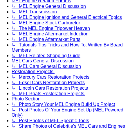
MEL Engine Related Forums
↳ MEL Engine General Discussion
↳ MEL Transmission
↳ MEL Engine Ignition and General Electrical Topics
↳ MEL Engine Stock Carburetor
↳ The MEL Engine Tripower Heaven
↳ MEL Engine Aftermarket Induction
↳ MEL Engine Aftermarket Parts
↳ Tutorials Tips Tricks and How To. Written By Board
Members
↳ MEL Related Shopping Guide
MEL Cars General Discussion
↳ MEL Cars General Discussion
Restoration Projects.
↳ Mercury Cars Restoration Projects
↳ Edsel Cars Restoration Projects
↳ Lincoln Cars Restoration Projects
↳ MEL Boats Restoration Projects.
Photo Section
↳ Photo Story Your MEL Engine Build Up Project
↳ Post Photos Of Your Engine Set Up (MEL Powered
Only)
↳ Post Photos of MEL Specific Tools
↳ Share Photos of Celebritie's MEL Cars and Engines