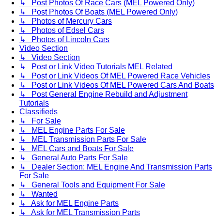
↳ Post Photos Of Race Cars (MEL Powered Only)
↳ Post Photos Of Boats (MEL Powered Only)
↳ Photos of Mercury Cars
↳ Photos of Edsel Cars
↳ Photos of Lincoln Cars
Video Section
↳ Video Section
↳ Post or Link Video Tutorials MEL Related
↳ Post or Link Videos Of MEL Powered Race Vehicles
↳ Post or Link Videos Of MEL Powered Cars And Boats
↳ Post General Engine Rebuild and Adjustment
Tutorials
Classifieds
↳ For Sale
↳ MEL Engine Parts For Sale
↳ MEL Transmission Parts For Sale
↳ MEL Cars and Boats For Sale
↳ General Auto Parts For Sale
↳ Dealer Section: MEL Engine And Transmission Parts
For Sale
↳ General Tools and Equipment For Sale
↳ Wanted
↳ Ask for MEL Engine Parts
↳ Ask for MEL Transmission Parts