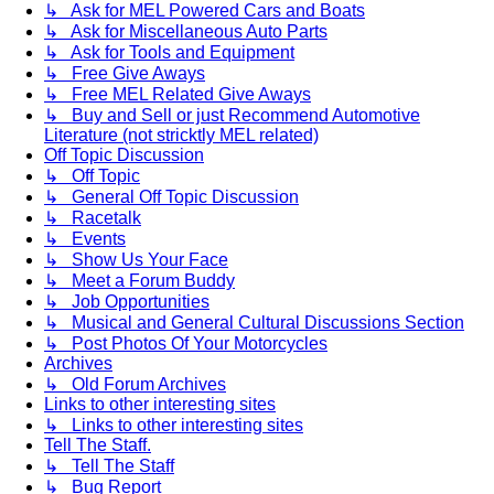
↳ Ask for MEL Powered Cars and Boats
↳ Ask for Miscellaneous Auto Parts
↳ Ask for Tools and Equipment
↳ Free Give Aways
↳ Free MEL Related Give Aways
↳ Buy and Sell or just Recommend Automotive
Literature (not stricktly MEL related)
Off Topic Discussion
↳ Off Topic
↳ General Off Topic Discussion
↳ Racetalk
↳ Events
↳ Show Us Your Face
↳ Meet a Forum Buddy
↳ Job Opportunities
↳ Musical and General Cultural Discussions Section
↳ Post Photos Of Your Motorcycles
Archives
↳ Old Forum Archives
Links to other interesting sites
↳ Links to other interesting sites
Tell The Staff.
↳ Tell The Staff
↳ Bug Report