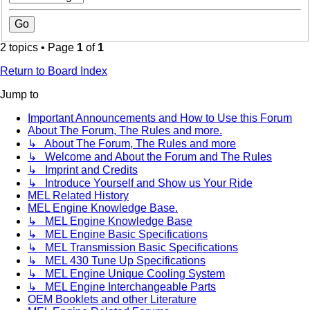
2 topics • Page
1
of
1
Return to Board Index
Jump to
Important Announcements and How to Use this Forum
About The Forum, The Rules and more.
↳ About The Forum, The Rules and more
↳ Welcome and About the Forum and The Rules
↳ Imprint and Credits
↳ Introduce Yourself and Show us Your Ride
MEL Related History
MEL Engine Knowledge Base.
↳ MEL Engine Knowledge Base
↳ MEL Engine Basic Specifications
↳ MEL Transmission Basic Specifications
↳ MEL 430 Tune Up Specifications
↳ MEL Engine Unique Cooling System
↳ MEL Engine Interchangeable Parts
OEM Booklets and other Literature