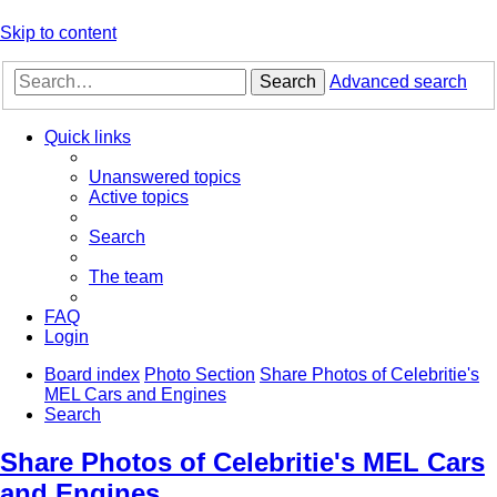
Skip to content
Search
Advanced search
Quick links
Unanswered topics
Active topics
Search
The team
FAQ
Login
Board index
Photo Section
Share Photos of Celebritie's
MEL Cars and Engines
Search
Share Photos of Celebritie's MEL Cars
and Engines