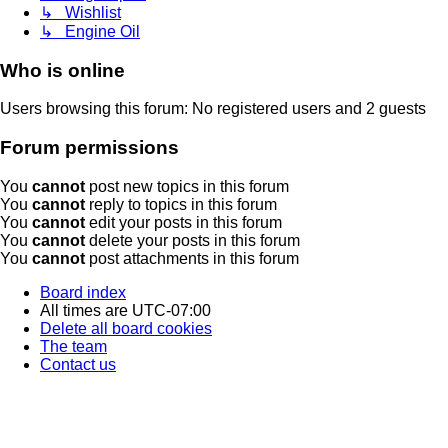
↳ Wishlist
↳ Engine Oil
Who is online
Users browsing this forum: No registered users and 2 guests
Forum permissions
You
cannot
post new topics in this forum
You
cannot
reply to topics in this forum
You
cannot
edit your posts in this forum
You
cannot
delete your posts in this forum
You
cannot
post attachments in this forum
Board index
All times are
UTC-07:00
Delete all board cookies
The team
Contact us