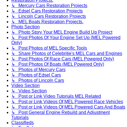
Restoration Projects.
↳ Mercury Cars Restoration Projects
↳ Edsel Cars Restoration Projects
↳ Lincoln Cars Restoration Projects
↳ MEL Boats Restoration Projects.
Photo Section
↳ Photo Story Your MEL Engine Build Up Project
↳ Post Photos Of Your Engine Set Up (MEL Powered
Only)
↳ Post Photos of MEL Specific Tools
↳ Share Photos of Celebritie's MEL Cars and Engines
↳ Post Photos Of Race Cars (MEL Powered Only)
↳ Post Photos Of Boats (MEL Powered Only)
↳ Photos of Mercury Cars
↳ Photos of Edsel Cars
↳ Photos of Lincoln Cars
Video Section
↳ Video Section
↳ Post or Link Video Tutorials MEL Related
↳ Post or Link Videos Of MEL Powered Race Vehicles
↳ Post or Link Videos Of MEL Powered Cars And Boats
↳ Post General Engine Rebuild and Adjustment
Tutorials
Classifieds