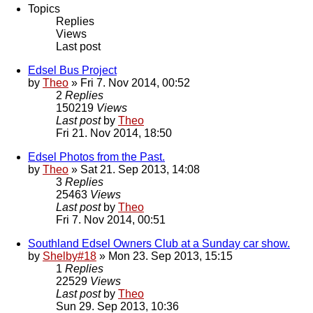
Topics
Replies
Views
Last post
Edsel Bus Project
by
Theo
» Fri 7. Nov 2014, 00:52
2
Replies
150219
Views
Last post
by
Theo
Fri 21. Nov 2014, 18:50
Edsel Photos from the Past.
by
Theo
» Sat 21. Sep 2013, 14:08
3
Replies
25463
Views
Last post
by
Theo
Fri 7. Nov 2014, 00:51
Southland Edsel Owners Club at a Sunday car show.
by
Shelby#18
» Mon 23. Sep 2013, 15:15
1
Replies
22529
Views
Last post
by
Theo
Sun 29. Sep 2013, 10:36