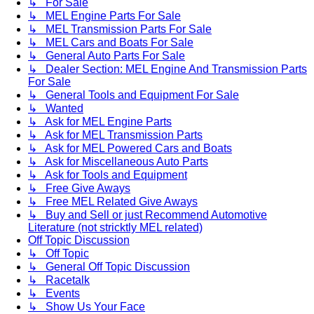
↳ For Sale
↳ MEL Engine Parts For Sale
↳ MEL Transmission Parts For Sale
↳ MEL Cars and Boats For Sale
↳ General Auto Parts For Sale
↳ Dealer Section: MEL Engine And Transmission Parts
For Sale
↳ General Tools and Equipment For Sale
↳ Wanted
↳ Ask for MEL Engine Parts
↳ Ask for MEL Transmission Parts
↳ Ask for MEL Powered Cars and Boats
↳ Ask for Miscellaneous Auto Parts
↳ Ask for Tools and Equipment
↳ Free Give Aways
↳ Free MEL Related Give Aways
↳ Buy and Sell or just Recommend Automotive
Literature (not stricktly MEL related)
Off Topic Discussion
↳ Off Topic
↳ General Off Topic Discussion
↳ Racetalk
↳ Events
↳ Show Us Your Face