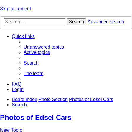
Skip to content
Search
Advanced search
Quick links
Unanswered topics
Active topics
Search
The team
FAQ
Login
Board index
Photo Section
Photos of Edsel Cars
Search
Photos of Edsel Cars
New Topic