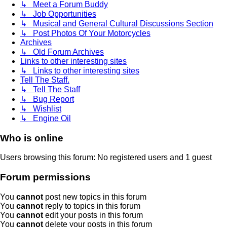
↳ Meet a Forum Buddy
↳ Job Opportunities
↳ Musical and General Cultural Discussions Section
↳ Post Photos Of Your Motorcycles
Archives
↳ Old Forum Archives
Links to other interesting sites
↳ Links to other interesting sites
Tell The Staff.
↳ Tell The Staff
↳ Bug Report
↳ Wishlist
↳ Engine Oil
Who is online
Users browsing this forum: No registered users and 1 guest
Forum permissions
You
cannot
post new topics in this forum
You
cannot
reply to topics in this forum
You
cannot
edit your posts in this forum
You
cannot
delete your posts in this forum