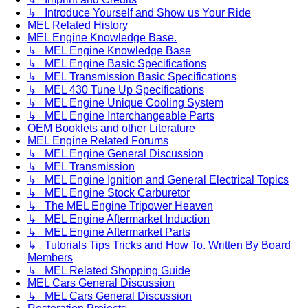
↳ Introduce Yourself and Show us Your Ride
MEL Related History
MEL Engine Knowledge Base.
↳ MEL Engine Knowledge Base
↳ MEL Engine Basic Specifications
↳ MEL Transmission Basic Specifications
↳ MEL 430 Tune Up Specifications
↳ MEL Engine Unique Cooling System
↳ MEL Engine Interchangeable Parts
OEM Booklets and other Literature
MEL Engine Related Forums
↳ MEL Engine General Discussion
↳ MEL Transmission
↳ MEL Engine Ignition and General Electrical Topics
↳ MEL Engine Stock Carburetor
↳ The MEL Engine Tripower Heaven
↳ MEL Engine Aftermarket Induction
↳ MEL Engine Aftermarket Parts
↳ Tutorials Tips Tricks and How To. Written By Board
Members
↳ MEL Related Shopping Guide
MEL Cars General Discussion
↳ MEL Cars General Discussion