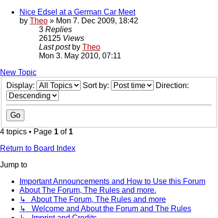
Nice Edsel at a German Car Meet
by
Theo
» Mon 7. Dec 2009, 18:42
3
Replies
26125
Views
Last post
by
Theo
Mon 3. May 2010, 07:11
New Topic
Display:
Sort by:
Direction:
4 topics • Page
1
of
1
Return to Board Index
Jump to
Important Announcements and How to Use this Forum
About The Forum, The Rules and more.
↳ About The Forum, The Rules and more
↳ Welcome and About the Forum and The Rules
↳ Imprint and Credits