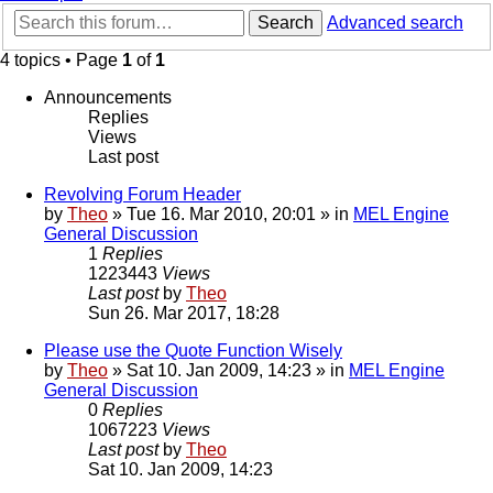
Search
Advanced search
4 topics • Page
1
of
1
Announcements
Replies
Views
Last post
Revolving Forum Header
by
Theo
» Tue 16. Mar 2010, 20:01 » in
MEL Engine
General Discussion
1
Replies
1223443
Views
Last post
by
Theo
Sun 26. Mar 2017, 18:28
Please use the Quote Function Wisely
by
Theo
» Sat 10. Jan 2009, 14:23 » in
MEL Engine
General Discussion
0
Replies
1067223
Views
Last post
by
Theo
Sat 10. Jan 2009, 14:23