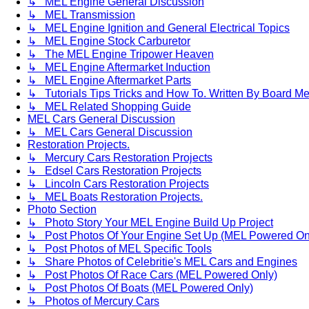
↳ MEL Engine General Discussion
↳ MEL Transmission
↳ MEL Engine Ignition and General Electrical Topics
↳ MEL Engine Stock Carburetor
↳ The MEL Engine Tripower Heaven
↳ MEL Engine Aftermarket Induction
↳ MEL Engine Aftermarket Parts
↳ Tutorials Tips Tricks and How To. Written By Board M
↳ MEL Related Shopping Guide
MEL Cars General Discussion
↳ MEL Cars General Discussion
Restoration Projects.
↳ Mercury Cars Restoration Projects
↳ Edsel Cars Restoration Projects
↳ Lincoln Cars Restoration Projects
↳ MEL Boats Restoration Projects.
Photo Section
↳ Photo Story Your MEL Engine Build Up Project
↳ Post Photos Of Your Engine Set Up (MEL Powered On
↳ Post Photos of MEL Specific Tools
↳ Share Photos of Celebritie's MEL Cars and Engines
↳ Post Photos Of Race Cars (MEL Powered Only)
↳ Post Photos Of Boats (MEL Powered Only)
↳ Photos of Mercury Cars