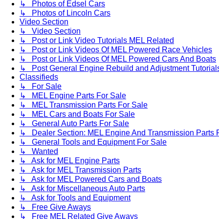
↳ Photos of Edsel Cars
↳ Photos of Lincoln Cars
Video Section
↳ Video Section
↳ Post or Link Video Tutorials MEL Related
↳ Post or Link Videos Of MEL Powered Race Vehicles
↳ Post or Link Videos Of MEL Powered Cars And Boats
↳ Post General Engine Rebuild and Adjustment Tutorial
Classifieds
↳ For Sale
↳ MEL Engine Parts For Sale
↳ MEL Transmission Parts For Sale
↳ MEL Cars and Boats For Sale
↳ General Auto Parts For Sale
↳ Dealer Section: MEL Engine And Transmission Parts 
↳ General Tools and Equipment For Sale
↳ Wanted
↳ Ask for MEL Engine Parts
↳ Ask for MEL Transmission Parts
↳ Ask for MEL Powered Cars and Boats
↳ Ask for Miscellaneous Auto Parts
↳ Ask for Tools and Equipment
↳ Free Give Aways
↳ Free MEL Related Give Aways