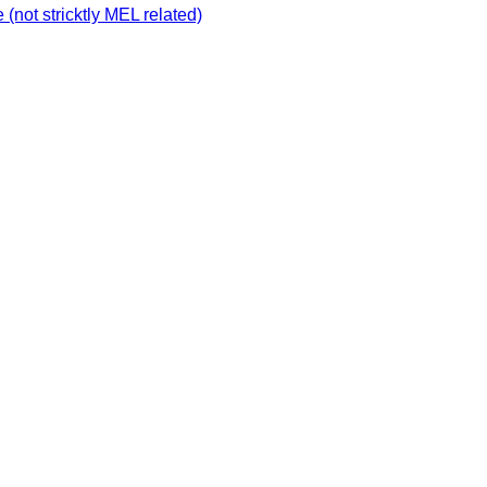
not stricktly MEL related)