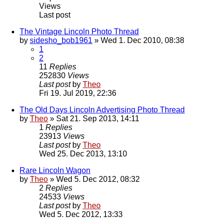
Views
Last post
The Vintage Lincoln Photo Thread
by
sidesho_bob1961
» Wed 1. Dec 2010, 08:38
1
2
11
Replies
252830
Views
Last post
by
Theo
Fri 19. Jul 2019, 22:36
The Old Days Lincoln Advertising Photo Thread
by
Theo
» Sat 21. Sep 2013, 14:11
1
Replies
23913
Views
Last post
by
Theo
Wed 25. Dec 2013, 13:10
Rare Lincoln Wagon
by
Theo
» Wed 5. Dec 2012, 08:32
2
Replies
24533
Views
Last post
by
Theo
Wed 5. Dec 2012, 13:33