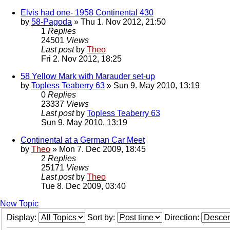
Elvis had one- 1958 Continental 430
by
58-Pagoda
» Thu 1. Nov 2012, 21:50
1
Replies
24501
Views
Last post
by
Theo
Fri 2. Nov 2012, 18:25
58 Yellow Mark with Marauder set-up
by
Topless Teaberry 63
» Sun 9. May 2010, 13:19
0
Replies
23337
Views
Last post
by
Topless Teaberry 63
Sun 9. May 2010, 13:19
Continental at a German Car Meet
by
Theo
» Mon 7. Dec 2009, 18:45
2
Replies
25171
Views
Last post
by
Theo
Tue 8. Dec 2009, 03:40
New Topic
Display:
Sort by:
Direction: