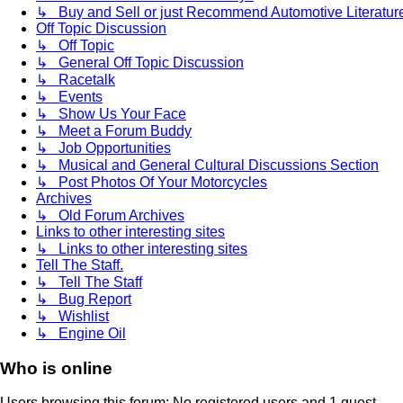
↳ Buy and Sell or just Recommend Automotive Literature (
Off Topic Discussion
↳ Off Topic
↳ General Off Topic Discussion
↳ Racetalk
↳ Events
↳ Show Us Your Face
↳ Meet a Forum Buddy
↳ Job Opportunities
↳ Musical and General Cultural Discussions Section
↳ Post Photos Of Your Motorcycles
Archives
↳ Old Forum Archives
Links to other interesting sites
↳ Links to other interesting sites
Tell The Staff.
↳ Tell The Staff
↳ Bug Report
↳ Wishlist
↳ Engine Oil
Who is online
Users browsing this forum: No registered users and 1 guest