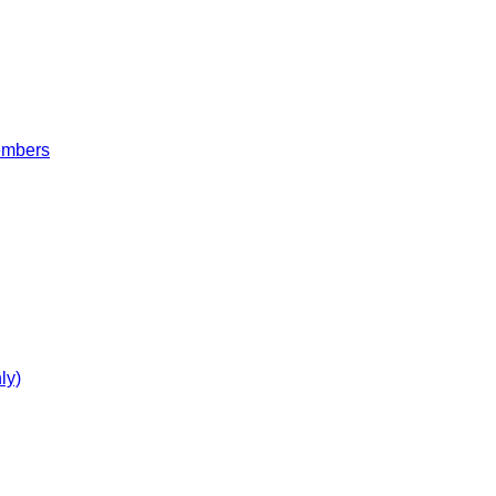
embers
ly)