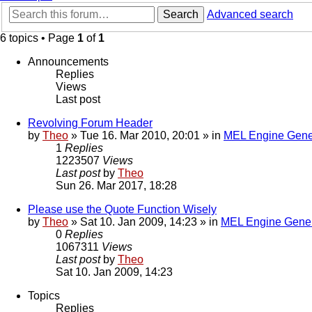
Search
Advanced search
6 topics • Page
1
of
1
Announcements
Replies
Views
Last post
Revolving Forum Header
by
Theo
» Tue 16. Mar 2010, 20:01 » in
MEL Engine Gene
1
Replies
1223507
Views
Last post
by
Theo
Sun 26. Mar 2017, 18:28
Please use the Quote Function Wisely
by
Theo
» Sat 10. Jan 2009, 14:23 » in
MEL Engine Gener
0
Replies
1067311
Views
Last post
by
Theo
Sat 10. Jan 2009, 14:23
Topics
Replies