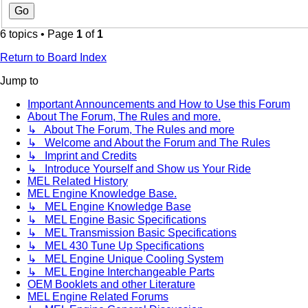
6 topics • Page
1
of
1
Return to Board Index
Jump to
Important Announcements and How to Use this Forum
About The Forum, The Rules and more.
↳ About The Forum, The Rules and more
↳ Welcome and About the Forum and The Rules
↳ Imprint and Credits
↳ Introduce Yourself and Show us Your Ride
MEL Related History
MEL Engine Knowledge Base.
↳ MEL Engine Knowledge Base
↳ MEL Engine Basic Specifications
↳ MEL Transmission Basic Specifications
↳ MEL 430 Tune Up Specifications
↳ MEL Engine Unique Cooling System
↳ MEL Engine Interchangeable Parts
OEM Booklets and other Literature
MEL Engine Related Forums