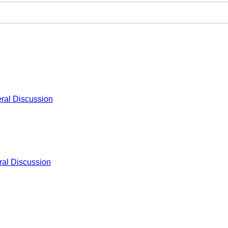
ral Discussion
al Discussion