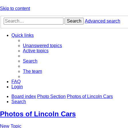
Skip to content
Search
Advanced search
Quick links
Unanswered topics
Active topics
Search
The team
FAQ
Login
Board index
Photo Section
Photos of Lincoln Cars
Search
Photos of Lincoln Cars
New Topic