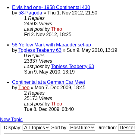
Elvis had one- 1958 Continental 430
by
58-Pagoda
» Thu 1. Nov 2012, 21:50
1
Replies
24503
Views
Last post
by
Theo
Fri 2. Nov 2012, 18:25
58 Yellow Mark with Marauder set-up
by
Topless Teaberry 63
» Sun 9. May 2010, 13:19
0
Replies
23337
Views
Last post
by
Topless Teaberry 63
Sun 9. May 2010, 13:19
Continental at a German Car Meet
by
Theo
» Mon 7. Dec 2009, 18:45
2
Replies
25173
Views
Last post
by
Theo
Tue 8. Dec 2009, 03:40
New Topic
Display:
Sort by:
Direction: