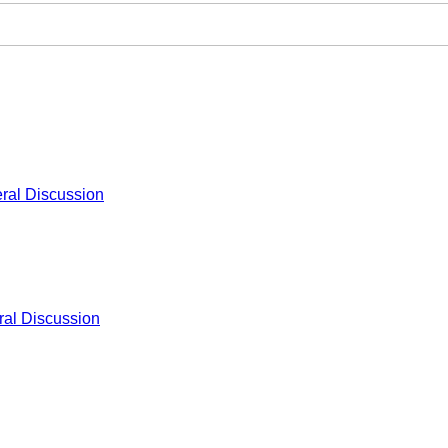
ral Discussion
al Discussion