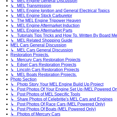
↳ MEL Engine General Discussion
↳ MEL Transmission
↳ MEL Engine Ignition and General Electrical Topics
↳ MEL Engine Stock Carburetor
↳ The MEL Engine Tripower Heaven
↳ MEL Engine Aftermarket Induction
↳ MEL Engine Aftermarket Parts
↳ Tutorials Tips Tricks and How To. Written By Board M
↳ MEL Related Shopping Guide
MEL Cars General Discussion
↳ MEL Cars General Discussion
Restoration Projects.
↳ Mercury Cars Restoration Projects
↳ Edsel Cars Restoration Projects
↳ Lincoln Cars Restoration Projects
↳ MEL Boats Restoration Projects.
Photo Section
↳ Photo Story Your MEL Engine Build Up Project
↳ Post Photos Of Your Engine Set Up (MEL Powered On
↳ Post Photos of MEL Specific Tools
↳ Share Photos of Celebritie's MEL Cars and Engines
↳ Post Photos Of Race Cars (MEL Powered Only)
↳ Post Photos Of Boats (MEL Powered Only)
↳ Photos of Mercury Cars