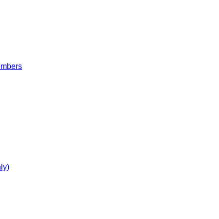
embers
ly)