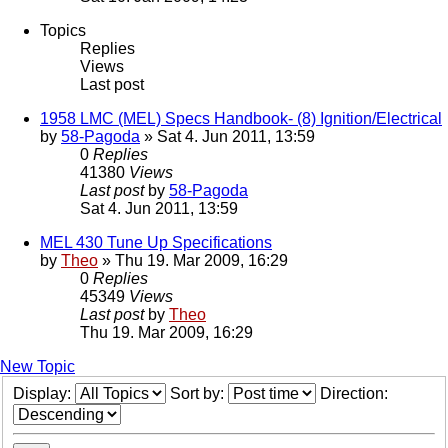
Topics
Replies
Views
Last post
1958 LMC (MEL) Specs Handbook- (8) Ignition/Electrical
by
58-Pagoda
» Sat 4. Jun 2011, 13:59
0
Replies
41380
Views
Last post
by
58-Pagoda
Sat 4. Jun 2011, 13:59
MEL 430 Tune Up Specifications
by
Theo
» Thu 19. Mar 2009, 16:29
0
Replies
45349
Views
Last post
by
Theo
Thu 19. Mar 2009, 16:29
New Topic
Display:
Sort by:
Direction: