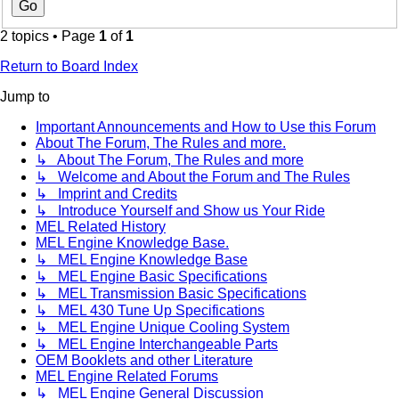
2 topics • Page
1
of
1
Return to Board Index
Jump to
Important Announcements and How to Use this Forum
About The Forum, The Rules and more.
↳ About The Forum, The Rules and more
↳ Welcome and About the Forum and The Rules
↳ Imprint and Credits
↳ Introduce Yourself and Show us Your Ride
MEL Related History
MEL Engine Knowledge Base.
↳ MEL Engine Knowledge Base
↳ MEL Engine Basic Specifications
↳ MEL Transmission Basic Specifications
↳ MEL 430 Tune Up Specifications
↳ MEL Engine Unique Cooling System
↳ MEL Engine Interchangeable Parts
OEM Booklets and other Literature
MEL Engine Related Forums
↳ MEL Engine General Discussion