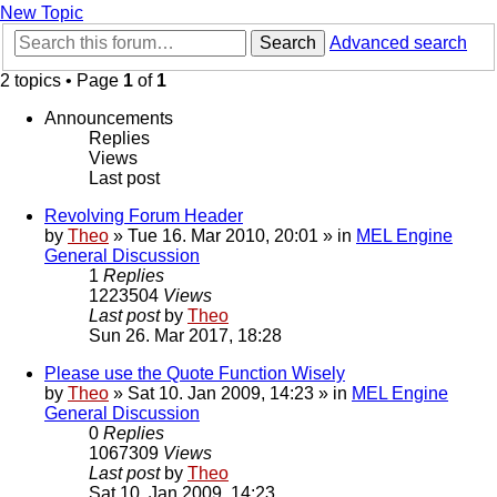
New Topic
Search
Advanced search
2 topics • Page
1
of
1
Announcements
Replies
Views
Last post
Revolving Forum Header
by
Theo
» Tue 16. Mar 2010, 20:01 » in
MEL Engine
General Discussion
1
Replies
1223504
Views
Last post
by
Theo
Sun 26. Mar 2017, 18:28
Please use the Quote Function Wisely
by
Theo
» Sat 10. Jan 2009, 14:23 » in
MEL Engine
General Discussion
0
Replies
1067309
Views
Last post
by
Theo
Sat 10. Jan 2009, 14:23