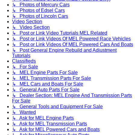
↳ Photos of Mercury Cars
↳ Photos of Edsel Cars
↳ Photos of Lincoln Cars
Video Section
↳ Video Section
↳ Post or Link Video Tutorials MEL Related
↳ Post or Link Videos Of MEL Powered Race Vehicles
↳ Post or Link Videos Of MEL Powered Cars And Boats
↳ Post General Engine Rebuild and Adjustment
Tutorials
Classifieds
↳ For Sale
↳ MEL Engine Parts For Sale
↳ MEL Transmission Parts For Sale
↳ MEL Cars and Boats For Sale
↳ General Auto Parts For Sale
↳ Dealer Section: MEL Engine And Transmission Parts
For Sale
↳ General Tools and Equipment For Sale
↳ Wanted
↳ Ask for MEL Engine Parts
↳ Ask for MEL Transmission Parts
↳ Ask for MEL Powered Cars and Boats