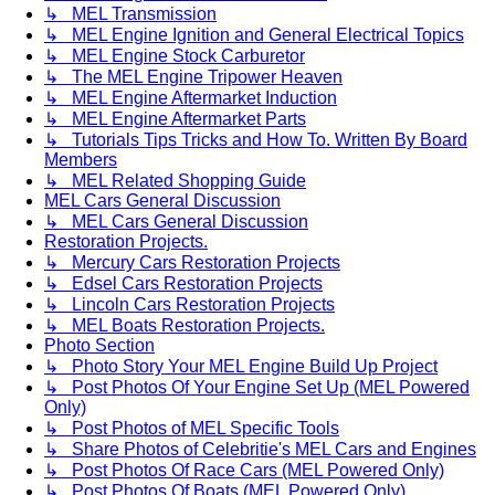
↳ MEL Transmission
↳ MEL Engine Ignition and General Electrical Topics
↳ MEL Engine Stock Carburetor
↳ The MEL Engine Tripower Heaven
↳ MEL Engine Aftermarket Induction
↳ MEL Engine Aftermarket Parts
↳ Tutorials Tips Tricks and How To. Written By Board
Members
↳ MEL Related Shopping Guide
MEL Cars General Discussion
↳ MEL Cars General Discussion
Restoration Projects.
↳ Mercury Cars Restoration Projects
↳ Edsel Cars Restoration Projects
↳ Lincoln Cars Restoration Projects
↳ MEL Boats Restoration Projects.
Photo Section
↳ Photo Story Your MEL Engine Build Up Project
↳ Post Photos Of Your Engine Set Up (MEL Powered
Only)
↳ Post Photos of MEL Specific Tools
↳ Share Photos of Celebritie's MEL Cars and Engines
↳ Post Photos Of Race Cars (MEL Powered Only)
↳ Post Photos Of Boats (MEL Powered Only)