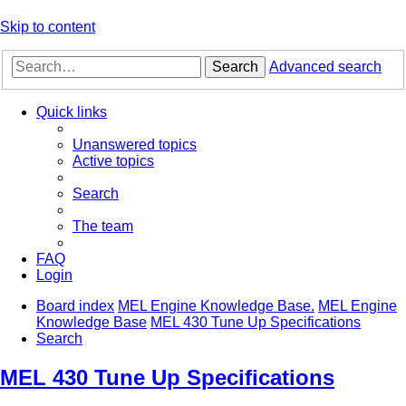
Skip to content
Search
Advanced search
Quick links
Unanswered topics
Active topics
Search
The team
FAQ
Login
Board index
MEL Engine Knowledge Base.
MEL Engine
Knowledge Base
MEL 430 Tune Up Specifications
Search
MEL 430 Tune Up Specifications