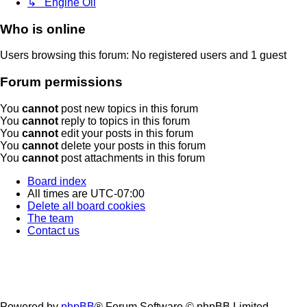
↳ Engine Oil
Who is online
Users browsing this forum: No registered users and 1 guest
Forum permissions
You
cannot
post new topics in this forum
You
cannot
reply to topics in this forum
You
cannot
edit your posts in this forum
You
cannot
delete your posts in this forum
You
cannot
post attachments in this forum
Board index
All times are
UTC-07:00
Delete all board cookies
The team
Contact us
Powered by
phpBB
® Forum Software © phpBB Limited