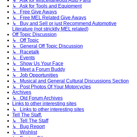
↳ Ask for Miscellaneous Auto Parts
↳ Ask for Tools and Equipment
↳ Free Give Aways
↳ Free MEL Related Give Aways
↳ Buy and Sell or just Recommend Automotive
Literature (not stricktly MEL related)
Off Topic Discussion
↳ Off Topic
↳ General Off Topic Discussion
↳ Racetalk
↳ Events
↳ Show Us Your Face
↳ Meet a Forum Buddy
↳ Job Opportunities
↳ Musical and General Cultural Discussions Section
↳ Post Photos Of Your Motorcycles
Archives
↳ Old Forum Archives
Links to other interesting sites
↳ Links to other interesting sites
Tell The Staff.
↳ Tell The Staff
↳ Bug Report
↳ Wishlist