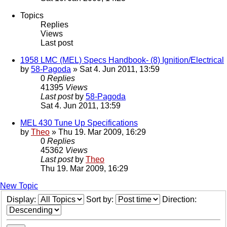
Topics
Replies
Views
Last post
1958 LMC (MEL) Specs Handbook- (8) Ignition/Electrical
by
58-Pagoda
» Sat 4. Jun 2011, 13:59
0
Replies
41395
Views
Last post
by
58-Pagoda
Sat 4. Jun 2011, 13:59
MEL 430 Tune Up Specifications
by
Theo
» Thu 19. Mar 2009, 16:29
0
Replies
45362
Views
Last post
by
Theo
Thu 19. Mar 2009, 16:29
New Topic
Display:
Sort by:
Direction: