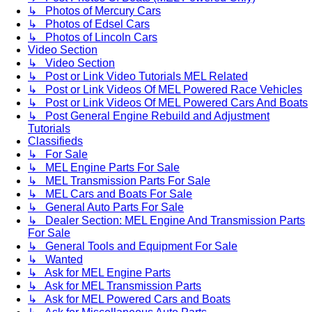
↳ Photos of Mercury Cars
↳ Photos of Edsel Cars
↳ Photos of Lincoln Cars
Video Section
↳ Video Section
↳ Post or Link Video Tutorials MEL Related
↳ Post or Link Videos Of MEL Powered Race Vehicles
↳ Post or Link Videos Of MEL Powered Cars And Boats
↳ Post General Engine Rebuild and Adjustment
Tutorials
Classifieds
↳ For Sale
↳ MEL Engine Parts For Sale
↳ MEL Transmission Parts For Sale
↳ MEL Cars and Boats For Sale
↳ General Auto Parts For Sale
↳ Dealer Section: MEL Engine And Transmission Parts
For Sale
↳ General Tools and Equipment For Sale
↳ Wanted
↳ Ask for MEL Engine Parts
↳ Ask for MEL Transmission Parts
↳ Ask for MEL Powered Cars and Boats