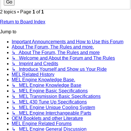
2 topics • Page
1
of
1
Return to Board Index
Jump to
Important Announcements and How to Use this Forum
About The Forum, The Rules and more.
↳ About The Forum, The Rules and more
↳ Welcome and About the Forum and The Rules
↳ Imprint and Credits
↳ Introduce Yourself and Show us Your Ride
MEL Related History
MEL Engine Knowledge Base.
↳ MEL Engine Knowledge Base
↳ MEL Engine Basic Specifications
↳ MEL Transmission Basic Specifications
↳ MEL 430 Tune Up Specifications
↳ MEL Engine Unique Cooling System
↳ MEL Engine Interchangeable Parts
OEM Booklets and other Literature
MEL Engine Related Forums
↳ MEL Engine General Discussion