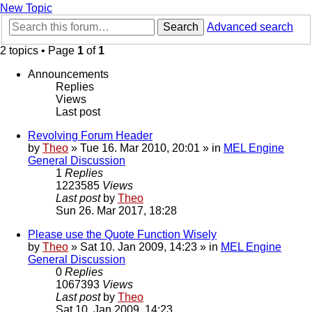
New Topic
Search
Advanced search
2 topics • Page
1
of
1
Announcements
Replies
Views
Last post
Revolving Forum Header
by
Theo
» Tue 16. Mar 2010, 20:01 » in
MEL Engine
General Discussion
1
Replies
1223585
Views
Last post
by
Theo
Sun 26. Mar 2017, 18:28
Please use the Quote Function Wisely
by
Theo
» Sat 10. Jan 2009, 14:23 » in
MEL Engine
General Discussion
0
Replies
1067393
Views
Last post
by
Theo
Sat 10. Jan 2009, 14:23