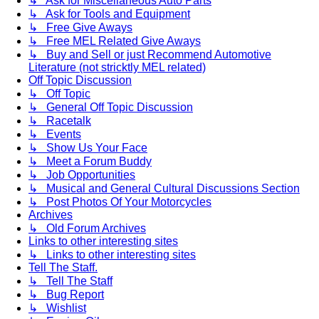
↳ Ask for Miscellaneous Auto Parts
↳ Ask for Tools and Equipment
↳ Free Give Aways
↳ Free MEL Related Give Aways
↳ Buy and Sell or just Recommend Automotive
Literature (not stricktly MEL related)
Off Topic Discussion
↳ Off Topic
↳ General Off Topic Discussion
↳ Racetalk
↳ Events
↳ Show Us Your Face
↳ Meet a Forum Buddy
↳ Job Opportunities
↳ Musical and General Cultural Discussions Section
↳ Post Photos Of Your Motorcycles
Archives
↳ Old Forum Archives
Links to other interesting sites
↳ Links to other interesting sites
Tell The Staff.
↳ Tell The Staff
↳ Bug Report
↳ Wishlist