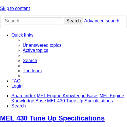
Skip to content
Search
Advanced search
Quick links
Unanswered topics
Active topics
Search
The team
FAQ
Login
Board index
MEL Engine Knowledge Base.
MEL Engine
Knowledge Base
MEL 430 Tune Up Specifications
Search
MEL 430 Tune Up Specifications