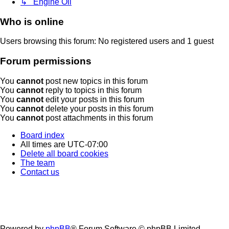
↳ Engine Oil
Who is online
Users browsing this forum: No registered users and 1 guest
Forum permissions
You
cannot
post new topics in this forum
You
cannot
reply to topics in this forum
You
cannot
edit your posts in this forum
You
cannot
delete your posts in this forum
You
cannot
post attachments in this forum
Board index
All times are
UTC-07:00
Delete all board cookies
The team
Contact us
Powered by
phpBB
® Forum Software © phpBB Limited