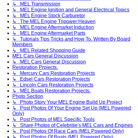
↳ MEL Transmission
↳ MEL Engine Ignition and General Electrical Topics
↳ MEL Engine Stock Carburetor
↳ The MEL Engine Tripower Heaven
↳ MEL Engine Aftermarket Induction
↳ MEL Engine Aftermarket Parts
↳ Tutorials Tips Tricks and How To. Written By Board
Members
↳ MEL Related Shopping Guide
MEL Cars General Discussion
↳ MEL Cars General Discussion
Restoration Projects.
↳ Mercury Cars Restoration Projects
↳ Edsel Cars Restoration Projects
↳ Lincoln Cars Restoration Projects
↳ MEL Boats Restoration Projects.
Photo Section
↳ Photo Story Your MEL Engine Build Up Project
↳ Post Photos Of Your Engine Set Up (MEL Powered
Only)
↳ Post Photos of MEL Specific Tools
↳ Share Photos of Celebritie's MEL Cars and Engines
↳ Post Photos Of Race Cars (MEL Powered Only)
↳ Post Photos Of Boats (MEL Powered Only)