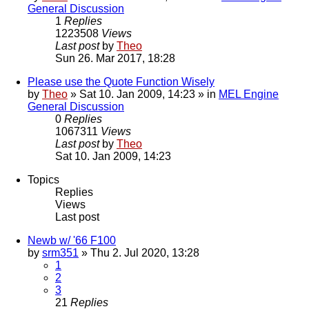
General Discussion
1
Replies
1223508
Views
Last post
by
Theo
Sun 26. Mar 2017, 18:28
Please use the Quote Function Wisely
by
Theo
» Sat 10. Jan 2009, 14:23 » in
MEL Engine
General Discussion
0
Replies
1067311
Views
Last post
by
Theo
Sat 10. Jan 2009, 14:23
Topics
Replies
Views
Last post
Newb w/ '66 F100
by
srm351
» Thu 2. Jul 2020, 13:28
1
2
3
21
Replies