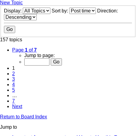
New Topic
Display:
Sort by:
Direction:
157 topics
Page
1
of
7
Jump to page:
1
2
3
4
5
…
7
Next
Return to Board Index
Jump to