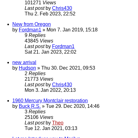
101271
Views
Last post
by
Chris430
Thu 2. Feb 2023, 22:52
New from Oregon
by
Fordman1
» Mon 7. Jan 2019, 15:18
9
Replies
43845
Views
Last post
by
Fordman1
Sat 21. Jan 2023, 22:02
new arrival
by
Hudson
» Thu 30. Dec 2021, 09:53
2
Replies
21773
Views
Last post
by
Chris430
Mon 3. Jan 2022, 20:13
1960 Mercury Montclair restoration
by
Buck R.S.
» Tue 29. Dec 2020, 14:46
3
Replies
25106
Views
Last post
by
Theo
Tue 12. Jan 2021, 03:13