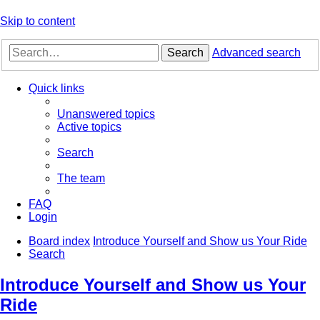
Skip to content
Search
Advanced search
Quick links
Unanswered topics
Active topics
Search
The team
FAQ
Login
Board index
Introduce Yourself and Show us Your Ride
Search
Introduce Yourself and Show us Your
Ride