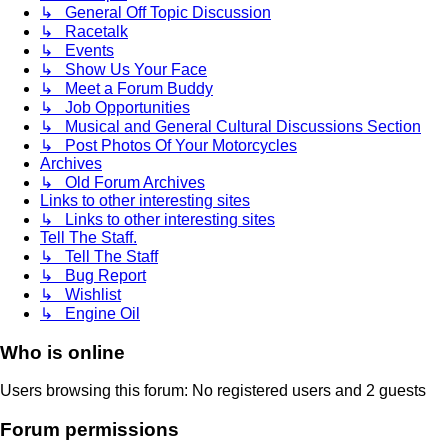
↳ General Off Topic Discussion
↳ Racetalk
↳ Events
↳ Show Us Your Face
↳ Meet a Forum Buddy
↳ Job Opportunities
↳ Musical and General Cultural Discussions Section
↳ Post Photos Of Your Motorcycles
Archives
↳ Old Forum Archives
Links to other interesting sites
↳ Links to other interesting sites
Tell The Staff.
↳ Tell The Staff
↳ Bug Report
↳ Wishlist
↳ Engine Oil
Who is online
Users browsing this forum: No registered users and 2 guests
Forum permissions