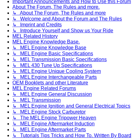
Important Announcements and How to Use this Forum
About The Forum, The Rules and more.
↳ About The Forum, The Rules and more
↳ Welcome and About the Forum and The Rules
↳ Imprint and Credits
↳ Introduce Yourself and Show us Your Ride
MEL Related History
MEL Engine Knowledge Base.
↳ MEL Engine Knowledge Base
↳ MEL Engine Basic Specifications
↳ MEL Transmission Basic Specifications
↳ MEL 430 Tune Up Specifications
↳ MEL Engine Unique Cooling System
↳ MEL Engine Interchangeable Parts
OEM Booklets and other Literature
MEL Engine Related Forums
↳ MEL Engine General Discussion
↳ MEL Transmission
↳ MEL Engine Ignition and General Electrical Topics
↳ MEL Engine Stock Carburetor
↳ The MEL Engine Tripower Heaven
↳ MEL Engine Aftermarket Induction
↳ MEL Engine Aftermarket Parts
↳ Tutorials Tips Tricks and How To. Written By Board