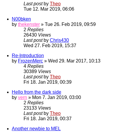
Last post
by
Theo
Tue 12. Mar 2019, 06:06
N00bken
by
thekenster
» Tue 26. Feb 2019, 09:59
2
Replies
26430
Views
Last post
by
Chris430
Wed 27. Feb 2019, 15:37
Re-Introduction
by
FrozenMerc
» Wed 29. Mar 2017, 10:13
4
Replies
30389
Views
Last post
by
Theo
Fri 18. Jan 2019, 00:39
Hello from the dark side
by
vern
» Mon 7. Jan 2019, 03:00
2
Replies
23133
Views
Last post
by
Theo
Fri 18. Jan 2019, 00:37
Another newbie to MEL