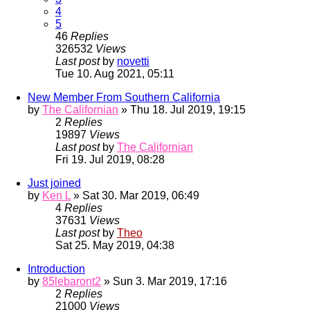
4
5
46
Replies
326532
Views
Last post
by
novetti
Tue 10. Aug 2021, 05:11
New Member From Southern California
by
The Californian
» Thu 18. Jul 2019, 19:15
2
Replies
19897
Views
Last post
by
The Californian
Fri 19. Jul 2019, 08:28
Just joined
by
Ken L
» Sat 30. Mar 2019, 06:49
4
Replies
37631
Views
Last post
by
Theo
Sat 25. May 2019, 04:38
Introduction
by
85lebaront2
» Sun 3. Mar 2019, 17:16
2
Replies
21000
Views