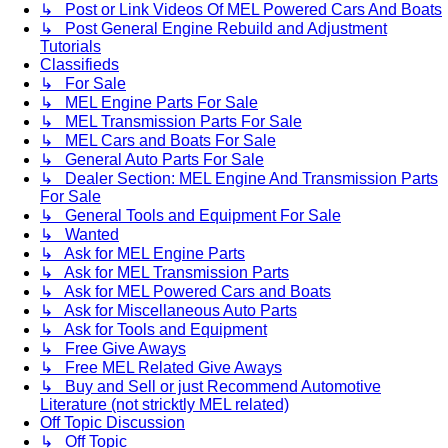
↳ Post or Link Videos Of MEL Powered Cars And Boats
↳ Post General Engine Rebuild and Adjustment
Tutorials
Classifieds
↳ For Sale
↳ MEL Engine Parts For Sale
↳ MEL Transmission Parts For Sale
↳ MEL Cars and Boats For Sale
↳ General Auto Parts For Sale
↳ Dealer Section: MEL Engine And Transmission Parts
For Sale
↳ General Tools and Equipment For Sale
↳ Wanted
↳ Ask for MEL Engine Parts
↳ Ask for MEL Transmission Parts
↳ Ask for MEL Powered Cars and Boats
↳ Ask for Miscellaneous Auto Parts
↳ Ask for Tools and Equipment
↳ Free Give Aways
↳ Free MEL Related Give Aways
↳ Buy and Sell or just Recommend Automotive
Literature (not stricktly MEL related)
Off Topic Discussion
↳ Off Topic