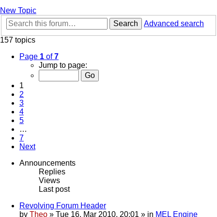
New Topic
Search
Advanced search
157 topics
Page
1
of
7
Jump to page:
1
2
3
4
5
…
7
Next
Announcements
Replies
Views
Last post
Revolving Forum Header
by
Theo
» Tue 16. Mar 2010, 20:01 » in
MEL Engine