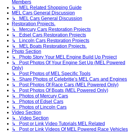
Members
↳ MEL Related Shopping Guide
MEL Cars General Discussion
↳ MEL Cars General Discussion
Restoration Projects.
↳ Mercury Cars Restoration Projects
↳ Edsel Cars Restoration Projects
↳ Lincoln Cars Restoration Projects
↳ MEL Boats Restoration Projects.
Photo Section
↳ Photo Story Your MEL Engine Build Up Project
↳ Post Photos Of Your Engine Set Up (MEL Powered
Only)
↳ Post Photos of MEL Specific Tools
↳ Share Photos of Celebritie's MEL Cars and Engines
↳ Post Photos Of Race Cars (MEL Powered Only)
↳ Post Photos Of Boats (MEL Powered Only)
↳ Photos of Mercury Cars
↳ Photos of Edsel Cars
↳ Photos of Lincoln Cars
Video Section
↳ Video Section
↳ Post or Link Video Tutorials MEL Related
↳ Post or Link Videos Of MEL Powered Race Vehicles