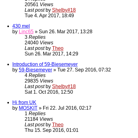
20561
Views
Last post
by
Shelby#18
Tue 4. Apr 2017, 18:49
430 mel
by
Linc65
» Sun 26. Mar 2017, 13:28
3
Replies
24040
Views
Last post
by
Theo
Sun 26. Mar 2017, 14:29
Introduction of 59-Biesemeyer
by
59-Biesemeyer
» Tue 27. Sep 2016, 07:32
4
Replies
29835
Views
Last post
by
Shelby#18
Sat 1. Oct 2016, 12:50
Hi from UK
by
MOSKIT
» Fri 22. Jul 2016, 02:17
1
Replies
21184
Views
Last post
by
Theo
Thu 15. Sep 2016, 01:01