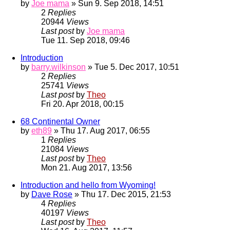
by
Joe mama
» Sun 9. Sep 2018, 14:51
2
Replies
20944
Views
Last post
by
Joe mama
Tue 11. Sep 2018, 09:46
Introduction
by
barry.wilkinson
» Tue 5. Dec 2017, 10:51
2
Replies
25741
Views
Last post
by
Theo
Fri 20. Apr 2018, 00:15
68 Continental Owner
by
eth89
» Thu 17. Aug 2017, 06:55
1
Replies
21084
Views
Last post
by
Theo
Mon 21. Aug 2017, 13:56
Introduction and hello from Wyoming!
by
Dave Rose
» Thu 17. Dec 2015, 21:53
4
Replies
40197
Views
Last post
by
Theo