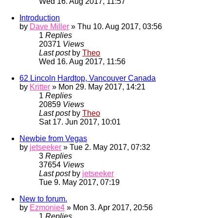
Wed 16. Aug 2017, 11:57
Introduction
by
Dave Miller
» Thu 10. Aug 2017, 03:56
1
Replies
20371
Views
Last post
by
Theo
Wed 16. Aug 2017, 11:56
62 Lincoln Hardtop, Vancouver Canada
by
Kritter
» Mon 29. May 2017, 14:21
1
Replies
20859
Views
Last post
by
Theo
Sat 17. Jun 2017, 10:01
Newbie from Vegas
by
jetseeker
» Tue 2. May 2017, 07:32
3
Replies
37654
Views
Last post
by
jetseeker
Tue 9. May 2017, 07:19
New to forum.
by
Ezmonie4
» Mon 3. Apr 2017, 20:56
1
Replies