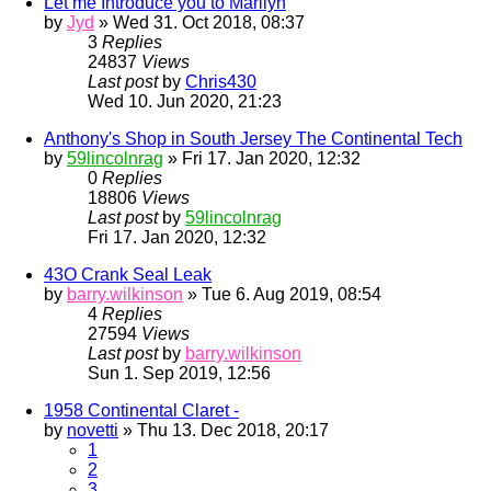
Let me Introduce you to Marilyn
by
Jyd
» Wed 31. Oct 2018, 08:37
3
Replies
24837
Views
Last post
by
Chris430
Wed 10. Jun 2020, 21:23
Anthony's Shop in South Jersey The Continental Tech
by
59lincolnrag
» Fri 17. Jan 2020, 12:32
0
Replies
18806
Views
Last post
by
59lincolnrag
Fri 17. Jan 2020, 12:32
43O Crank Seal Leak
by
barry.wilkinson
» Tue 6. Aug 2019, 08:54
4
Replies
27594
Views
Last post
by
barry.wilkinson
Sun 1. Sep 2019, 12:56
1958 Continental Claret -
by
novetti
» Thu 13. Dec 2018, 20:17
1
2
3