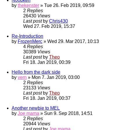
N00bken
by
thekenster
» Tue 26. Feb 2019, 09:59
2
Replies
26430
Views
Last post
by
Chris430
Wed 27. Feb 2019, 15:37
Re-Introduction
by
FrozenMerc
» Wed 29. Mar 2017, 10:13
4
Replies
30389
Views
Last post
by
Theo
Fri 18. Jan 2019, 00:39
Hello from the dark side
by
vern
» Mon 7. Jan 2019, 03:00
2
Replies
23133
Views
Last post
by
Theo
Fri 18. Jan 2019, 00:37
Another newbie to MEL
by
Joe mama
» Sun 9. Sep 2018, 14:51
2
Replies
20944
Views
Last post
by
Joe mama