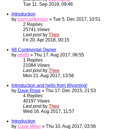
Tue 11. Sep 2018, 09:46
Introduction
by
barry.wilkinson
» Tue 5. Dec 2017, 10:51
2
Replies
25741
Views
Last post
by
Theo
Fri 20. Apr 2018, 00:15
68 Continental Owner
by
eth89
» Thu 17. Aug 2017, 06:55
1
Replies
21084
Views
Last post
by
Theo
Mon 21. Aug 2017, 13:56
Introduction and hello from Wyoming!
by
Dave Rose
» Thu 17. Dec 2015, 21:53
4
Replies
40197
Views
Last post
by
Theo
Wed 16. Aug 2017, 11:57
Introduction
by
Dave Miller
» Thu 10. Aug 2017, 03:56