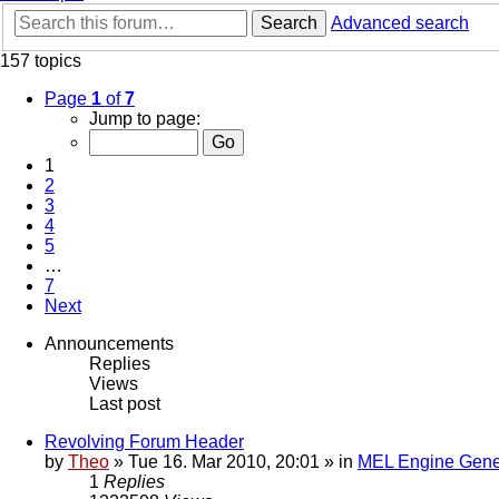
Search
Advanced search
157 topics
Page
1
of
7
Jump to page:
1
2
3
4
5
…
7
Next
Announcements
Replies
Views
Last post
Revolving Forum Header
by
Theo
» Tue 16. Mar 2010, 20:01 » in
MEL Engine Gene
1
Replies