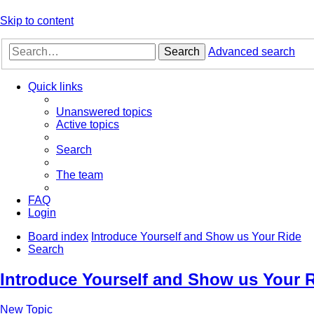
Skip to content
Search
Advanced search
Quick links
Unanswered topics
Active topics
Search
The team
FAQ
Login
Board index
Introduce Yourself and Show us Your Ride
Search
Introduce Yourself and Show us Your 
New Topic