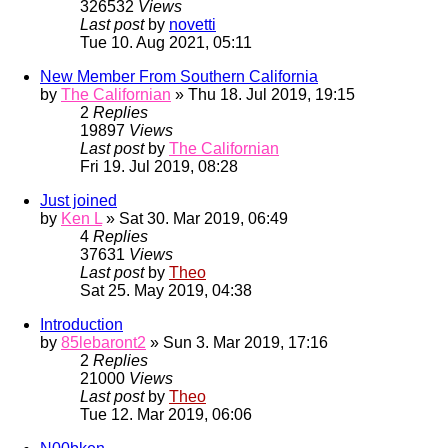
326532
Views
Last post
by
novetti
Tue 10. Aug 2021, 05:11
New Member From Southern California
by
The Californian
» Thu 18. Jul 2019, 19:15
2
Replies
19897
Views
Last post
by
The Californian
Fri 19. Jul 2019, 08:28
Just joined
by
Ken L
» Sat 30. Mar 2019, 06:49
4
Replies
37631
Views
Last post
by
Theo
Sat 25. May 2019, 04:38
Introduction
by
85lebaront2
» Sun 3. Mar 2019, 17:16
2
Replies
21000
Views
Last post
by
Theo
Tue 12. Mar 2019, 06:06