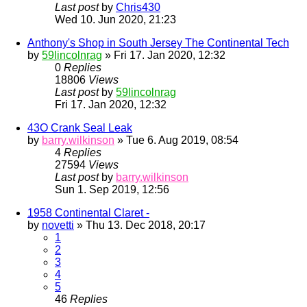
Last post
by
Chris430
Wed 10. Jun 2020, 21:23
Anthony's Shop in South Jersey The Continental Tech
by
59lincolnrag
» Fri 17. Jan 2020, 12:32
0
Replies
18806
Views
Last post
by
59lincolnrag
Fri 17. Jan 2020, 12:32
43O Crank Seal Leak
by
barry.wilkinson
» Tue 6. Aug 2019, 08:54
4
Replies
27594
Views
Last post
by
barry.wilkinson
Sun 1. Sep 2019, 12:56
1958 Continental Claret -
by
novetti
» Thu 13. Dec 2018, 20:17
1
2
3
4
5
46
Replies