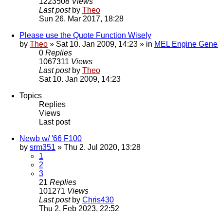
1223508
Views
Last post
by
Theo
Sun 26. Mar 2017, 18:28
Please use the Quote Function Wisely
by
Theo
» Sat 10. Jan 2009, 14:23 » in
MEL Engine Gener
0
Replies
1067311
Views
Last post
by
Theo
Sat 10. Jan 2009, 14:23
Topics
Replies
Views
Last post
Newb w/ '66 F100
by
srm351
» Thu 2. Jul 2020, 13:28
1
2
3
21
Replies
101271
Views
Last post
by
Chris430
Thu 2. Feb 2023, 22:52