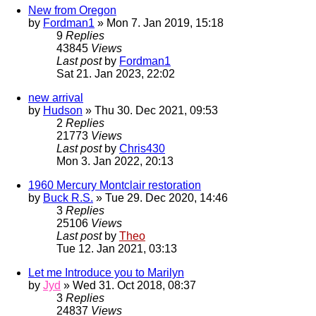
New from Oregon
by
Fordman1
» Mon 7. Jan 2019, 15:18
9
Replies
43845
Views
Last post
by
Fordman1
Sat 21. Jan 2023, 22:02
new arrival
by
Hudson
» Thu 30. Dec 2021, 09:53
2
Replies
21773
Views
Last post
by
Chris430
Mon 3. Jan 2022, 20:13
1960 Mercury Montclair restoration
by
Buck R.S.
» Tue 29. Dec 2020, 14:46
3
Replies
25106
Views
Last post
by
Theo
Tue 12. Jan 2021, 03:13
Let me Introduce you to Marilyn
by
Jyd
» Wed 31. Oct 2018, 08:37
3
Replies
24837
Views