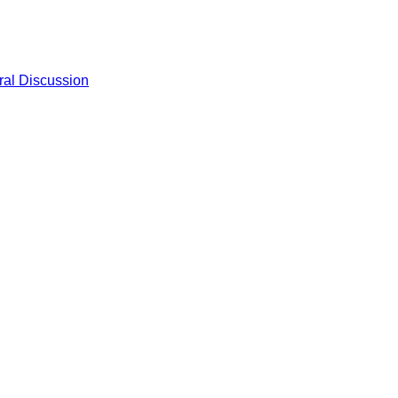
al Discussion