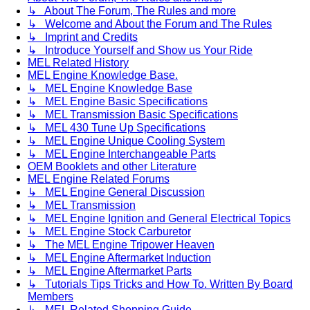
↳ About The Forum, The Rules and more
↳ Welcome and About the Forum and The Rules
↳ Imprint and Credits
↳ Introduce Yourself and Show us Your Ride
MEL Related History
MEL Engine Knowledge Base.
↳ MEL Engine Knowledge Base
↳ MEL Engine Basic Specifications
↳ MEL Transmission Basic Specifications
↳ MEL 430 Tune Up Specifications
↳ MEL Engine Unique Cooling System
↳ MEL Engine Interchangeable Parts
OEM Booklets and other Literature
MEL Engine Related Forums
↳ MEL Engine General Discussion
↳ MEL Transmission
↳ MEL Engine Ignition and General Electrical Topics
↳ MEL Engine Stock Carburetor
↳ The MEL Engine Tripower Heaven
↳ MEL Engine Aftermarket Induction
↳ MEL Engine Aftermarket Parts
↳ Tutorials Tips Tricks and How To. Written By Board
Members
↳ MEL Related Shopping Guide