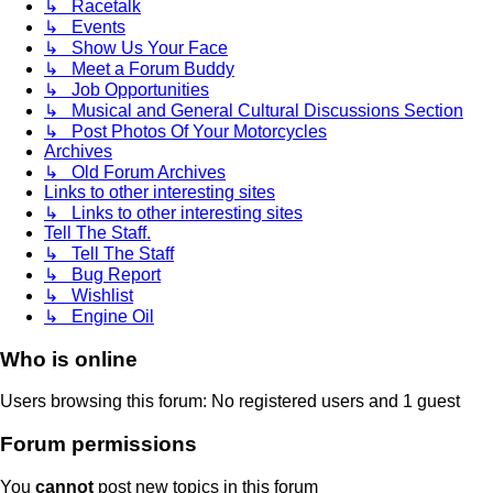
↳ Racetalk
↳ Events
↳ Show Us Your Face
↳ Meet a Forum Buddy
↳ Job Opportunities
↳ Musical and General Cultural Discussions Section
↳ Post Photos Of Your Motorcycles
Archives
↳ Old Forum Archives
Links to other interesting sites
↳ Links to other interesting sites
Tell The Staff.
↳ Tell The Staff
↳ Bug Report
↳ Wishlist
↳ Engine Oil
Who is online
Users browsing this forum: No registered users and 1 guest
Forum permissions
You
cannot
post new topics in this forum