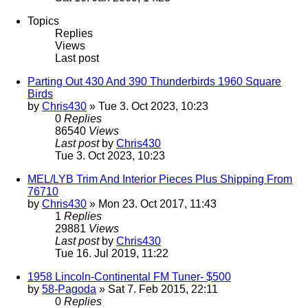
Topics
Replies
Views
Last post
Parting Out 430 And 390 Thunderbirds 1960 Square
Birds
by
Chris430
» Tue 3. Oct 2023, 10:23
0
Replies
86540
Views
Last post
by
Chris430
Tue 3. Oct 2023, 10:23
MEL/LYB Trim And Interior Pieces Plus Shipping From
76710
by
Chris430
» Mon 23. Oct 2017, 11:43
1
Replies
29881
Views
Last post
by
Chris430
Tue 16. Jul 2019, 11:22
1958 Lincoln-Continental FM Tuner- $500
by
58-Pagoda
» Sat 7. Feb 2015, 22:11
0
Replies