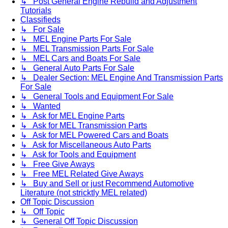
↳ Post General Engine Rebuild and Adjustment
Tutorials
Classifieds
↳ For Sale
↳ MEL Engine Parts For Sale
↳ MEL Transmission Parts For Sale
↳ MEL Cars and Boats For Sale
↳ General Auto Parts For Sale
↳ Dealer Section: MEL Engine And Transmission Parts
For Sale
↳ General Tools and Equipment For Sale
↳ Wanted
↳ Ask for MEL Engine Parts
↳ Ask for MEL Transmission Parts
↳ Ask for MEL Powered Cars and Boats
↳ Ask for Miscellaneous Auto Parts
↳ Ask for Tools and Equipment
↳ Free Give Aways
↳ Free MEL Related Give Aways
↳ Buy and Sell or just Recommend Automotive
Literature (not stricktly MEL related)
Off Topic Discussion
↳ Off Topic
↳ General Off Topic Discussion