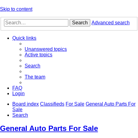
Skip to content
Search
Advanced search
Quick links
Unanswered topics
Active topics
Search
The team
FAQ
Login
Board index
Classifieds
For Sale
General Auto Parts For
Sale
Search
General Auto Parts For Sale