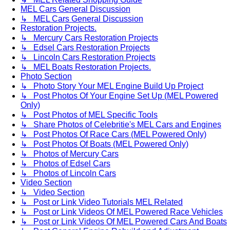
MEL Cars General Discussion
↳ MEL Cars General Discussion
Restoration Projects.
↳ Mercury Cars Restoration Projects
↳ Edsel Cars Restoration Projects
↳ Lincoln Cars Restoration Projects
↳ MEL Boats Restoration Projects.
Photo Section
↳ Photo Story Your MEL Engine Build Up Project
↳ Post Photos Of Your Engine Set Up (MEL Powered
Only)
↳ Post Photos of MEL Specific Tools
↳ Share Photos of Celebritie's MEL Cars and Engines
↳ Post Photos Of Race Cars (MEL Powered Only)
↳ Post Photos Of Boats (MEL Powered Only)
↳ Photos of Mercury Cars
↳ Photos of Edsel Cars
↳ Photos of Lincoln Cars
Video Section
↳ Video Section
↳ Post or Link Video Tutorials MEL Related
↳ Post or Link Videos Of MEL Powered Race Vehicles
↳ Post or Link Videos Of MEL Powered Cars And Boats