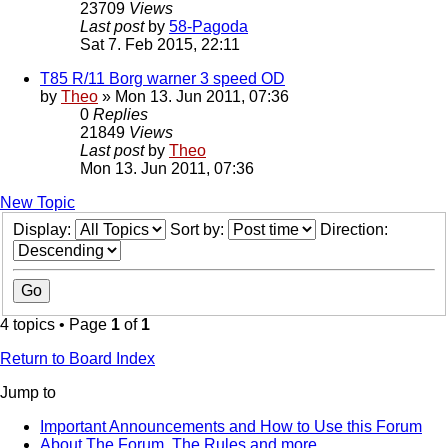
23709
Views
Last post
by
58-Pagoda
Sat 7. Feb 2015, 22:11
T85 R/11 Borg warner 3 speed OD
by
Theo
» Mon 13. Jun 2011, 07:36
0
Replies
21849
Views
Last post
by
Theo
Mon 13. Jun 2011, 07:36
New Topic
Display:
Sort by:
Direction:
4 topics • Page
1
of
1
Return to Board Index
Jump to
Important Announcements and How to Use this Forum
About The Forum, The Rules and more.