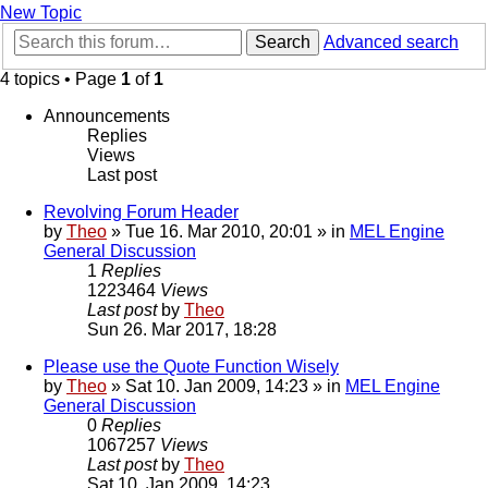
New Topic
Search
Advanced search
4 topics • Page
1
of
1
Announcements
Replies
Views
Last post
Revolving Forum Header
by
Theo
» Tue 16. Mar 2010, 20:01 » in
MEL Engine
General Discussion
1
Replies
1223464
Views
Last post
by
Theo
Sun 26. Mar 2017, 18:28
Please use the Quote Function Wisely
by
Theo
» Sat 10. Jan 2009, 14:23 » in
MEL Engine
General Discussion
0
Replies
1067257
Views
Last post
by
Theo
Sat 10. Jan 2009, 14:23