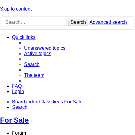
Skip to content
Search
Advanced search
Quick links
Unanswered topics
Active topics
Search
The team
FAQ
Login
Board index
Classifieds
For Sale
Search
For Sale
Forum