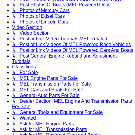
↳ Post Photos Of Boats (MEL Powered Only)
↳ Photos of Mercury Cars
↳ Photos of Edsel Cars
↳ Photos of Lincoln Cars
Video Section
↳ Video Section
↳ Post or Link Video Tutorials MEL Related
↳ Post or Link Videos Of MEL Powered Race Vehicles
↳ Post or Link Videos Of MEL Powered Cars And Boats
↳ Post General Engine Rebuild and Adjustment
Tutorials
Classifieds
↳ For Sale
↳ MEL Engine Parts For Sale
↳ MEL Transmission Parts For Sale
↳ MEL Cars and Boats For Sale
↳ General Auto Parts For Sale
↳ Dealer Section: MEL Engine And Transmission Parts
For Sale
↳ General Tools and Equipment For Sale
↳ Wanted
↳ Ask for MEL Engine Parts
↳ Ask for MEL Transmission Parts