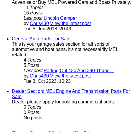
Advertise or Buy MEL Powered Cars and Boats Privately.
11
Topics
16
Posts
Last post
Lincoln Camper
by
Chris430
View the latest post
Tue 5. Jun 2018, 20:49
General Auto Parts For Sale
This is your garage sales section for all sorts of
automotive and boat parts. It's not necessairily MEL
related.
4
Topics
5
Posts
Last post
Parting Out 430 And 390 Thund…
by
Chris430
View the latest post
Tue 3. Oct 2023, 10:23
Dealer Section: MEL Engine And Transmission Parts For
Sale
Dealer please apply for posting commercial adds.
0
Topics
0
Posts
No posts