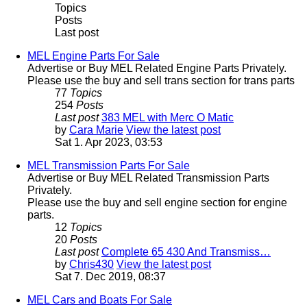
Topics
Posts
Last post
MEL Engine Parts For Sale
Advertise or Buy MEL Related Engine Parts Privately.
Please use the buy and sell trans section for trans parts
77
Topics
254
Posts
Last post
383 MEL with Merc O Matic
by
Cara Marie
View the latest post
Sat 1. Apr 2023, 03:53
MEL Transmission Parts For Sale
Advertise or Buy MEL Related Transmission Parts
Privately.
Please use the buy and sell engine section for engine
parts.
12
Topics
20
Posts
Last post
Complete 65 430 And Transmiss…
by
Chris430
View the latest post
Sat 7. Dec 2019, 08:37
MEL Cars and Boats For Sale