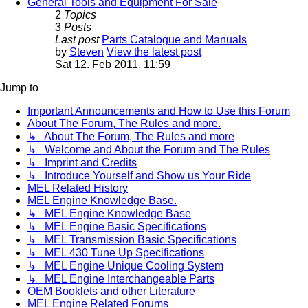
General Tools and Equipment For Sale
2
Topics
3
Posts
Last post
Parts Catalogue and Manuals
by
Steven
View the latest post
Sat 12. Feb 2011, 11:59
Jump to
Important Announcements and How to Use this Forum
About The Forum, The Rules and more.
↳ About The Forum, The Rules and more
↳ Welcome and About the Forum and The Rules
↳ Imprint and Credits
↳ Introduce Yourself and Show us Your Ride
MEL Related History
MEL Engine Knowledge Base.
↳ MEL Engine Knowledge Base
↳ MEL Engine Basic Specifications
↳ MEL Transmission Basic Specifications
↳ MEL 430 Tune Up Specifications
↳ MEL Engine Unique Cooling System
↳ MEL Engine Interchangeable Parts
OEM Booklets and other Literature
MEL Engine Related Forums