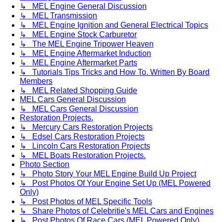
↳ MEL Engine General Discussion
↳ MEL Transmission
↳ MEL Engine Ignition and General Electrical Topics
↳ MEL Engine Stock Carburetor
↳ The MEL Engine Tripower Heaven
↳ MEL Engine Aftermarket Induction
↳ MEL Engine Aftermarket Parts
↳ Tutorials Tips Tricks and How To. Written By Board
Members
↳ MEL Related Shopping Guide
MEL Cars General Discussion
↳ MEL Cars General Discussion
Restoration Projects.
↳ Mercury Cars Restoration Projects
↳ Edsel Cars Restoration Projects
↳ Lincoln Cars Restoration Projects
↳ MEL Boats Restoration Projects.
Photo Section
↳ Photo Story Your MEL Engine Build Up Project
↳ Post Photos Of Your Engine Set Up (MEL Powered
Only)
↳ Post Photos of MEL Specific Tools
↳ Share Photos of Celebritie's MEL Cars and Engines
↳ Post Photos Of Race Cars (MEL Powered Only)