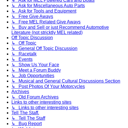
↳ Ask for MEL Powered Cars and Boats
↳ Ask for Miscellaneous Auto Parts
↳ Ask for Tools and Equipment
↳ Free Give Aways
↳ Free MEL Related Give Aways
↳ Buy and Sell or just Recommend Automotive
Literature (not stricktly MEL related)
Off Topic Discussion
↳ Off Topic
↳ General Off Topic Discussion
↳ Racetalk
↳ Events
↳ Show Us Your Face
↳ Meet a Forum Buddy
↳ Job Opportunities
↳ Musical and General Cultural Discussions Section
↳ Post Photos Of Your Motorcycles
Archives
↳ Old Forum Archives
Links to other interesting sites
↳ Links to other interesting sites
Tell The Staff.
↳ Tell The Staff
↳ Bug Report