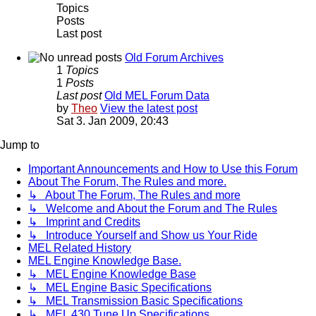
Topics
Posts
Last post
Old Forum Archives
1
Topics
1
Posts
Last post
Old MEL Forum Data
by
Theo
View the latest post
Sat 3. Jan 2009, 20:43
Jump to
Important Announcements and How to Use this Forum
About The Forum, The Rules and more.
↳ About The Forum, The Rules and more
↳ Welcome and About the Forum and The Rules
↳ Imprint and Credits
↳ Introduce Yourself and Show us Your Ride
MEL Related History
MEL Engine Knowledge Base.
↳ MEL Engine Knowledge Base
↳ MEL Engine Basic Specifications
↳ MEL Transmission Basic Specifications
↳ MEL 430 Tune Up Specifications