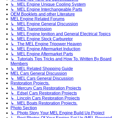
↳ MEL Engine Unique Cooling System
↳ MEL Engine Interchangeable Parts
OEM Booklets and other Literature
MEL Engine Related Forums
↳ MEL Engine General Discussion
↳ MEL Transmission
↳ MEL Engine Ignition and General Electrical Topics
↳ MEL Engine Stock Carburetor
↳ The MEL Engine Tripower Heaven
↳ MEL Engine Aftermarket Induction
↳ MEL Engine Aftermarket Parts
↳ Tutorials Tips Tricks and How To. Written By Board
Members
↳ MEL Related Shopping Guide
MEL Cars General Discussion
↳ MEL Cars General Discussion
Restoration Projects.
↳ Mercury Cars Restoration Projects
↳ Edsel Cars Restoration Projects
↳ Lincoln Cars Restoration Projects
↳ MEL Boats Restoration Projects.
Photo Section
↳ Photo Story Your MEL Engine Build Up Project
↳ Post Photos Of Your Engine Set Up (MEL Powered