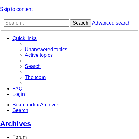
Skip to content
Search
Advanced search
Quick links
Unanswered topics
Active topics
Search
The team
FAQ
Login
Board index
Archives
Search
Archives
Forum