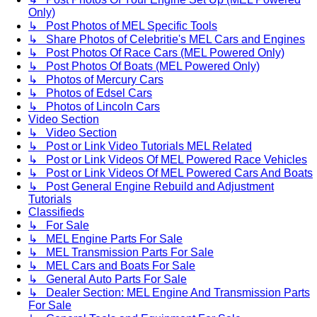
Only)
↳ Post Photos of MEL Specific Tools
↳ Share Photos of Celebritie's MEL Cars and Engines
↳ Post Photos Of Race Cars (MEL Powered Only)
↳ Post Photos Of Boats (MEL Powered Only)
↳ Photos of Mercury Cars
↳ Photos of Edsel Cars
↳ Photos of Lincoln Cars
Video Section
↳ Video Section
↳ Post or Link Video Tutorials MEL Related
↳ Post or Link Videos Of MEL Powered Race Vehicles
↳ Post or Link Videos Of MEL Powered Cars And Boats
↳ Post General Engine Rebuild and Adjustment
Tutorials
Classifieds
↳ For Sale
↳ MEL Engine Parts For Sale
↳ MEL Transmission Parts For Sale
↳ MEL Cars and Boats For Sale
↳ General Auto Parts For Sale
↳ Dealer Section: MEL Engine And Transmission Parts
For Sale