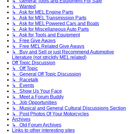
↳ General Tools and Equipment For Sale
↳ Wanted
↳ Ask for MEL Engine Parts
↳ Ask for MEL Transmission Parts
↳ Ask for MEL Powered Cars and Boats
↳ Ask for Miscellaneous Auto Parts
↳ Ask for Tools and Equipment
↳ Free Give Aways
↳ Free MEL Related Give Aways
↳ Buy and Sell or just Recommend Automotive
Literature (not stricktly MEL related)
Off Topic Discussion
↳ Off Topic
↳ General Off Topic Discussion
↳ Racetalk
↳ Events
↳ Show Us Your Face
↳ Meet a Forum Buddy
↳ Job Opportunities
↳ Musical and General Cultural Discussions Section
↳ Post Photos Of Your Motorcycles
Archives
↳ Old Forum Archives
Links to other interesting sites