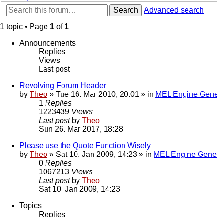
Search
Advanced search
1 topic • Page
1
of
1
Announcements
Replies
Views
Last post
Revolving Forum Header
by
Theo
» Tue 16. Mar 2010, 20:01 » in
MEL Engine Gene
1
Replies
1223439
Views
Last post
by
Theo
Sun 26. Mar 2017, 18:28
Please use the Quote Function Wisely
by
Theo
» Sat 10. Jan 2009, 14:23 » in
MEL Engine Gener
0
Replies
1067213
Views
Last post
by
Theo
Sat 10. Jan 2009, 14:23
Topics
Replies