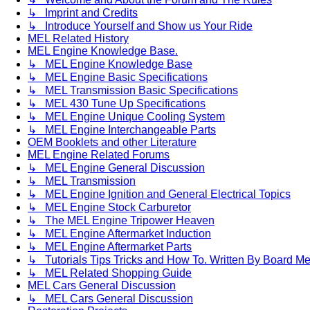
↳ Imprint and Credits
↳ Introduce Yourself and Show us Your Ride
MEL Related History
MEL Engine Knowledge Base.
↳ MEL Engine Knowledge Base
↳ MEL Engine Basic Specifications
↳ MEL Transmission Basic Specifications
↳ MEL 430 Tune Up Specifications
↳ MEL Engine Unique Cooling System
↳ MEL Engine Interchangeable Parts
OEM Booklets and other Literature
MEL Engine Related Forums
↳ MEL Engine General Discussion
↳ MEL Transmission
↳ MEL Engine Ignition and General Electrical Topics
↳ MEL Engine Stock Carburetor
↳ The MEL Engine Tripower Heaven
↳ MEL Engine Aftermarket Induction
↳ MEL Engine Aftermarket Parts
↳ Tutorials Tips Tricks and How To. Written By Board M
↳ MEL Related Shopping Guide
MEL Cars General Discussion
↳ MEL Cars General Discussion