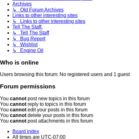
Archives
↳ Old Forum Archives
Links to other interesting sites
↳ Links to other interesting sites
Tell The Staff.
↳ Tell The Staff
↳ Bug Report
↳ Wishlist
↳ Engine Oil
Who is online
Users browsing this forum: No registered users and 1 guest
Forum permissions
You
cannot
post new topics in this forum
You
cannot
reply to topics in this forum
You
cannot
edit your posts in this forum
You
cannot
delete your posts in this forum
You
cannot
post attachments in this forum
Board index
All times are
UTC-07:00