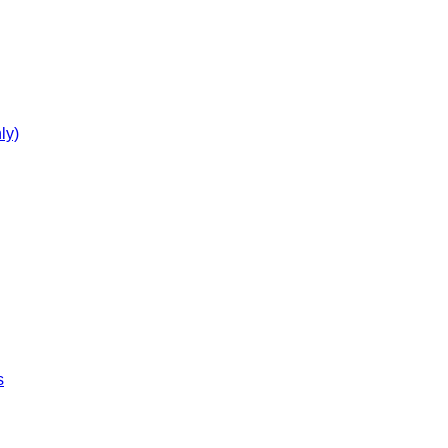
ly)
s