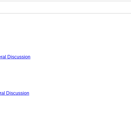
ral Discussion
al Discussion