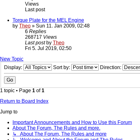
Views
Last post
Torque Plate for the MEL Engine
by
Theo
» Sun 11. Jan 2009, 02:48
6
Replies
268717
Views
Last post
by
Theo
Fri 5. Jul 2019, 02:50
New Topic
Display:
Sort by:
Direction:
1 topic • Page
1
of
1
Return to Board Index
Jump to
Important Announcements and How to Use this Forum
About The Forum, The Rules and more.
↳ About The Forum, The Rules and more
↳ Welcome and About the Forum and The Rules