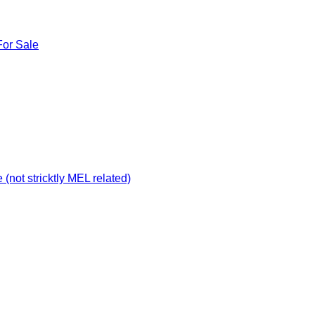
For Sale
not stricktly MEL related)