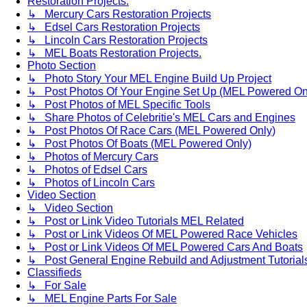
Restoration Projects.
↳ Mercury Cars Restoration Projects
↳ Edsel Cars Restoration Projects
↳ Lincoln Cars Restoration Projects
↳ MEL Boats Restoration Projects.
Photo Section
↳ Photo Story Your MEL Engine Build Up Project
↳ Post Photos Of Your Engine Set Up (MEL Powered On
↳ Post Photos of MEL Specific Tools
↳ Share Photos of Celebritie's MEL Cars and Engines
↳ Post Photos Of Race Cars (MEL Powered Only)
↳ Post Photos Of Boats (MEL Powered Only)
↳ Photos of Mercury Cars
↳ Photos of Edsel Cars
↳ Photos of Lincoln Cars
Video Section
↳ Video Section
↳ Post or Link Video Tutorials MEL Related
↳ Post or Link Videos Of MEL Powered Race Vehicles
↳ Post or Link Videos Of MEL Powered Cars And Boats
↳ Post General Engine Rebuild and Adjustment Tutorial
Classifieds
↳ For Sale
↳ MEL Engine Parts For Sale