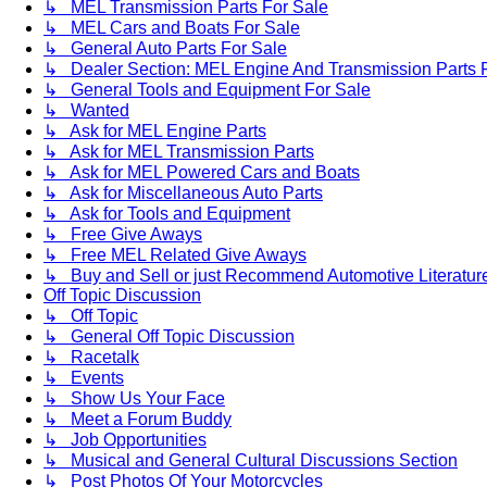
↳ MEL Transmission Parts For Sale
↳ MEL Cars and Boats For Sale
↳ General Auto Parts For Sale
↳ Dealer Section: MEL Engine And Transmission Parts 
↳ General Tools and Equipment For Sale
↳ Wanted
↳ Ask for MEL Engine Parts
↳ Ask for MEL Transmission Parts
↳ Ask for MEL Powered Cars and Boats
↳ Ask for Miscellaneous Auto Parts
↳ Ask for Tools and Equipment
↳ Free Give Aways
↳ Free MEL Related Give Aways
↳ Buy and Sell or just Recommend Automotive Literature (
Off Topic Discussion
↳ Off Topic
↳ General Off Topic Discussion
↳ Racetalk
↳ Events
↳ Show Us Your Face
↳ Meet a Forum Buddy
↳ Job Opportunities
↳ Musical and General Cultural Discussions Section
↳ Post Photos Of Your Motorcycles