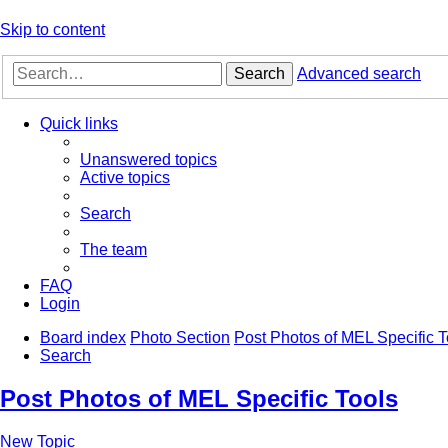
Skip to content
Search
Advanced search
Quick links
Unanswered topics
Active topics
Search
The team
FAQ
Login
Board index
Photo Section
Post Photos of MEL Specific T
Search
Post Photos of MEL Specific Tools
New Topic