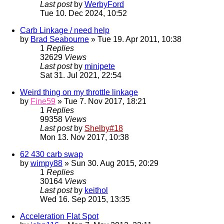
Last post
by
WerbyFord
Tue 10. Dec 2024, 10:52
Carb Linkage / need help
by
Brad Seabourne
» Tue 19. Apr 2011, 10:38
1
Replies
32629
Views
Last post
by
minipete
Sat 31. Jul 2021, 22:54
Weird thing on my throttle linkage
by
Fine59
» Tue 7. Nov 2017, 18:21
1
Replies
99358
Views
Last post
by
Shelby#18
Mon 13. Nov 2017, 10:38
62 430 carb swap
by
wimpy88
» Sun 30. Aug 2015, 20:29
1
Replies
30164
Views
Last post
by
keithol
Wed 16. Sep 2015, 13:35
Acceleration Flat Spot