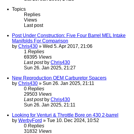
Topics
Replies
Views
Last post
Post Under Construction: Five Four Barrel MEL Intake
Manifolds For Comparison
by
Chris430
» Wed 5. Apr 2017, 21:06
1
Replies
69395
Views
Last post
by
Chris430
Sun 26. Jan 2025, 21:27
New Reproduction OEM Carburetor Spacers
by
Chris430
» Sun 26. Jan 2025, 21:11
0
Replies
29503
Views
Last post
by
Chris430
Sun 26. Jan 2025, 21:11
Looking for Venturi & Throttle Bore on 430 2-barrel
by
WerbyFord
» Tue 10. Dec 2024, 10:52
0
Replies
31832
Views