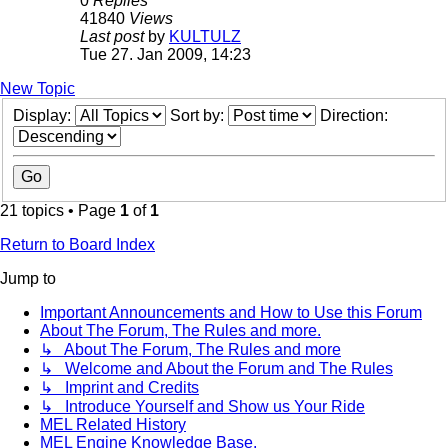
0
Replies
41840
Views
Last post
by
KULTULZ
Tue 27. Jan 2009, 14:23
New Topic
Display:
Sort by:
Direction:
21 topics • Page
1
of
1
Return to Board Index
Jump to
Important Announcements and How to Use this Forum
About The Forum, The Rules and more.
↳ About The Forum, The Rules and more
↳ Welcome and About the Forum and The Rules
↳ Imprint and Credits
↳ Introduce Yourself and Show us Your Ride
MEL Related History
MEL Engine Knowledge Base.