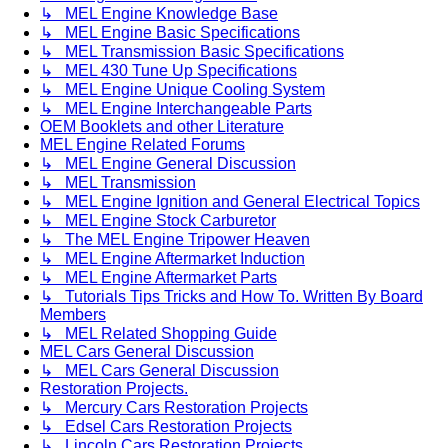
↳ MEL Engine Knowledge Base
↳ MEL Engine Basic Specifications
↳ MEL Transmission Basic Specifications
↳ MEL 430 Tune Up Specifications
↳ MEL Engine Unique Cooling System
↳ MEL Engine Interchangeable Parts
OEM Booklets and other Literature
MEL Engine Related Forums
↳ MEL Engine General Discussion
↳ MEL Transmission
↳ MEL Engine Ignition and General Electrical Topics
↳ MEL Engine Stock Carburetor
↳ The MEL Engine Tripower Heaven
↳ MEL Engine Aftermarket Induction
↳ MEL Engine Aftermarket Parts
↳ Tutorials Tips Tricks and How To. Written By Board
Members
↳ MEL Related Shopping Guide
MEL Cars General Discussion
↳ MEL Cars General Discussion
Restoration Projects.
↳ Mercury Cars Restoration Projects
↳ Edsel Cars Restoration Projects
↳ Lincoln Cars Restoration Projects