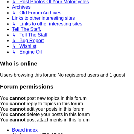
↳ Post Photos Of Your Motorcycles
Archives
↳ Old Forum Archives
Links to other interesting sites
↳ Links to other interesting sites
Tell The Staff.
↳ Tell The Staff
↳ Bug Report
↳ Wishlist
↳ Engine Oil
Who is online
Users browsing this forum: No registered users and 1 guest
Forum permissions
You
cannot
post new topics in this forum
You
cannot
reply to topics in this forum
You
cannot
edit your posts in this forum
You
cannot
delete your posts in this forum
You
cannot
post attachments in this forum
Board index