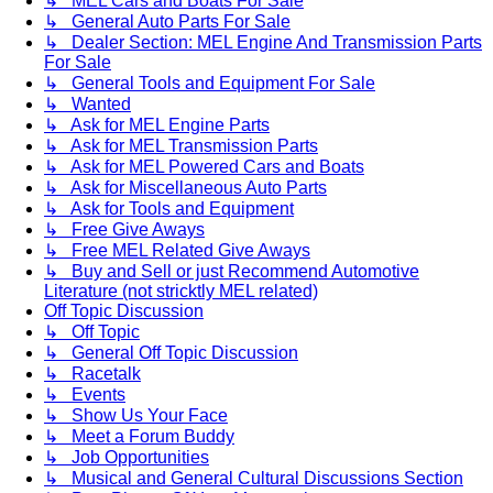
↳ MEL Cars and Boats For Sale
↳ General Auto Parts For Sale
↳ Dealer Section: MEL Engine And Transmission Parts
For Sale
↳ General Tools and Equipment For Sale
↳ Wanted
↳ Ask for MEL Engine Parts
↳ Ask for MEL Transmission Parts
↳ Ask for MEL Powered Cars and Boats
↳ Ask for Miscellaneous Auto Parts
↳ Ask for Tools and Equipment
↳ Free Give Aways
↳ Free MEL Related Give Aways
↳ Buy and Sell or just Recommend Automotive
Literature (not stricktly MEL related)
Off Topic Discussion
↳ Off Topic
↳ General Off Topic Discussion
↳ Racetalk
↳ Events
↳ Show Us Your Face
↳ Meet a Forum Buddy
↳ Job Opportunities
↳ Musical and General Cultural Discussions Section