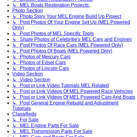
↳ MEL Boats Restoration Projects.
Photo Section
↳ Photo Story Your MEL Engine Build Up Project
↳ Post Photos Of Your Engine Set Up (MEL Powered
Only)
↳ Post Photos of MEL Specific Tools
↳ Share Photos of Celebritie's MEL Cars and Engines
↳ Post Photos Of Race Cars (MEL Powered Only)
↳ Post Photos Of Boats (MEL Powered Only)
↳ Photos of Mercury Cars
↳ Photos of Edsel Cars
↳ Photos of Lincoln Cars
Video Section
↳ Video Section
↳ Post or Link Video Tutorials MEL Related
↳ Post or Link Videos Of MEL Powered Race Vehicles
↳ Post or Link Videos Of MEL Powered Cars And Boats
↳ Post General Engine Rebuild and Adjustment
Tutorials
Classifieds
↳ For Sale
↳ MEL Engine Parts For Sale
↳ MEL Transmission Parts For Sale