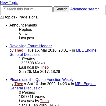
New Topic
Search
Advanced search
21 topics • Page
1
of
1
Announcements
Replies
Views
Last post
Revolving Forum Header
by
Theo
» Tue 16. Mar 2010, 20:01 » in
MEL Engine
General Discussion
1
Replies
1223508
Views
Last post
by
Theo
Sun 26. Mar 2017, 18:28
Please use the Quote Function Wisely
by
Theo
» Sat 10. Jan 2009, 14:23 » in
MEL Engine
General Discussion
0
Replies
1067311
Views
Last post
by
Theo
Sat 10. Jan 2009, 14:23