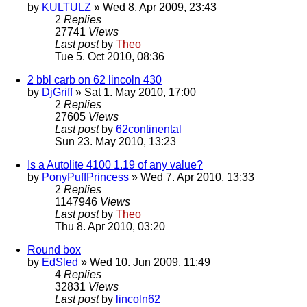
by
KULTULZ
» Wed 8. Apr 2009, 23:43
2
Replies
27741
Views
Last post
by
Theo
Tue 5. Oct 2010, 08:36
2 bbl carb on 62 lincoln 430
by
DjGriff
» Sat 1. May 2010, 17:00
2
Replies
27605
Views
Last post
by
62continental
Sun 23. May 2010, 13:23
Is a Autolite 4100 1.19 of any value?
by
PonyPuffPrincess
» Wed 7. Apr 2010, 13:33
2
Replies
1147946
Views
Last post
by
Theo
Thu 8. Apr 2010, 03:20
Round box
by
EdSled
» Wed 10. Jun 2009, 11:49
4
Replies
32831
Views
Last post
by
lincoln62