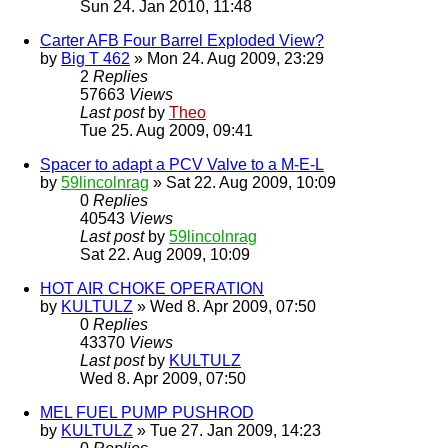
Sun 24. Jan 2010, 11:48
Carter AFB Four Barrel Exploded View?
by
Big T 462
» Mon 24. Aug 2009, 23:29
2
Replies
57663
Views
Last post
by
Theo
Tue 25. Aug 2009, 09:41
Spacer to adapt a PCV Valve to a M-E-L
by
59lincolnrag
» Sat 22. Aug 2009, 10:09
0
Replies
40543
Views
Last post
by
59lincolnrag
Sat 22. Aug 2009, 10:09
HOT AIR CHOKE OPERATION
by
KULTULZ
» Wed 8. Apr 2009, 07:50
0
Replies
43370
Views
Last post
by
KULTULZ
Wed 8. Apr 2009, 07:50
MEL FUEL PUMP PUSHROD
by
KULTULZ
» Tue 27. Jan 2009, 14:23