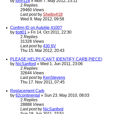
by
john116
» Mon 7. May 2012, 23:11
2
Replies
29460
Views
Last post
by
Shelby#18
Wed 9. May 2012, 09:58
Confirm ID on Autolite 4100?
by
tlott01
» Fri 14. Oct 2011, 22:30
2
Replies
31328
Views
Last post
by
430 6V
Thu 15. Mar 2012, 20:43
PLEASE HELP!! (CAN'T IDENTIFY CARB PIECE)
by
NicSanford
» Wed 1. Jun 2011, 23:06
2
Replies
32644
Views
Last post
by
KenStevens
Thu 17. Nov 2011, 07:45
Replacement Carb
by
62continental
» Sun 23. May 2010, 08:03
2
Replies
28888
Views
Last post
by
NicSanford
Sun 19. Jun 2011, 23:51