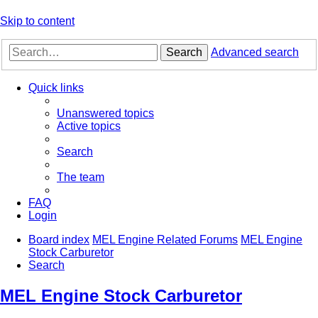
Skip to content
Search
Advanced search
Quick links
Unanswered topics
Active topics
Search
The team
FAQ
Login
Board index
MEL Engine Related Forums
MEL Engine
Stock Carburetor
Search
MEL Engine Stock Carburetor