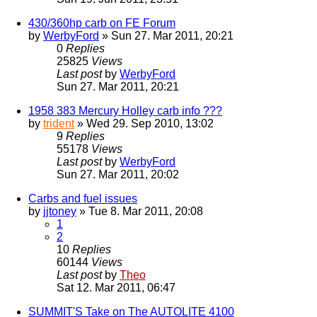
430/360hp carb on FE Forum
by
WerbyFord
» Sun 27. Mar 2011, 20:21
0
Replies
25825
Views
Last post
by
WerbyFord
Sun 27. Mar 2011, 20:21
1958 383 Mercury Holley carb info ???
by
trident
» Wed 29. Sep 2010, 13:02
9
Replies
55178
Views
Last post
by
WerbyFord
Sun 27. Mar 2011, 20:02
Carbs and fuel issues
by
jjtoney
» Tue 8. Mar 2011, 20:08
1
2
10
Replies
60144
Views
Last post
by
Theo
Sat 12. Mar 2011, 06:47
SUMMIT'S Take on The AUTOLITE 4100