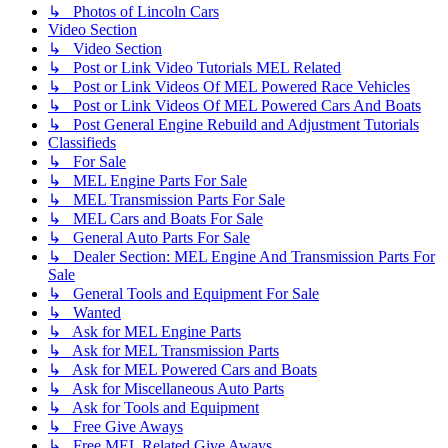
↳ Photos of Lincoln Cars
Video Section
↳ Video Section
↳ Post or Link Video Tutorials MEL Related
↳ Post or Link Videos Of MEL Powered Race Vehicles
↳ Post or Link Videos Of MEL Powered Cars And Boats
↳ Post General Engine Rebuild and Adjustment Tutorials
Classifieds
↳ For Sale
↳ MEL Engine Parts For Sale
↳ MEL Transmission Parts For Sale
↳ MEL Cars and Boats For Sale
↳ General Auto Parts For Sale
↳ Dealer Section: MEL Engine And Transmission Parts For
Sale
↳ General Tools and Equipment For Sale
↳ Wanted
↳ Ask for MEL Engine Parts
↳ Ask for MEL Transmission Parts
↳ Ask for MEL Powered Cars and Boats
↳ Ask for Miscellaneous Auto Parts
↳ Ask for Tools and Equipment
↳ Free Give Aways
↳ Free MEL Related Give Aways