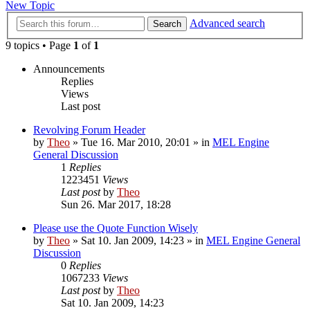
New Topic
Advanced search
Search
9 topics • Page
1
of
1
Announcements
Replies
Views
Last post
Revolving Forum Header
by
Theo
» Tue 16. Mar 2010, 20:01 » in
MEL Engine
General Discussion
1
Replies
1223451
Views
Last post
by
Theo
Sun 26. Mar 2017, 18:28
Please use the Quote Function Wisely
by
Theo
» Sat 10. Jan 2009, 14:23 » in
MEL Engine General
Discussion
0
Replies
1067233
Views
Last post
by
Theo
Sat 10. Jan 2009, 14:23