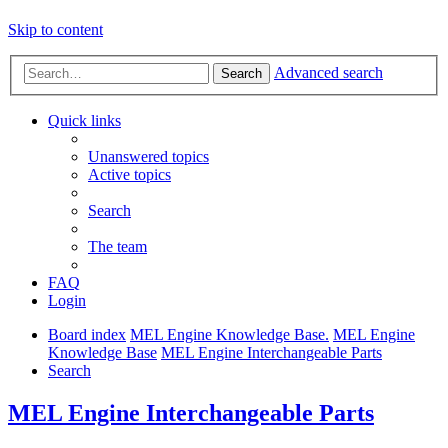
Skip to content
Advanced search
Search
Quick links
Unanswered topics
Active topics
Search
The team
FAQ
Login
Board index
MEL Engine Knowledge Base.
MEL Engine
Knowledge Base
MEL Engine Interchangeable Parts
Search
MEL Engine Interchangeable Parts