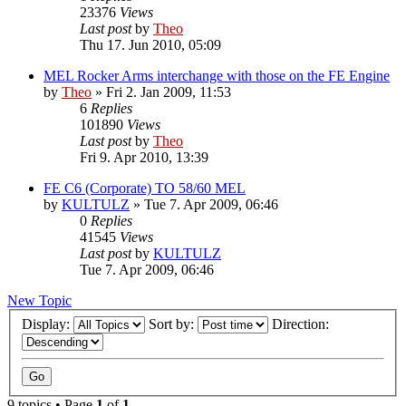
23376
Views
Last post
by
Theo
Thu 17. Jun 2010, 05:09
MEL Rocker Arms interchange with those on the FE Engine
by
Theo
» Fri 2. Jan 2009, 11:53
6
Replies
101890
Views
Last post
by
Theo
Fri 9. Apr 2010, 13:39
FE C6 (Corporate) TO 58/60 MEL
by
KULTULZ
» Tue 7. Apr 2009, 06:46
0
Replies
41545
Views
Last post
by
KULTULZ
Tue 7. Apr 2009, 06:46
New Topic
Display:
Sort by:
Direction:
9 topics • Page
1
of
1