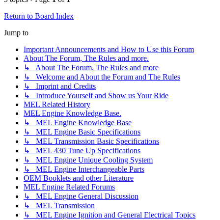
Return to Board Index
Jump to
Important Announcements and How to Use this Forum
About The Forum, The Rules and more.
↳ About The Forum, The Rules and more
↳ Welcome and About the Forum and The Rules
↳ Imprint and Credits
↳ Introduce Yourself and Show us Your Ride
MEL Related History
MEL Engine Knowledge Base.
↳ MEL Engine Knowledge Base
↳ MEL Engine Basic Specifications
↳ MEL Transmission Basic Specifications
↳ MEL 430 Tune Up Specifications
↳ MEL Engine Unique Cooling System
↳ MEL Engine Interchangeable Parts
OEM Booklets and other Literature
MEL Engine Related Forums
↳ MEL Engine General Discussion
↳ MEL Transmission
↳ MEL Engine Ignition and General Electrical Topics