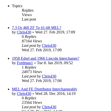
Topics
Replies
Views
Last post
7.3 Or 460 ZF To 61-68 MEL?
by
Chris430
» Wed 27. Feb 2019, 17:09
0
Replies
87164
Views
Last post
by
Chris430
Wed 27. Feb 2019, 17:09
1958 Edsel and 1966 Lincoln Interchange?
by
Fordman1
» Tue 8. Jan 2019, 09:52
1
Replies
24973
Views
Last post
by
Chris430
Wed 27. Feb 2019, 17:06
MEL And FE Distributor Interchangeably
by
Chris430
» Wed 28. Dec 2016, 14:19
0
Replies
23564
Views
Last post
by
Chris430