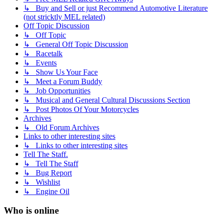
↳ Buy and Sell or just Recommend Automotive Literature
(not stricktly MEL related)
Off Topic Discussion
↳ Off Topic
↳ General Off Topic Discussion
↳ Racetalk
↳ Events
↳ Show Us Your Face
↳ Meet a Forum Buddy
↳ Job Opportunities
↳ Musical and General Cultural Discussions Section
↳ Post Photos Of Your Motorcycles
Archives
↳ Old Forum Archives
Links to other interesting sites
↳ Links to other interesting sites
Tell The Staff.
↳ Tell The Staff
↳ Bug Report
↳ Wishlist
↳ Engine Oil
Who is online