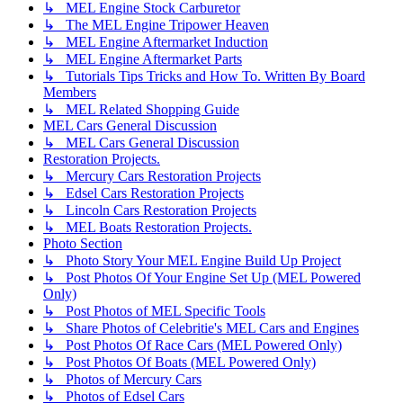
↳ MEL Engine Stock Carburetor
↳ The MEL Engine Tripower Heaven
↳ MEL Engine Aftermarket Induction
↳ MEL Engine Aftermarket Parts
↳ Tutorials Tips Tricks and How To. Written By Board
Members
↳ MEL Related Shopping Guide
MEL Cars General Discussion
↳ MEL Cars General Discussion
Restoration Projects.
↳ Mercury Cars Restoration Projects
↳ Edsel Cars Restoration Projects
↳ Lincoln Cars Restoration Projects
↳ MEL Boats Restoration Projects.
Photo Section
↳ Photo Story Your MEL Engine Build Up Project
↳ Post Photos Of Your Engine Set Up (MEL Powered
Only)
↳ Post Photos of MEL Specific Tools
↳ Share Photos of Celebritie's MEL Cars and Engines
↳ Post Photos Of Race Cars (MEL Powered Only)
↳ Post Photos Of Boats (MEL Powered Only)
↳ Photos of Mercury Cars
↳ Photos of Edsel Cars