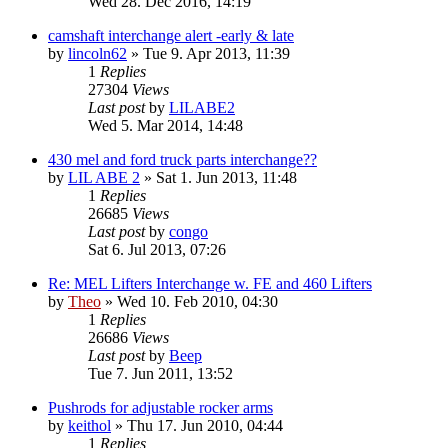
Wed 28. Dec 2016, 14:19
camshaft interchange alert -early & late
by
lincoln62
» Tue 9. Apr 2013, 11:39
1
Replies
27304
Views
Last post
by
LILABE2
Wed 5. Mar 2014, 14:48
430 mel and ford truck parts interchange??
by
LIL ABE 2
» Sat 1. Jun 2013, 11:48
1
Replies
26685
Views
Last post
by
congo
Sat 6. Jul 2013, 07:26
Re: MEL Lifters Interchange w. FE and 460 Lifters
by
Theo
» Wed 10. Feb 2010, 04:30
1
Replies
26686
Views
Last post
by
Beep
Tue 7. Jun 2011, 13:52
Pushrods for adjustable rocker arms
by
keithol
» Thu 17. Jun 2010, 04:44
1
Replies