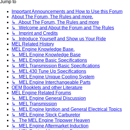
Jump to
Important Announcements and How to Use this Forum
About The Forum, The Rules and more.
↳ About The Forum, The Rules and more
↳ Welcome and About the Forum and The Rules
↳ Imprint and Credits
↳ Introduce Yourself and Show us Your Ride
MEL Related History
MEL Engine Knowledge Base.
↳ MEL Engine Knowledge Base
↳ MEL Engine Basic Specifications
↳ MEL Transmission Basic Specifications
↳ MEL 430 Tune Up Specifications
↳ MEL Engine Unique Cooling System
↳ MEL Engine Interchangeable Parts
OEM Booklets and other Literature
MEL Engine Related Forums
↳ MEL Engine General Discussion
↳ MEL Transmission
↳ MEL Engine Ignition and General Electrical Topics
↳ MEL Engine Stock Carburetor
↳ The MEL Engine Tripower Heaven
↳ MEL Engine Aftermarket Induction