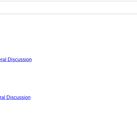
ral Discussion
al Discussion