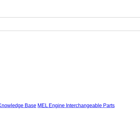
Knowledge Base
MEL Engine Interchangeable Parts