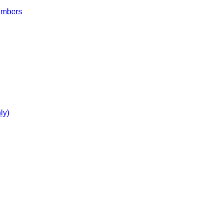
embers
ly)