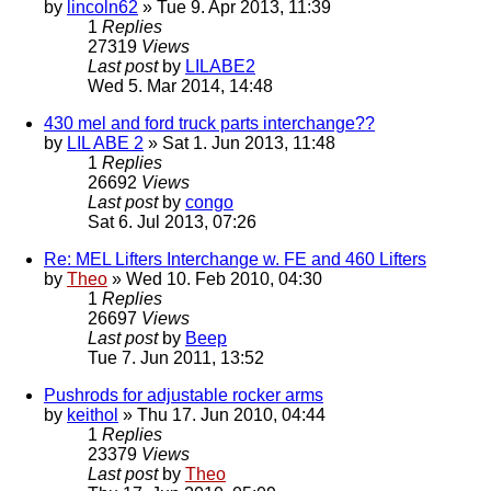
by
lincoln62
» Tue 9. Apr 2013, 11:39
1
Replies
27319
Views
Last post
by
LILABE2
Wed 5. Mar 2014, 14:48
430 mel and ford truck parts interchange??
by
LIL ABE 2
» Sat 1. Jun 2013, 11:48
1
Replies
26692
Views
Last post
by
congo
Sat 6. Jul 2013, 07:26
Re: MEL Lifters Interchange w. FE and 460 Lifters
by
Theo
» Wed 10. Feb 2010, 04:30
1
Replies
26697
Views
Last post
by
Beep
Tue 7. Jun 2011, 13:52
Pushrods for adjustable rocker arms
by
keithol
» Thu 17. Jun 2010, 04:44
1
Replies
23379
Views
Last post
by
Theo