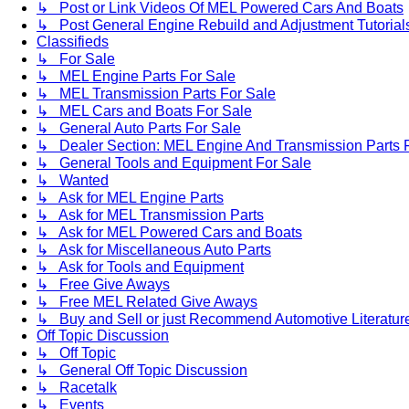
↳ Post or Link Videos Of MEL Powered Cars And Boats
↳ Post General Engine Rebuild and Adjustment Tutorial
Classifieds
↳ For Sale
↳ MEL Engine Parts For Sale
↳ MEL Transmission Parts For Sale
↳ MEL Cars and Boats For Sale
↳ General Auto Parts For Sale
↳ Dealer Section: MEL Engine And Transmission Parts 
↳ General Tools and Equipment For Sale
↳ Wanted
↳ Ask for MEL Engine Parts
↳ Ask for MEL Transmission Parts
↳ Ask for MEL Powered Cars and Boats
↳ Ask for Miscellaneous Auto Parts
↳ Ask for Tools and Equipment
↳ Free Give Aways
↳ Free MEL Related Give Aways
↳ Buy and Sell or just Recommend Automotive Literature (
Off Topic Discussion
↳ Off Topic
↳ General Off Topic Discussion
↳ Racetalk
↳ Events