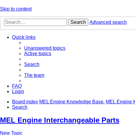
Skip to content
Search
Advanced search
Quick links
Unanswered topics
Active topics
Search
The team
FAQ
Login
Board index
MEL Engine Knowledge Base.
MEL Engine 
Search
MEL Engine Interchangeable Parts
New Topic