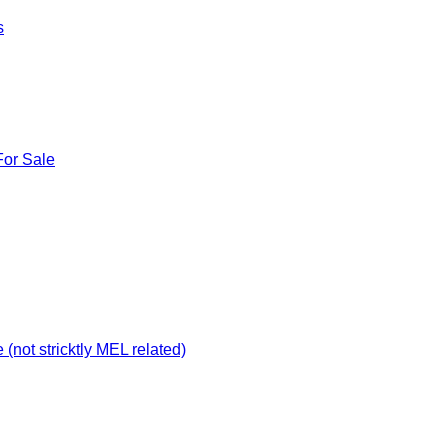
s
For Sale
not stricktly MEL related)