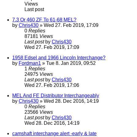
Views
Last post
7.3 Or 460 ZF To 61-68 MEL?
by
Chris430
» Wed 27. Feb 2019, 17:09
0
Replies
87181
Views
Last post
by
Chris430
Wed 27. Feb 2019, 17:09
1958 Edsel and 1966 Lincoln Interchange?
by
Fordman1
» Tue 8. Jan 2019, 09:52
1
Replies
24975
Views
Last post
by
Chris430
Wed 27. Feb 2019, 17:06
MEL And FE Distributor Interchangeably
by
Chris430
» Wed 28. Dec 2016, 14:19
0
Replies
23566
Views
Last post
by
Chris430
Wed 28. Dec 2016, 14:19
camshaft interchange alert -early & late