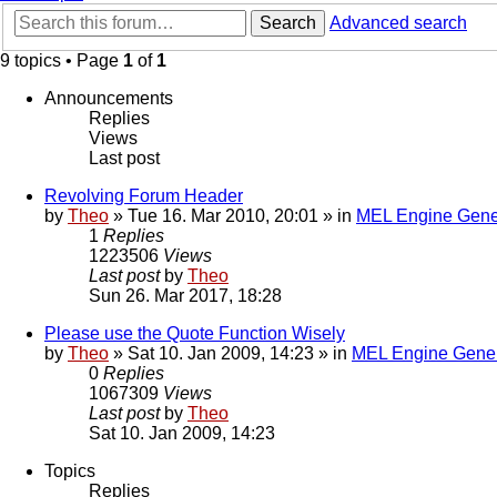
Search
Advanced search
9 topics • Page
1
of
1
Announcements
Replies
Views
Last post
Revolving Forum Header
by
Theo
» Tue 16. Mar 2010, 20:01 » in
MEL Engine Gene
1
Replies
1223506
Views
Last post
by
Theo
Sun 26. Mar 2017, 18:28
Please use the Quote Function Wisely
by
Theo
» Sat 10. Jan 2009, 14:23 » in
MEL Engine Gener
0
Replies
1067309
Views
Last post
by
Theo
Sat 10. Jan 2009, 14:23
Topics
Replies