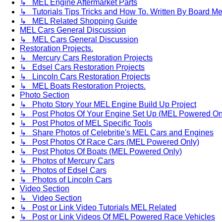
↳ MEL Engine Aftermarket Parts
↳ Tutorials Tips Tricks and How To. Written By Board M
↳ MEL Related Shopping Guide
MEL Cars General Discussion
↳ MEL Cars General Discussion
Restoration Projects.
↳ Mercury Cars Restoration Projects
↳ Edsel Cars Restoration Projects
↳ Lincoln Cars Restoration Projects
↳ MEL Boats Restoration Projects.
Photo Section
↳ Photo Story Your MEL Engine Build Up Project
↳ Post Photos Of Your Engine Set Up (MEL Powered On
↳ Post Photos of MEL Specific Tools
↳ Share Photos of Celebritie's MEL Cars and Engines
↳ Post Photos Of Race Cars (MEL Powered Only)
↳ Post Photos Of Boats (MEL Powered Only)
↳ Photos of Mercury Cars
↳ Photos of Edsel Cars
↳ Photos of Lincoln Cars
Video Section
↳ Video Section
↳ Post or Link Video Tutorials MEL Related
↳ Post or Link Videos Of MEL Powered Race Vehicles