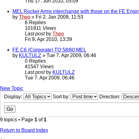
Thu 17. Jun 2010, 05:09
MEL Rocker Arms interchange with those on the FE Engi
by
Theo
» Fri 2. Jan 2009, 11:53
6
Replies
101911
Views
Last post
by
Theo
Fri 9. Apr 2010, 13:39
FE C6 (Corporate) TO 58/60 MEL
by
KULTULZ
» Tue 7. Apr 2009, 06:46
0
Replies
41547
Views
Last post
by
KULTULZ
Tue 7. Apr 2009, 06:46
New Topic
Display:
Sort by:
Direction:
9 topics • Page
1
of
1
Return to Board Index