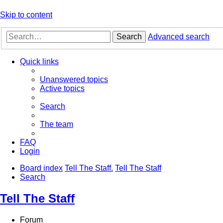
Skip to content
Search
Advanced search
Quick links
Unanswered topics
Active topics
Search
The team
FAQ
Login
Board index
Tell The Staff.
Tell The Staff
Search
Tell The Staff
Forum