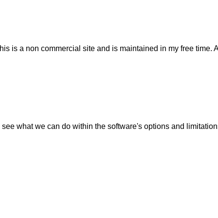
his is a non commercial site and is maintained in my free time. 
 see what we can do within the software's options and limitation