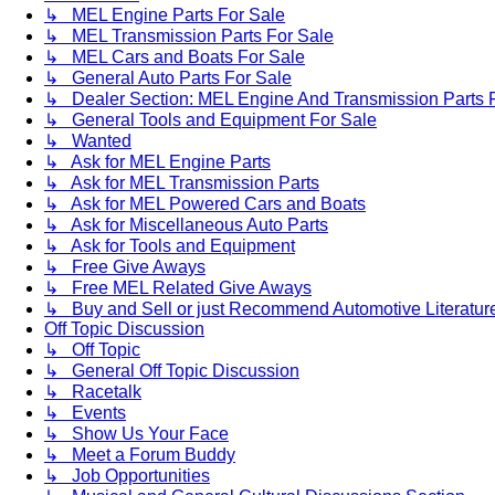
↳ MEL Engine Parts For Sale
↳ MEL Transmission Parts For Sale
↳ MEL Cars and Boats For Sale
↳ General Auto Parts For Sale
↳ Dealer Section: MEL Engine And Transmission Parts 
↳ General Tools and Equipment For Sale
↳ Wanted
↳ Ask for MEL Engine Parts
↳ Ask for MEL Transmission Parts
↳ Ask for MEL Powered Cars and Boats
↳ Ask for Miscellaneous Auto Parts
↳ Ask for Tools and Equipment
↳ Free Give Aways
↳ Free MEL Related Give Aways
↳ Buy and Sell or just Recommend Automotive Literature (
Off Topic Discussion
↳ Off Topic
↳ General Off Topic Discussion
↳ Racetalk
↳ Events
↳ Show Us Your Face
↳ Meet a Forum Buddy
↳ Job Opportunities