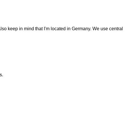
Also keep in mind that I'm located in Germany. We use central
s.