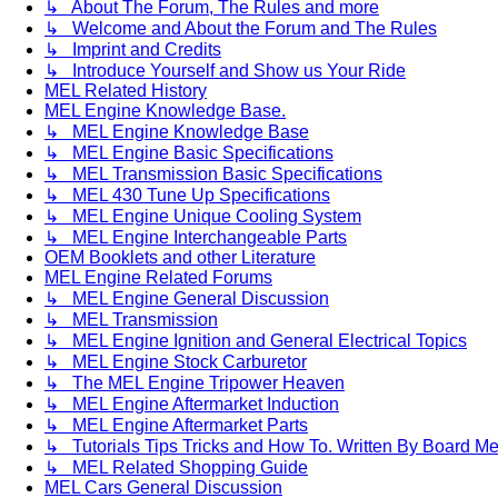
↳ About The Forum, The Rules and more
↳ Welcome and About the Forum and The Rules
↳ Imprint and Credits
↳ Introduce Yourself and Show us Your Ride
MEL Related History
MEL Engine Knowledge Base.
↳ MEL Engine Knowledge Base
↳ MEL Engine Basic Specifications
↳ MEL Transmission Basic Specifications
↳ MEL 430 Tune Up Specifications
↳ MEL Engine Unique Cooling System
↳ MEL Engine Interchangeable Parts
OEM Booklets and other Literature
MEL Engine Related Forums
↳ MEL Engine General Discussion
↳ MEL Transmission
↳ MEL Engine Ignition and General Electrical Topics
↳ MEL Engine Stock Carburetor
↳ The MEL Engine Tripower Heaven
↳ MEL Engine Aftermarket Induction
↳ MEL Engine Aftermarket Parts
↳ Tutorials Tips Tricks and How To. Written By Board M
↳ MEL Related Shopping Guide
MEL Cars General Discussion