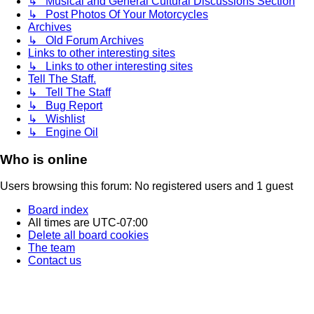
↳ Musical and General Cultural Discussions Section
↳ Post Photos Of Your Motorcycles
Archives
↳ Old Forum Archives
Links to other interesting sites
↳ Links to other interesting sites
Tell The Staff.
↳ Tell The Staff
↳ Bug Report
↳ Wishlist
↳ Engine Oil
Who is online
Users browsing this forum: No registered users and 1 guest
Board index
All times are
UTC-07:00
Delete all board cookies
The team
Contact us