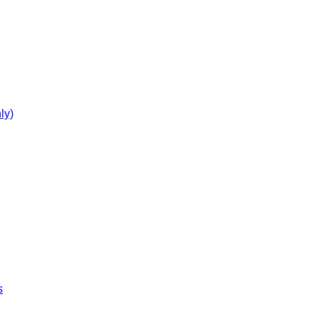
ly)
s