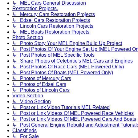
↳ MEL Cars General Discussion
Restoration Projects.
↳ Mercury Cars Restoration Projects
↳ Edsel Cars Restoration Projects
↳ Lincoln Cars Restoration Projects
↳ MEL Boats Restoration Projects.
Photo Section
↳ Photo Story Your MEL Engine Build Up Project
↳ Post Photos Of Your Engine Set Up (MEL Powered On
↳ Post Photos of MEL Specific Tools
↳ Share Photos of Celebritie's MEL Cars and Engines
↳ Post Photos Of Race Cars (MEL Powered Only)
↳ Post Photos Of Boats (MEL Powered Only)
↳ Photos of Mercury Cars
↳ Photos of Edsel Cars
↳ Photos of Lincoln Cars
Video Section
↳ Video Section
↳ Post or Link Video Tutorials MEL Related
↳ Post or Link Videos Of MEL Powered Race Vehicles
↳ Post or Link Videos Of MEL Powered Cars And Boats
↳ Post General Engine Rebuild and Adjustment Tutorial
Classifieds
↳ For Sale