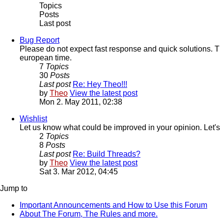
Topics
Posts
Last post
Bug Report
Please do not expect fast response and quick solutions. T
european time.
7
Topics
30
Posts
Last post
Re: Hey Theo!!!
by
Theo
View the latest post
Mon 2. May 2011, 02:38
Wishlist
Let us know what could be improved in your opinion. Let's
2
Topics
8
Posts
Last post
Re: Build Threads?
by
Theo
View the latest post
Sat 3. Mar 2012, 04:45
Jump to
Important Announcements and How to Use this Forum
About The Forum, The Rules and more.