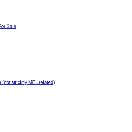
For Sale
not stricktly MEL related)