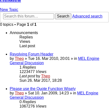
New Topic
Search
Advanced search
0 topics • Page
1
of
1
Announcements
Replies
Views
Last post
Revolving Forum Header
by
Theo
» Tue 16. Mar 2010, 20:01 » in
MEL Engine
General Discussion
1
Replies
1223477
Views
Last post
by
Theo
Sun 26. Mar 2017, 18:28
Please use the Quote Function Wisely
by
Theo
» Sat 10. Jan 2009, 14:23 » in
MEL Engine
General Discussion
0
Replies
1067276
Views