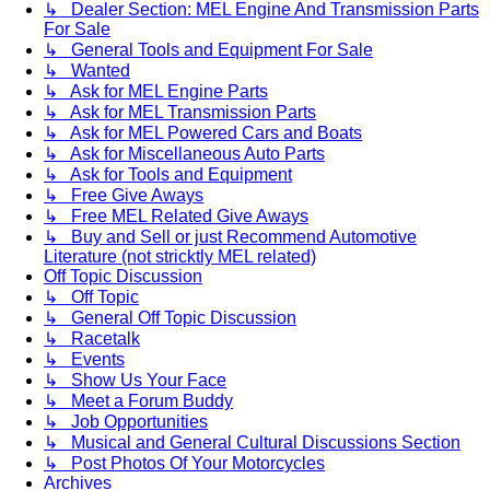
↳ Dealer Section: MEL Engine And Transmission Parts
For Sale
↳ General Tools and Equipment For Sale
↳ Wanted
↳ Ask for MEL Engine Parts
↳ Ask for MEL Transmission Parts
↳ Ask for MEL Powered Cars and Boats
↳ Ask for Miscellaneous Auto Parts
↳ Ask for Tools and Equipment
↳ Free Give Aways
↳ Free MEL Related Give Aways
↳ Buy and Sell or just Recommend Automotive
Literature (not stricktly MEL related)
Off Topic Discussion
↳ Off Topic
↳ General Off Topic Discussion
↳ Racetalk
↳ Events
↳ Show Us Your Face
↳ Meet a Forum Buddy
↳ Job Opportunities
↳ Musical and General Cultural Discussions Section
↳ Post Photos Of Your Motorcycles
Archives