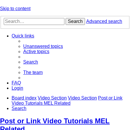
Skip to content
Search
Advanced search
Quick links
Unanswered topics
Active topics
Search
The team
FAQ
Login
Board index
Video Section
Video Section
Post or Link
Video Tutorials MEL Related
Search
Post or Link Video Tutorials MEL
Related