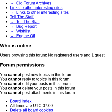
↳ Old Forum Archives
Links to other interesting sites
↳ Links to other interesting sites
Tell The Staff.
↳ Tell The Staff
↳ Bug Report
↳ Wishlist
↳ Engine Oil
Who is online
Users browsing this forum: No registered users and 1 guest
Forum permissions
You
cannot
post new topics in this forum
You
cannot
reply to topics in this forum
You
cannot
edit your posts in this forum
You
cannot
delete your posts in this forum
You
cannot
post attachments in this forum
Board index
All times are
UTC-07:00
Delete all board cookies