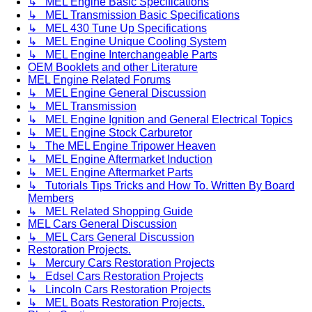
↳ MEL Engine Basic Specifications
↳ MEL Transmission Basic Specifications
↳ MEL 430 Tune Up Specifications
↳ MEL Engine Unique Cooling System
↳ MEL Engine Interchangeable Parts
OEM Booklets and other Literature
MEL Engine Related Forums
↳ MEL Engine General Discussion
↳ MEL Transmission
↳ MEL Engine Ignition and General Electrical Topics
↳ MEL Engine Stock Carburetor
↳ The MEL Engine Tripower Heaven
↳ MEL Engine Aftermarket Induction
↳ MEL Engine Aftermarket Parts
↳ Tutorials Tips Tricks and How To. Written By Board
Members
↳ MEL Related Shopping Guide
MEL Cars General Discussion
↳ MEL Cars General Discussion
Restoration Projects.
↳ Mercury Cars Restoration Projects
↳ Edsel Cars Restoration Projects
↳ Lincoln Cars Restoration Projects
↳ MEL Boats Restoration Projects.