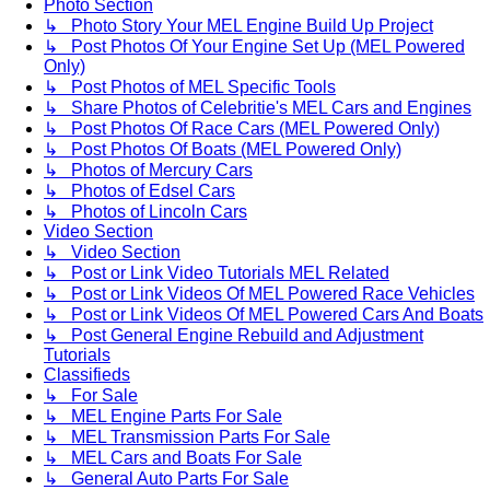
Photo Section
↳ Photo Story Your MEL Engine Build Up Project
↳ Post Photos Of Your Engine Set Up (MEL Powered
Only)
↳ Post Photos of MEL Specific Tools
↳ Share Photos of Celebritie's MEL Cars and Engines
↳ Post Photos Of Race Cars (MEL Powered Only)
↳ Post Photos Of Boats (MEL Powered Only)
↳ Photos of Mercury Cars
↳ Photos of Edsel Cars
↳ Photos of Lincoln Cars
Video Section
↳ Video Section
↳ Post or Link Video Tutorials MEL Related
↳ Post or Link Videos Of MEL Powered Race Vehicles
↳ Post or Link Videos Of MEL Powered Cars And Boats
↳ Post General Engine Rebuild and Adjustment
Tutorials
Classifieds
↳ For Sale
↳ MEL Engine Parts For Sale
↳ MEL Transmission Parts For Sale
↳ MEL Cars and Boats For Sale
↳ General Auto Parts For Sale