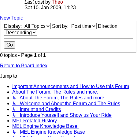
Last post
by
Theo
Sat 10. Jan 2009, 14:23
New Topic
Display:
Sort by:
Direction:
0 topics • Page
1
of
1
Return to Board Index
Jump to
Important Announcements and How to Use this Forum
About The Forum, The Rules and more.
↳ About The Forum, The Rules and more
↳ Welcome and About the Forum and The Rules
↳ Imprint and Credits
↳ Introduce Yourself and Show us Your Ride
MEL Related History
MEL Engine Knowledge Base.
↳ MEL Engine Knowledge Base