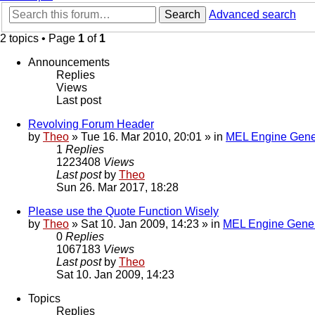
Search
Advanced search
2 topics • Page
1
of
1
Announcements
Replies
Views
Last post
Revolving Forum Header
by
Theo
» Tue 16. Mar 2010, 20:01 » in
MEL Engine Gene
1
Replies
1223408
Views
Last post
by
Theo
Sun 26. Mar 2017, 18:28
Please use the Quote Function Wisely
by
Theo
» Sat 10. Jan 2009, 14:23 » in
MEL Engine Gener
0
Replies
1067183
Views
Last post
by
Theo
Sat 10. Jan 2009, 14:23
Topics
Replies