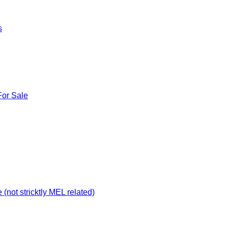
s
For Sale
not stricktly MEL related)