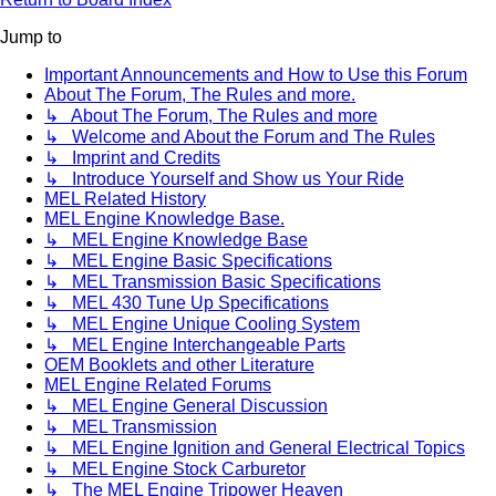
Jump to
Important Announcements and How to Use this Forum
About The Forum, The Rules and more.
↳ About The Forum, The Rules and more
↳ Welcome and About the Forum and The Rules
↳ Imprint and Credits
↳ Introduce Yourself and Show us Your Ride
MEL Related History
MEL Engine Knowledge Base.
↳ MEL Engine Knowledge Base
↳ MEL Engine Basic Specifications
↳ MEL Transmission Basic Specifications
↳ MEL 430 Tune Up Specifications
↳ MEL Engine Unique Cooling System
↳ MEL Engine Interchangeable Parts
OEM Booklets and other Literature
MEL Engine Related Forums
↳ MEL Engine General Discussion
↳ MEL Transmission
↳ MEL Engine Ignition and General Electrical Topics
↳ MEL Engine Stock Carburetor
↳ The MEL Engine Tripower Heaven