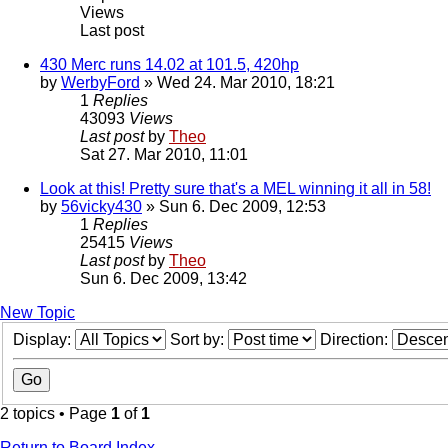
Views
Last post
430 Merc runs 14.02 at 101.5, 420hp
by
WerbyFord
» Wed 24. Mar 2010, 18:21
1
Replies
43093
Views
Last post
by
Theo
Sat 27. Mar 2010, 11:01
Look at this! Pretty sure that's a MEL winning it all in 58!
by
56vicky430
» Sun 6. Dec 2009, 12:53
1
Replies
25415
Views
Last post
by
Theo
Sun 6. Dec 2009, 13:42
New Topic
Display:
Sort by:
Direction:
2 topics • Page
1
of
1
Return to Board Index