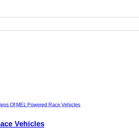
ideos Of MEL Powered Race Vehicles
ace Vehicles