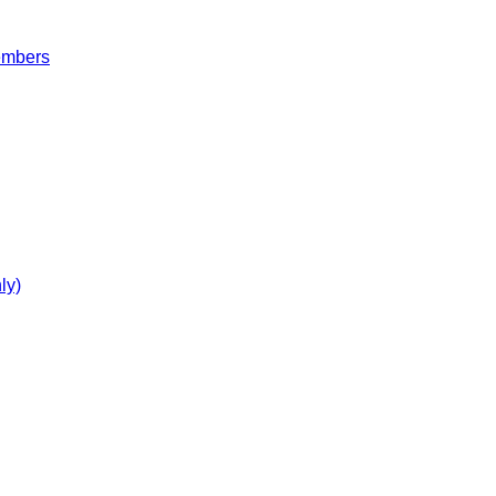
embers
ly)