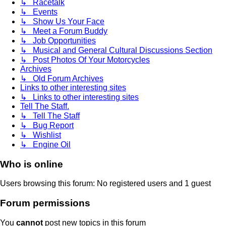
↳ Racetalk
↳ Events
↳ Show Us Your Face
↳ Meet a Forum Buddy
↳ Job Opportunities
↳ Musical and General Cultural Discussions Section
↳ Post Photos Of Your Motorcycles
Archives
↳ Old Forum Archives
Links to other interesting sites
↳ Links to other interesting sites
Tell The Staff.
↳ Tell The Staff
↳ Bug Report
↳ Wishlist
↳ Engine Oil
Who is online
Users browsing this forum: No registered users and 1 guest
Forum permissions
You
cannot
post new topics in this forum