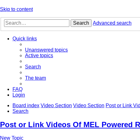
Skip to content
Search
Advanced search
Quick links
Unanswered topics
Active topics
Search
The team
FAQ
Login
Board index
Video Section
Video Section
Post or Link V
Search
Post or Link Videos Of MEL Powered R
New Topic