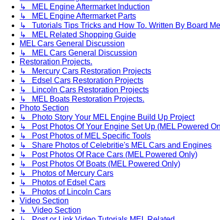
↳ MEL Engine Aftermarket Induction
↳ MEL Engine Aftermarket Parts
↳ Tutorials Tips Tricks and How To. Written By Board M
↳ MEL Related Shopping Guide
MEL Cars General Discussion
↳ MEL Cars General Discussion
Restoration Projects.
↳ Mercury Cars Restoration Projects
↳ Edsel Cars Restoration Projects
↳ Lincoln Cars Restoration Projects
↳ MEL Boats Restoration Projects.
Photo Section
↳ Photo Story Your MEL Engine Build Up Project
↳ Post Photos Of Your Engine Set Up (MEL Powered On
↳ Post Photos of MEL Specific Tools
↳ Share Photos of Celebritie's MEL Cars and Engines
↳ Post Photos Of Race Cars (MEL Powered Only)
↳ Post Photos Of Boats (MEL Powered Only)
↳ Photos of Mercury Cars
↳ Photos of Edsel Cars
↳ Photos of Lincoln Cars
Video Section
↳ Video Section
↳ Post or Link Video Tutorials MEL Related