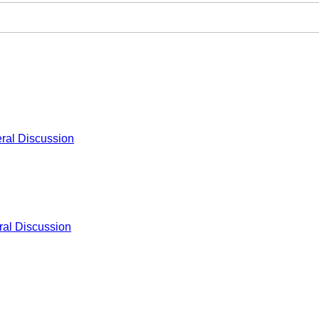
ral Discussion
al Discussion