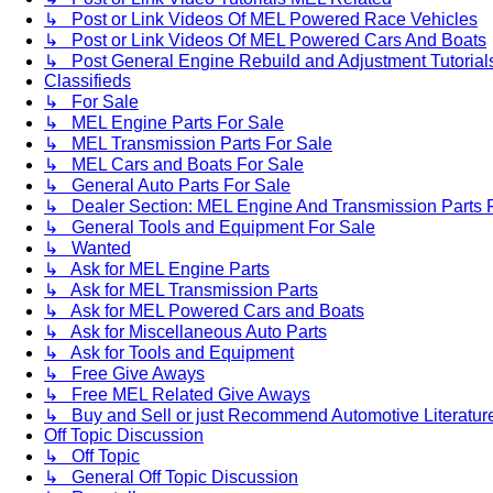
↳ Post or Link Videos Of MEL Powered Race Vehicles
↳ Post or Link Videos Of MEL Powered Cars And Boats
↳ Post General Engine Rebuild and Adjustment Tutorial
Classifieds
↳ For Sale
↳ MEL Engine Parts For Sale
↳ MEL Transmission Parts For Sale
↳ MEL Cars and Boats For Sale
↳ General Auto Parts For Sale
↳ Dealer Section: MEL Engine And Transmission Parts 
↳ General Tools and Equipment For Sale
↳ Wanted
↳ Ask for MEL Engine Parts
↳ Ask for MEL Transmission Parts
↳ Ask for MEL Powered Cars and Boats
↳ Ask for Miscellaneous Auto Parts
↳ Ask for Tools and Equipment
↳ Free Give Aways
↳ Free MEL Related Give Aways
↳ Buy and Sell or just Recommend Automotive Literature (
Off Topic Discussion
↳ Off Topic
↳ General Off Topic Discussion