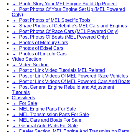
↳ Photo Story Your MEL Engine Build Up Project
↳ Post Photos Of Your Engine Set Up (MEL Powered
Only)
↳ Post Photos of MEL Specific Tools
↳ Share Photos of Celebritie's MEL Cars and Engines
↳ Post Photos Of Race Cars (MEL Powered Only)
↳ Post Photos Of Boats (MEL Powered Only)
↳ Photos of Mercury Cars
↳ Photos of Edsel Cars
↳ Photos of Lincoln Cars
Video Section
↳ Video Section
↳ Post or Link Video Tutorials MEL Related
↳ Post or Link Videos Of MEL Powered Race Vehicles
↳ Post or Link Videos Of MEL Powered Cars And Boats
↳ Post General Engine Rebuild and Adjustment
Tutorials
Classifieds
↳ For Sale
↳ MEL Engine Parts For Sale
↳ MEL Transmission Parts For Sale
↳ MEL Cars and Boats For Sale
↳ General Auto Parts For Sale
↳ Dealer Section: MEL Engine And Transmission Parts