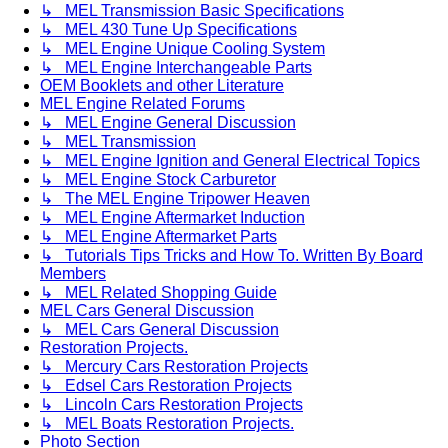
↳ MEL Transmission Basic Specifications
↳ MEL 430 Tune Up Specifications
↳ MEL Engine Unique Cooling System
↳ MEL Engine Interchangeable Parts
OEM Booklets and other Literature
MEL Engine Related Forums
↳ MEL Engine General Discussion
↳ MEL Transmission
↳ MEL Engine Ignition and General Electrical Topics
↳ MEL Engine Stock Carburetor
↳ The MEL Engine Tripower Heaven
↳ MEL Engine Aftermarket Induction
↳ MEL Engine Aftermarket Parts
↳ Tutorials Tips Tricks and How To. Written By Board
Members
↳ MEL Related Shopping Guide
MEL Cars General Discussion
↳ MEL Cars General Discussion
Restoration Projects.
↳ Mercury Cars Restoration Projects
↳ Edsel Cars Restoration Projects
↳ Lincoln Cars Restoration Projects
↳ MEL Boats Restoration Projects.
Photo Section