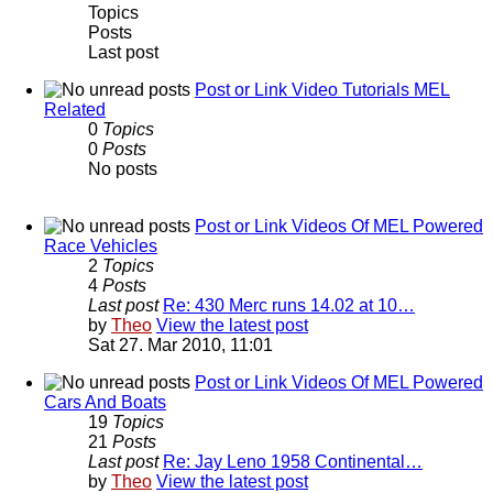
Topics
Posts
Last post
Post or Link Video Tutorials MEL
Related
0
Topics
0
Posts
No posts
Post or Link Videos Of MEL Powered
Race Vehicles
2
Topics
4
Posts
Last post
Re: 430 Merc runs 14.02 at 10…
by
Theo
View the latest post
Sat 27. Mar 2010, 11:01
Post or Link Videos Of MEL Powered
Cars And Boats
19
Topics
21
Posts
Last post
Re: Jay Leno 1958 Continental…
by
Theo
View the latest post