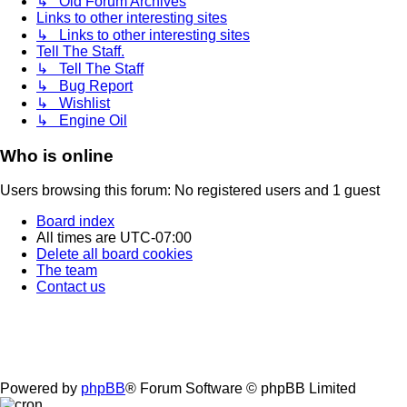
↳ Old Forum Archives
Links to other interesting sites
↳ Links to other interesting sites
Tell The Staff.
↳ Tell The Staff
↳ Bug Report
↳ Wishlist
↳ Engine Oil
Who is online
Users browsing this forum: No registered users and 1 guest
Board index
All times are
UTC-07:00
Delete all board cookies
The team
Contact us
Powered by
phpBB
® Forum Software © phpBB Limited