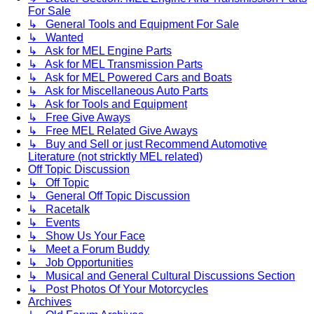
For Sale
↳ General Tools and Equipment For Sale
↳ Wanted
↳ Ask for MEL Engine Parts
↳ Ask for MEL Transmission Parts
↳ Ask for MEL Powered Cars and Boats
↳ Ask for Miscellaneous Auto Parts
↳ Ask for Tools and Equipment
↳ Free Give Aways
↳ Free MEL Related Give Aways
↳ Buy and Sell or just Recommend Automotive
Literature (not stricktly MEL related)
Off Topic Discussion
↳ Off Topic
↳ General Off Topic Discussion
↳ Racetalk
↳ Events
↳ Show Us Your Face
↳ Meet a Forum Buddy
↳ Job Opportunities
↳ Musical and General Cultural Discussions Section
↳ Post Photos Of Your Motorcycles
Archives