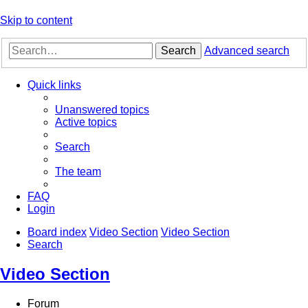
Skip to content
Search
Advanced search
Quick links
Unanswered topics
Active topics
Search
The team
FAQ
Login
Board index
Video Section
Video Section
Search
Video Section
Forum