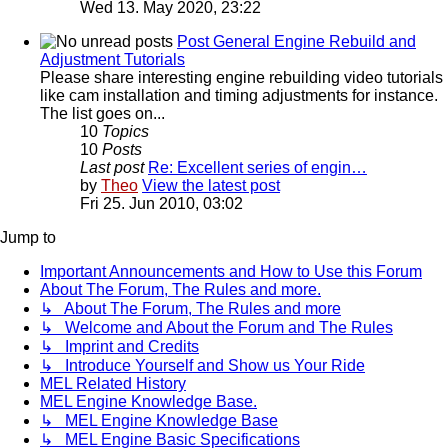
Wed 13. May 2020, 23:22
Post General Engine Rebuild and
Adjustment Tutorials
Please share interesting engine rebuilding video tutorials
like cam installation and timing adjustments for instance.
The list goes on...
10
Topics
10
Posts
Last post
Re: Excellent series of engin…
by
Theo
View the latest post
Fri 25. Jun 2010, 03:02
Jump to
Important Announcements and How to Use this Forum
About The Forum, The Rules and more.
↳ About The Forum, The Rules and more
↳ Welcome and About the Forum and The Rules
↳ Imprint and Credits
↳ Introduce Yourself and Show us Your Ride
MEL Related History
MEL Engine Knowledge Base.
↳ MEL Engine Knowledge Base
↳ MEL Engine Basic Specifications