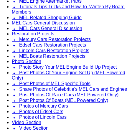
↳ MEL Engine Aftermarket Parts
↳ Tutorials Tips Tricks and How To. Written By Board
Members
↳ MEL Related Shopping Guide
MEL Cars General Discussion
↳ MEL Cars General Discussion
Restoration Projects.
↳ Mercury Cars Restoration Projects
↳ Edsel Cars Restoration Projects
↳ Lincoln Cars Restoration Projects
↳ MEL Boats Restoration Projects.
Photo Section
↳ Photo Story Your MEL Engine Build Up Project
↳ Post Photos Of Your Engine Set Up (MEL Powered
Only)
↳ Post Photos of MEL Specific Tools
↳ Share Photos of Celebritie's MEL Cars and Engines
↳ Post Photos Of Race Cars (MEL Powered Only)
↳ Post Photos Of Boats (MEL Powered Only)
↳ Photos of Mercury Cars
↳ Photos of Edsel Cars
↳ Photos of Lincoln Cars
Video Section
↳ Video Section