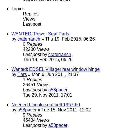
Topics
Replies
Views
Last post
WANTED: Power Seat Parts
by
craterranch
» Thu 19. Feb 2015, 06:26
0
Replies
42230
Views
Last post
by
craterranch
Thu 19. Feb 2015, 06:26
Wanted: EDSEL Villager rear window hinge
by
Ears
» Mon 6. Jun 2011, 21:37
1
Replies
26451
Views
Last post
by
a58pacer
Tue 29. Nov 2011, 17:01
Needed Lincoln seat belt 1957-60
by
a58pacer
» Tue 15. Nov 2011, 12:02
9
Replies
45434
Views
Last post
by
a58pacer