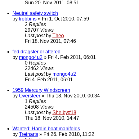
Sun 20. Nov 2011, 08:51
Neutral safety switch
by
trobbins
» Fri 1. Oct 2010, 07:59
2
Replies
29707
Views
Last post
by
Theo
Fri 18. Nov 2011, 07:46
fed dragster or altered
by
mongo4u2
» Fri 4. Feb 2011, 06:01
0
Replies
22462
Views
Last post
by
mongo4u2
Fri 4. Feb 2011, 06:01
1959 Mercury Windscreen
by
Oversteer
» Thu 18. Nov 2010, 00:34
1
Replies
24508
Views
Last post
by
Shelby#18
Thu 18. Nov 2010, 14:47
Wanted: Hardin boat manifolds
by
Treinarts
» Fri 26. Feb 2010, 11:22