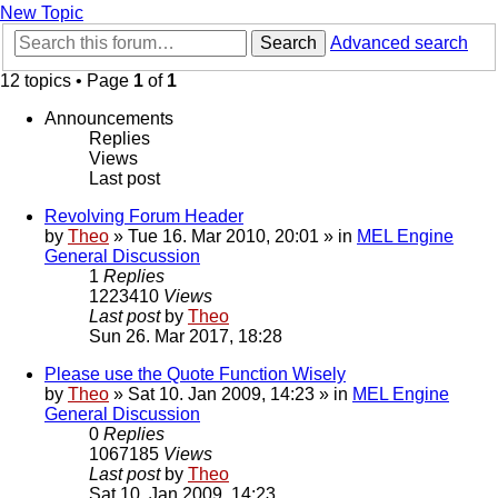
New Topic
Search
Advanced search
12 topics • Page
1
of
1
Announcements
Replies
Views
Last post
Revolving Forum Header
by
Theo
» Tue 16. Mar 2010, 20:01 » in
MEL Engine
General Discussion
1
Replies
1223410
Views
Last post
by
Theo
Sun 26. Mar 2017, 18:28
Please use the Quote Function Wisely
by
Theo
» Sat 10. Jan 2009, 14:23 » in
MEL Engine
General Discussion
0
Replies
1067185
Views
Last post
by
Theo
Sat 10. Jan 2009, 14:23