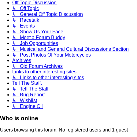
Off Topic Discussion
↳ Off Topic
↳ General Off Topic Discussion
↳ Racetalk
↳ Events
↳ Show Us Your Face
↳ Meet a Forum Buddy
↳ Job Opportunities
↳ Musical and General Cultural Discussions Section
↳ Post Photos Of Your Motorcycles
Archives
↳ Old Forum Archives
Links to other interesting sites
↳ Links to other interesting sites
Tell The Staff.
↳ Tell The Staff
↳ Bug Report
↳ Wishlist
↳ Engine Oil
Who is online
Users browsing this forum: No registered users and 1 guest