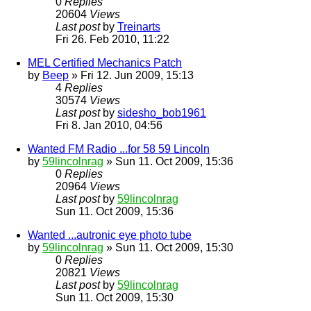
0
Replies
20604
Views
Last post
by
Treinarts
Fri 26. Feb 2010, 11:22
MEL Certified Mechanics Patch
by
Beep
» Fri 12. Jun 2009, 15:13
4
Replies
30574
Views
Last post
by
sidesho_bob1961
Fri 8. Jan 2010, 04:56
Wanted FM Radio ...for 58 59 Lincoln
by
59lincolnrag
» Sun 11. Oct 2009, 15:36
0
Replies
20964
Views
Last post
by
59lincolnrag
Sun 11. Oct 2009, 15:36
Wanted ...autronic eye photo tube
by
59lincolnrag
» Sun 11. Oct 2009, 15:30
0
Replies
20821
Views
Last post
by
59lincolnrag
Sun 11. Oct 2009, 15:30