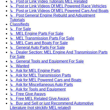
↳ Post or Link Video Tutorials MEL Related
↳ Post or Link Videos Of MEL Powered Race Vehicles
↳ Post or Link Videos Of MEL Powered Cars And Boats
↳ Post General Engine Rebuild and Adjustment
Tutorials
Classifieds
↳ For Sale
↳ MEL Engine Parts For Sale
↳ MEL Transmission Parts For Sale
↳ MEL Cars and Boats For Sale
↳ General Auto Parts For Sale
↳ Dealer Section: MEL Engine And Transmission Parts
For Sale
↳ General Tools and Equipment For Sale
↳ Wanted
↳ Ask for MEL Engine Parts
↳ Ask for MEL Transmission Parts
↳ Ask for MEL Powered Cars and Boats
↳ Ask for Miscellaneous Auto Parts
↳ Ask for Tools and Equipment
↳ Free Give Aways
↳ Free MEL Related Give Aways
↳ Buy and Sell or just Recommend Automotive
Literature (not stricktly MEL related)