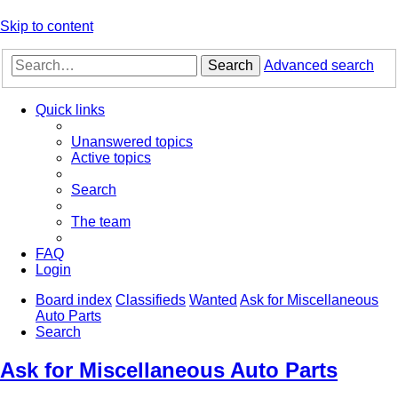
Skip to content
Search
Advanced search
Quick links
Unanswered topics
Active topics
Search
The team
FAQ
Login
Board index
Classifieds
Wanted
Ask for Miscellaneous
Auto Parts
Search
Ask for Miscellaneous Auto Parts