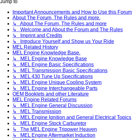
Jump to
Important Announcements and How to Use this Forum
About The Forum, The Rules and more.
↳ About The Forum, The Rules and more
↳ Welcome and About the Forum and The Rules
↳ Imprint and Credits
↳ Introduce Yourself and Show us Your Ride
MEL Related History
MEL Engine Knowledge Base.
↳ MEL Engine Knowledge Base
↳ MEL Engine Basic Specifications
↳ MEL Transmission Basic Specifications
↳ MEL 430 Tune Up Specifications
↳ MEL Engine Unique Cooling System
↳ MEL Engine Interchangeable Parts
OEM Booklets and other Literature
MEL Engine Related Forums
↳ MEL Engine General Discussion
↳ MEL Transmission
↳ MEL Engine Ignition and General Electrical Topics
↳ MEL Engine Stock Carburetor
↳ The MEL Engine Tripower Heaven
↳ MEL Engine Aftermarket Induction