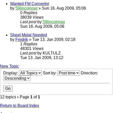
Wanted FM Convertor
by
59lincolnrag
» Sun 16. Aug 2009, 05:06
0
Replies
38039
Views
Last post
by
59lincolnrag
Sun 16. Aug 2009, 05:06
Sheet Metal Needed
by
Fredrik
» Tue 13. Jan 2009, 02:18
1
Replies
48301
Views
Last post
by
KULTULZ
Tue 13. Jan 2009, 13:12
New Topic
Display:
Sort by:
Direction:
12 topics • Page
1
of
1
Return to Board Index