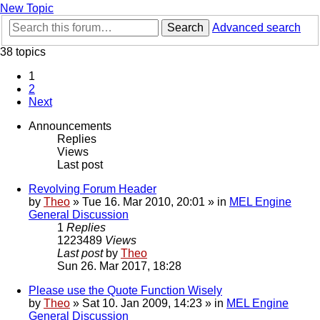
New Topic
Search
Advanced search
38 topics
1
2
Next
Announcements
Replies
Views
Last post
Revolving Forum Header
by
Theo
» Tue 16. Mar 2010, 20:01 » in
MEL Engine
General Discussion
1
Replies
1223489
Views
Last post
by
Theo
Sun 26. Mar 2017, 18:28
Please use the Quote Function Wisely
by
Theo
» Sat 10. Jan 2009, 14:23 » in
MEL Engine
General Discussion