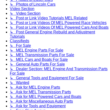
↳ Photos of Lincoln Cars
Video Section
↳ Video Section
↳ Post or Link Video Tutorials MEL Related
↳ Post or Link Videos Of MEL Powered Race Vehicles
↳ Post or Link Videos Of MEL Powered Cars And Boats
↳ Post General Engine Rebuild and Adjustment
Tutorials
Classifieds
↳ For Sale
↳ MEL Engine Parts For Sale
↳ MEL Transmission Parts For Sale
↳ MEL Cars and Boats For Sale
↳ General Auto Parts For Sale
↳ Dealer Section: MEL Engine And Transmission Parts
For Sale
↳ General Tools and Equipment For Sale
↳ Wanted
↳ Ask for MEL Engine Parts
↳ Ask for MEL Transmission Parts
↳ Ask for MEL Powered Cars and Boats
↳ Ask for Miscellaneous Auto Parts
↳ Ask for Tools and Equipment