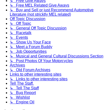
↳ Free Give Aways
↳ Free MEL Related Give Aways
↳ Buy and Sell or just Recommend Automotive
Literature (not stricktly MEL related)
Off Topic Discussion
↳ Off Topic
↳ General Off Topic Discussion
↳ Racetalk
↳ Events
↳ Show Us Your Face
↳ Meet a Forum Buddy
↳ Job Opportunities
↳ Musical and General Cultural Discussions Section
↳ Post Photos Of Your Motorcycles
Archives
↳ Old Forum Archives
Links to other interesting sites
↳ Links to other interesting sites
Tell The Staff.
↳ Tell The Staff
↳ Bug Report
↳ Wishlist
↳ Engine Oil