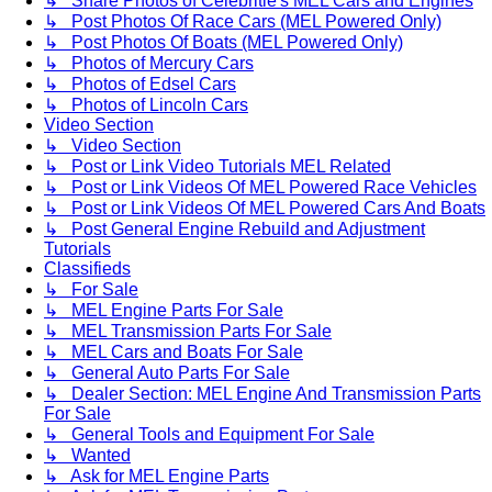
↳ Share Photos of Celebritie's MEL Cars and Engines
↳ Post Photos Of Race Cars (MEL Powered Only)
↳ Post Photos Of Boats (MEL Powered Only)
↳ Photos of Mercury Cars
↳ Photos of Edsel Cars
↳ Photos of Lincoln Cars
Video Section
↳ Video Section
↳ Post or Link Video Tutorials MEL Related
↳ Post or Link Videos Of MEL Powered Race Vehicles
↳ Post or Link Videos Of MEL Powered Cars And Boats
↳ Post General Engine Rebuild and Adjustment
Tutorials
Classifieds
↳ For Sale
↳ MEL Engine Parts For Sale
↳ MEL Transmission Parts For Sale
↳ MEL Cars and Boats For Sale
↳ General Auto Parts For Sale
↳ Dealer Section: MEL Engine And Transmission Parts
For Sale
↳ General Tools and Equipment For Sale
↳ Wanted
↳ Ask for MEL Engine Parts