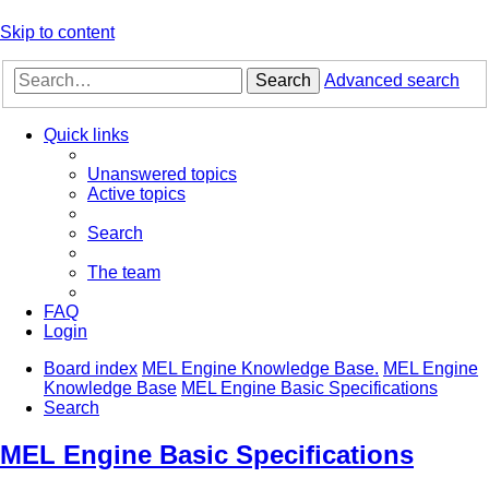
Skip to content
Search
Advanced search
Quick links
Unanswered topics
Active topics
Search
The team
FAQ
Login
Board index
MEL Engine Knowledge Base.
MEL Engine
Knowledge Base
MEL Engine Basic Specifications
Search
MEL Engine Basic Specifications