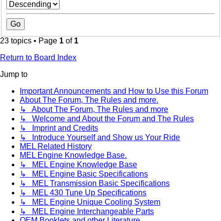
23 topics • Page
1
of
1
Return to Board Index
Jump to
Important Announcements and How to Use this Forum
About The Forum, The Rules and more.
↳ About The Forum, The Rules and more
↳ Welcome and About the Forum and The Rules
↳ Imprint and Credits
↳ Introduce Yourself and Show us Your Ride
MEL Related History
MEL Engine Knowledge Base.
↳ MEL Engine Knowledge Base
↳ MEL Engine Basic Specifications
↳ MEL Transmission Basic Specifications
↳ MEL 430 Tune Up Specifications
↳ MEL Engine Unique Cooling System
↳ MEL Engine Interchangeable Parts
OEM Booklets and other Literature