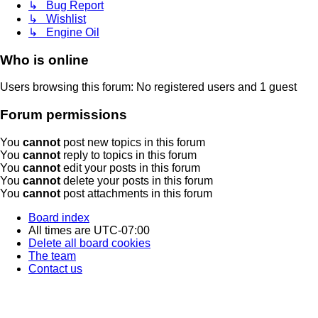
↳ Bug Report
↳ Wishlist
↳ Engine Oil
Who is online
Users browsing this forum: No registered users and 1 guest
Forum permissions
You
cannot
post new topics in this forum
You
cannot
reply to topics in this forum
You
cannot
edit your posts in this forum
You
cannot
delete your posts in this forum
You
cannot
post attachments in this forum
Board index
All times are
UTC-07:00
Delete all board cookies
The team
Contact us