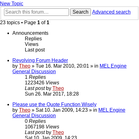
New Topic
Search
Advanced search
23 topics • Page
1
of
1
Announcements
Replies
Views
Last post
Revolving Forum Header
by
Theo
» Tue 16. Mar 2010, 20:01 » in
MEL Engine
General Discussion
1
Replies
1223426
Views
Last post
by
Theo
Sun 26. Mar 2017, 18:28
Please use the Quote Function Wisely
by
Theo
» Sat 10. Jan 2009, 14:23 » in
MEL Engine
General Discussion
0
Replies
1067198
Views
Last post
by
Theo
Sat 10. Jan 2009, 14:23