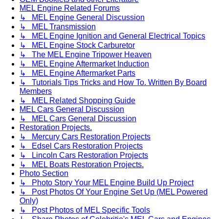
MEL Engine Related Forums
↳ MEL Engine General Discussion
↳ MEL Transmission
↳ MEL Engine Ignition and General Electrical Topics
↳ MEL Engine Stock Carburetor
↳ The MEL Engine Tripower Heaven
↳ MEL Engine Aftermarket Induction
↳ MEL Engine Aftermarket Parts
↳ Tutorials Tips Tricks and How To. Written By Board
Members
↳ MEL Related Shopping Guide
MEL Cars General Discussion
↳ MEL Cars General Discussion
Restoration Projects.
↳ Mercury Cars Restoration Projects
↳ Edsel Cars Restoration Projects
↳ Lincoln Cars Restoration Projects
↳ MEL Boats Restoration Projects.
Photo Section
↳ Photo Story Your MEL Engine Build Up Project
↳ Post Photos Of Your Engine Set Up (MEL Powered
Only)
↳ Post Photos of MEL Specific Tools