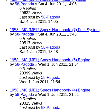
by
58-Pagoda
» Sat 4. Jun 2011, 14:05
0
Replies
20632
Views
Last post
by
58-Pagoda
Sat 4. Jun 2011, 14:05
1958 LMC (MEL) Specs Handbook- (7) Fuel System
by
58-Pagoda
» Sat 4. Jun 2011, 13:48
0
Replies
20517
Views
Last post
by
58-Pagoda
Sat 4. Jun 2011, 13:48
1958 LMC (MEL) Specs Handbook- (5) Engine
by
58-Pagoda
» Wed 1. Jun 2011, 21:54
0
Replies
20399
Views
Last post
by
58-Pagoda
Wed 1. Jun 2011, 21:54
1958 LMC (MEL) Specs Handbook- (4) Engine
by
58-Pagoda
» Wed 1. Jun 2011, 21:51
0
Replies
20315
Views
Last post
by
58-Pagoda