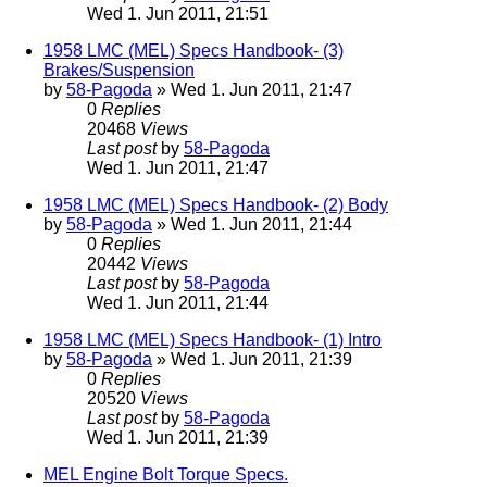
Wed 1. Jun 2011, 21:51
1958 LMC (MEL) Specs Handbook- (3)
Brakes/Suspension
by
58-Pagoda
» Wed 1. Jun 2011, 21:47
0
Replies
20468
Views
Last post
by
58-Pagoda
Wed 1. Jun 2011, 21:47
1958 LMC (MEL) Specs Handbook- (2) Body
by
58-Pagoda
» Wed 1. Jun 2011, 21:44
0
Replies
20442
Views
Last post
by
58-Pagoda
Wed 1. Jun 2011, 21:44
1958 LMC (MEL) Specs Handbook- (1) Intro
by
58-Pagoda
» Wed 1. Jun 2011, 21:39
0
Replies
20520
Views
Last post
by
58-Pagoda
Wed 1. Jun 2011, 21:39
MEL Engine Bolt Torque Specs.