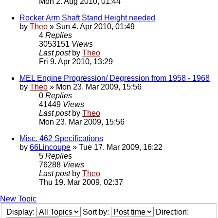
Mon 2. Aug 2010, 01:44
Rocker Arm Shaft Stand Height needed
by
Theo
» Sun 4. Apr 2010, 01:49
4
Replies
3053151
Views
Last post
by
Theo
Fri 9. Apr 2010, 13:29
MEL Engine Progression/ Degression from 1958 - 1968
by
Theo
» Mon 23. Mar 2009, 15:56
0
Replies
41449
Views
Last post
by
Theo
Mon 23. Mar 2009, 15:56
Misc. 462 Specifications
by
66Lincoupe
» Tue 17. Mar 2009, 16:22
5
Replies
76288
Views
Last post
by
Theo
Thu 19. Mar 2009, 02:37
New Topic
Display:
Sort by:
Direction: