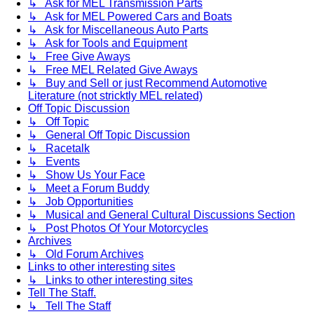
↳ Ask for MEL Transmission Parts
↳ Ask for MEL Powered Cars and Boats
↳ Ask for Miscellaneous Auto Parts
↳ Ask for Tools and Equipment
↳ Free Give Aways
↳ Free MEL Related Give Aways
↳ Buy and Sell or just Recommend Automotive
Literature (not stricktly MEL related)
Off Topic Discussion
↳ Off Topic
↳ General Off Topic Discussion
↳ Racetalk
↳ Events
↳ Show Us Your Face
↳ Meet a Forum Buddy
↳ Job Opportunities
↳ Musical and General Cultural Discussions Section
↳ Post Photos Of Your Motorcycles
Archives
↳ Old Forum Archives
Links to other interesting sites
↳ Links to other interesting sites
Tell The Staff.
↳ Tell The Staff