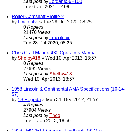
Last post
by
Jordans56F100
Tue 6. Jul 2021, 12:09
Roller Camshaft Profile ?
by
Lincolnlvr
» Tue 28. Jul 2020, 08:25
0
Replies
21470
Views
Last post
by
Lincolnlvr
Tue 28. Jul 2020, 08:25
Chris Craft Marine 430 Operators Manual
by
Shelby#18
» Wed 10. Apr 2013, 13:57
0
Replies
27695
Views
Last post
by
Shelby#18
Wed 10. Apr 2013, 13:57
1958 Lincoln & Continental AMA Specifications (10-14-
57)
by
58-Pagoda
» Mon 31. Dec 2012, 21:57
4
Replies
27904
Views
Last post
by
Theo
Tue 1. Jan 2013, 18:56
1958 LMC (MEL) Specs Handbook- (9) Misc