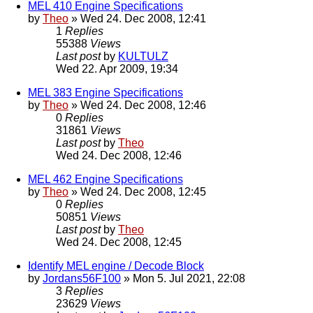
MEL 410 Engine Specifications
by
Theo
» Wed 24. Dec 2008, 12:41
1
Replies
55388
Views
Last post
by
KULTULZ
Wed 22. Apr 2009, 19:34
MEL 383 Engine Specifications
by
Theo
» Wed 24. Dec 2008, 12:46
0
Replies
31861
Views
Last post
by
Theo
Wed 24. Dec 2008, 12:46
MEL 462 Engine Specifications
by
Theo
» Wed 24. Dec 2008, 12:45
0
Replies
50851
Views
Last post
by
Theo
Wed 24. Dec 2008, 12:45
Identify MEL engine / Decode Block
by
Jordans56F100
» Mon 5. Jul 2021, 22:08
3
Replies
23629
Views