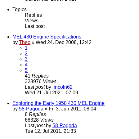
Topics
Replies
Views
Last post
MEL 430 Engine Specifications
by
Theo
» Wed 24. Dec 2008, 12:42
1
2
3
4
5
41
Replies
328976
Views
Last post
by
lincoln62
Wed 21. Jul 2021, 07:09
Exploring the Early 1958 430 MEL Engine
by
58-Pagoda
» Fri 3. Jun 2011, 08:04
8
Replies
68328
Views
Last post
by
58-Pagoda
Tue 12. Jul 2011, 21:33