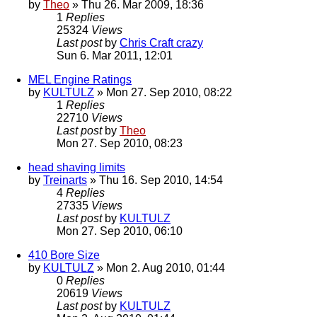
by
Theo
» Thu 26. Mar 2009, 18:36
1
Replies
25324
Views
Last post
by
Chris Craft crazy
Sun 6. Mar 2011, 12:01
MEL Engine Ratings
by
KULTULZ
» Mon 27. Sep 2010, 08:22
1
Replies
22710
Views
Last post
by
Theo
Mon 27. Sep 2010, 08:23
head shaving limits
by
Treinarts
» Thu 16. Sep 2010, 14:54
4
Replies
27335
Views
Last post
by
KULTULZ
Mon 27. Sep 2010, 06:10
410 Bore Size
by
KULTULZ
» Mon 2. Aug 2010, 01:44
0
Replies
20619
Views
Last post
by
KULTULZ