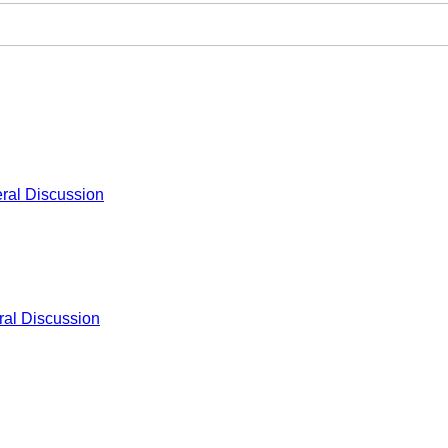
ral Discussion
al Discussion