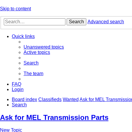
Skip to content
Search
Advanced search
Quick links
Unanswered topics
Active topics
Search
The team
FAQ
Login
Board index
Classifieds
Wanted
Ask for MEL Transmissio
Search
Ask for MEL Transmission Parts
New Topic