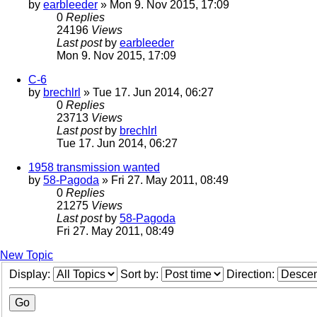
by
earbleeder
» Mon 9. Nov 2015, 17:09
0
Replies
24196
Views
Last post
by
earbleeder
Mon 9. Nov 2015, 17:09
C-6
by
brechlrl
» Tue 17. Jun 2014, 06:27
0
Replies
23713
Views
Last post
by
brechlrl
Tue 17. Jun 2014, 06:27
1958 transmission wanted
by
58-Pagoda
» Fri 27. May 2011, 08:49
0
Replies
21275
Views
Last post
by
58-Pagoda
Fri 27. May 2011, 08:49
New Topic
Display:
Sort by:
Direction: