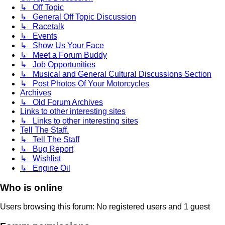
↳ Off Topic
↳ General Off Topic Discussion
↳ Racetalk
↳ Events
↳ Show Us Your Face
↳ Meet a Forum Buddy
↳ Job Opportunities
↳ Musical and General Cultural Discussions Section
↳ Post Photos Of Your Motorcycles
Archives
↳ Old Forum Archives
Links to other interesting sites
↳ Links to other interesting sites
Tell The Staff.
↳ Tell The Staff
↳ Bug Report
↳ Wishlist
↳ Engine Oil
Who is online
Users browsing this forum: No registered users and 1 guest