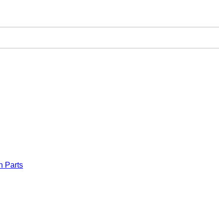
n Parts