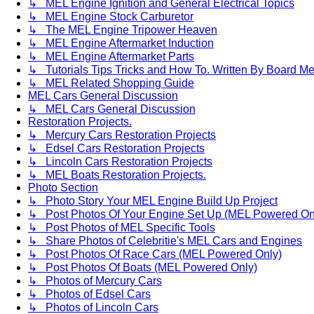
↳ MEL Engine Ignition and General Electrical Topics
↳ MEL Engine Stock Carburetor
↳ The MEL Engine Tripower Heaven
↳ MEL Engine Aftermarket Induction
↳ MEL Engine Aftermarket Parts
↳ Tutorials Tips Tricks and How To. Written By Board M
↳ MEL Related Shopping Guide
MEL Cars General Discussion
↳ MEL Cars General Discussion
Restoration Projects.
↳ Mercury Cars Restoration Projects
↳ Edsel Cars Restoration Projects
↳ Lincoln Cars Restoration Projects
↳ MEL Boats Restoration Projects.
Photo Section
↳ Photo Story Your MEL Engine Build Up Project
↳ Post Photos Of Your Engine Set Up (MEL Powered On
↳ Post Photos of MEL Specific Tools
↳ Share Photos of Celebritie's MEL Cars and Engines
↳ Post Photos Of Race Cars (MEL Powered Only)
↳ Post Photos Of Boats (MEL Powered Only)
↳ Photos of Mercury Cars
↳ Photos of Edsel Cars
↳ Photos of Lincoln Cars