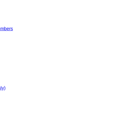
embers
ly)