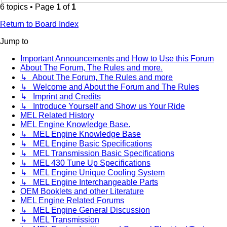
6 topics • Page
1
of
1
Return to Board Index
Jump to
Important Announcements and How to Use this Forum
About The Forum, The Rules and more.
↳ About The Forum, The Rules and more
↳ Welcome and About the Forum and The Rules
↳ Imprint and Credits
↳ Introduce Yourself and Show us Your Ride
MEL Related History
MEL Engine Knowledge Base.
↳ MEL Engine Knowledge Base
↳ MEL Engine Basic Specifications
↳ MEL Transmission Basic Specifications
↳ MEL 430 Tune Up Specifications
↳ MEL Engine Unique Cooling System
↳ MEL Engine Interchangeable Parts
OEM Booklets and other Literature
MEL Engine Related Forums
↳ MEL Engine General Discussion
↳ MEL Transmission