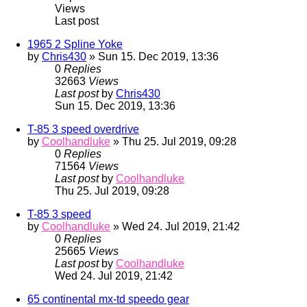
Views
Last post
1965 2 Spline Yoke
by
Chris430
» Sun 15. Dec 2019, 13:36
0
Replies
32663
Views
Last post
by
Chris430
Sun 15. Dec 2019, 13:36
T-85 3 speed overdrive
by
Coolhandluke
» Thu 25. Jul 2019, 09:28
0
Replies
71564
Views
Last post
by
Coolhandluke
Thu 25. Jul 2019, 09:28
T-85 3 speed
by
Coolhandluke
» Wed 24. Jul 2019, 21:42
0
Replies
25665
Views
Last post
by
Coolhandluke
Wed 24. Jul 2019, 21:42
65 continental mx-td speedo gear