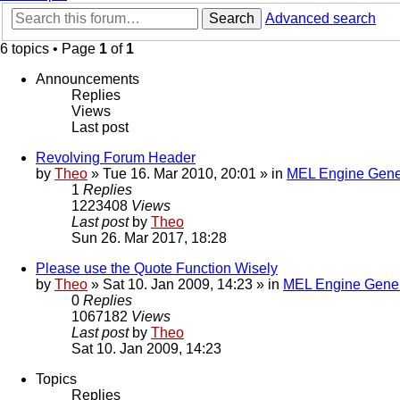
Search
Advanced search
6 topics • Page
1
of
1
Announcements
Replies
Views
Last post
Revolving Forum Header
by
Theo
» Tue 16. Mar 2010, 20:01 » in
MEL Engine Gene
1
Replies
1223408
Views
Last post
by
Theo
Sun 26. Mar 2017, 18:28
Please use the Quote Function Wisely
by
Theo
» Sat 10. Jan 2009, 14:23 » in
MEL Engine Gener
0
Replies
1067182
Views
Last post
by
Theo
Sat 10. Jan 2009, 14:23
Topics
Replies