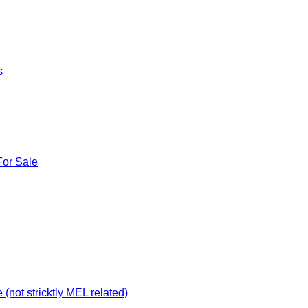
s
For Sale
not stricktly MEL related)