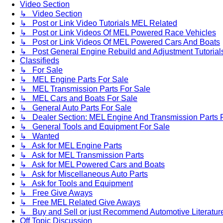
Video Section
↳ Video Section
↳ Post or Link Video Tutorials MEL Related
↳ Post or Link Videos Of MEL Powered Race Vehicles
↳ Post or Link Videos Of MEL Powered Cars And Boats
↳ Post General Engine Rebuild and Adjustment Tutorial
Classifieds
↳ For Sale
↳ MEL Engine Parts For Sale
↳ MEL Transmission Parts For Sale
↳ MEL Cars and Boats For Sale
↳ General Auto Parts For Sale
↳ Dealer Section: MEL Engine And Transmission Parts 
↳ General Tools and Equipment For Sale
↳ Wanted
↳ Ask for MEL Engine Parts
↳ Ask for MEL Transmission Parts
↳ Ask for MEL Powered Cars and Boats
↳ Ask for Miscellaneous Auto Parts
↳ Ask for Tools and Equipment
↳ Free Give Aways
↳ Free MEL Related Give Aways
↳ Buy and Sell or just Recommend Automotive Literature (
Off Topic Discussion