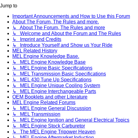
Jump to
Important Announcements and How to Use this Forum
About The Forum, The Rules and more.
↳ About The Forum, The Rules and more
↳ Welcome and About the Forum and The Rules
↳ Imprint and Credits
↳ Introduce Yourself and Show us Your Ride
MEL Related History
MEL Engine Knowledge Base.
↳ MEL Engine Knowledge Base
↳ MEL Engine Basic Specifications
↳ MEL Transmission Basic Specifications
↳ MEL 430 Tune Up Specifications
↳ MEL Engine Unique Cooling System
↳ MEL Engine Interchangeable Parts
OEM Booklets and other Literature
MEL Engine Related Forums
↳ MEL Engine General Discussion
↳ MEL Transmission
↳ MEL Engine Ignition and General Electrical Topics
↳ MEL Engine Stock Carburetor
↳ The MEL Engine Tripower Heaven
↳ MEL Engine Aftermarket Induction