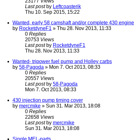
23177
Views
Last post
by
Leftcoasterik
Thu 10. Sep 2015, 15:22
Wanted, early 58 camshaft and/or complete 430 engine
by
RocketdyneF1
» Thu 28. Nov 2013, 11:33
0
Replies
20753
Views
Last post
by
RocketdyneF1
Thu 28. Nov 2013, 11:33
Wanted- tripower fuel pump and Holley carbs
by
58-Pagoda
» Mon 7. Oct 2013, 08:33
0
Replies
20557
Views
Last post
by
58-Pagoda
Mon 7. Oct 2013, 08:33
430 injection pump timing cover
by
mercmike
» Sun 31. Mar 2013, 18:08
0
Replies
22658
Views
Last post
by
mercmike
Sun 31. Mar 2013, 18:08
Single MEL-parts...