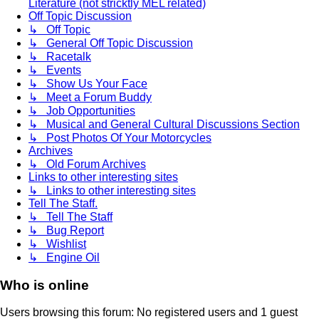
Literature (not stricktly MEL related)
Off Topic Discussion
↳ Off Topic
↳ General Off Topic Discussion
↳ Racetalk
↳ Events
↳ Show Us Your Face
↳ Meet a Forum Buddy
↳ Job Opportunities
↳ Musical and General Cultural Discussions Section
↳ Post Photos Of Your Motorcycles
Archives
↳ Old Forum Archives
Links to other interesting sites
↳ Links to other interesting sites
Tell The Staff.
↳ Tell The Staff
↳ Bug Report
↳ Wishlist
↳ Engine Oil
Who is online
Users browsing this forum: No registered users and 1 guest