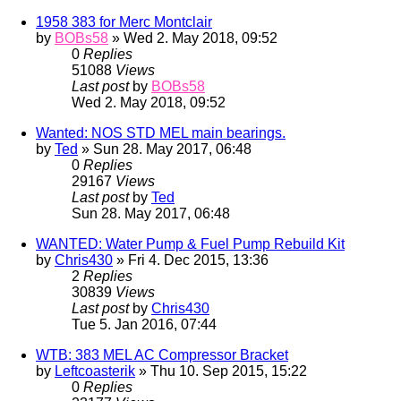
1958 383 for Merc Montclair
by
BOBs58
» Wed 2. May 2018, 09:52
0
Replies
51088
Views
Last post
by
BOBs58
Wed 2. May 2018, 09:52
Wanted: NOS STD MEL main bearings.
by
Ted
» Sun 28. May 2017, 06:48
0
Replies
29167
Views
Last post
by
Ted
Sun 28. May 2017, 06:48
WANTED: Water Pump & Fuel Pump Rebuild Kit
by
Chris430
» Fri 4. Dec 2015, 13:36
2
Replies
30839
Views
Last post
by
Chris430
Tue 5. Jan 2016, 07:44
WTB: 383 MEL AC Compressor Bracket
by
Leftcoasterik
» Thu 10. Sep 2015, 15:22
0
Replies