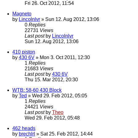
Fri 26. Oct 2012, 11:54
Magneto
by
Lincolnlvr
» Sun 12. Aug 2012, 13:06
0
Replies
22731
Views
Last post
by
Lincolnlvr
Sun 12. Aug 2012, 13:06
410 piston
by
430 6V
» Mon 3. Oct 2011, 12:30
1
Replies
21683
Views
Last post
by
430 6V
Thu 15. Mar 2012, 20:30
WTB: 58-60 430 Block
by
Ted
» Wed 29. Feb 2012, 05:05
1
Replies
24421
Views
Last post
by
Theo
Wed 29. Feb 2012, 05:48
462 heads
by
brechlrl
» Sat 25. Feb 2012, 14:44