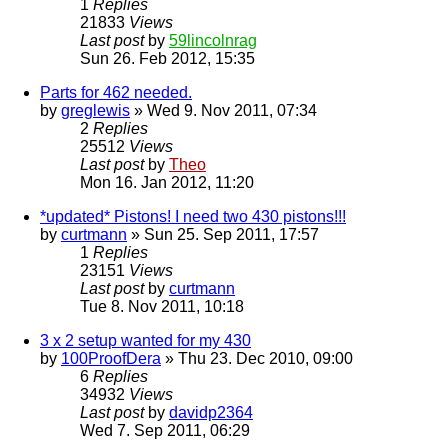
1
Replies
21833
Views
Last post
by
59lincolnrag
Sun 26. Feb 2012, 15:35
Parts for 462 needed.
by
greglewis
» Wed 9. Nov 2011, 07:34
2
Replies
25512
Views
Last post
by
Theo
Mon 16. Jan 2012, 11:20
*updated* Pistons! I need two 430 pistons!!!
by
curtmann
» Sun 25. Sep 2011, 17:57
1
Replies
23151
Views
Last post
by
curtmann
Tue 8. Nov 2011, 10:18
3 x 2 setup wanted for my 430
by
100ProofDera
» Thu 23. Dec 2010, 09:00
6
Replies
34932
Views
Last post
by
davidp2364
Wed 7. Sep 2011, 06:29