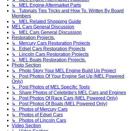
↳ MEL Engine Aftermarket Parts
↳ Tutorials Tips Tricks and How To. Written By Board
Members
↳ MEL Related Shopping Guide
MEL Cars General Discussion
↳ MEL Cars General Discussion
Restoration Projects.
↳ Mercury Cars Restoration Projects
↳ Edsel Cars Restoration Projects
↳ Lincoln Cars Restoration Projects
↳ MEL Boats Restoration Projects.
Photo Section
↳ Photo Story Your MEL Engine Build Up Project
↳ Post Photos Of Your Engine Set Up (MEL Powered
Only)
↳ Post Photos of MEL Specific Tools
↳ Share Photos of Celebritie's MEL Cars and Engines
↳ Post Photos Of Race Cars (MEL Powered Only)
↳ Post Photos Of Boats (MEL Powered Only)
↳ Photos of Mercury Cars
↳ Photos of Edsel Cars
↳ Photos of Lincoln Cars
Video Section