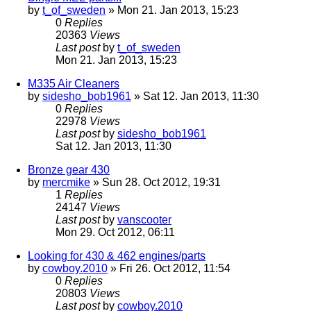
by
t_of_sweden
» Mon 21. Jan 2013, 15:23
0
Replies
20363
Views
Last post
by
t_of_sweden
Mon 21. Jan 2013, 15:23
M335 Air Cleaners
by
sidesho_bob1961
» Sat 12. Jan 2013, 11:30
0
Replies
22978
Views
Last post
by
sidesho_bob1961
Sat 12. Jan 2013, 11:30
Bronze gear 430
by
mercmike
» Sun 28. Oct 2012, 19:31
1
Replies
24147
Views
Last post
by
vanscooter
Mon 29. Oct 2012, 06:11
Looking for 430 & 462 engines/parts
by
cowboy.2010
» Fri 26. Oct 2012, 11:54
0
Replies
20803
Views
Last post
by
cowboy.2010