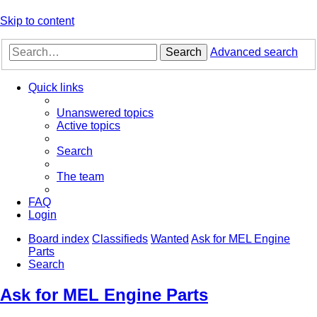
Skip to content
Search
Advanced search
Quick links
Unanswered topics
Active topics
Search
The team
FAQ
Login
Board index
Classifieds
Wanted
Ask for MEL Engine
Parts
Search
Ask for MEL Engine Parts