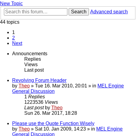
New Topic
Search
Advanced search
44 topics
1
2
Next
Announcements
Replies
Views
Last post
Revolving Forum Header
by
Theo
» Tue 16. Mar 2010, 20:01 » in
MEL Engine
General Discussion
1
Replies
1223536
Views
Last post
by
Theo
Sun 26. Mar 2017, 18:28
Please use the Quote Function Wisely
by
Theo
» Sat 10. Jan 2009, 14:23 » in
MEL Engine
General Discussion