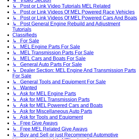
↳ Video Section
↳ Post or Link Video Tutorials MEL Related
↳ Post or Link Videos Of MEL Powered Race Vehicles
↳ Post or Link Videos Of MEL Powered Cars And Boats
↳ Post General Engine Rebuild and Adjustment
Tutorials
Classifieds
↳ For Sale
↳ MEL Engine Parts For Sale
↳ MEL Transmission Parts For Sale
↳ MEL Cars and Boats For Sale
↳ General Auto Parts For Sale
↳ Dealer Section: MEL Engine And Transmission Parts
For Sale
↳ General Tools and Equipment For Sale
↳ Wanted
↳ Ask for MEL Engine Parts
↳ Ask for MEL Transmission Parts
↳ Ask for MEL Powered Cars and Boats
↳ Ask for Miscellaneous Auto Parts
↳ Ask for Tools and Equipment
↳ Free Give Aways
↳ Free MEL Related Give Aways
↳ Buy and Sell or just Recommend Automotive