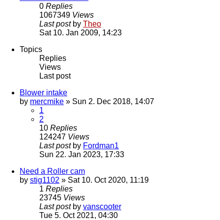
0
Replies
1067349
Views
Last post
by
Theo
Sat 10. Jan 2009, 14:23
Topics
Replies
Views
Last post
Blower intake
by
mercmike
» Sun 2. Dec 2018, 14:07
1
2
10
Replies
124247
Views
Last post
by
Fordman1
Sun 22. Jan 2023, 17:33
Need a Roller cam
by
stig1102
» Sat 10. Oct 2020, 11:19
1
Replies
23745
Views
Last post
by
vanscooter
Tue 5. Oct 2021, 04:30