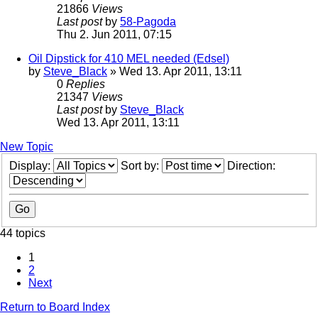
21866
Views
Last post
by
58-Pagoda
Thu 2. Jun 2011, 07:15
Oil Dipstick for 410 MEL needed (Edsel)
by
Steve_Black
» Wed 13. Apr 2011, 13:11
0
Replies
21347
Views
Last post
by
Steve_Black
Wed 13. Apr 2011, 13:11
New Topic
Display:
Sort by:
Direction:
44 topics
1
2
Next
Return to Board Index