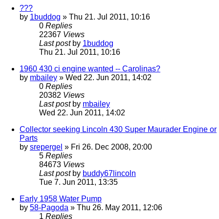
???
by
1buddog
» Thu 21. Jul 2011, 10:16
0
Replies
22367
Views
Last post
by
1buddog
Thu 21. Jul 2011, 10:16
1960 430 ci engine wanted -- Carolinas?
by
mbailey
» Wed 22. Jun 2011, 14:02
0
Replies
20382
Views
Last post
by
mbailey
Wed 22. Jun 2011, 14:02
Collector seeking Lincoln 430 Super Maurader Engine or
Parts
by
srepergel
» Fri 26. Dec 2008, 20:00
5
Replies
84673
Views
Last post
by
buddy67lincoln
Tue 7. Jun 2011, 13:35
Early 1958 Water Pump
by
58-Pagoda
» Thu 26. May 2011, 12:06
1
Replies