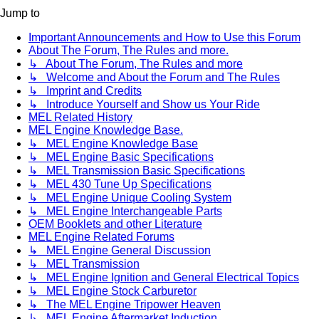
Jump to
Important Announcements and How to Use this Forum
About The Forum, The Rules and more.
↳ About The Forum, The Rules and more
↳ Welcome and About the Forum and The Rules
↳ Imprint and Credits
↳ Introduce Yourself and Show us Your Ride
MEL Related History
MEL Engine Knowledge Base.
↳ MEL Engine Knowledge Base
↳ MEL Engine Basic Specifications
↳ MEL Transmission Basic Specifications
↳ MEL 430 Tune Up Specifications
↳ MEL Engine Unique Cooling System
↳ MEL Engine Interchangeable Parts
OEM Booklets and other Literature
MEL Engine Related Forums
↳ MEL Engine General Discussion
↳ MEL Transmission
↳ MEL Engine Ignition and General Electrical Topics
↳ MEL Engine Stock Carburetor
↳ The MEL Engine Tripower Heaven
↳ MEL Engine Aftermarket Induction