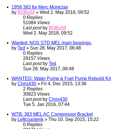
1958 383 for Merc Montclair
by
BOBs58
» Wed 2. May 2018, 09:52
0
Replies
51084
Views
Last post
by
BOBs58
Wed 2. May 2018, 09:52
Wanted: NOS STD MEL main bearings.
by
Ted
» Sun 28. May 2017, 06:48
0
Replies
29157
Views
Last post
by
Ted
Sun 28. May 2017, 06:48
WANTED: Water Pump & Fuel Pump Rebuild Kit
by
Chris430
» Fri 4. Dec 2015, 13:36
2
Replies
30823
Views
Last post
by
Chris430
Tue 5. Jan 2016, 07:44
WTB: 383 MEL AC Compressor Bracket
by
Leftcoasterik
» Thu 10. Sep 2015, 15:22
0
Replies