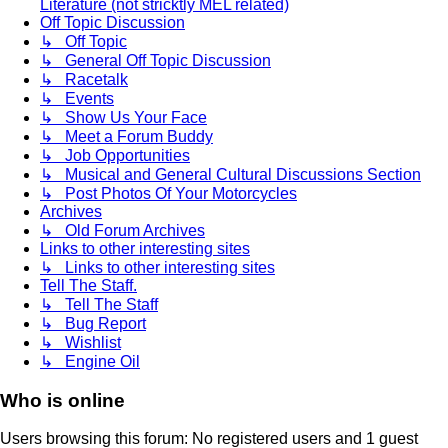
Literature (not stricktly MEL related)
Off Topic Discussion
↳ Off Topic
↳ General Off Topic Discussion
↳ Racetalk
↳ Events
↳ Show Us Your Face
↳ Meet a Forum Buddy
↳ Job Opportunities
↳ Musical and General Cultural Discussions Section
↳ Post Photos Of Your Motorcycles
Archives
↳ Old Forum Archives
Links to other interesting sites
↳ Links to other interesting sites
Tell The Staff.
↳ Tell The Staff
↳ Bug Report
↳ Wishlist
↳ Engine Oil
Who is online
Users browsing this forum: No registered users and 1 guest