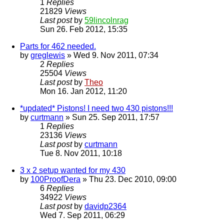
1
Replies
21829
Views
Last post
by
59lincolnrag
Sun 26. Feb 2012, 15:35
Parts for 462 needed.
by
greglewis
» Wed 9. Nov 2011, 07:34
2
Replies
25504
Views
Last post
by
Theo
Mon 16. Jan 2012, 11:20
*updated* Pistons! I need two 430 pistons!!!
by
curtmann
» Sun 25. Sep 2011, 17:57
1
Replies
23136
Views
Last post
by
curtmann
Tue 8. Nov 2011, 10:18
3 x 2 setup wanted for my 430
by
100ProofDera
» Thu 23. Dec 2010, 09:00
6
Replies
34922
Views
Last post
by
davidp2364
Wed 7. Sep 2011, 06:29