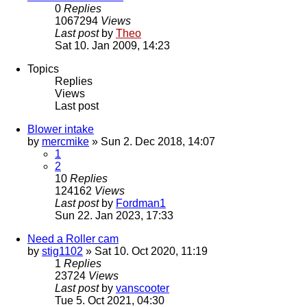
0
Replies
1067294
Views
Last post
by
Theo
Sat 10. Jan 2009, 14:23
Topics
Replies
Views
Last post
Blower intake
by
mercmike
» Sun 2. Dec 2018, 14:07
1
2
10
Replies
124162
Views
Last post
by
Fordman1
Sun 22. Jan 2023, 17:33
Need a Roller cam
by
stig1102
» Sat 10. Oct 2020, 11:19
1
Replies
23724
Views
Last post
by
vanscooter
Tue 5. Oct 2021, 04:30