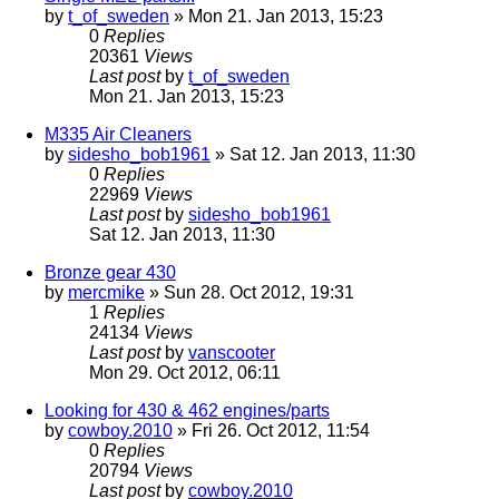
by
t_of_sweden
» Mon 21. Jan 2013, 15:23
0
Replies
20361
Views
Last post
by
t_of_sweden
Mon 21. Jan 2013, 15:23
M335 Air Cleaners
by
sidesho_bob1961
» Sat 12. Jan 2013, 11:30
0
Replies
22969
Views
Last post
by
sidesho_bob1961
Sat 12. Jan 2013, 11:30
Bronze gear 430
by
mercmike
» Sun 28. Oct 2012, 19:31
1
Replies
24134
Views
Last post
by
vanscooter
Mon 29. Oct 2012, 06:11
Looking for 430 & 462 engines/parts
by
cowboy.2010
» Fri 26. Oct 2012, 11:54
0
Replies
20794
Views
Last post
by
cowboy.2010