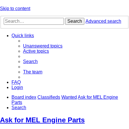
Skip to content
Search
Advanced search
Quick links
Unanswered topics
Active topics
Search
The team
FAQ
Login
Board index
Classifieds
Wanted
Ask for MEL Engine
Parts
Search
Ask for MEL Engine Parts