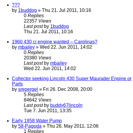
???
by
1buddog
» Thu 21. Jul 2011, 10:16
0
Replies
22357
Views
Last post
by
1buddog
Thu 21. Jul 2011, 10:16
1960 430 ci engine wanted -- Carolinas?
by
mbailey
» Wed 22. Jun 2011, 14:02
0
Replies
20380
Views
Last post
by
mbailey
Wed 22. Jun 2011, 14:02
Collector seeking Lincoln 430 Super Maurader Engine or
Parts
by
srepergel
» Fri 26. Dec 2008, 20:00
5
Replies
84642
Views
Last post
by
buddy67lincoln
Tue 7. Jun 2011, 13:35
Early 1958 Water Pump
by
58-Pagoda
» Thu 26. May 2011, 12:06
1
Replies