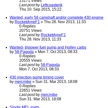
23171
Views
Last post
by
Leftcoasterik
Thu 10. Sep 2015, 15:22
Wanted, early 58 camshaft and/or complete 430 engine
by
RocketdyneF1
» Thu 28. Nov 2013, 11:33
0
Replies
20751
Views
Last post
by
RocketdyneF1
Thu 28. Nov 2013, 11:33
Wanted- tripower fuel pump and Holley carbs
by
58-Pagoda
» Mon 7. Oct 2013, 08:33
0
Replies
20555
Views
Last post
by
58-Pagoda
Mon 7. Oct 2013, 08:33
430 injection pump timing cover
by
mercmike
» Sun 31. Mar 2013, 18:08
0
Replies
22651
Views
Last post
by
mercmike
Sun 31. Mar 2013, 18:08
Single MEL-parts...