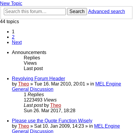
New Topic
Search
Advanced search
44 topics
1
2
Next
Announcements
Replies
Views
Last post
Revolving Forum Header
by
Theo
» Tue 16. Mar 2010, 20:01 » in
MEL Engine
General Discussion
1
Replies
1223493
Views
Last post
by
Theo
Sun 26. Mar 2017, 18:28
Please use the Quote Function Wisely
by
Theo
» Sat 10. Jan 2009, 14:23 » in
MEL Engine
General Discussion