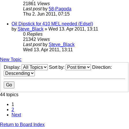
21861
Views
Last post
by
58-Pagoda
Thu 2. Jun 2011, 07:15
Oil Dipstick for 410 MEL needed (Edsel)
by
Steve_Black
» Wed 13. Apr 2011, 13:11
0
Replies
21342
Views
Last post
by
Steve_Black
Wed 13. Apr 2011, 13:11
New Topic
Display:
Sort by:
Direction:
44 topics
1
2
Next
Return to Board Index