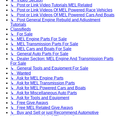
↳ Video Section
↳ Post or Link Video Tutorials MEL Related
↳ Post or Link Videos Of MEL Powered Race Vehicles
↳ Post or Link Videos Of MEL Powered Cars And Boats
↳ Post General Engine Rebuild and Adjustment
Tutorials
Classifieds
↳ For Sale
↳ MEL Engine Parts For Sale
↳ MEL Transmission Parts For Sale
↳ MEL Cars and Boats For Sale
↳ General Auto Parts For Sale
↳ Dealer Section: MEL Engine And Transmission Parts
For Sale
↳ General Tools and Equipment For Sale
↳ Wanted
↳ Ask for MEL Engine Parts
↳ Ask for MEL Transmission Parts
↳ Ask for MEL Powered Cars and Boats
↳ Ask for Miscellaneous Auto Parts
↳ Ask for Tools and Equipment
↳ Free Give Aways
↳ Free MEL Related Give Aways
↳ Buy and Sell or just Recommend Automotive