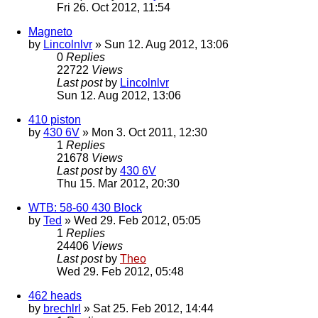
Fri 26. Oct 2012, 11:54
Magneto
by
Lincolnlvr
» Sun 12. Aug 2012, 13:06
0
Replies
22722
Views
Last post
by
Lincolnlvr
Sun 12. Aug 2012, 13:06
410 piston
by
430 6V
» Mon 3. Oct 2011, 12:30
1
Replies
21678
Views
Last post
by
430 6V
Thu 15. Mar 2012, 20:30
WTB: 58-60 430 Block
by
Ted
» Wed 29. Feb 2012, 05:05
1
Replies
24406
Views
Last post
by
Theo
Wed 29. Feb 2012, 05:48
462 heads
by
brechlrl
» Sat 25. Feb 2012, 14:44