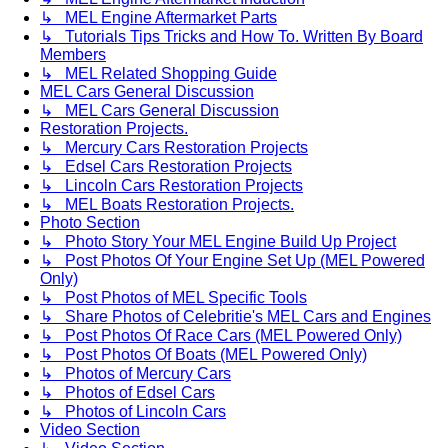
↳ MEL Engine Aftermarket Parts
↳ Tutorials Tips Tricks and How To. Written By Board
Members
↳ MEL Related Shopping Guide
MEL Cars General Discussion
↳ MEL Cars General Discussion
Restoration Projects.
↳ Mercury Cars Restoration Projects
↳ Edsel Cars Restoration Projects
↳ Lincoln Cars Restoration Projects
↳ MEL Boats Restoration Projects.
Photo Section
↳ Photo Story Your MEL Engine Build Up Project
↳ Post Photos Of Your Engine Set Up (MEL Powered
Only)
↳ Post Photos of MEL Specific Tools
↳ Share Photos of Celebritie's MEL Cars and Engines
↳ Post Photos Of Race Cars (MEL Powered Only)
↳ Post Photos Of Boats (MEL Powered Only)
↳ Photos of Mercury Cars
↳ Photos of Edsel Cars
↳ Photos of Lincoln Cars
Video Section