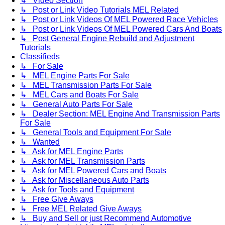
↳ Video Section
↳ Post or Link Video Tutorials MEL Related
↳ Post or Link Videos Of MEL Powered Race Vehicles
↳ Post or Link Videos Of MEL Powered Cars And Boats
↳ Post General Engine Rebuild and Adjustment
Tutorials
Classifieds
↳ For Sale
↳ MEL Engine Parts For Sale
↳ MEL Transmission Parts For Sale
↳ MEL Cars and Boats For Sale
↳ General Auto Parts For Sale
↳ Dealer Section: MEL Engine And Transmission Parts
For Sale
↳ General Tools and Equipment For Sale
↳ Wanted
↳ Ask for MEL Engine Parts
↳ Ask for MEL Transmission Parts
↳ Ask for MEL Powered Cars and Boats
↳ Ask for Miscellaneous Auto Parts
↳ Ask for Tools and Equipment
↳ Free Give Aways
↳ Free MEL Related Give Aways
↳ Buy and Sell or just Recommend Automotive