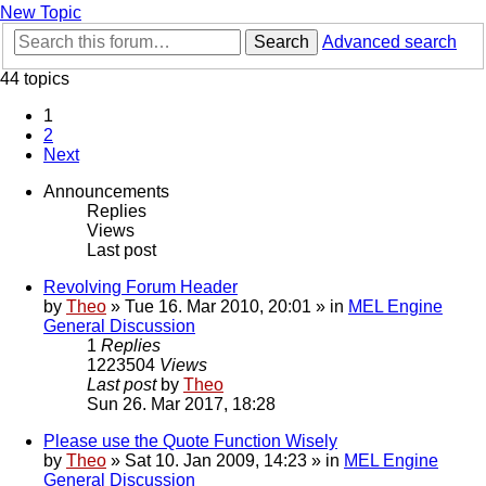
New Topic
Search
Advanced search
44 topics
1
2
Next
Announcements
Replies
Views
Last post
Revolving Forum Header
by
Theo
» Tue 16. Mar 2010, 20:01 » in
MEL Engine
General Discussion
1
Replies
1223504
Views
Last post
by
Theo
Sun 26. Mar 2017, 18:28
Please use the Quote Function Wisely
by
Theo
» Sat 10. Jan 2009, 14:23 » in
MEL Engine
General Discussion