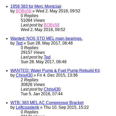
1958 383 for Merc Montclair
by
BOBs58
» Wed 2. May 2018, 09:52
0
Replies
51084
Views
Last post
by
BOBs58
Wed 2. May 2018, 09:52
Wanted: NOS STD MEL main bearings.
by
Ted
» Sun 28. May 2017, 06:48
0
Replies
29157
Views
Last post
by
Ted
Sun 28. May 2017, 06:48
WANTED: Water Pump & Fuel Pump Rebuild Kit
by
Chris430
» Fri 4. Dec 2015, 13:36
2
Replies
30826
Views
Last post
by
Chris430
Tue 5. Jan 2016, 07:44
WTB: 383 MEL AC Compressor Bracket
by
Leftcoasterik
» Thu 10. Sep 2015, 15:22
0
Replies