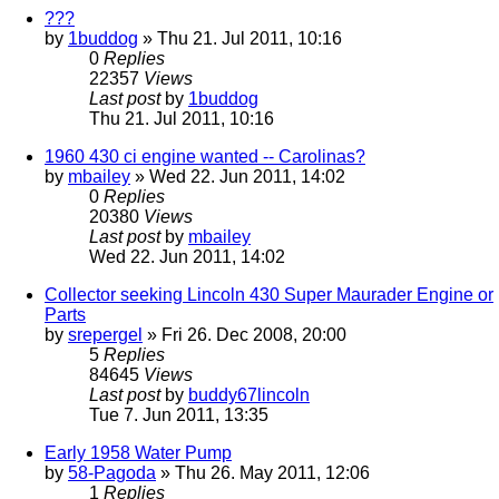
???
by
1buddog
» Thu 21. Jul 2011, 10:16
0
Replies
22357
Views
Last post
by
1buddog
Thu 21. Jul 2011, 10:16
1960 430 ci engine wanted -- Carolinas?
by
mbailey
» Wed 22. Jun 2011, 14:02
0
Replies
20380
Views
Last post
by
mbailey
Wed 22. Jun 2011, 14:02
Collector seeking Lincoln 430 Super Maurader Engine or
Parts
by
srepergel
» Fri 26. Dec 2008, 20:00
5
Replies
84645
Views
Last post
by
buddy67lincoln
Tue 7. Jun 2011, 13:35
Early 1958 Water Pump
by
58-Pagoda
» Thu 26. May 2011, 12:06
1
Replies