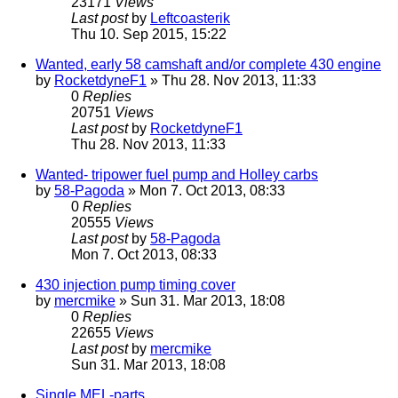
23171
Views
Last post
by
Leftcoasterik
Thu 10. Sep 2015, 15:22
Wanted, early 58 camshaft and/or complete 430 engine
by
RocketdyneF1
» Thu 28. Nov 2013, 11:33
0
Replies
20751
Views
Last post
by
RocketdyneF1
Thu 28. Nov 2013, 11:33
Wanted- tripower fuel pump and Holley carbs
by
58-Pagoda
» Mon 7. Oct 2013, 08:33
0
Replies
20555
Views
Last post
by
58-Pagoda
Mon 7. Oct 2013, 08:33
430 injection pump timing cover
by
mercmike
» Sun 31. Mar 2013, 18:08
0
Replies
22655
Views
Last post
by
mercmike
Sun 31. Mar 2013, 18:08
Single MEL-parts...