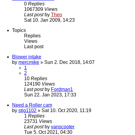
0
Replies
1067309
Views
Last post
by
Theo
Sat 10. Jan 2009, 14:23
Topics
Replies
Views
Last post
Blower intake
by
mercmike
» Sun 2. Dec 2018, 14:07
1
2
10
Replies
124190
Views
Last post
by
Fordman1
Sun 22. Jan 2023, 17:33
Need a Roller cam
by
stig1102
» Sat 10. Oct 2020, 11:19
1
Replies
23731
Views
Last post
by
vanscooter
Tue 5. Oct 2021, 04:30