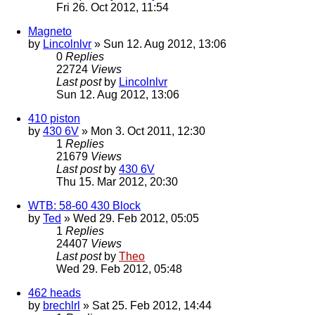
Fri 26. Oct 2012, 11:54
Magneto
by
Lincolnlvr
» Sun 12. Aug 2012, 13:06
0
Replies
22724
Views
Last post
by
Lincolnlvr
Sun 12. Aug 2012, 13:06
410 piston
by
430 6V
» Mon 3. Oct 2011, 12:30
1
Replies
21679
Views
Last post
by
430 6V
Thu 15. Mar 2012, 20:30
WTB: 58-60 430 Block
by
Ted
» Wed 29. Feb 2012, 05:05
1
Replies
24407
Views
Last post
by
Theo
Wed 29. Feb 2012, 05:48
462 heads
by
brechlrl
» Sat 25. Feb 2012, 14:44