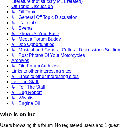
Literature (not stricktly MEL related)
Off Topic Discussion
↳ Off Topic
↳ General Off Topic Discussion
↳ Racetalk
↳ Events
↳ Show Us Your Face
↳ Meet a Forum Buddy
↳ Job Opportunities
↳ Musical and General Cultural Discussions Section
↳ Post Photos Of Your Motorcycles
Archives
↳ Old Forum Archives
Links to other interesting sites
↳ Links to other interesting sites
Tell The Staff.
↳ Tell The Staff
↳ Bug Report
↳ Wishlist
↳ Engine Oil
Who is online
Users browsing this forum: No registered users and 1 guest