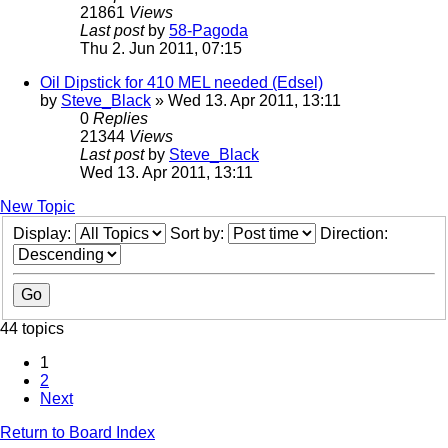
21861
Views
Last post
by
58-Pagoda
Thu 2. Jun 2011, 07:15
Oil Dipstick for 410 MEL needed (Edsel)
by
Steve_Black
» Wed 13. Apr 2011, 13:11
0
Replies
21344
Views
Last post
by
Steve_Black
Wed 13. Apr 2011, 13:11
New Topic
Display:
Sort by:
Direction:
44 topics
1
2
Next
Return to Board Index