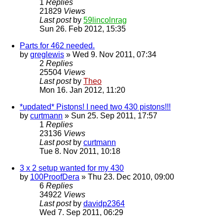
1
Replies
21829
Views
Last post
by
59lincolnrag
Sun 26. Feb 2012, 15:35
Parts for 462 needed.
by
greglewis
» Wed 9. Nov 2011, 07:34
2
Replies
25504
Views
Last post
by
Theo
Mon 16. Jan 2012, 11:20
*updated* Pistons! I need two 430 pistons!!!
by
curtmann
» Sun 25. Sep 2011, 17:57
1
Replies
23136
Views
Last post
by
curtmann
Tue 8. Nov 2011, 10:18
3 x 2 setup wanted for my 430
by
100ProofDera
» Thu 23. Dec 2010, 09:00
6
Replies
34922
Views
Last post
by
davidp2364
Wed 7. Sep 2011, 06:29