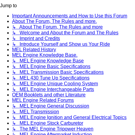
Jump to
Important Announcements and How to Use this Forum
About The Forum, The Rules and more.
↳ About The Forum, The Rules and more
↳ Welcome and About the Forum and The Rules
↳ Imprint and Credits
↳ Introduce Yourself and Show us Your Ride
MEL Related History
MEL Engine Knowledge Base.
↳ MEL Engine Knowledge Base
↳ MEL Engine Basic Specifications
↳ MEL Transmission Basic Specifications
↳ MEL 430 Tune Up Specifications
↳ MEL Engine Unique Cooling System
↳ MEL Engine Interchangeable Parts
OEM Booklets and other Literature
MEL Engine Related Forums
↳ MEL Engine General Discussion
↳ MEL Transmission
↳ MEL Engine Ignition and General Electrical Topics
↳ MEL Engine Stock Carburetor
↳ The MEL Engine Tripower Heaven
↳ MEL Engine Aftermarket Induction