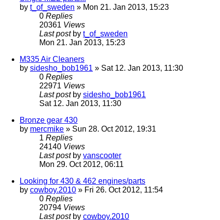
by
t_of_sweden
» Mon 21. Jan 2013, 15:23
0
Replies
20361
Views
Last post
by
t_of_sweden
Mon 21. Jan 2013, 15:23
M335 Air Cleaners
by
sidesho_bob1961
» Sat 12. Jan 2013, 11:30
0
Replies
22971
Views
Last post
by
sidesho_bob1961
Sat 12. Jan 2013, 11:30
Bronze gear 430
by
mercmike
» Sun 28. Oct 2012, 19:31
1
Replies
24140
Views
Last post
by
vanscooter
Mon 29. Oct 2012, 06:11
Looking for 430 & 462 engines/parts
by
cowboy.2010
» Fri 26. Oct 2012, 11:54
0
Replies
20794
Views
Last post
by
cowboy.2010