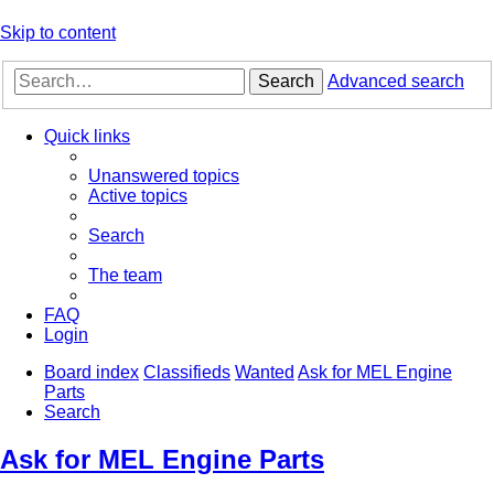
Skip to content
Search
Advanced search
Quick links
Unanswered topics
Active topics
Search
The team
FAQ
Login
Board index
Classifieds
Wanted
Ask for MEL Engine
Parts
Search
Ask for MEL Engine Parts