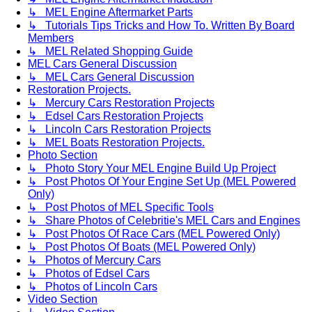
↳ MEL Engine Aftermarket Parts
↳ Tutorials Tips Tricks and How To. Written By Board
Members
↳ MEL Related Shopping Guide
MEL Cars General Discussion
↳ MEL Cars General Discussion
Restoration Projects.
↳ Mercury Cars Restoration Projects
↳ Edsel Cars Restoration Projects
↳ Lincoln Cars Restoration Projects
↳ MEL Boats Restoration Projects.
Photo Section
↳ Photo Story Your MEL Engine Build Up Project
↳ Post Photos Of Your Engine Set Up (MEL Powered
Only)
↳ Post Photos of MEL Specific Tools
↳ Share Photos of Celebritie's MEL Cars and Engines
↳ Post Photos Of Race Cars (MEL Powered Only)
↳ Post Photos Of Boats (MEL Powered Only)
↳ Photos of Mercury Cars
↳ Photos of Edsel Cars
↳ Photos of Lincoln Cars
Video Section