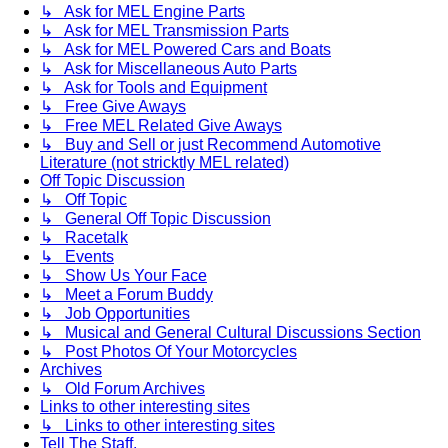
↳ Ask for MEL Engine Parts
↳ Ask for MEL Transmission Parts
↳ Ask for MEL Powered Cars and Boats
↳ Ask for Miscellaneous Auto Parts
↳ Ask for Tools and Equipment
↳ Free Give Aways
↳ Free MEL Related Give Aways
↳ Buy and Sell or just Recommend Automotive
Literature (not stricktly MEL related)
Off Topic Discussion
↳ Off Topic
↳ General Off Topic Discussion
↳ Racetalk
↳ Events
↳ Show Us Your Face
↳ Meet a Forum Buddy
↳ Job Opportunities
↳ Musical and General Cultural Discussions Section
↳ Post Photos Of Your Motorcycles
Archives
↳ Old Forum Archives
Links to other interesting sites
↳ Links to other interesting sites
Tell The Staff.