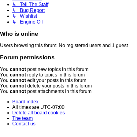
↳ Tell The Staff
↳ Bug Report
↳ Wishlist
↳ Engine Oil
Who is online
Users browsing this forum: No registered users and 1 guest
Forum permissions
You
cannot
post new topics in this forum
You
cannot
reply to topics in this forum
You
cannot
edit your posts in this forum
You
cannot
delete your posts in this forum
You
cannot
post attachments in this forum
Board index
All times are
UTC-07:00
Delete all board cookies
The team
Contact us