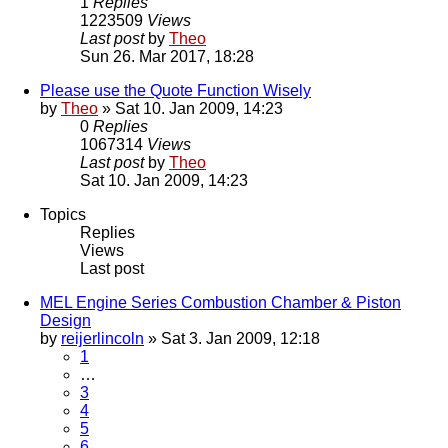
1
Replies
1223509
Views
Last post
by
Theo
Sun 26. Mar 2017, 18:28
Please use the Quote Function Wisely
by
Theo
» Sat 10. Jan 2009, 14:23
0
Replies
1067314
Views
Last post
by
Theo
Sat 10. Jan 2009, 14:23
Topics
Replies
Views
Last post
MEL Engine Series Combustion Chamber & Piston
Design
by
reijerlincoln
» Sat 3. Jan 2009, 12:18
1
…
3
4
5
6