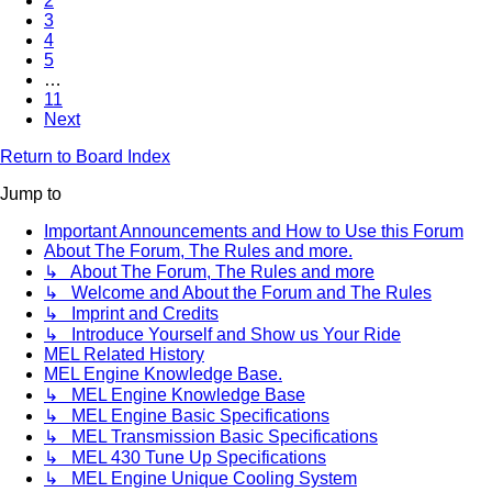
2
3
4
5
…
11
Next
Return to Board Index
Jump to
Important Announcements and How to Use this Forum
About The Forum, The Rules and more.
↳ About The Forum, The Rules and more
↳ Welcome and About the Forum and The Rules
↳ Imprint and Credits
↳ Introduce Yourself and Show us Your Ride
MEL Related History
MEL Engine Knowledge Base.
↳ MEL Engine Knowledge Base
↳ MEL Engine Basic Specifications
↳ MEL Transmission Basic Specifications
↳ MEL 430 Tune Up Specifications
↳ MEL Engine Unique Cooling System