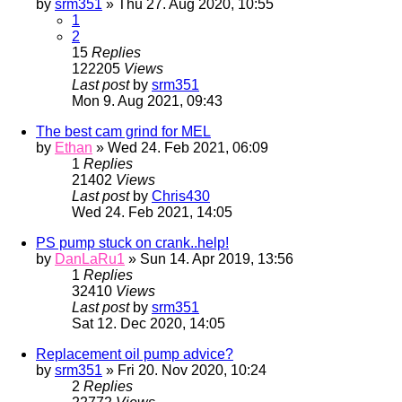
by
srm351
» Thu 27. Aug 2020, 10:55
1
2
15
Replies
122205
Views
Last post
by
srm351
Mon 9. Aug 2021, 09:43
The best cam grind for MEL
by
Ethan
» Wed 24. Feb 2021, 06:09
1
Replies
21402
Views
Last post
by
Chris430
Wed 24. Feb 2021, 14:05
PS pump stuck on crank..help!
by
DanLaRu1
» Sun 14. Apr 2019, 13:56
1
Replies
32410
Views
Last post
by
srm351
Sat 12. Dec 2020, 14:05
Replacement oil pump advice?
by
srm351
» Fri 20. Nov 2020, 10:24
2
Replies