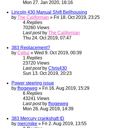
Mon 27. Jan 2020, 16:16
Lincoln 430 Manual Shift Bellhousing
by
The Californian
» Fri 18. Oct 2019, 23:25
4
Replies
70260
Views
Last post
by
The Californian
Thu 24. Oct 2019, 07:47
383 Replacement?
by
Cptjui
» Wed 9. Oct 2019, 00:39
1
Replies
23720
Views
Last post
by
Chris430
Sun 13. Oct 2019, 20:23
Power steering issue
by
fhogeweg
» Fri 16. Aug 2019, 15:29
6
Replies
43241
Views
Last post
by
fhogeweg
Mon 26. Aug 2019, 14:39
383 Mercury crankshaft ID
by
mercmike
» Fri 2. Aug 2019, 13:55