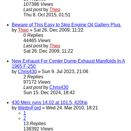
107386
Views
Last post
by
Theo
Thu 8. Oct 2015, 01:51
Beware of This Easy to Skip Engine Oil Gallery Plug.
by
Theo
» Sat 26. Dec 2009, 11:22
0
Replies
44465
Views
Last post
by
Theo
Sat 26. Dec 2009, 11:22
New Exhaust For Center Dump Exhaust Manifolds In A
1965 F-250
by
Chris430
» Sun 9. Jul 2023, 21:06
2
Replies
97172
Views
Last post
by
Chris430
Sun 15. Dec 2024, 18:42
430 Merc runs 14.02 at 101.5, 420hp
by
WerbyFord
» Wed 24. Mar 2010, 18:21
1
2
13
Replies
138392
Views