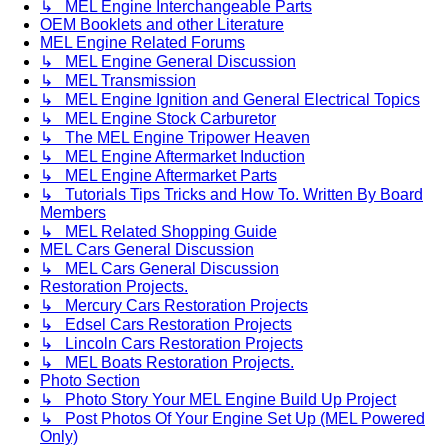
↳ MEL Engine Interchangeable Parts
OEM Booklets and other Literature
MEL Engine Related Forums
↳ MEL Engine General Discussion
↳ MEL Transmission
↳ MEL Engine Ignition and General Electrical Topics
↳ MEL Engine Stock Carburetor
↳ The MEL Engine Tripower Heaven
↳ MEL Engine Aftermarket Induction
↳ MEL Engine Aftermarket Parts
↳ Tutorials Tips Tricks and How To. Written By Board
Members
↳ MEL Related Shopping Guide
MEL Cars General Discussion
↳ MEL Cars General Discussion
Restoration Projects.
↳ Mercury Cars Restoration Projects
↳ Edsel Cars Restoration Projects
↳ Lincoln Cars Restoration Projects
↳ MEL Boats Restoration Projects.
Photo Section
↳ Photo Story Your MEL Engine Build Up Project
↳ Post Photos Of Your Engine Set Up (MEL Powered
Only)