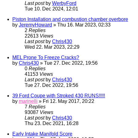
Last post
by
WerbyFord
Tue 10. Dec 2024, 12:01
Piston Installation and combustion chamber overbore
by
JeremyHoward
» Thu 16. Mar 2023, 02:33
2
Replies
22613
Views
Last post
by
Chris430
Wed 22. Mar 2023, 22:29
MEL Prone To Freeze Cracks?
by
Chris430
» Tue 27. Dec 2022, 19:56
0
Replies
41153
Views
Last post
by
Chris430
Tue 27. Dec 2022, 19:56
39 Ford Coupe with Stroked 430 RUNS!!!!!
by
marinelli
» Fri 12. May 2017, 20:22
7
Replies
93087
Views
Last post
by
Chris430
Thu 23. Dec 2021, 16:28
Early Intake Manifold Score