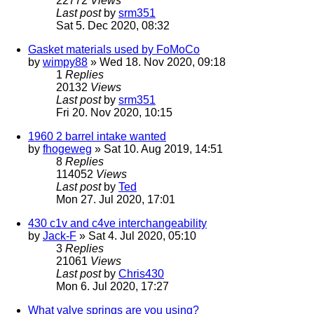
22772
Views
Last post
by
srm351
Sat 5. Dec 2020, 08:32
Gasket materials used by FoMoCo
by
wimpy88
» Wed 18. Nov 2020, 09:18
1
Replies
20132
Views
Last post
by
srm351
Fri 20. Nov 2020, 10:15
1960 2 barrel intake wanted
by
fhogeweg
» Sat 10. Aug 2019, 14:51
8
Replies
114052
Views
Last post
by
Ted
Mon 27. Jul 2020, 17:01
430 c1v and c4ve interchangeability
by
Jack-F
» Sat 4. Jul 2020, 05:10
3
Replies
21061
Views
Last post
by
Chris430
Mon 6. Jul 2020, 17:27
What valve springs are you using?