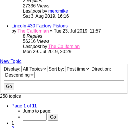
2
Replies
27336
Views
Last post
by
mercmike
Sat 3. Aug 2019, 16:16
Lincoln 430 Factory Pistons
by
The Californian
» Tue 23. Jul 2019, 11:57
8
Replies
56216
Views
Last post
by
The Californian
Mon 29. Jul 2019, 20:29
New Topic
Display:
Sort by:
Direction:
258 topics
Page
1
of
11
Jump to page:
1