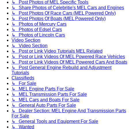
↳ Post Photos of MEL Specific Tools
↳ Share Photos of Celebritie's MEL Cars and Engines
↳ Post Photos Of Race Cars (MEL Powered Only)
↳ Post Photos Of Boats (MEL Powered Only)
↳ Photos of Mercury Cars
↳ Photos of Edsel Cars
↳ Photos of Lincoln Cars
Video Section
↳ Video Section
↳ Post or Link Video Tutorials MEL Related
↳ Post or Link Videos Of MEL Powered Race Vehicles
↳ Post or Link Videos Of MEL Powered Cars And Boats
↳ Post General Engine Rebuild and Adjustment
Tutorials
Classifieds
↳ For Sale
↳ MEL Engine Parts For Sale
↳ MEL Transmission Parts For Sale
↳ MEL Cars and Boats For Sale
↳ General Auto Parts For Sale
↳ Dealer Section: MEL Engine And Transmission Parts
For Sale
↳ General Tools and Equipment For Sale
↳ Wanted