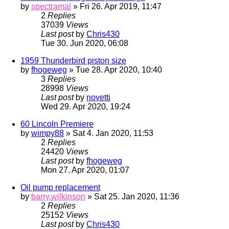
by
spectramal
» Fri 26. Apr 2019, 11:47
2
Replies
37039
Views
Last post
by
Chris430
Tue 30. Jun 2020, 06:08
1959 Thunderbird piston size
by
fhogeweg
» Tue 28. Apr 2020, 10:40
3
Replies
28998
Views
Last post
by
novetti
Wed 29. Apr 2020, 19:24
60 Lincoln Premiere
by
wimpy88
» Sat 4. Jan 2020, 11:53
2
Replies
24420
Views
Last post
by
fhogeweg
Mon 27. Apr 2020, 01:07
Oil pump replacement
by
barry.wilkinson
» Sat 25. Jan 2020, 11:36
2
Replies
25152
Views
Last post
by
Chris430