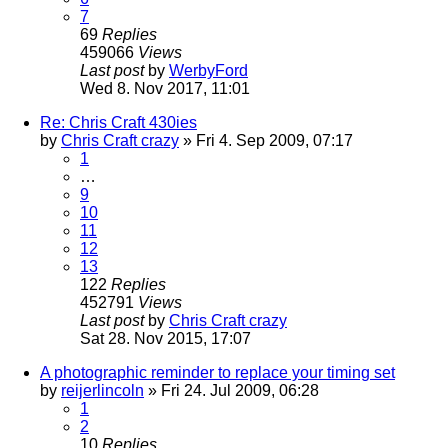
7
69
Replies
459066
Views
Last post
by
WerbyFord
Wed 8. Nov 2017, 11:01
Re: Chris Craft 430ies
by
Chris Craft crazy
» Fri 4. Sep 2009, 07:17
1
…
9
10
11
12
13
122
Replies
452791
Views
Last post
by
Chris Craft crazy
Sat 28. Nov 2015, 17:07
A photographic reminder to replace your timing set
by
reijerlincoln
» Fri 24. Jul 2009, 06:28
1
2
10
Replies