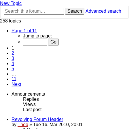
New Topic
Search
Advanced search
258 topics
Page
1
of
11
Jump to page:
1
2
3
4
5
…
11
Next
Announcements
Replies
Views
Last post
Revolving Forum Header
by
Theo
» Tue 16. Mar 2010, 20:01