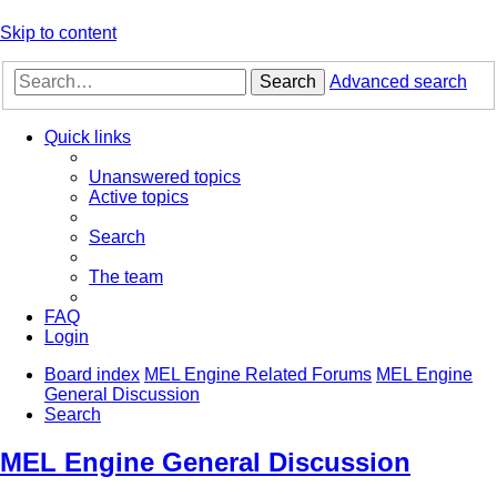
Skip to content
Search
Advanced search
Quick links
Unanswered topics
Active topics
Search
The team
FAQ
Login
Board index
MEL Engine Related Forums
MEL Engine
General Discussion
Search
MEL Engine General Discussion