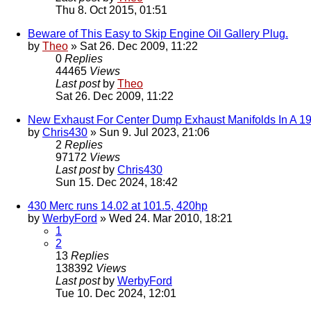
Thu 8. Oct 2015, 01:51
Beware of This Easy to Skip Engine Oil Gallery Plug.
by
Theo
» Sat 26. Dec 2009, 11:22
0
Replies
44465
Views
Last post
by
Theo
Sat 26. Dec 2009, 11:22
New Exhaust For Center Dump Exhaust Manifolds In A 1
by
Chris430
» Sun 9. Jul 2023, 21:06
2
Replies
97172
Views
Last post
by
Chris430
Sun 15. Dec 2024, 18:42
430 Merc runs 14.02 at 101.5, 420hp
by
WerbyFord
» Wed 24. Mar 2010, 18:21
1
2
13
Replies
138392
Views
Last post
by
WerbyFord
Tue 10. Dec 2024, 12:01