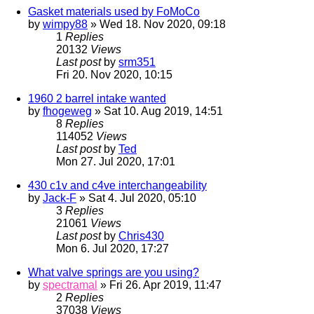
Gasket materials used by FoMoCo
by
wimpy88
» Wed 18. Nov 2020, 09:18
1
Replies
20132
Views
Last post
by
srm351
Fri 20. Nov 2020, 10:15
1960 2 barrel intake wanted
by
fhogeweg
» Sat 10. Aug 2019, 14:51
8
Replies
114052
Views
Last post
by
Ted
Mon 27. Jul 2020, 17:01
430 c1v and c4ve interchangeability
by
Jack-F
» Sat 4. Jul 2020, 05:10
3
Replies
21061
Views
Last post
by
Chris430
Mon 6. Jul 2020, 17:27
What valve springs are you using?
by
spectramal
» Fri 26. Apr 2019, 11:47
2
Replies
37038
Views