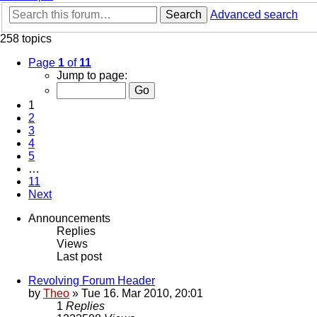
Search
Advanced search
258 topics
Page
1
of
11
Jump to page:
1
2
3
4
5
…
11
Next
Announcements
Replies
Views
Last post
Revolving Forum Header
by
Theo
» Tue 16. Mar 2010, 20:01
1
Replies