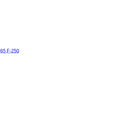
965 F-250