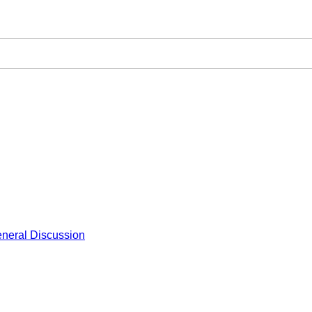
neral Discussion