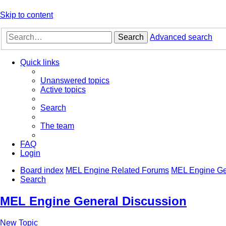
Skip to content
Search
Advanced search
Quick links
Unanswered topics
Active topics
Search
The team
FAQ
Login
Board index
MEL Engine Related Forums
MEL Engine Ge
Search
MEL Engine General Discussion
New Topic