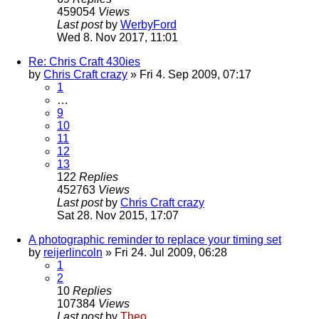
459054
Views
Last post
by
WerbyFord
Wed 8. Nov 2017, 11:01
Re: Chris Craft 430ies
by
Chris Craft crazy
» Fri 4. Sep 2009, 07:17
1
…
9
10
11
12
13
122
Replies
452763
Views
Last post
by
Chris Craft crazy
Sat 28. Nov 2015, 17:07
A photographic reminder to replace your timing set
by
reijerlincoln
» Fri 24. Jul 2009, 06:28
1
2
10
Replies
107384
Views
Last post
by
Theo