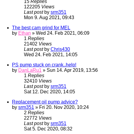
15
Replies
122205
Views
Last post
by
srm351
Mon 9. Aug 2021, 09:43
The best cam grind for MEL
by
Ethan
» Wed 24. Feb 2021, 06:09
1
Replies
21402
Views
Last post
by
Chris430
Wed 24. Feb 2021, 14:05
PS pump stuck on crank..help!
by
DanLaRu1
» Sun 14. Apr 2019, 13:56
1
Replies
32410
Views
Last post
by
srm351
Sat 12. Dec 2020, 14:05
Replacement oil pump advice?
by
srm351
» Fri 20. Nov 2020, 10:24
2
Replies
22772
Views
Last post
by
srm351
Sat 5. Dec 2020, 08:32