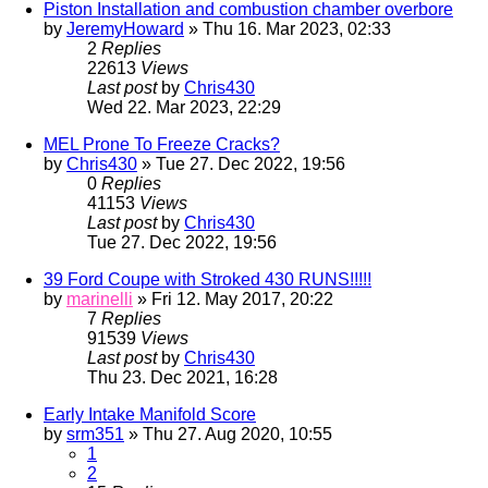
Piston Installation and combustion chamber overbore
by
JeremyHoward
» Thu 16. Mar 2023, 02:33
2
Replies
22613
Views
Last post
by
Chris430
Wed 22. Mar 2023, 22:29
MEL Prone To Freeze Cracks?
by
Chris430
» Tue 27. Dec 2022, 19:56
0
Replies
41153
Views
Last post
by
Chris430
Tue 27. Dec 2022, 19:56
39 Ford Coupe with Stroked 430 RUNS!!!!!
by
marinelli
» Fri 12. May 2017, 20:22
7
Replies
91539
Views
Last post
by
Chris430
Thu 23. Dec 2021, 16:28
Early Intake Manifold Score
by
srm351
» Thu 27. Aug 2020, 10:55
1
2