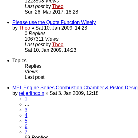
1223508
Views
Last post
by
Theo
Sun 26. Mar 2017, 18:28
Please use the Quote Function Wisely
by
Theo
» Sat 10. Jan 2009, 14:23
0
Replies
1067311
Views
Last post
by
Theo
Sat 10. Jan 2009, 14:23
Topics
Replies
Views
Last post
MEL Engine Series Combustion Chamber & Piston Desig
by
reijerlincoln
» Sat 3. Jan 2009, 12:18
1
…
3
4
5
6
7
69
Replies