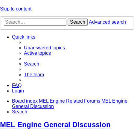
Skip to content
Search
Advanced search
Quick links
Unanswered topics
Active topics
Search
The team
FAQ
Login
Board index
MEL Engine Related Forums
MEL Engine
General Discussion
Search
MEL Engine General Discussion