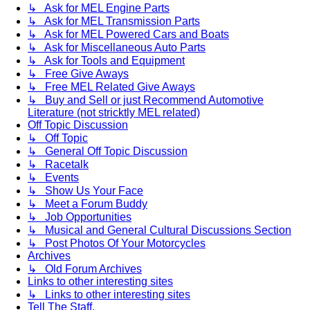
↳ Ask for MEL Engine Parts
↳ Ask for MEL Transmission Parts
↳ Ask for MEL Powered Cars and Boats
↳ Ask for Miscellaneous Auto Parts
↳ Ask for Tools and Equipment
↳ Free Give Aways
↳ Free MEL Related Give Aways
↳ Buy and Sell or just Recommend Automotive
Literature (not stricktly MEL related)
Off Topic Discussion
↳ Off Topic
↳ General Off Topic Discussion
↳ Racetalk
↳ Events
↳ Show Us Your Face
↳ Meet a Forum Buddy
↳ Job Opportunities
↳ Musical and General Cultural Discussions Section
↳ Post Photos Of Your Motorcycles
Archives
↳ Old Forum Archives
Links to other interesting sites
↳ Links to other interesting sites
Tell The Staff.