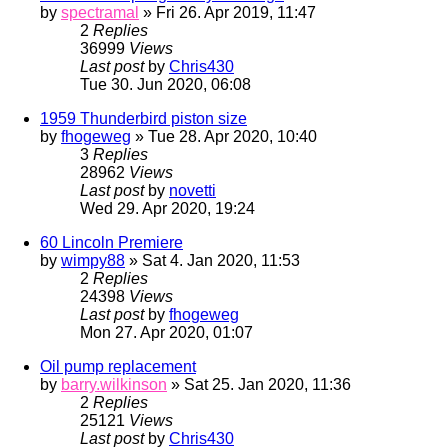
by
spectramal
» Fri 26. Apr 2019, 11:47
2
Replies
36999
Views
Last post
by
Chris430
Tue 30. Jun 2020, 06:08
1959 Thunderbird piston size
by
fhogeweg
» Tue 28. Apr 2020, 10:40
3
Replies
28962
Views
Last post
by
novetti
Wed 29. Apr 2020, 19:24
60 Lincoln Premiere
by
wimpy88
» Sat 4. Jan 2020, 11:53
2
Replies
24398
Views
Last post
by
fhogeweg
Mon 27. Apr 2020, 01:07
Oil pump replacement
by
barry.wilkinson
» Sat 25. Jan 2020, 11:36
2
Replies
25121
Views
Last post
by
Chris430