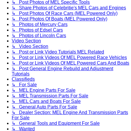
↳ Post Photos of MEL Specific Tools
↳ Share Photos of Celebritie's MEL Cars and Engines
↳ Post Photos Of Race Cars (MEL Powered Only)
↳ Post Photos Of Boats (MEL Powered Only)
↳ Photos of Mercury Cars
↳ Photos of Edsel Cars
↳ Photos of Lincoln Cars
Video Section
↳ Video Section
↳ Post or Link Video Tutorials MEL Related
↳ Post or Link Videos Of MEL Powered Race Vehicles
↳ Post or Link Videos Of MEL Powered Cars And Boats
↳ Post General Engine Rebuild and Adjustment
Tutorials
Classifieds
↳ For Sale
↳ MEL Engine Parts For Sale
↳ MEL Transmission Parts For Sale
↳ MEL Cars and Boats For Sale
↳ General Auto Parts For Sale
↳ Dealer Section: MEL Engine And Transmission Parts
For Sale
↳ General Tools and Equipment For Sale
↳ Wanted