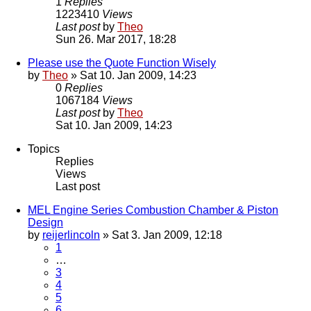
1
Replies
1223410
Views
Last post
by
Theo
Sun 26. Mar 2017, 18:28
Please use the Quote Function Wisely
by
Theo
» Sat 10. Jan 2009, 14:23
0
Replies
1067184
Views
Last post
by
Theo
Sat 10. Jan 2009, 14:23
Topics
Replies
Views
Last post
MEL Engine Series Combustion Chamber & Piston
Design
by
reijerlincoln
» Sat 3. Jan 2009, 12:18
1
…
3
4
5
6