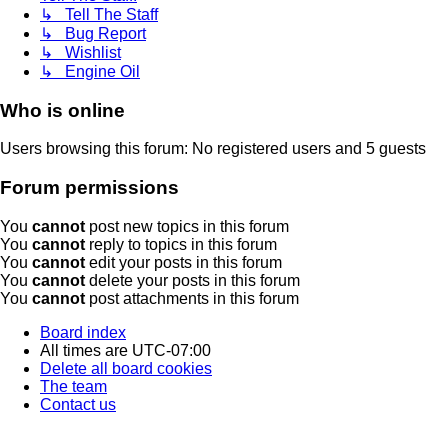
↳ Tell The Staff
↳ Bug Report
↳ Wishlist
↳ Engine Oil
Who is online
Users browsing this forum: No registered users and 5 guests
Forum permissions
You
cannot
post new topics in this forum
You
cannot
reply to topics in this forum
You
cannot
edit your posts in this forum
You
cannot
delete your posts in this forum
You
cannot
post attachments in this forum
Board index
All times are
UTC-07:00
Delete all board cookies
The team
Contact us