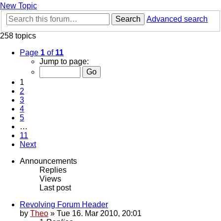
New Topic
Search
Advanced search
258 topics
Page
1
of
11
Jump to page:
1
2
3
4
5
…
11
Next
Announcements
Replies
Views
Last post
Revolving Forum Header
by
Theo
» Tue 16. Mar 2010, 20:01