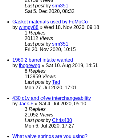
22739
Views
Last post
by
srm351
Sat 5. Dec 2020, 08:32
Gasket materials used by FoMoCo
by
wimpy88
» Wed 18. Nov 2020, 09:18
1
Replies
20112
Views
Last post
by
srm351
Fri 20. Nov 2020, 10:15
1960 2 barrel intake wanted
by
fhogeweg
» Sat 10. Aug 2019, 14:51
8
Replies
113959
Views
Last post
by
Ted
Mon 27. Jul 2020, 17:01
430 c1v and c4ve interchangeability
by
Jack-F
» Sat 4. Jul 2020, 05:10
3
Replies
21052
Views
Last post
by
Chris430
Mon 6. Jul 2020, 17:27
What valve springs are you using?