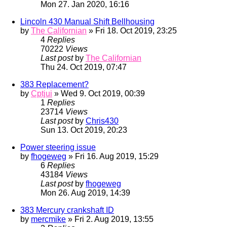
Mon 27. Jan 2020, 16:16
Lincoln 430 Manual Shift Bellhousing
by
The Californian
» Fri 18. Oct 2019, 23:25
4
Replies
70222
Views
Last post
by
The Californian
Thu 24. Oct 2019, 07:47
383 Replacement?
by
Cptjui
» Wed 9. Oct 2019, 00:39
1
Replies
23714
Views
Last post
by
Chris430
Sun 13. Oct 2019, 20:23
Power steering issue
by
fhogeweg
» Fri 16. Aug 2019, 15:29
6
Replies
43184
Views
Last post
by
fhogeweg
Mon 26. Aug 2019, 14:39
383 Mercury crankshaft ID
by
mercmike
» Fri 2. Aug 2019, 13:55