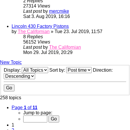
2
Replies
27314
Views
Last post
by
mercmike
Sat 3. Aug 2019, 16:16
Lincoln 430 Factory Pistons
by
The Californian
» Tue 23. Jul 2019, 11:57
8
Replies
56152
Views
Last post
by
The Californian
Mon 29. Jul 2019, 20:29
New Topic
Display:
Sort by:
Direction:
258 topics
Page
1
of
11
Jump to page:
1