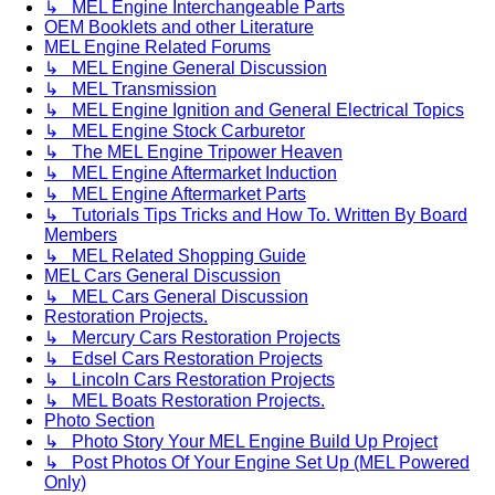
↳ MEL Engine Interchangeable Parts
OEM Booklets and other Literature
MEL Engine Related Forums
↳ MEL Engine General Discussion
↳ MEL Transmission
↳ MEL Engine Ignition and General Electrical Topics
↳ MEL Engine Stock Carburetor
↳ The MEL Engine Tripower Heaven
↳ MEL Engine Aftermarket Induction
↳ MEL Engine Aftermarket Parts
↳ Tutorials Tips Tricks and How To. Written By Board
Members
↳ MEL Related Shopping Guide
MEL Cars General Discussion
↳ MEL Cars General Discussion
Restoration Projects.
↳ Mercury Cars Restoration Projects
↳ Edsel Cars Restoration Projects
↳ Lincoln Cars Restoration Projects
↳ MEL Boats Restoration Projects.
Photo Section
↳ Photo Story Your MEL Engine Build Up Project
↳ Post Photos Of Your Engine Set Up (MEL Powered
Only)