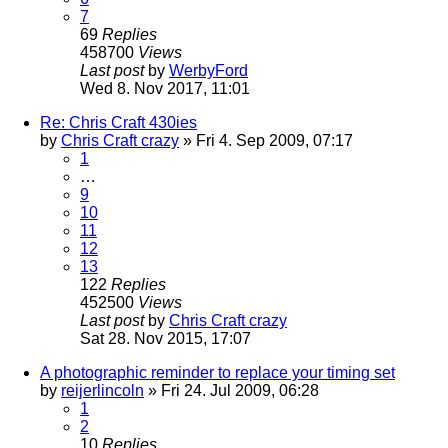
7
69
Replies
458700
Views
Last post
by
WerbyFord
Wed 8. Nov 2017, 11:01
Re: Chris Craft 430ies
by
Chris Craft crazy
» Fri 4. Sep 2009, 07:17
1
…
9
10
11
12
13
122
Replies
452500
Views
Last post
by
Chris Craft crazy
Sat 28. Nov 2015, 17:07
A photographic reminder to replace your timing set
by
reijerlincoln
» Fri 24. Jul 2009, 06:28
1
2
10
Replies