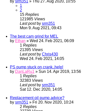
by
srm351
» Thu 27. Aug 2020, 10:55
1
2
15
Replies
121985
Views
Last post
by
srm351
Mon 9. Aug 2021, 09:43
The best cam grind for MEL
by
Ethan
» Wed 24. Feb 2021, 06:09
1
Replies
21395
Views
Last post
by
Chris430
Wed 24. Feb 2021, 14:05
PS pump stuck on crank..help!
by
DanLaRu1
» Sun 14. Apr 2019, 13:56
1
Replies
32383
Views
Last post
by
srm351
Sat 12. Dec 2020, 14:05
Replacement oil pump advice?
by
srm351
» Fri 20. Nov 2020, 10:24
2
Replies