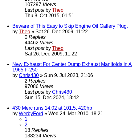
107297
Views
Last post
by
Theo
Thu 8. Oct 2015, 01:51
Beware of This Easy to Skip Engine Oil Gallery Plug.
by
Theo
» Sat 26. Dec 2009, 11:22
0
Replies
44462
Views
Last post
by
Theo
Sat 26. Dec 2009, 11:22
New Exhaust For Center Dump Exhaust Manifolds In A
1965 F-250
by
Chris430
» Sun 9. Jul 2023, 21:06
2
Replies
97086
Views
Last post
by
Chris430
Sun 15. Dec 2024, 18:42
430 Merc runs 14.02 at 101.5, 420hp
by
WerbyFord
» Wed 24. Mar 2010, 18:21
1
2
13
Replies
138234
Views