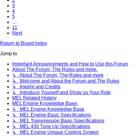
2
3
4
5
…
11
Next
Return to Board Index
Jump to
Important Announcements and How to Use this Forum
About The Forum, The Rules and more.
↳ About The Forum, The Rules and more
↳ Welcome and About the Forum and The Rules
↳ Imprint and Credits
↳ Introduce Yourself and Show us Your Ride
MEL Related History
MEL Engine Knowledge Base.
↳ MEL Engine Knowledge Base
↳ MEL Engine Basic Specifications
↳ MEL Transmission Basic Specifications
↳ MEL 430 Tune Up Specifications
↳ MEL Engine Unique Cooling System