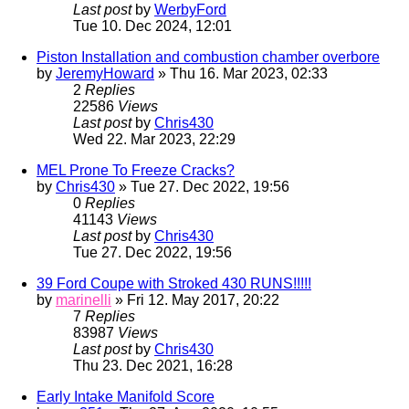
Last post
by
WerbyFord
Tue 10. Dec 2024, 12:01
Piston Installation and combustion chamber overbore
by
JeremyHoward
» Thu 16. Mar 2023, 02:33
2
Replies
22586
Views
Last post
by
Chris430
Wed 22. Mar 2023, 22:29
MEL Prone To Freeze Cracks?
by
Chris430
» Tue 27. Dec 2022, 19:56
0
Replies
41143
Views
Last post
by
Chris430
Tue 27. Dec 2022, 19:56
39 Ford Coupe with Stroked 430 RUNS!!!!!
by
marinelli
» Fri 12. May 2017, 20:22
7
Replies
83987
Views
Last post
by
Chris430
Thu 23. Dec 2021, 16:28
Early Intake Manifold Score