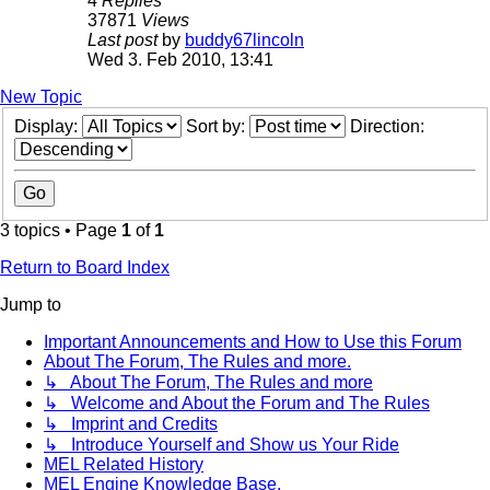
4
Replies
37871
Views
Last post
by
buddy67lincoln
Wed 3. Feb 2010, 13:41
New Topic
Display:
Sort by:
Direction:
3 topics • Page
1
of
1
Return to Board Index
Jump to
Important Announcements and How to Use this Forum
About The Forum, The Rules and more.
↳ About The Forum, The Rules and more
↳ Welcome and About the Forum and The Rules
↳ Imprint and Credits
↳ Introduce Yourself and Show us Your Ride
MEL Related History
MEL Engine Knowledge Base.