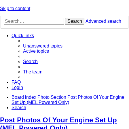
Skip to content
Search
Advanced search
Quick links
Unanswered topics
Active topics
Search
The team
FAQ
Login
Board index
Photo Section
Post Photos Of Your Engine
Set Up (MEL Powered Only)
Search
Post Photos Of Your Engine Set Up
(MEL Powered Only)