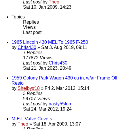
Last post
by
Theo
Sat 10. Jan 2009, 14:23
Topics
Replies
Views
Last post
1965 Lincoln 430 MEL To 1965 F-250
by
Chris430
» Sat 3. Aug 2019, 09:11
7
Replies
177872
Views
Last post
by
Chris430
Sat 21. Jan 2023, 20:49
1959 Colony Park Wagon 430 cu in. w/air Frame Off
Resto
by
Shelby#18
» Fri 2. Mar 2012, 15:14
3
Replies
59707
Views
Last post
by
nasty55ford
Sat 24. Mar 2012, 19:24
M-E-L Valve Covers
by
Theo
» Sat 18. Apr 2009, 13:07