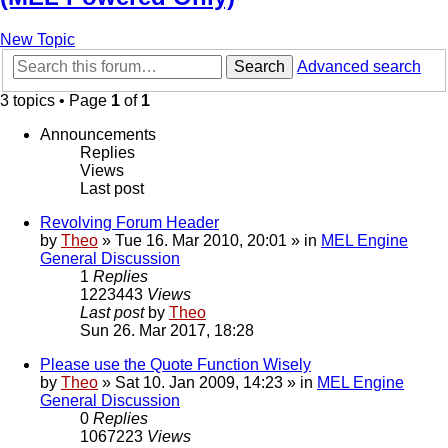
New Topic
Search
Advanced search
3 topics • Page
1
of
1
Announcements
Replies
Views
Last post
Revolving Forum Header
by
Theo
» Tue 16. Mar 2010, 20:01 » in
MEL Engine
General Discussion
1
Replies
1223443
Views
Last post
by
Theo
Sun 26. Mar 2017, 18:28
Please use the Quote Function Wisely
by
Theo
» Sat 10. Jan 2009, 14:23 » in
MEL Engine
General Discussion
0
Replies
1067223
Views