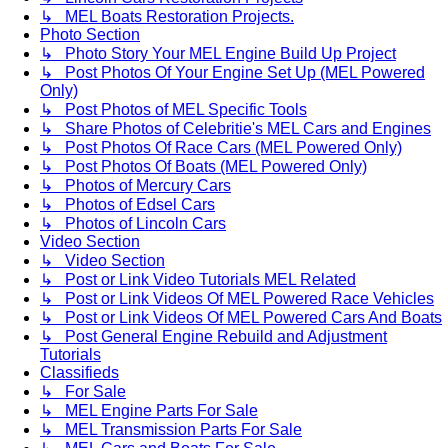
↳ MEL Boats Restoration Projects.
Photo Section
↳ Photo Story Your MEL Engine Build Up Project
↳ Post Photos Of Your Engine Set Up (MEL Powered
Only)
↳ Post Photos of MEL Specific Tools
↳ Share Photos of Celebritie's MEL Cars and Engines
↳ Post Photos Of Race Cars (MEL Powered Only)
↳ Post Photos Of Boats (MEL Powered Only)
↳ Photos of Mercury Cars
↳ Photos of Edsel Cars
↳ Photos of Lincoln Cars
Video Section
↳ Video Section
↳ Post or Link Video Tutorials MEL Related
↳ Post or Link Videos Of MEL Powered Race Vehicles
↳ Post or Link Videos Of MEL Powered Cars And Boats
↳ Post General Engine Rebuild and Adjustment
Tutorials
Classifieds
↳ For Sale
↳ MEL Engine Parts For Sale
↳ MEL Transmission Parts For Sale