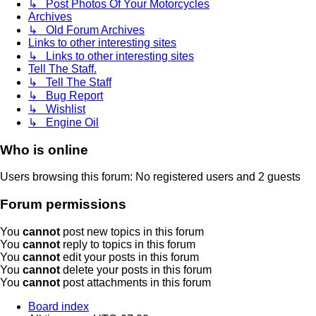
↳ Post Photos Of Your Motorcycles
Archives
↳ Old Forum Archives
Links to other interesting sites
↳ Links to other interesting sites
Tell The Staff.
↳ Tell The Staff
↳ Bug Report
↳ Wishlist
↳ Engine Oil
Who is online
Users browsing this forum: No registered users and 2 guests
Forum permissions
You
cannot
post new topics in this forum
You
cannot
reply to topics in this forum
You
cannot
edit your posts in this forum
You
cannot
delete your posts in this forum
You
cannot
post attachments in this forum
Board index