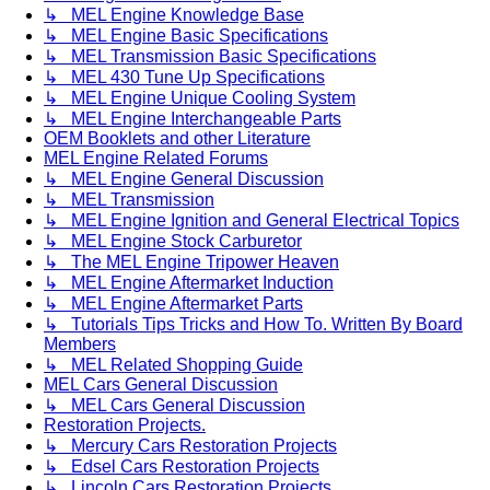
↳ MEL Engine Knowledge Base
↳ MEL Engine Basic Specifications
↳ MEL Transmission Basic Specifications
↳ MEL 430 Tune Up Specifications
↳ MEL Engine Unique Cooling System
↳ MEL Engine Interchangeable Parts
OEM Booklets and other Literature
MEL Engine Related Forums
↳ MEL Engine General Discussion
↳ MEL Transmission
↳ MEL Engine Ignition and General Electrical Topics
↳ MEL Engine Stock Carburetor
↳ The MEL Engine Tripower Heaven
↳ MEL Engine Aftermarket Induction
↳ MEL Engine Aftermarket Parts
↳ Tutorials Tips Tricks and How To. Written By Board
Members
↳ MEL Related Shopping Guide
MEL Cars General Discussion
↳ MEL Cars General Discussion
Restoration Projects.
↳ Mercury Cars Restoration Projects
↳ Edsel Cars Restoration Projects
↳ Lincoln Cars Restoration Projects