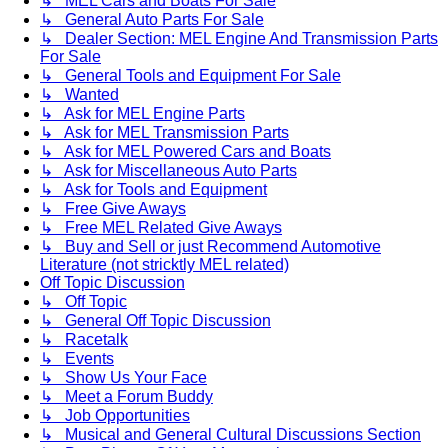
↳ MEL Cars and Boats For Sale
↳ General Auto Parts For Sale
↳ Dealer Section: MEL Engine And Transmission Parts
For Sale
↳ General Tools and Equipment For Sale
↳ Wanted
↳ Ask for MEL Engine Parts
↳ Ask for MEL Transmission Parts
↳ Ask for MEL Powered Cars and Boats
↳ Ask for Miscellaneous Auto Parts
↳ Ask for Tools and Equipment
↳ Free Give Aways
↳ Free MEL Related Give Aways
↳ Buy and Sell or just Recommend Automotive
Literature (not stricktly MEL related)
Off Topic Discussion
↳ Off Topic
↳ General Off Topic Discussion
↳ Racetalk
↳ Events
↳ Show Us Your Face
↳ Meet a Forum Buddy
↳ Job Opportunities
↳ Musical and General Cultural Discussions Section