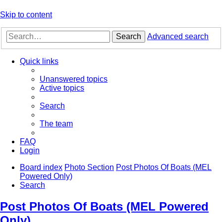
Skip to content
Search
Advanced search
Quick links
Unanswered topics
Active topics
Search
The team
FAQ
Login
Board index
Photo Section
Post Photos Of Boats (MEL
Powered Only)
Search
Post Photos Of Boats (MEL Powered
Only)