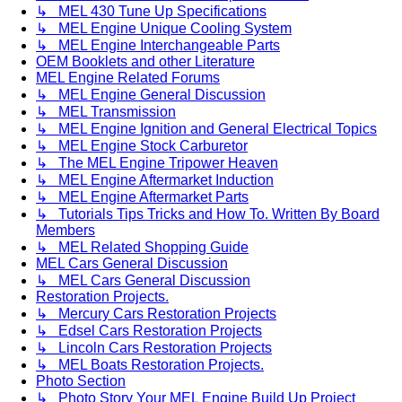
↳ MEL 430 Tune Up Specifications
↳ MEL Engine Unique Cooling System
↳ MEL Engine Interchangeable Parts
OEM Booklets and other Literature
MEL Engine Related Forums
↳ MEL Engine General Discussion
↳ MEL Transmission
↳ MEL Engine Ignition and General Electrical Topics
↳ MEL Engine Stock Carburetor
↳ The MEL Engine Tripower Heaven
↳ MEL Engine Aftermarket Induction
↳ MEL Engine Aftermarket Parts
↳ Tutorials Tips Tricks and How To. Written By Board
Members
↳ MEL Related Shopping Guide
MEL Cars General Discussion
↳ MEL Cars General Discussion
Restoration Projects.
↳ Mercury Cars Restoration Projects
↳ Edsel Cars Restoration Projects
↳ Lincoln Cars Restoration Projects
↳ MEL Boats Restoration Projects.
Photo Section
↳ Photo Story Your MEL Engine Build Up Project