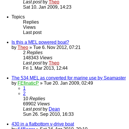
Last post
by
Theo
Sat 10. Jan 2009, 14:23
Topics
Replies
Views
Last post
Is this a MEL powered boat?
by
Theo
» Tue 6. Nov 2012, 07:21
2
Replies
148343
Views
Last post
by
Theo
Fri 1. Mar 2013, 12:44
The 534 MEL as converted for marine use by Seamaster
by
FEfinaticP
» Tue 20. Jan 2009, 02:49
1
2
10
Replies
69902
Views
Last post
by
Dean
Sun 26. Sep 2010, 16:33
430 in a flatbottom v-drive boat