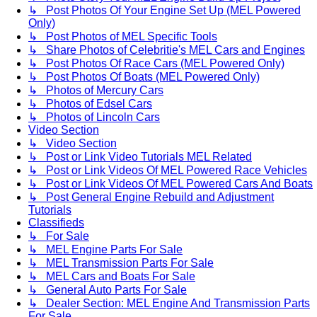
↳ Post Photos Of Your Engine Set Up (MEL Powered
Only)
↳ Post Photos of MEL Specific Tools
↳ Share Photos of Celebritie's MEL Cars and Engines
↳ Post Photos Of Race Cars (MEL Powered Only)
↳ Post Photos Of Boats (MEL Powered Only)
↳ Photos of Mercury Cars
↳ Photos of Edsel Cars
↳ Photos of Lincoln Cars
Video Section
↳ Video Section
↳ Post or Link Video Tutorials MEL Related
↳ Post or Link Videos Of MEL Powered Race Vehicles
↳ Post or Link Videos Of MEL Powered Cars And Boats
↳ Post General Engine Rebuild and Adjustment
Tutorials
Classifieds
↳ For Sale
↳ MEL Engine Parts For Sale
↳ MEL Transmission Parts For Sale
↳ MEL Cars and Boats For Sale
↳ General Auto Parts For Sale
↳ Dealer Section: MEL Engine And Transmission Parts
For Sale