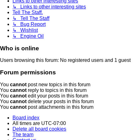
Links to other interesting sites
↳ Links to other interesting sites
Tell The Staff.
↳ Tell The Staff
↳ Bug Report
↳ Wishlist
↳ Engine Oil
Who is online
Users browsing this forum: No registered users and 1 guest
Forum permissions
You
cannot
post new topics in this forum
You
cannot
reply to topics in this forum
You
cannot
edit your posts in this forum
You
cannot
delete your posts in this forum
You
cannot
post attachments in this forum
Board index
All times are
UTC-07:00
Delete all board cookies
The team