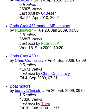
by
64Bezer
» Sat 24. Apr 2010, 20:10
0
Replies
23905
Views
Last post
by
64Bezer
Sat 24. Apr 2010, 20:51
Chris Craft 431 marine MEL motors
by
FEfinaticP
» Tue 20. Jan 2009, 03:50
4
Replies
36897
Views
Last post
by
FEfinaticP
Wed 16. Sep 2009, 10:20
Chris Craft 430's
by
Chris Craft crazy
» Fri 4. Sep 2009, 07:09
0
Replies
41671
Views
Last post
by
Chris Craft crazy
Fri 4. Sep 2009, 07:21
Boat motors
by
buddy67lincoln
» Fri 20. Feb 2009, 09:06
1
Replies
47320
Views
Last post
by
Theo
Fri 20. Feb 2009, 11:37