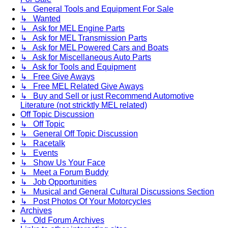
↳ General Tools and Equipment For Sale
↳ Wanted
↳ Ask for MEL Engine Parts
↳ Ask for MEL Transmission Parts
↳ Ask for MEL Powered Cars and Boats
↳ Ask for Miscellaneous Auto Parts
↳ Ask for Tools and Equipment
↳ Free Give Aways
↳ Free MEL Related Give Aways
↳ Buy and Sell or just Recommend Automotive
Literature (not stricktly MEL related)
Off Topic Discussion
↳ Off Topic
↳ General Off Topic Discussion
↳ Racetalk
↳ Events
↳ Show Us Your Face
↳ Meet a Forum Buddy
↳ Job Opportunities
↳ Musical and General Cultural Discussions Section
↳ Post Photos Of Your Motorcycles
Archives
↳ Old Forum Archives