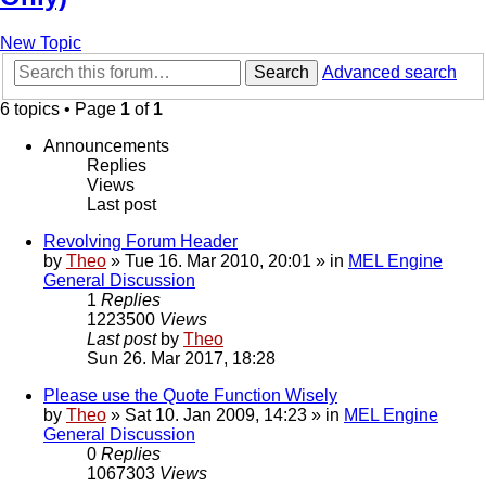
New Topic
Search
Advanced search
6 topics • Page
1
of
1
Announcements
Replies
Views
Last post
Revolving Forum Header
by
Theo
» Tue 16. Mar 2010, 20:01 » in
MEL Engine
General Discussion
1
Replies
1223500
Views
Last post
by
Theo
Sun 26. Mar 2017, 18:28
Please use the Quote Function Wisely
by
Theo
» Sat 10. Jan 2009, 14:23 » in
MEL Engine
General Discussion
0
Replies
1067303
Views