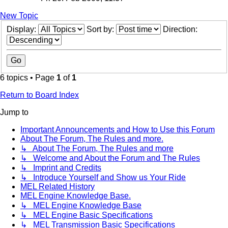
New Topic
Display:
Sort by:
Direction:
6 topics • Page
1
of
1
Return to Board Index
Jump to
Important Announcements and How to Use this Forum
About The Forum, The Rules and more.
↳ About The Forum, The Rules and more
↳ Welcome and About the Forum and The Rules
↳ Imprint and Credits
↳ Introduce Yourself and Show us Your Ride
MEL Related History
MEL Engine Knowledge Base.
↳ MEL Engine Knowledge Base
↳ MEL Engine Basic Specifications
↳ MEL Transmission Basic Specifications