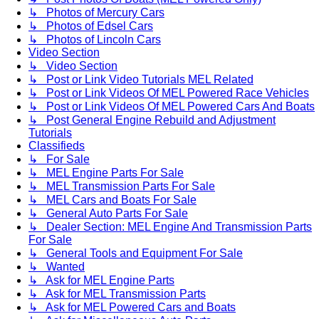
↳ Photos of Mercury Cars
↳ Photos of Edsel Cars
↳ Photos of Lincoln Cars
Video Section
↳ Video Section
↳ Post or Link Video Tutorials MEL Related
↳ Post or Link Videos Of MEL Powered Race Vehicles
↳ Post or Link Videos Of MEL Powered Cars And Boats
↳ Post General Engine Rebuild and Adjustment
Tutorials
Classifieds
↳ For Sale
↳ MEL Engine Parts For Sale
↳ MEL Transmission Parts For Sale
↳ MEL Cars and Boats For Sale
↳ General Auto Parts For Sale
↳ Dealer Section: MEL Engine And Transmission Parts
For Sale
↳ General Tools and Equipment For Sale
↳ Wanted
↳ Ask for MEL Engine Parts
↳ Ask for MEL Transmission Parts
↳ Ask for MEL Powered Cars and Boats