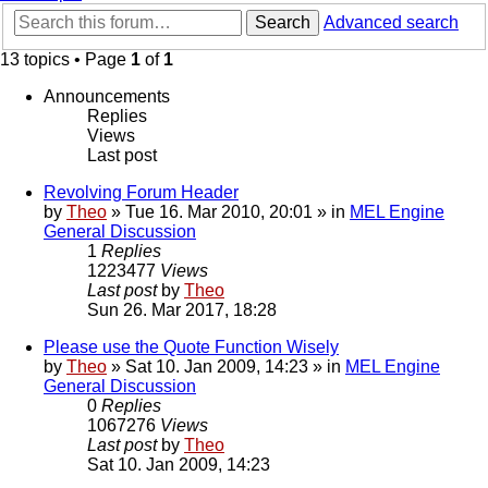
Search
Advanced search
13 topics • Page
1
of
1
Announcements
Replies
Views
Last post
Revolving Forum Header
by
Theo
» Tue 16. Mar 2010, 20:01 » in
MEL Engine
General Discussion
1
Replies
1223477
Views
Last post
by
Theo
Sun 26. Mar 2017, 18:28
Please use the Quote Function Wisely
by
Theo
» Sat 10. Jan 2009, 14:23 » in
MEL Engine
General Discussion
0
Replies
1067276
Views
Last post
by
Theo
Sat 10. Jan 2009, 14:23