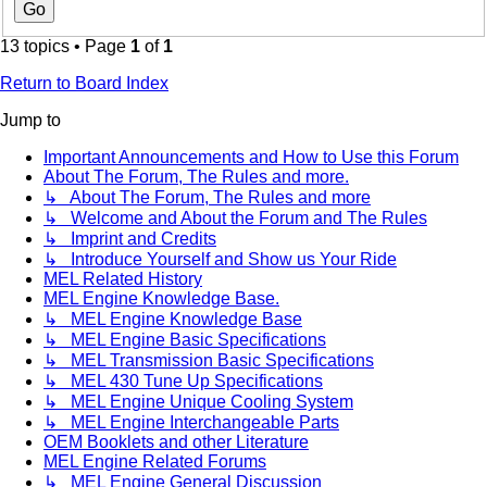
13 topics • Page
1
of
1
Return to Board Index
Jump to
Important Announcements and How to Use this Forum
About The Forum, The Rules and more.
↳ About The Forum, The Rules and more
↳ Welcome and About the Forum and The Rules
↳ Imprint and Credits
↳ Introduce Yourself and Show us Your Ride
MEL Related History
MEL Engine Knowledge Base.
↳ MEL Engine Knowledge Base
↳ MEL Engine Basic Specifications
↳ MEL Transmission Basic Specifications
↳ MEL 430 Tune Up Specifications
↳ MEL Engine Unique Cooling System
↳ MEL Engine Interchangeable Parts
OEM Booklets and other Literature
MEL Engine Related Forums
↳ MEL Engine General Discussion