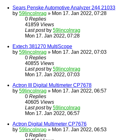
Sears Penske Automotive Analyzer 244 21033
by
59lincolnrag
» Mon 17. Jan 2022, 07:28
0
Replies
41859
Views
Last post
by
59lincolnrag
Mon 17. Jan 2022, 07:28
Extech 381270 MultiScope
by
59lincolnrag
» Mon 17. Jan 2022, 07:03
0
Replies
40855
Views
Last post
by
59lincolnrag
Mon 17. Jan 2022, 07:03
Actron III Digital Multimeter CP7678
by
59lincolnrag
» Mon 17. Jan 2022, 06:57
0
Replies
40605
Views
Last post
by
59lincolnrag
Mon 17. Jan 2022, 06:57
Actron Digital Multimeter CP7676
by
59lincolnrag
» Mon 17. Jan 2022, 06:53
0
Replies