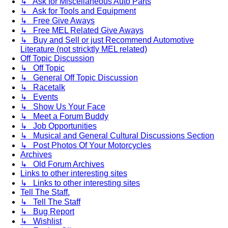
↳ Ask for Miscellaneous Auto Parts
↳ Ask for Tools and Equipment
↳ Free Give Aways
↳ Free MEL Related Give Aways
↳ Buy and Sell or just Recommend Automotive
Literature (not stricktly MEL related)
Off Topic Discussion
↳ Off Topic
↳ General Off Topic Discussion
↳ Racetalk
↳ Events
↳ Show Us Your Face
↳ Meet a Forum Buddy
↳ Job Opportunities
↳ Musical and General Cultural Discussions Section
↳ Post Photos Of Your Motorcycles
Archives
↳ Old Forum Archives
Links to other interesting sites
↳ Links to other interesting sites
Tell The Staff.
↳ Tell The Staff
↳ Bug Report
↳ Wishlist