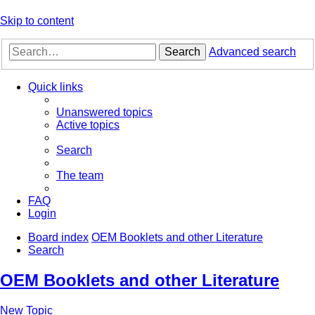
Skip to content
Search
Advanced search
Quick links
Unanswered topics
Active topics
Search
The team
FAQ
Login
Board index
OEM Booklets and other Literature
Search
OEM Booklets and other Literature
New Topic