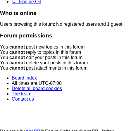
↳ Engine Oil
Who is online
Users browsing this forum: No registered users and 1 guest
Forum permissions
You
cannot
post new topics in this forum
You
cannot
reply to topics in this forum
You
cannot
edit your posts in this forum
You
cannot
delete your posts in this forum
You
cannot
post attachments in this forum
Board index
All times are
UTC-07:00
Delete all board cookies
The team
Contact us