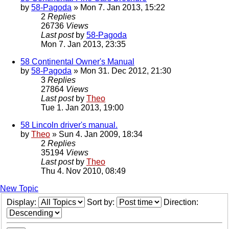
by
58-Pagoda
» Mon 7. Jan 2013, 15:22
2
Replies
26736
Views
Last post
by
58-Pagoda
Mon 7. Jan 2013, 23:35
58 Continental Owner's Manual
by
58-Pagoda
» Mon 31. Dec 2012, 21:30
3
Replies
27864
Views
Last post
by
Theo
Tue 1. Jan 2013, 19:00
58 Lincoln driver's manual.
by
Theo
» Sun 4. Jan 2009, 18:34
2
Replies
35194
Views
Last post
by
Theo
Thu 4. Nov 2010, 08:49
New Topic
Display:
Sort by:
Direction: