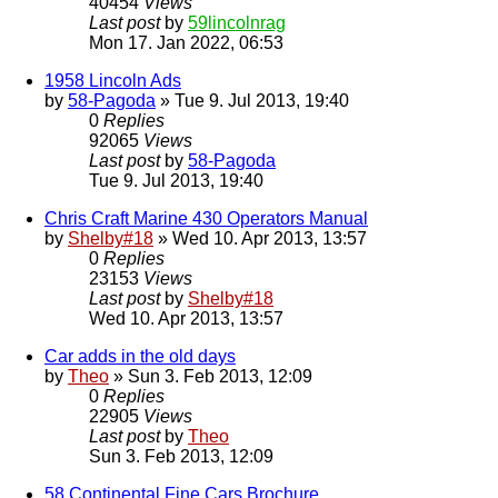
40454
Views
Last post
by
59lincolnrag
Mon 17. Jan 2022, 06:53
1958 Lincoln Ads
by
58-Pagoda
» Tue 9. Jul 2013, 19:40
0
Replies
92065
Views
Last post
by
58-Pagoda
Tue 9. Jul 2013, 19:40
Chris Craft Marine 430 Operators Manual
by
Shelby#18
» Wed 10. Apr 2013, 13:57
0
Replies
23153
Views
Last post
by
Shelby#18
Wed 10. Apr 2013, 13:57
Car adds in the old days
by
Theo
» Sun 3. Feb 2013, 12:09
0
Replies
22905
Views
Last post
by
Theo
Sun 3. Feb 2013, 12:09
58 Continental Fine Cars Brochure