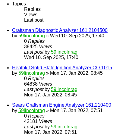
Topics
Replies
Views
Last post
Craftsman Diagnostic Analyzer 161.2104500
by
59lincolnrag
» Wed 10. Sep 2025, 17:40
0
Replies
38425
Views
Last post
by
59lincolnrag
Wed 10. Sep 2025, 17:40
Heathkit Solid State Ignition Analyzer CO-1015
by
59lincolnrag
» Mon 17. Jan 2022, 08:45
0
Replies
64838
Views
Last post
by
59lincolnrag
Mon 17. Jan 2022, 08:45
Sears Craftsman Engine Analyzer 161.210400
by
59lincolnrag
» Mon 17. Jan 2022, 07:51
0
Replies
42181
Views
Last post
by
59lincolnrag
Mon 17. Jan 2022, 07:51