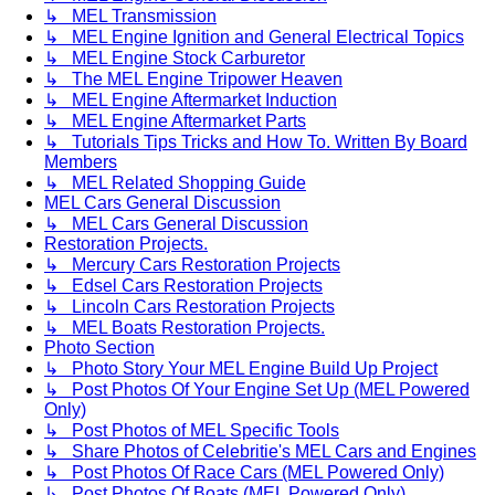
↳ MEL Transmission
↳ MEL Engine Ignition and General Electrical Topics
↳ MEL Engine Stock Carburetor
↳ The MEL Engine Tripower Heaven
↳ MEL Engine Aftermarket Induction
↳ MEL Engine Aftermarket Parts
↳ Tutorials Tips Tricks and How To. Written By Board
Members
↳ MEL Related Shopping Guide
MEL Cars General Discussion
↳ MEL Cars General Discussion
Restoration Projects.
↳ Mercury Cars Restoration Projects
↳ Edsel Cars Restoration Projects
↳ Lincoln Cars Restoration Projects
↳ MEL Boats Restoration Projects.
Photo Section
↳ Photo Story Your MEL Engine Build Up Project
↳ Post Photos Of Your Engine Set Up (MEL Powered
Only)
↳ Post Photos of MEL Specific Tools
↳ Share Photos of Celebritie's MEL Cars and Engines
↳ Post Photos Of Race Cars (MEL Powered Only)
↳ Post Photos Of Boats (MEL Powered Only)