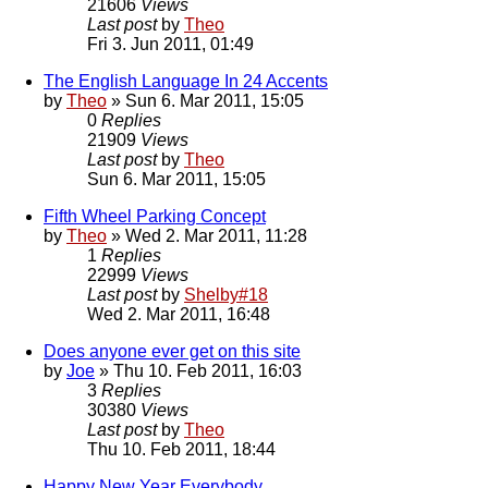
21606
Views
Last post
by
Theo
Fri 3. Jun 2011, 01:49
The English Language In 24 Accents
by
Theo
» Sun 6. Mar 2011, 15:05
0
Replies
21909
Views
Last post
by
Theo
Sun 6. Mar 2011, 15:05
Fifth Wheel Parking Concept
by
Theo
» Wed 2. Mar 2011, 11:28
1
Replies
22999
Views
Last post
by
Shelby#18
Wed 2. Mar 2011, 16:48
Does anyone ever get on this site
by
Joe
» Thu 10. Feb 2011, 16:03
3
Replies
30380
Views
Last post
by
Theo
Thu 10. Feb 2011, 18:44
Happy New Year Everybody