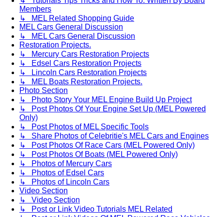
↳ Tutorials Tips Tricks and How To. Written By Board
Members
↳ MEL Related Shopping Guide
MEL Cars General Discussion
↳ MEL Cars General Discussion
Restoration Projects.
↳ Mercury Cars Restoration Projects
↳ Edsel Cars Restoration Projects
↳ Lincoln Cars Restoration Projects
↳ MEL Boats Restoration Projects.
Photo Section
↳ Photo Story Your MEL Engine Build Up Project
↳ Post Photos Of Your Engine Set Up (MEL Powered
Only)
↳ Post Photos of MEL Specific Tools
↳ Share Photos of Celebritie's MEL Cars and Engines
↳ Post Photos Of Race Cars (MEL Powered Only)
↳ Post Photos Of Boats (MEL Powered Only)
↳ Photos of Mercury Cars
↳ Photos of Edsel Cars
↳ Photos of Lincoln Cars
Video Section
↳ Video Section
↳ Post or Link Video Tutorials MEL Related