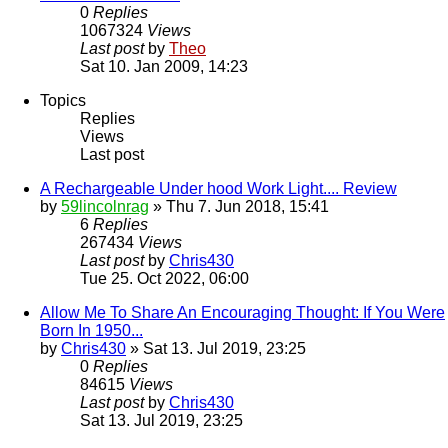
0
Replies
1067324
Views
Last post
by
Theo
Sat 10. Jan 2009, 14:23
Topics
Replies
Views
Last post
A Rechargeable Under hood Work Light.... Review
by
59lincolnrag
» Thu 7. Jun 2018, 15:41
6
Replies
267434
Views
Last post
by
Chris430
Tue 25. Oct 2022, 06:00
Allow Me To Share An Encouraging Thought: If You Were
Born In 1950...
by
Chris430
» Sat 13. Jul 2019, 23:25
0
Replies
84615
Views
Last post
by
Chris430
Sat 13. Jul 2019, 23:25