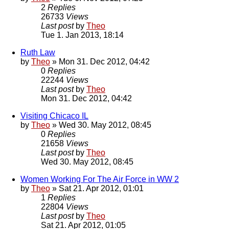
2
Replies
26733
Views
Last post
by
Theo
Tue 1. Jan 2013, 18:14
Ruth Law
by
Theo
» Mon 31. Dec 2012, 04:42
0
Replies
22244
Views
Last post
by
Theo
Mon 31. Dec 2012, 04:42
Visiting Chicaco IL
by
Theo
» Wed 30. May 2012, 08:45
0
Replies
21658
Views
Last post
by
Theo
Wed 30. May 2012, 08:45
Women Working For The Air Force in WW 2
by
Theo
» Sat 21. Apr 2012, 01:01
1
Replies
22804
Views
Last post
by
Theo
Sat 21. Apr 2012, 01:05