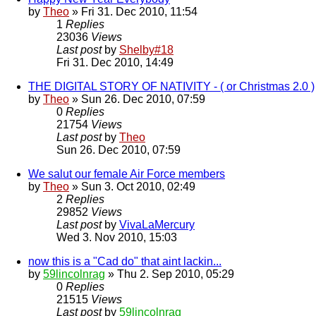
by
Theo
» Fri 31. Dec 2010, 11:54
1
Replies
23036
Views
Last post
by
Shelby#18
Fri 31. Dec 2010, 14:49
THE DIGITAL STORY OF NATIVITY - ( or Christmas 2.0 )
by
Theo
» Sun 26. Dec 2010, 07:59
0
Replies
21754
Views
Last post
by
Theo
Sun 26. Dec 2010, 07:59
We salut our female Air Force members
by
Theo
» Sun 3. Oct 2010, 02:49
2
Replies
29852
Views
Last post
by
VivaLaMercury
Wed 3. Nov 2010, 15:03
now this is a "Cad do" that aint lackin...
by
59lincolnrag
» Thu 2. Sep 2010, 05:29
0
Replies
21515
Views
Last post
by
59lincolnrag