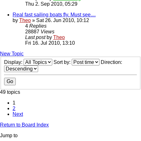
Thu 2. Sep 2010, 05:29
Real fast sailing boats fly. Must see....
by
Theo
» Sat 26. Jun 2010, 10:12
4
Replies
28887
Views
Last post
by
Theo
Fri 16. Jul 2010, 13:10
New Topic
Display:
Sort by:
Direction:
49 topics
1
2
Next
Return to Board Index
Jump to