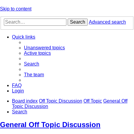
Skip to content
Search
Advanced search
Quick links
Unanswered topics
Active topics
Search
The team
FAQ
Login
Board index
Off Topic Discussion
Off Topic
General Off
Topic Discussion
Search
General Off Topic Discussion