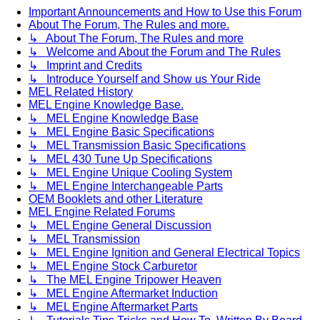
Important Announcements and How to Use this Forum
About The Forum, The Rules and more.
↳ About The Forum, The Rules and more
↳ Welcome and About the Forum and The Rules
↳ Imprint and Credits
↳ Introduce Yourself and Show us Your Ride
MEL Related History
MEL Engine Knowledge Base.
↳ MEL Engine Knowledge Base
↳ MEL Engine Basic Specifications
↳ MEL Transmission Basic Specifications
↳ MEL 430 Tune Up Specifications
↳ MEL Engine Unique Cooling System
↳ MEL Engine Interchangeable Parts
OEM Booklets and other Literature
MEL Engine Related Forums
↳ MEL Engine General Discussion
↳ MEL Transmission
↳ MEL Engine Ignition and General Electrical Topics
↳ MEL Engine Stock Carburetor
↳ The MEL Engine Tripower Heaven
↳ MEL Engine Aftermarket Induction
↳ MEL Engine Aftermarket Parts