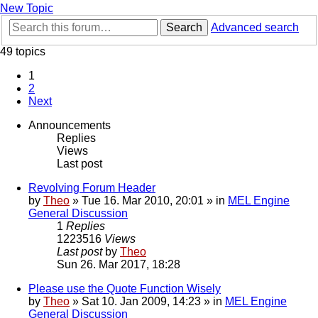
New Topic
Search
Advanced search
49 topics
1
2
Next
Announcements
Replies
Views
Last post
Revolving Forum Header
by
Theo
» Tue 16. Mar 2010, 20:01 » in
MEL Engine
General Discussion
1
Replies
1223516
Views
Last post
by
Theo
Sun 26. Mar 2017, 18:28
Please use the Quote Function Wisely
by
Theo
» Sat 10. Jan 2009, 14:23 » in
MEL Engine
General Discussion