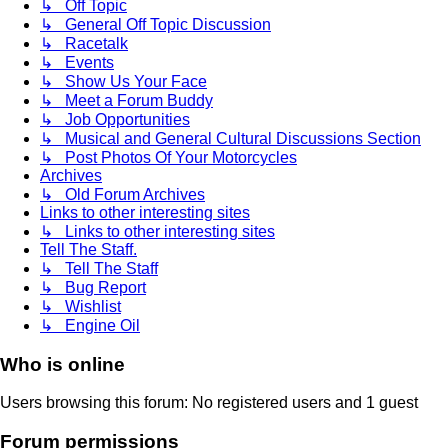
↳ Off Topic
↳ General Off Topic Discussion
↳ Racetalk
↳ Events
↳ Show Us Your Face
↳ Meet a Forum Buddy
↳ Job Opportunities
↳ Musical and General Cultural Discussions Section
↳ Post Photos Of Your Motorcycles
Archives
↳ Old Forum Archives
Links to other interesting sites
↳ Links to other interesting sites
Tell The Staff.
↳ Tell The Staff
↳ Bug Report
↳ Wishlist
↳ Engine Oil
Who is online
Users browsing this forum: No registered users and 1 guest
Forum permissions