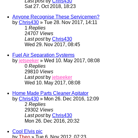
Last post
by
Chris430
Sat 27. Oct 2018, 18:23
Anyone Recognise These Servicemen?
by
Chris430
» Tue 28. Nov 2017, 14:11
1
Replies
24707
Views
Last post
by
Chris430
Wed 29. Nov 2017, 08:45
Fuel Air Separation Systems
by
jetseeker
» Wed 10. May 2017, 08:08
0
Replies
29810
Views
Last post
by
jetseeker
Wed 10. May 2017, 08:08
Home Made Parts Cleaner Agitator
by
Chris430
» Mon 26. Dec 2016, 12:09
2
Replies
29302
Views
Last post
by
Chris430
Mon 26. Dec 2016, 20:32
Cool Elvis pic
by
Theo
» Tue 6. Nov 2012, 07:23