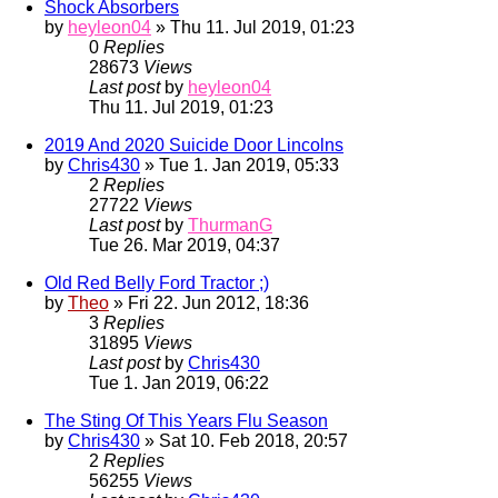
Shock Absorbers
by
heyleon04
» Thu 11. Jul 2019, 01:23
0
Replies
28673
Views
Last post
by
heyleon04
Thu 11. Jul 2019, 01:23
2019 And 2020 Suicide Door Lincolns
by
Chris430
» Tue 1. Jan 2019, 05:33
2
Replies
27722
Views
Last post
by
ThurmanG
Tue 26. Mar 2019, 04:37
Old Red Belly Ford Tractor ;)
by
Theo
» Fri 22. Jun 2012, 18:36
3
Replies
31895
Views
Last post
by
Chris430
Tue 1. Jan 2019, 06:22
The Sting Of This Years Flu Season
by
Chris430
» Sat 10. Feb 2018, 20:57
2
Replies
56255
Views