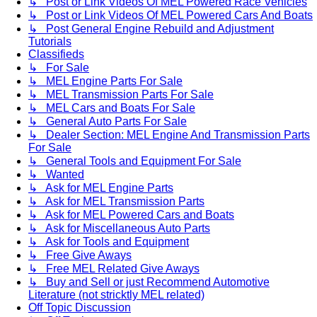
↳ Post or Link Videos Of MEL Powered Race Vehicles
↳ Post or Link Videos Of MEL Powered Cars And Boats
↳ Post General Engine Rebuild and Adjustment
Tutorials
Classifieds
↳ For Sale
↳ MEL Engine Parts For Sale
↳ MEL Transmission Parts For Sale
↳ MEL Cars and Boats For Sale
↳ General Auto Parts For Sale
↳ Dealer Section: MEL Engine And Transmission Parts
For Sale
↳ General Tools and Equipment For Sale
↳ Wanted
↳ Ask for MEL Engine Parts
↳ Ask for MEL Transmission Parts
↳ Ask for MEL Powered Cars and Boats
↳ Ask for Miscellaneous Auto Parts
↳ Ask for Tools and Equipment
↳ Free Give Aways
↳ Free MEL Related Give Aways
↳ Buy and Sell or just Recommend Automotive
Literature (not stricktly MEL related)
Off Topic Discussion