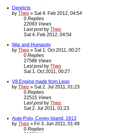
Derelicts
by
Theo
» Sat 4. Feb 2012, 04:54
0
Replies
22093
Views
Last post
by
Theo
Sat 4. Feb 2012, 04:54
War and Humanity
by
Theo
» Sat 1. Oct 2011, 00:27
0
Replies
27586
Views
Last post
by
Theo
Sat 1. Oct 2011, 00:27
V8 Engine made from Lego
by
Theo
» Sat 2. Jul 2011, 01:23
0
Replies
22515
Views
Last post
by
Theo
Sat 2. Jul 2011, 01:23
Auto-Polo, Coney Island, 1913
by
Theo
» Fri 3. Jun 2011, 01:49
0
Replies