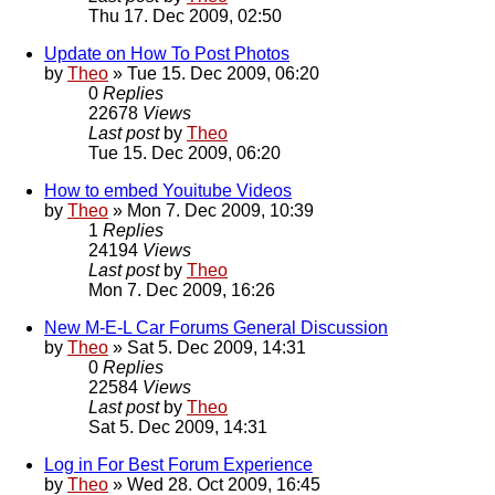
Thu 17. Dec 2009, 02:50
Update on How To Post Photos
by
Theo
» Tue 15. Dec 2009, 06:20
0
Replies
22678
Views
Last post
by
Theo
Tue 15. Dec 2009, 06:20
How to embed Youitube Videos
by
Theo
» Mon 7. Dec 2009, 10:39
1
Replies
24194
Views
Last post
by
Theo
Mon 7. Dec 2009, 16:26
New M-E-L Car Forums General Discussion
by
Theo
» Sat 5. Dec 2009, 14:31
0
Replies
22584
Views
Last post
by
Theo
Sat 5. Dec 2009, 14:31
Log in For Best Forum Experience
by
Theo
» Wed 28. Oct 2009, 16:45