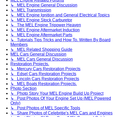
MEL Engine Related Forums
↳ MEL Engine General Discussion
↳ MEL Transmission
↳ MEL Engine Ignition and General Electrical Topics
↳ MEL Engine Stock Carburetor
↳ The MEL Engine Tripower Heaven
↳ MEL Engine Aftermarket Induction
↳ MEL Engine Aftermarket Parts
↳ Tutorials Tips Tricks and How To. Written By Board
Members
↳ MEL Related Shopping Guide
MEL Cars General Discussion
↳ MEL Cars General Discussion
Restoration Projects.
↳ Mercury Cars Restoration Projects
↳ Edsel Cars Restoration Projects
↳ Lincoln Cars Restoration Projects
↳ MEL Boats Restoration Projects.
Photo Section
↳ Photo Story Your MEL Engine Build Up Project
↳ Post Photos Of Your Engine Set Up (MEL Powered
Only)
↳ Post Photos of MEL Specific Tools
↳ Share Photos of Celebritie's MEL Cars and Engines