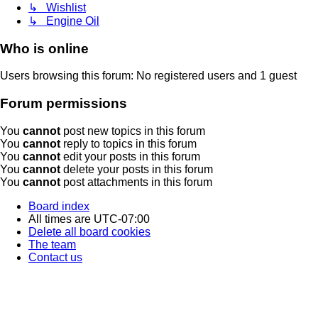
↳ Wishlist
↳ Engine Oil
Who is online
Users browsing this forum: No registered users and 1 guest
Forum permissions
You
cannot
post new topics in this forum
You
cannot
reply to topics in this forum
You
cannot
edit your posts in this forum
You
cannot
delete your posts in this forum
You
cannot
post attachments in this forum
Board index
All times are
UTC-07:00
Delete all board cookies
The team
Contact us