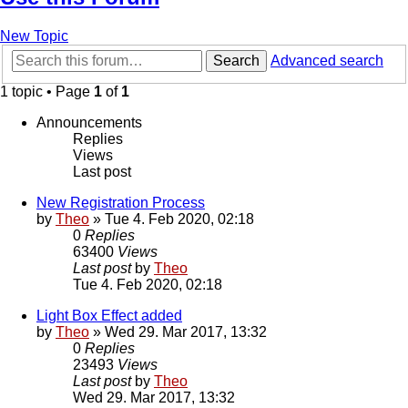
New Topic
Search
Advanced search
1 topic • Page
1
of
1
Announcements
Replies
Views
Last post
New Registration Process
by
Theo
» Tue 4. Feb 2020, 02:18
0
Replies
63400
Views
Last post
by
Theo
Tue 4. Feb 2020, 02:18
Light Box Effect added
by
Theo
» Wed 29. Mar 2017, 13:32
0
Replies
23493
Views
Last post
by
Theo
Wed 29. Mar 2017, 13:32