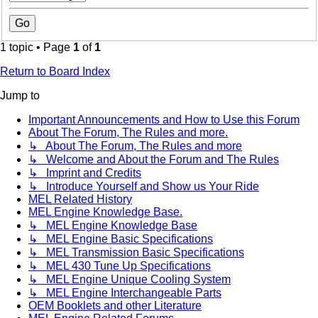
1 topic • Page
1
of
1
Return to Board Index
Jump to
Important Announcements and How to Use this Forum
About The Forum, The Rules and more.
↳ About The Forum, The Rules and more
↳ Welcome and About the Forum and The Rules
↳ Imprint and Credits
↳ Introduce Yourself and Show us Your Ride
MEL Related History
MEL Engine Knowledge Base.
↳ MEL Engine Knowledge Base
↳ MEL Engine Basic Specifications
↳ MEL Transmission Basic Specifications
↳ MEL 430 Tune Up Specifications
↳ MEL Engine Unique Cooling System
↳ MEL Engine Interchangeable Parts
OEM Booklets and other Literature