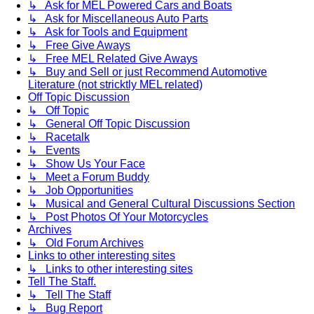
↳ Ask for MEL Powered Cars and Boats
↳ Ask for Miscellaneous Auto Parts
↳ Ask for Tools and Equipment
↳ Free Give Aways
↳ Free MEL Related Give Aways
↳ Buy and Sell or just Recommend Automotive
Literature (not stricktly MEL related)
Off Topic Discussion
↳ Off Topic
↳ General Off Topic Discussion
↳ Racetalk
↳ Events
↳ Show Us Your Face
↳ Meet a Forum Buddy
↳ Job Opportunities
↳ Musical and General Cultural Discussions Section
↳ Post Photos Of Your Motorcycles
Archives
↳ Old Forum Archives
Links to other interesting sites
↳ Links to other interesting sites
Tell The Staff.
↳ Tell The Staff
↳ Bug Report