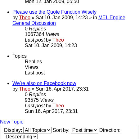
Mon 12. Jan 2009, 05:50
Please use the Quote Function Wisely
by
Theo
» Sat 10. Jan 2009, 14:23 » in
MEL Engine
General Discussion
0
Replies
1067364
Views
Last post
by
Theo
Sat 10. Jan 2009, 14:23
Topics
Replies
Views
Last post
We're also on Facebook now
by
Theo
» Sun 16. Apr 2017, 23:31
0
Replies
93575
Views
Last post
by
Theo
Sun 16. Apr 2017, 23:31
New Topic
Display:
Sort by:
Direction: