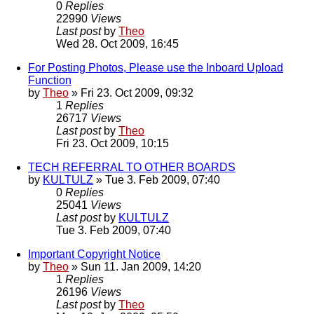
0
Replies
22990
Views
Last post
by
Theo
Wed 28. Oct 2009, 16:45
For Posting Photos, Please use the Inboard Upload
Function
by
Theo
» Fri 23. Oct 2009, 09:32
1
Replies
26717
Views
Last post
by
Theo
Fri 23. Oct 2009, 10:15
TECH REFERRAL TO OTHER BOARDS
by
KULTULZ
» Tue 3. Feb 2009, 07:40
0
Replies
25041
Views
Last post
by
KULTULZ
Tue 3. Feb 2009, 07:40
Important Copyright Notice
by
Theo
» Sun 11. Jan 2009, 14:20
1
Replies
26196
Views
Last post
by
Theo