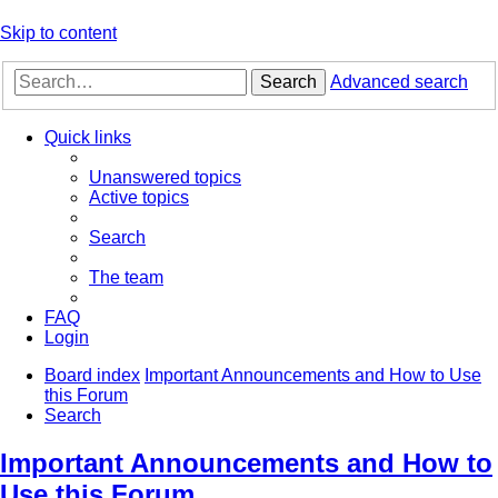
Skip to content
Search
Advanced search
Quick links
Unanswered topics
Active topics
Search
The team
FAQ
Login
Board index
Important Announcements and How to Use
this Forum
Search
Important Announcements and How to
Use this Forum