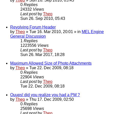
by
Theo
» Sun 26. Sep 2010, 05:43
0
Replies
24332
Views
Last post
by
Theo
Sun 26. Sep 2010, 05:43
Revolving Forum Header
by
Theo
» Tue 16. Mar 2010, 20:01 » in
MEL Engine
General Discussion
1
Replies
1223556
Views
Last post
by
Theo
Sun 26. Mar 2017, 18:28
Maximum Allowed Size of Photo Attachments
by
Theo
» Tue 22. Dec 2009, 08:18
0
Replies
22904
Views
Last post
by
Theo
Tue 22. Dec 2009, 08:18
Ouups! did you realize you had a PM ?
by
Theo
» Thu 17. Dec 2009, 02:50
0
Replies
25698
Views
Last post
by
Theo