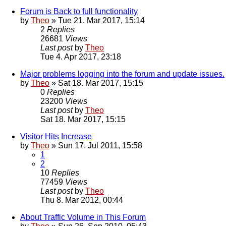
Forum is Back to full functionality
by
Theo
» Tue 21. Mar 2017, 15:14
2
Replies
26681
Views
Last post
by
Theo
Tue 4. Apr 2017, 23:18
Major problems logging into the forum and update issues.
by
Theo
» Sat 18. Mar 2017, 15:15
0
Replies
23200
Views
Last post
by
Theo
Sat 18. Mar 2017, 15:15
Visitor Hits Increase
by
Theo
» Sun 17. Jul 2011, 15:58
1
2
10
Replies
77459
Views
Last post
by
Theo
Thu 8. Mar 2012, 00:44
About Traffic Volume in This Forum