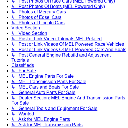
↳ Post Photos Of Race Cars (MEL Powered Only)
↳ Post Photos Of Boats (MEL Powered Only)
↳ Photos of Mercury Cars
↳ Photos of Edsel Cars
↳ Photos of Lincoln Cars
Video Section
↳ Video Section
↳ Post or Link Video Tutorials MEL Related
↳ Post or Link Videos Of MEL Powered Race Vehicles
↳ Post or Link Videos Of MEL Powered Cars And Boats
↳ Post General Engine Rebuild and Adjustment
Tutorials
Classifieds
↳ For Sale
↳ MEL Engine Parts For Sale
↳ MEL Transmission Parts For Sale
↳ MEL Cars and Boats For Sale
↳ General Auto Parts For Sale
↳ Dealer Section: MEL Engine And Transmission Parts
For Sale
↳ General Tools and Equipment For Sale
↳ Wanted
↳ Ask for MEL Engine Parts
↳ Ask for MEL Transmission Parts