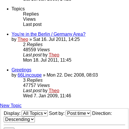
Topics
Replies
Views
Last post
You're in the Berlin / Germany Area?
by
Theo
» Sat 16. Jul 2011, 14:25
2
Replies
48559
Views
Last post
by
Theo
Mon 18. Jul 2011, 11:45
Greetings
by
66Lincoupe
» Mon 22. Dec 2008, 08:03
3
Replies
47757
Views
Last post
by
Theo
Wed 7. Jan 2009, 11:46
New Topic
Display:
Sort by:
Direction: