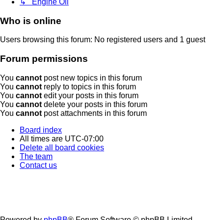
↳ Engine Oil
Who is online
Users browsing this forum: No registered users and 1 guest
Forum permissions
You
cannot
post new topics in this forum
You
cannot
reply to topics in this forum
You
cannot
edit your posts in this forum
You
cannot
delete your posts in this forum
You
cannot
post attachments in this forum
Board index
All times are
UTC-07:00
Delete all board cookies
The team
Contact us
Powered by
phpBB
® Forum Software © phpBB Limited