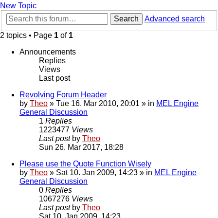
New Topic
Search
Advanced search
2 topics • Page
1
of
1
Announcements
Replies
Views
Last post
Revolving Forum Header
by
Theo
» Tue 16. Mar 2010, 20:01 » in
MEL Engine
General Discussion
1
Replies
1223477
Views
Last post
by
Theo
Sun 26. Mar 2017, 18:28
Please use the Quote Function Wisely
by
Theo
» Sat 10. Jan 2009, 14:23 » in
MEL Engine
General Discussion
0
Replies
1067276
Views
Last post
by
Theo
Sat 10. Jan 2009, 14:23