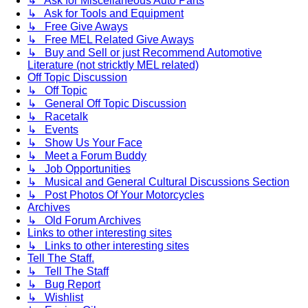
↳ Ask for Miscellaneous Auto Parts
↳ Ask for Tools and Equipment
↳ Free Give Aways
↳ Free MEL Related Give Aways
↳ Buy and Sell or just Recommend Automotive
Literature (not stricktly MEL related)
Off Topic Discussion
↳ Off Topic
↳ General Off Topic Discussion
↳ Racetalk
↳ Events
↳ Show Us Your Face
↳ Meet a Forum Buddy
↳ Job Opportunities
↳ Musical and General Cultural Discussions Section
↳ Post Photos Of Your Motorcycles
Archives
↳ Old Forum Archives
Links to other interesting sites
↳ Links to other interesting sites
Tell The Staff.
↳ Tell The Staff
↳ Bug Report
↳ Wishlist