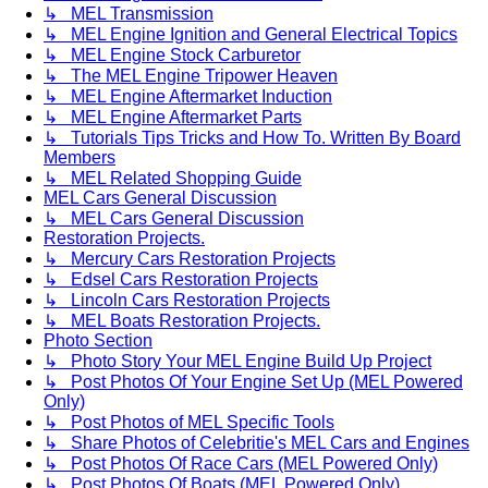
↳ MEL Transmission
↳ MEL Engine Ignition and General Electrical Topics
↳ MEL Engine Stock Carburetor
↳ The MEL Engine Tripower Heaven
↳ MEL Engine Aftermarket Induction
↳ MEL Engine Aftermarket Parts
↳ Tutorials Tips Tricks and How To. Written By Board
Members
↳ MEL Related Shopping Guide
MEL Cars General Discussion
↳ MEL Cars General Discussion
Restoration Projects.
↳ Mercury Cars Restoration Projects
↳ Edsel Cars Restoration Projects
↳ Lincoln Cars Restoration Projects
↳ MEL Boats Restoration Projects.
Photo Section
↳ Photo Story Your MEL Engine Build Up Project
↳ Post Photos Of Your Engine Set Up (MEL Powered
Only)
↳ Post Photos of MEL Specific Tools
↳ Share Photos of Celebritie's MEL Cars and Engines
↳ Post Photos Of Race Cars (MEL Powered Only)
↳ Post Photos Of Boats (MEL Powered Only)