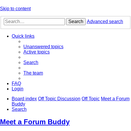
Skip to content
Search
Advanced search
Quick links
Unanswered topics
Active topics
Search
The team
FAQ
Login
Board index
Off Topic Discussion
Off Topic
Meet a Forum
Buddy
Search
Meet a Forum Buddy