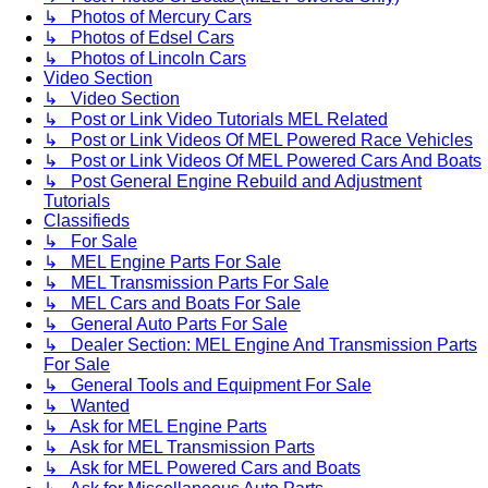
↳ Photos of Mercury Cars
↳ Photos of Edsel Cars
↳ Photos of Lincoln Cars
Video Section
↳ Video Section
↳ Post or Link Video Tutorials MEL Related
↳ Post or Link Videos Of MEL Powered Race Vehicles
↳ Post or Link Videos Of MEL Powered Cars And Boats
↳ Post General Engine Rebuild and Adjustment
Tutorials
Classifieds
↳ For Sale
↳ MEL Engine Parts For Sale
↳ MEL Transmission Parts For Sale
↳ MEL Cars and Boats For Sale
↳ General Auto Parts For Sale
↳ Dealer Section: MEL Engine And Transmission Parts
For Sale
↳ General Tools and Equipment For Sale
↳ Wanted
↳ Ask for MEL Engine Parts
↳ Ask for MEL Transmission Parts
↳ Ask for MEL Powered Cars and Boats