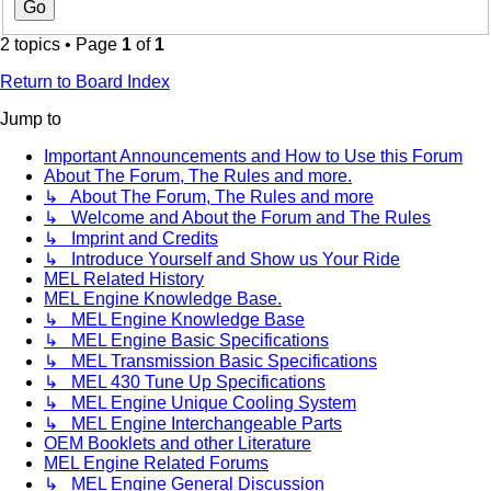
2 topics • Page
1
of
1
Return to Board Index
Jump to
Important Announcements and How to Use this Forum
About The Forum, The Rules and more.
↳ About The Forum, The Rules and more
↳ Welcome and About the Forum and The Rules
↳ Imprint and Credits
↳ Introduce Yourself and Show us Your Ride
MEL Related History
MEL Engine Knowledge Base.
↳ MEL Engine Knowledge Base
↳ MEL Engine Basic Specifications
↳ MEL Transmission Basic Specifications
↳ MEL 430 Tune Up Specifications
↳ MEL Engine Unique Cooling System
↳ MEL Engine Interchangeable Parts
OEM Booklets and other Literature
MEL Engine Related Forums
↳ MEL Engine General Discussion